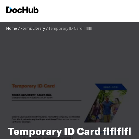
Home
Forms Library
Temporary ID Card flflflfl
Temporary ID Card flflflfl