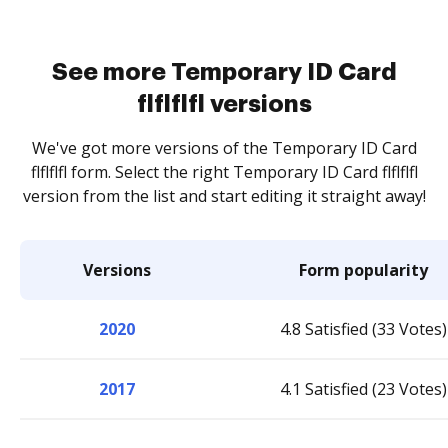
See more Temporary ID Card
flflflfl versions
We've got more versions of the Temporary ID Card
flflflfl form. Select the right Temporary ID Card flflflfl
version from the list and start editing it straight away!
Versions
Form popularity
2020
4.8 Satisfied (33 Votes)
2017
4.1 Satisfied (23 Votes)