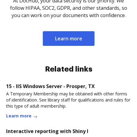
At DocHub, your data security is our priority. We
follow HIPAA, SOC2, GDPR, and other standards, so
you can work on your documents with confidence.
Learn more
Related links
15 - IIS Windows Server - Prosper, TX
A Temporary Membership may be obtained with other forms
of identification. See library staff for qualifications and rules for
this type of adult membership.
Learn more
Interactive reporting with Shiny I