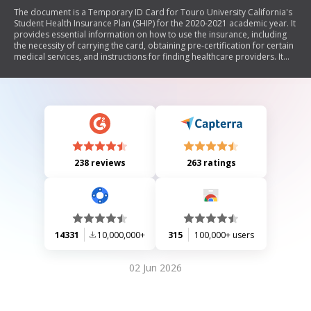
The document is a Temporary ID Card for Touro University California's
Student Health Insurance Plan (SHIP) for the 2020-2021 academic year. It
provides essential information on how to use the insurance, including
the necessity of carrying the card, obtaining pre-certification for certain
medical services, and instructions for finding healthcare providers. It
also outlines coverage details, including deductibles and copays for
various services.
238 reviews
263 ratings
14331
10,000,000+
315
100,000+ users
02 Jun 2026