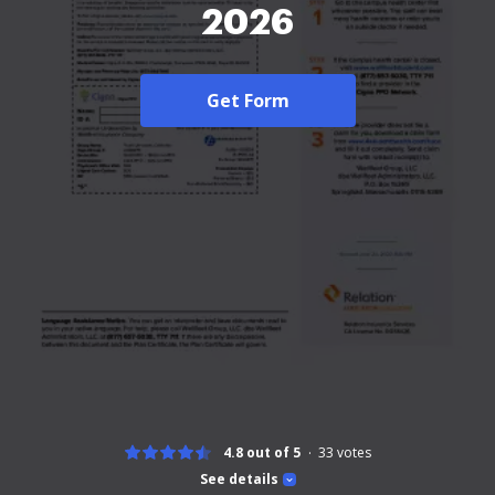
2026
Get Form
4.8 out of 5
33
votes
See details