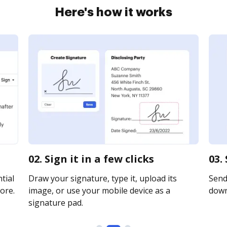
Here's how it works
02. Sign it in a few clicks
03.
tial
Draw your signature, type it, upload its
Send 
ore.
image, or use your mobile device as a
downl
signature pad.