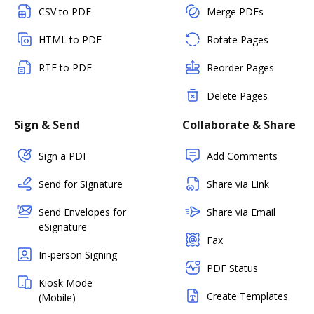
CSV to PDF
Merge PDFs
HTML to PDF
Rotate Pages
RTF to PDF
Reorder Pages
Delete Pages
Sign & Send
Collaborate & Share
Sign a PDF
Add Comments
Send for Signature
Share via Link
Send Envelopes for
Share via Email
eSignature
Fax
In-person Signing
PDF Status
Kiosk Mode
Create Templates
(Mobile)