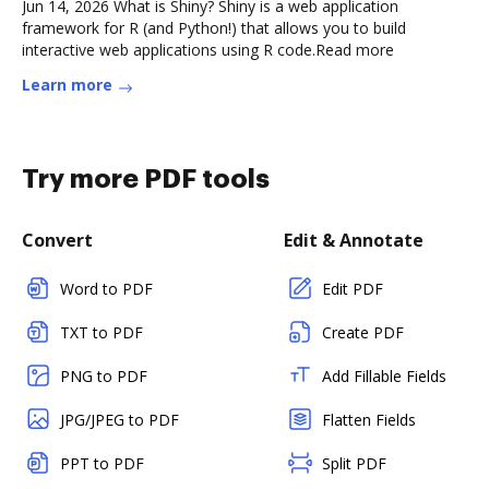
Jun 14, 2026 What is Shiny? Shiny is a web application
framework for R (and Python!) that allows you to build
interactive web applications using R code.Read more
Learn more
Try more PDF tools
Convert
Edit & Annotate
Word to PDF
Edit PDF
TXT to PDF
Create PDF
PNG to PDF
Add Fillable Fields
JPG/JPEG to PDF
Flatten Fields
PPT to PDF
Split PDF