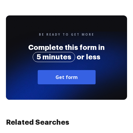
BE READY TO GET MORE
Complete this form in
5 minutes
or less
Get form
Related Searches