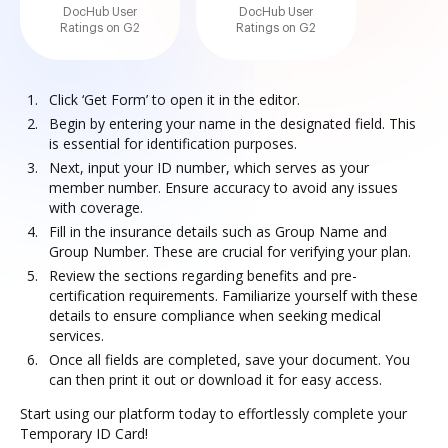
DocHub User
DocHub User
Ratings on G2
Ratings on G2
Click ‘Get Form’ to open it in the editor.
Begin by entering your name in the designated field. This
is essential for identification purposes.
Next, input your ID number, which serves as your
member number. Ensure accuracy to avoid any issues
with coverage.
Fill in the insurance details such as Group Name and
Group Number. These are crucial for verifying your plan.
Review the sections regarding benefits and pre-
certification requirements. Familiarize yourself with these
details to ensure compliance when seeking medical
services.
Once all fields are completed, save your document. You
can then print it out or download it for easy access.
Start using our platform today to effortlessly complete your
Temporary ID Card!