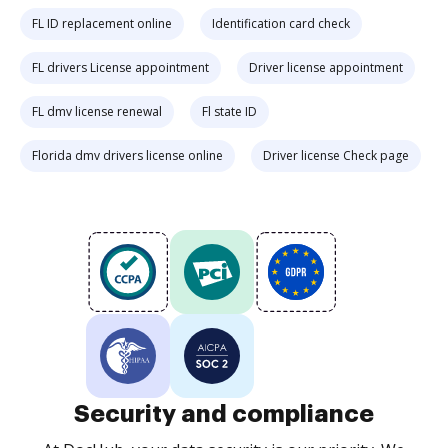
FL ID replacement online
Identification card check
FL drivers License appointment
Driver license appointment
FL dmv license renewal
Fl state ID
Florida dmv drivers license online
Driver license Check page
Security and compliance