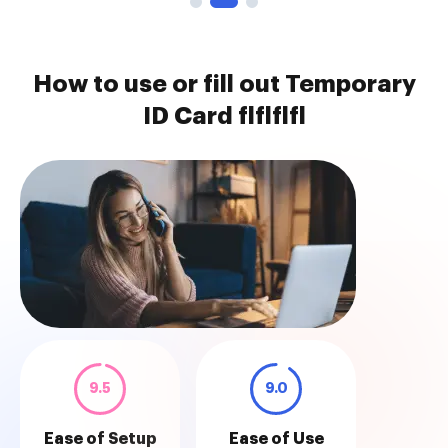
How to use or fill out Temporary
ID Card flflflfl
9.5
9.0
Ease of Setup
Ease of Use