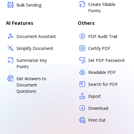
Create Fillable
Bulk Sending
Forms
AI Features
Others
Document Assistant
PDF Audit Trail
Simplify Document
Certify PDF
Summarize Key
Set PDF Password
Points
Readable PDF
Get Answers to
Search for PDF
Document
Questions
Export
Download
Print Out