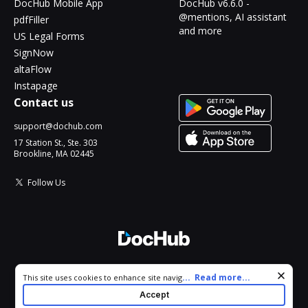
DocHub Mobile App
DocHub v6.6.0 -
@mentions, AI assistant
pdfFiller
and more
US Legal Forms
SignNow
altaFlow
Instapage
Contact us
support@dochub.com
17 Station St., Ste. 303
Brookline, MA 02445
Follow Us
© 2026 DocHub, LLC
Cookie consent notice
...
Read more...
This site uses cookies to enhance site navigation and personalize
All Rights Reserved.
your experience. By using this site you agree to our use of cookies
Accept
as described in our
Privacy Notice
. You can modify your selections