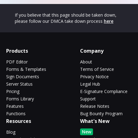
If you believe that this page should be taken down,
please follow our DMCA take down process
here
Products
Company
PDF Editor
About
Forms & Templates
Terms of Service
Sign Documents
Privacy Notice
Server Status
Legal Hub
Pricing
E-Signature Compliance
Forms Library
Support
Features
Release Notes
Functions
Bug Bounty Program
Resources
What's New
New
Blog