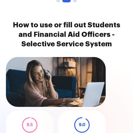
How to use or fill out Students
and Financial Aid Officers -
Selective Service System
9.5
9.0