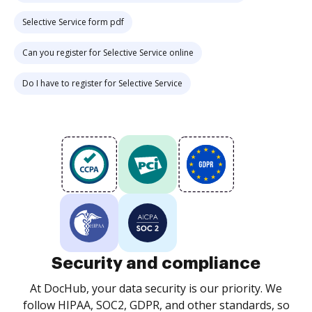
Selective Service form pdf
Can you register for Selective Service online
Do I have to register for Selective Service
Security and compliance
At DocHub, your data security is our priority. We
follow HIPAA, SOC2, GDPR, and other standards, so