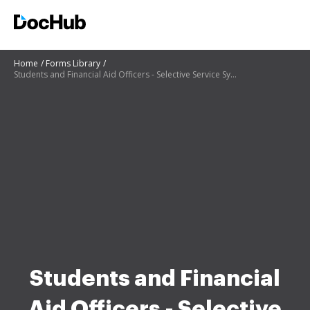
Home
Forms Library
Students and Financial Aid Officers - Selective Service System
Students and Financial
Aid Officers - Selective