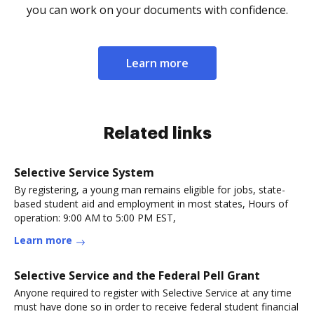
you can work on your documents with confidence.
Learn more
Related links
Selective Service System
By registering, a young man remains eligible for jobs, state-
based student aid and employment in most states, Hours of
operation: 9:00 AM to 5:00 PM EST,
Learn more
Selective Service and the Federal Pell Grant
Anyone required to register with Selective Service at any time
must have done so in order to receive federal student financial