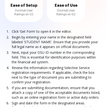
Ease of Setup
Ease of Use
DocHub User
DocHub User
Ratings on G2
Ratings on G2
Click ‘Get Form’ to open it in the editor.
Begin by entering your name in the designated field
labeled 'STUDENT NAME'. Ensure that you provide your
full legal name as it appears on official documents.
Next, input your OSU ID number in the corresponding
field. This is essential for identification purposes within
the financial aid system.
Review the information regarding Selective Service
registration requirements. If applicable, check the box
next to the type of document you are submitting to
confirm your registration.
If you are submitting documentation, ensure that you
attach a copy of one of the acceptable documents listed,
such as an online registration form or active duty orders.
Sign and date the form in the designated areas.