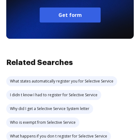
Get form
Related Searches
What states automatically register you for Selective Service
I didn t know I had to register for Selective Service
Why did I get a Selective Service System letter
Who is exempt from Selective Service
What happens if you don t register for Selective Service