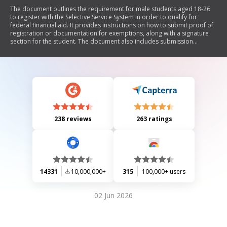
The document outlines the requirement for male students aged 18-26
to register with the Selective Service System in order to qualify for
federal financial aid. It provides instructions on how to submit proof of
registration or documentation for exemptions, along with a signature
section for the student. The document also includes submission
methods and contact information for further inquiries.
238 reviews
263 ratings
14331
10,000,000+
315
100,000+ users
02 Jun 2026