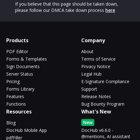
If you believe that this page should be taken down,
please follow our DMCA take down process
here
Products
Company
PDF Editor
About
Forms & Templates
Terms of Service
Sign Documents
Privacy Notice
Server Status
Legal Hub
Pricing
E-Signature Compliance
Forms Library
Support
Features
Release Notes
Functions
Bug Bounty Program
Resources
What's New
New
Blog
DocHub Mobile App
DocHub v6.6.0 -
@mentions, AI assistant
pdfFiller