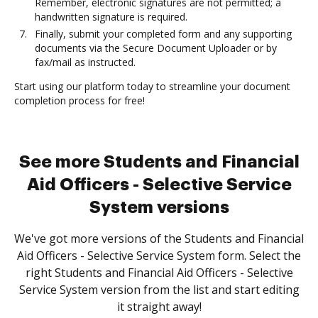
Remember, electronic signatures are not permitted; a
handwritten signature is required.
Finally, submit your completed form and any supporting
documents via the Secure Document Uploader or by
fax/mail as instructed.
Start using our platform today to streamline your document
completion process for free!
See more Students and Financial
Aid Officers - Selective Service
System versions
We've got more versions of the Students and Financial
Aid Officers - Selective Service System form. Select the
right Students and Financial Aid Officers - Selective
Service System version from the list and start editing
it straight away!