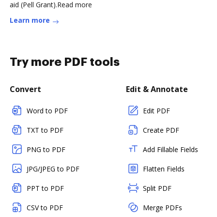
aid (Pell Grant).Read more
Learn more
Try more PDF tools
Convert
Edit & Annotate
Word to PDF
Edit PDF
TXT to PDF
Create PDF
PNG to PDF
Add Fillable Fields
JPG/JPEG to PDF
Flatten Fields
PPT to PDF
Split PDF
CSV to PDF
Merge PDFs