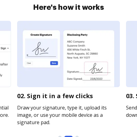
Here's how it works
02. Sign it in a few clicks
03.
tial
Draw your signature, type it, upload its
Send 
ore.
image, or use your mobile device as a
downl
signature pad.