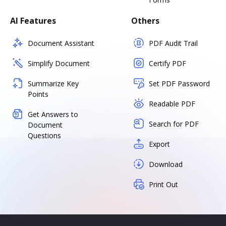
AI Features
Others
Document Assistant
PDF Audit Trail
Simplify Document
Certify PDF
Summarize Key
Set PDF Password
Points
Readable PDF
Get Answers to
Search for PDF
Document
Questions
Export
Download
Print Out