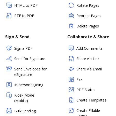
HTML to PDF
Rotate Pages
RTF to PDF
Reorder Pages
Delete Pages
Sign & Send
Collaborate & Share
Sign a PDF
Add Comments
Send for Signature
Share via Link
Send Envelopes for
Share via Email
eSignature
Fax
In-person Signing
PDF Status
Kiosk Mode
Create Templates
(Mobile)
Create Fillable
Bulk Sending
Forms