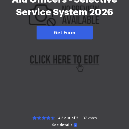
Service System 2026
Get Form
4.8 out of 5
37
votes
See details