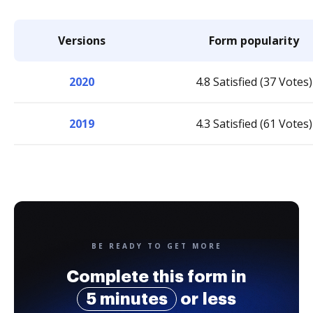
Versions
Form popularity
2020
4.8 Satisfied (37 Votes)
2019
4.3 Satisfied (61 Votes)
BE READY TO GET MORE
Complete this form in
5 minutes
or less