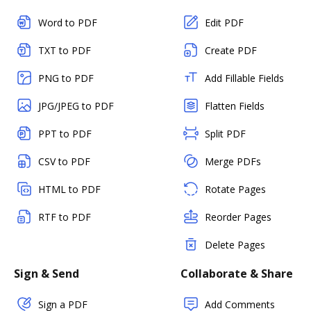
Word to PDF
Edit PDF
TXT to PDF
Create PDF
PNG to PDF
Add Fillable Fields
JPG/JPEG to PDF
Flatten Fields
PPT to PDF
Split PDF
CSV to PDF
Merge PDFs
HTML to PDF
Rotate Pages
RTF to PDF
Reorder Pages
Delete Pages
Sign & Send
Collaborate & Share
Sign a PDF
Add Comments