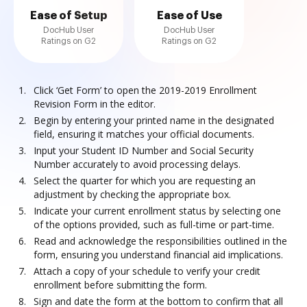
Ease of Setup
Ease of Use
DocHub User
DocHub User
Ratings on G2
Ratings on G2
Click ‘Get Form’ to open the 2019-2019 Enrollment
Revision Form in the editor.
Begin by entering your printed name in the designated
field, ensuring it matches your official documents.
Input your Student ID Number and Social Security
Number accurately to avoid processing delays.
Select the quarter for which you are requesting an
adjustment by checking the appropriate box.
Indicate your current enrollment status by selecting one
of the options provided, such as full-time or part-time.
Read and acknowledge the responsibilities outlined in the
form, ensuring you understand financial aid implications.
Attach a copy of your schedule to verify your credit
enrollment before submitting the form.
Sign and date the form at the bottom to confirm that all