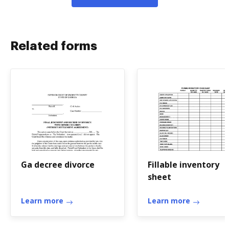
Related forms
Ga decree divorce
Fillable inventory
sheet
Learn more
Learn more