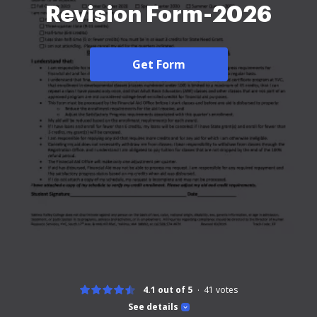
Revision Form-2026
Get Form
4.1 out of 5
41
votes
See details