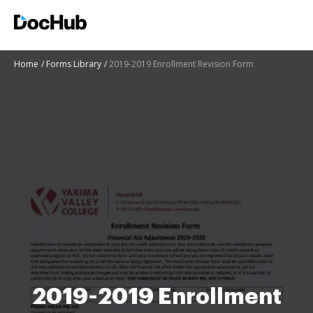
Home
Forms Library
2019-2019 Enrollment Revision Form
2019-2019 Enrollment