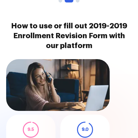
How to use or fill out 2019-2019
Enrollment Revision Form with
our platform
9.5
9.0