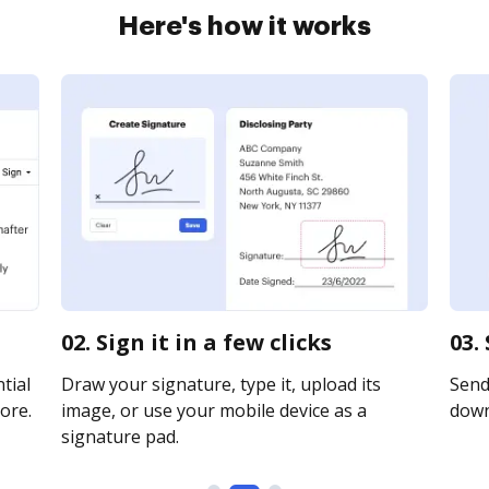
Here's how it works
02. Sign it in a few clicks
03.
tial
Draw your signature, type it, upload its
Send 
ore.
image, or use your mobile device as a
downl
signature pad.