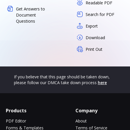
Readable PDF
Get Answers to
Search for PDF
Document
Questions
Export
Download
Print Out
If you believe that this page should be taken down,
please follow our DMCA take down process
here
Products
Company
PDF Editor
About
Forms & Templates
Terms of Service