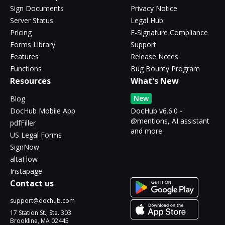
Sign Documents
Privacy Notice
Server Status
Legal Hub
Pricing
E-Signature Compliance
Forms Library
Support
Features
Release Notes
Functions
Bug Bounty Program
Resources
What's New
New
Blog
DocHub Mobile App
DocHub v6.6.0 -
@mentions, AI assistant
pdfFiller
and more
US Legal Forms
SignNow
altaFlow
Instapage
Contact us
support@dochub.com
17 Station St., Ste. 303
Brookline, MA 02445