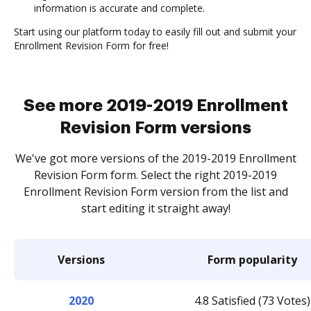
information is accurate and complete.
Start using our platform today to easily fill out and submit your
Enrollment Revision Form for free!
See more 2019-2019 Enrollment
Revision Form versions
We've got more versions of the 2019-2019 Enrollment
Revision Form form. Select the right 2019-2019
Enrollment Revision Form version from the list and
start editing it straight away!
Versions
Form popularity
2020
4.8 Satisfied (73 Votes)