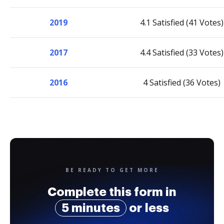
2019
4.1 Satisfied (41 Votes)
2017
4.4 Satisfied (33 Votes)
2016
4 Satisfied (36 Votes)
BE READY TO GET MORE
Complete this form in
5 minutes
or less