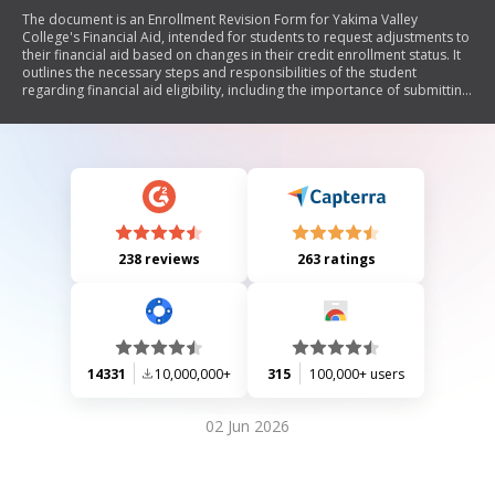
The document is an Enrollment Revision Form for Yakima Valley
College's Financial Aid, intended for students to request adjustments to
their financial aid based on changes in their credit enrollment status. It
outlines the necessary steps and responsibilities of the student
regarding financial aid eligibility, including the importance of submitting
the form only after finalizing their class schedule. The form also
emphasizes that adjustments must be processed before classes start
and details the implications of enrolling in fewer credits.
238 reviews
263 ratings
14331
10,000,000+
315
100,000+ users
02 Jun 2026