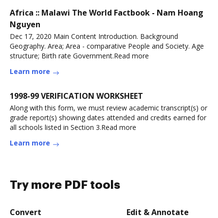
Africa :: Malawi The World Factbook - Nam Hoang
Nguyen
Dec 17, 2020 Main Content Introduction. Background
Geography. Area; Area - comparative People and Society. Age
structure; Birth rate Government.Read more
Learn more
1998-99 VERIFICATION WORKSHEET
Along with this form, we must review academic transcript(s) or
grade report(s) showing dates attended and credits earned for
all schools listed in Section 3.Read more
Learn more
Try more PDF tools
Convert
Edit & Annotate