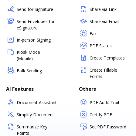
Send for Signature
Share via Link
Send Envelopes for
Share via Email
eSignature
Fax
In-person Signing
PDF Status
Kiosk Mode
Create Templates
(Mobile)
Create Fillable
Bulk Sending
Forms
AI Features
Others
Document Assistant
PDF Audit Trail
Simplify Document
Certify PDF
Summarize Key
Set PDF Password
Points