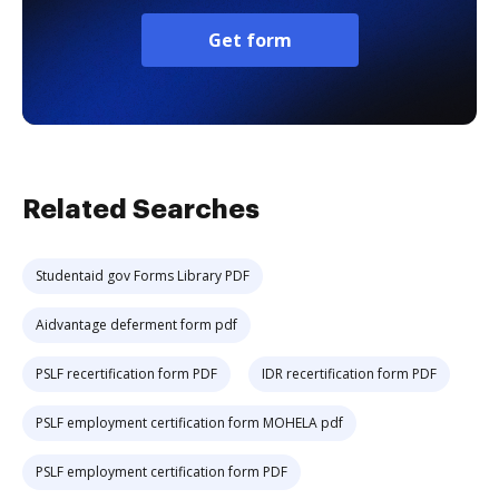
Get form
Related Searches
Studentaid gov Forms Library PDF
Aidvantage deferment form pdf
PSLF recertification form PDF
IDR recertification form PDF
PSLF employment certification form MOHELA pdf
PSLF employment certification form PDF