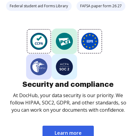
Federal student aid Forms Library
FAFSA paper form 26 27
Security and compliance
At DocHub, your data security is our priority. We
follow HIPAA, SOC2, GDPR, and other standards, so
you can work on your documents with confidence.
Learn more