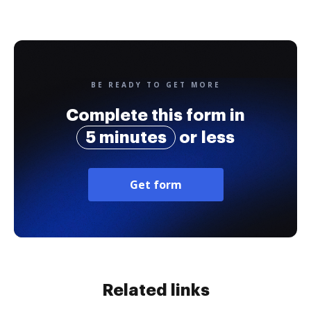
BE READY TO GET MORE
Complete this form in
5 minutes
or less
Get form
Related links