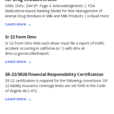
DMV, DVSc, DACVP. Page 4. Acknowledgments |. FDA
Multicriteria-based Ranking Model for Risk Management of
Animal Drug Residues in Milk and Milk Products | iv.Read more
Learn more
Sr 22 Form Dmv
Sr 22 Form Dmv Web each driver must file a report of traffic
accident occurring in california (sr 1) with dmv at
dmv.ca.gov/accidentreport..
Learn more
SR-22/SR26 Financial Responsibility Certification
SR-22 certification is required for the following convictions: SR-
22 liability insurance coverage limits are set forth in the Code
of Virginia 46.2-472.
Learn more