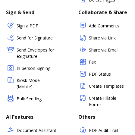
Sign & Send
Collaborate & Share
Sign a PDF
Add Comments
Send for Signature
Share via Link
Send Envelopes for
Share via Email
eSignature
Fax
In-person Signing
PDF Status
Kiosk Mode
Create Templates
(Mobile)
Create Fillable
Bulk Sending
Forms
AI Features
Others
Document Assistant
PDF Audit Trail