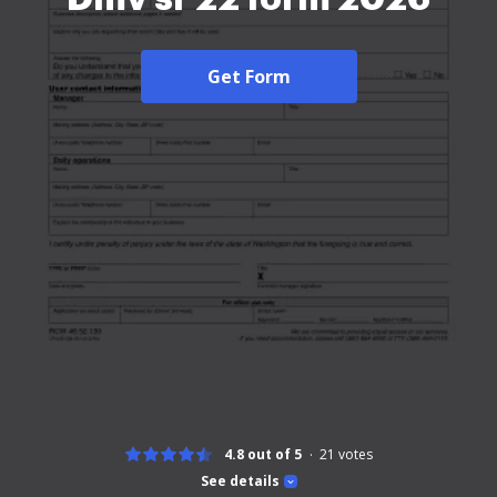
Get Form
4.8 out of 5
21
votes
See details