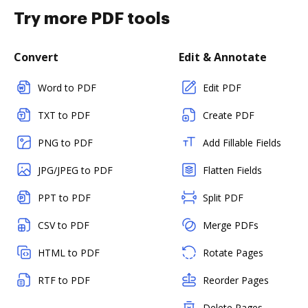
Try more PDF tools
Convert
Edit & Annotate
Word to PDF
Edit PDF
TXT to PDF
Create PDF
PNG to PDF
Add Fillable Fields
JPG/JPEG to PDF
Flatten Fields
PPT to PDF
Split PDF
CSV to PDF
Merge PDFs
HTML to PDF
Rotate Pages
RTF to PDF
Reorder Pages
Delete Pages