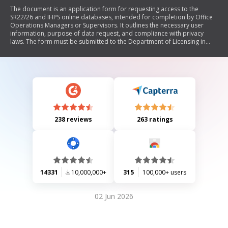
The document is an application form for requesting access to the
SR22/26 and IHPS online databases, intended for completion by Office
Operations Managers or Supervisors. It outlines the necessary user
information, purpose of data request, and compliance with privacy
laws. The form must be submitted to the Department of Licensing in
Washington State, and includes sections for user contact details and
certification of accuracy.
238 reviews
263 ratings
14331
10,000,000+
315
100,000+ users
02 Jun 2026