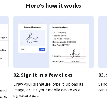
Here's how it works
02. Sign it in a few clicks
03.
Draw your signature, type it, upload its
Send 
image, or use your mobile device as a
can a
tial
signature pad.
ore.