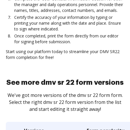
the manager and daily operations personnel. Provide their
names, titles, addresses, contact numbers, and emails.
Certify the accuracy of your information by typing or
printing your name along with the date and place. Ensure
to sign where indicated.
Once completed, print the form directly from our editor
for signing before submission.
Start using our platform today to streamline your DMV SR22
form completion for free!
See more dmv sr 22 form versions
We've got more versions of the dmv sr 22 form form.
Select the right dmv sr 22 form version from the list
and start editing it straight away!