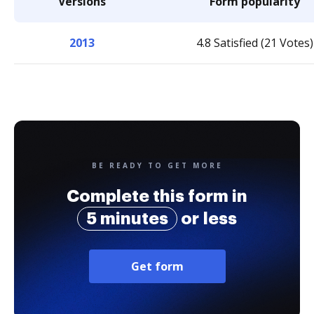
Versions
Form popularity
2013
4.8 Satisfied (21 Votes)
BE READY TO GET MORE
Complete this form in
5 minutes
or less
Get form