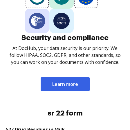
Security and compliance
At DocHub, your data security is our priority. We
follow HIPAA, SOC2, GDPR, and other standards, so
you can work on your documents with confidence.
Learn more
sr 22 form
527 Drug Residues in Milk