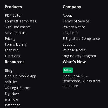
Products
Company
PDF Editor
About
Forms & Templates
Terms of Service
Sign Documents
Privacy Notice
Server Status
Legal Hub
Pricing
E-Signature Compliance
Forms Library
Support
Features
Release Notes
Functions
Bug Bounty Program
Resources
What's New
New
Blog
DocHub Mobile App
DocHub v6.6.0 -
@mentions, AI assistant
pdfFiller
and more
US Legal Forms
SignNow
altaFlow
Instapage