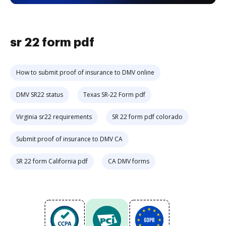
sr 22 form pdf
How to submit proof of insurance to DMV online
DMV SR22 status
Texas SR-22 Form pdf
Virginia sr22 requirements
SR 22 form pdf colorado
Submit proof of insurance to DMV CA
SR 22 form California pdf
CA DMV forms