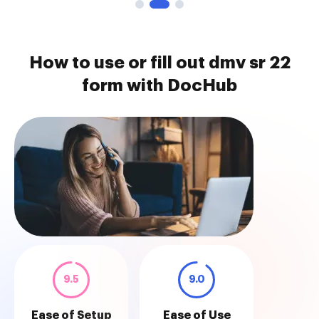
How to use or fill out dmv sr 22
form with DocHub
9.5
9.0
Ease of Setup
Ease of Use