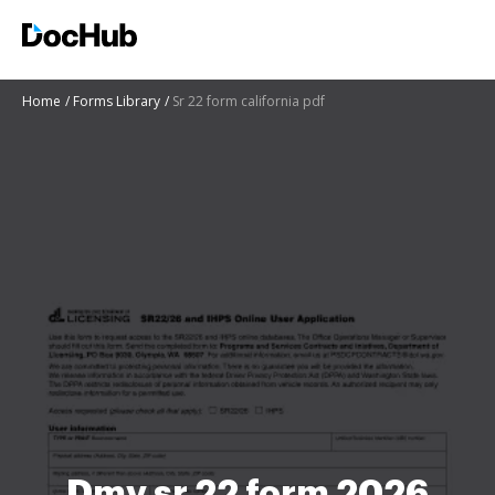
Home
Forms Library
Sr 22 form california pdf
Dmv sr 22 form 2026