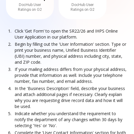
DocHub User
DocHub User
Ratings on G2
Ratings on G2
Click ‘Get Form’ to open the SR22/26 and IHPS Online
User Application in our platform.
Begin by filling out the 'User Information' section. Type or
print your business name, Unified Business Identifier
(UBI) number, and physical address including city, state,
and ZIP code.
If your mailing address differs from your physical address,
provide that information as well. Include your telephone
number, fax number, and email address.
In the 'Business Description' field, describe your business
and attach additional pages if necessary. Clearly explain
why you are requesting drive record data and how it will
be used.
Indicate whether you understand the requirement to
notify the department of any changes within 30 days by
selecting 'Yes' or 'No'.
Complete the 'User Contact Information' section for both