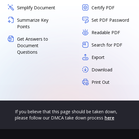
Simplify Document
Certify PDF
Summarize Key
Set PDF Password
Points
Readable PDF
Get Answers to
Search for PDF
Document
Questions
Export
Download
Print Out
If you believe that this page should be taken down,
please follow our DMCA take down process
here