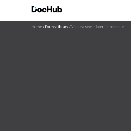
Home
Forms Library
Ventura sewer lateral ordinance