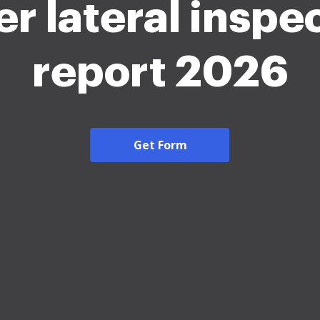
r lateral inspe
report 2026
Get Form