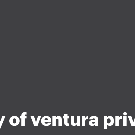
y of ventura pri