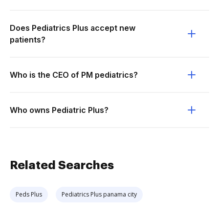
Does Pediatrics Plus accept new
patients?
Who is the CEO of PM pediatrics?
Who owns Pediatric Plus?
Related Searches
Peds Plus
Pediatrics Plus panama city