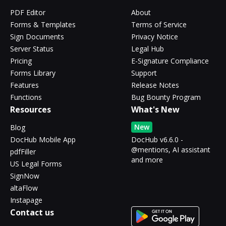
PDF Editor
About
Forms & Templates
Terms of Service
Sign Documents
Privacy Notice
Server Status
Legal Hub
Pricing
E-Signature Compliance
Forms Library
Support
Features
Release Notes
Functions
Bug Bounty Program
Resources
What's New
New
Blog
DocHub Mobile App
DocHub v6.6.0 -
@mentions, AI assistant
pdfFiller
and more
US Legal Forms
SignNow
altaFlow
Instapage
Contact us