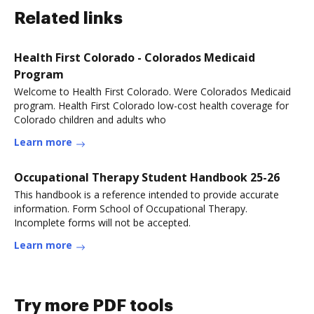
Related links
Health First Colorado - Colorados Medicaid
Program
Welcome to Health First Colorado. Were Colorados Medicaid
program. Health First Colorado low-cost health coverage for
Colorado children and adults who
Learn more
Occupational Therapy Student Handbook 25-26
This handbook is a reference intended to provide accurate
information. Form School of Occupational Therapy.
Incomplete forms will not be accepted.
Learn more
Try more PDF tools