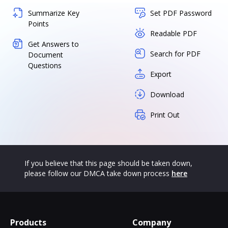
Summarize Key
Set PDF Password
Points
Readable PDF
Get Answers to
Search for PDF
Document
Questions
Export
Download
Print Out
If you believe that this page should be taken down,
please follow our DMCA take down process
here
Products
Company