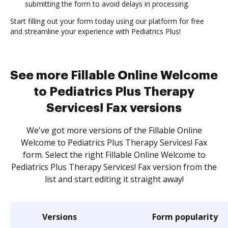
submitting the form to avoid delays in processing.
Start filling out your form today using our platform for free
and streamline your experience with Pediatrics Plus!
See more Fillable Online Welcome
to Pediatrics Plus Therapy
Services! Fax versions
We've got more versions of the Fillable Online
Welcome to Pediatrics Plus Therapy Services! Fax
form. Select the right Fillable Online Welcome to
Pediatrics Plus Therapy Services! Fax version from the
list and start editing it straight away!
Versions
Form popularity