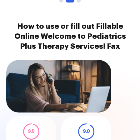
How to use or fill out Fillable
Online Welcome to Pediatrics
Plus Therapy Services! Fax
9.5
9.0