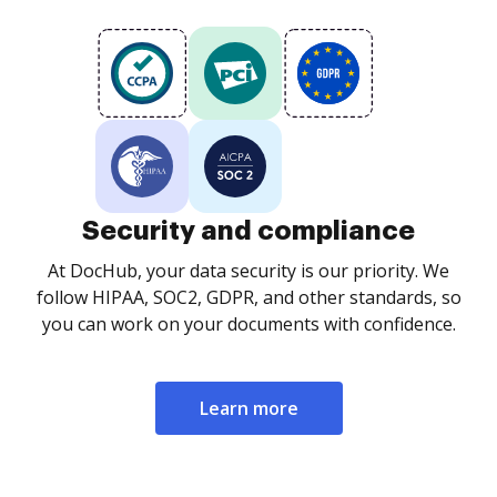
Security and compliance
At DocHub, your data security is our priority. We
follow HIPAA, SOC2, GDPR, and other standards, so
you can work on your documents with confidence.
Learn more