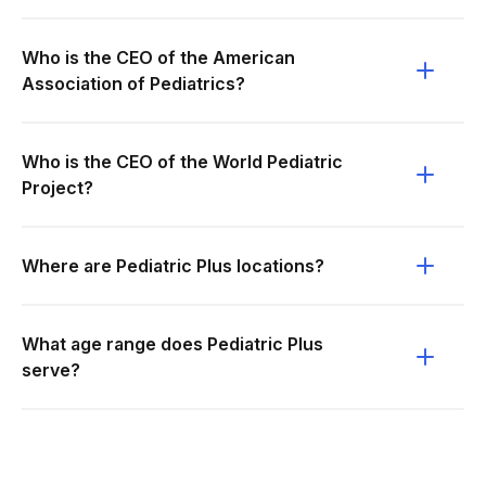
Who is the CEO of the American
Association of Pediatrics?
Who is the CEO of the World Pediatric
Project?
Where are Pediatric Plus locations?
What age range does Pediatric Plus
serve?