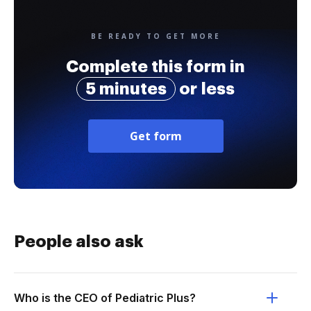
BE READY TO GET MORE
Complete this form in
5 minutes
or less
Get form
People also ask
Who is the CEO of Pediatric Plus?