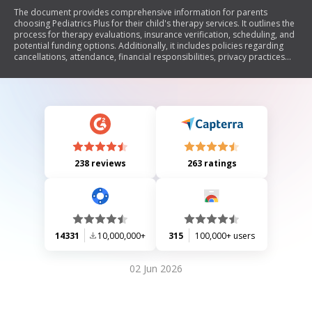
The document provides comprehensive information for parents
choosing Pediatrics Plus for their child's therapy services. It outlines the
process for therapy evaluations, insurance verification, scheduling, and
potential funding options. Additionally, it includes policies regarding
cancellations, attendance, financial responsibilities, privacy practices
under HIPAA, and consent for using photos/videos of children during
therapy. The aim is to ensure clarity and support for families navigating
the therapy process.
238 reviews
263 ratings
14331
10,000,000+
315
100,000+ users
02 Jun 2026