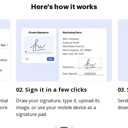
Here's how it works
02. Sign it in a few clicks
03.
tial
Draw your signature, type it, upload its
Send 
ore.
image, or use your mobile device as a
downl
signature pad.