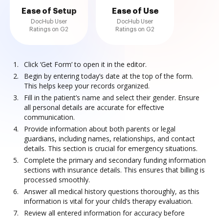
Ease of Setup
Ease of Use
DocHub User
DocHub User
Ratings on G2
Ratings on G2
Click ‘Get Form’ to open it in the editor.
Begin by entering today’s date at the top of the form.
This helps keep your records organized.
Fill in the patient’s name and select their gender. Ensure
all personal details are accurate for effective
communication.
Provide information about both parents or legal
guardians, including names, relationships, and contact
details. This section is crucial for emergency situations.
Complete the primary and secondary funding information
sections with insurance details. This ensures that billing is
processed smoothly.
Answer all medical history questions thoroughly, as this
information is vital for your child’s therapy evaluation.
Review all entered information for accuracy before