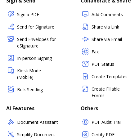
Sign & Send
Collaborate & Share
Sign a PDF
Add Comments
Send for Signature
Share via Link
Send Envelopes for
Share via Email
eSignature
Fax
In-person Signing
PDF Status
Kiosk Mode
Create Templates
(Mobile)
Create Fillable
Bulk Sending
Forms
AI Features
Others
Document Assistant
PDF Audit Trail
Simplify Document
Certify PDF