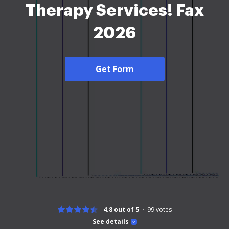
Therapy Services! Fax
2026
Get Form
4.8 out of 5
99
votes
See details