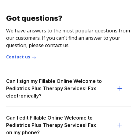
Got questions?
We have answers to the most popular questions from
our customers. If you can't find an answer to your
question, please contact us.
Contact us
Can I sign my Fillable Online Welcome to
Pediatrics Plus Therapy Services! Fax
electronically?
Can I edit Fillable Online Welcome to
Pediatrics Plus Therapy Services! Fax
on my phone?