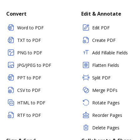
Convert
Edit & Annotate
Word to PDF
Edit PDF
TXT to PDF
Create PDF
PNG to PDF
Add Fillable Fields
JPG/JPEG to PDF
Flatten Fields
PPT to PDF
Split PDF
CSV to PDF
Merge PDFs
HTML to PDF
Rotate Pages
RTF to PDF
Reorder Pages
Delete Pages