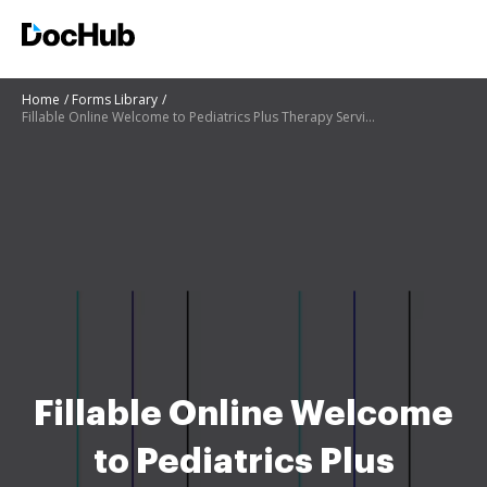
Home
Forms Library
Fillable Online Welcome to Pediatrics Plus Therapy Services! Fax
Fillable Online Welcome
to Pediatrics Plus