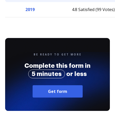
2019
4.8 Satisfied (99 Votes)
BE READY TO GET MORE
Complete this form in
5 minutes
or less
Get form