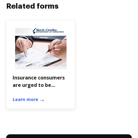
Related forms
Insurance consumers
are urged to be
cautious about the
status of the
Learn more