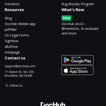
Functions
Bug Bounty Program
Resources
What's New
New
Blog
DocHub Mobile App
DocHub v6.6.0 -
@mentions, AI assistant
pdfFiller
and more
US Legal Forms
SignNow
altaFlow
Instapage
Contact us
support@dochub.com
17 Station St., Ste. 303
Brookline, MA 02445
Follow Us