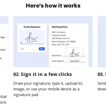
Here's how it works
02. Sign it in a few clicks
03.
Draw your signature, type it, upload its
Send 
image, or use your mobile device as a
downl
signature pad.
tial
ore.