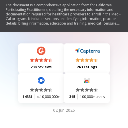
The document is a comprehensive application form for California
Participating Practitioners, detailing the necessary information and
documentation required for healthcare providers to enroll in the Medi-
Cal program. It includes sections on identifying information, practice
details, billing information, education and training, medical licensure,
professional liability history, peer references, and attestation questions.
Additionally, it outlines the enrollment process through Managed Care
Plans (MCP) or directly with the Department of Health Care Services
(DHCS), emphasizing compliance with Medi-Cal regulations.
238 reviews
263 ratings
14331
10,000,000+
315
100,000+ users
02 Jun 2026