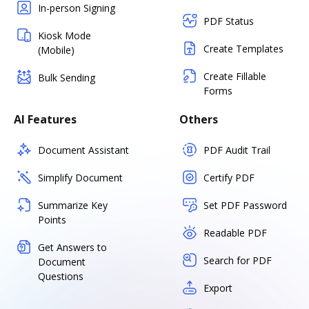
In-person Signing
PDF Status
Kiosk Mode
Create Templates
(Mobile)
Create Fillable
Bulk Sending
Forms
AI Features
Others
Document Assistant
PDF Audit Trail
Simplify Document
Certify PDF
Summarize Key
Set PDF Password
Points
Readable PDF
Get Answers to
Search for PDF
Document
Questions
Export