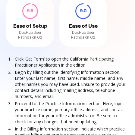
9.5
9.0
Ease of Setup
Ease of Use
DocHub User
DocHub User
Ratings on G2
Ratings on G2
Click ‘Get Form’ to open the California Participating
Practitioner Application in the editor.
Begin by filling out the Identifying Information section.
Enter your last name, first name, middle name, and any
other names you may have used. Ensure to provide your
contact details including mailing address, telephone
numbers, and email.
Proceed to the Practice Information section. Here, input
your practice name, primary office address, and contact
information for your office administrator. Be sure to
check for any changes that need updating.
In the Billing Information section, indicate which practice
handles billing and provide necessary details such as