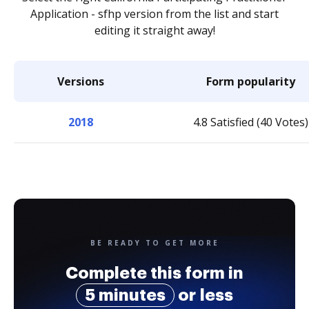
Application - sfhp version from the list and start
editing it straight away!
Versions
Form popularity
2018
4.8 Satisfied (40 Votes)
BE READY TO GET MORE
Complete this form in
5 minutes
or less