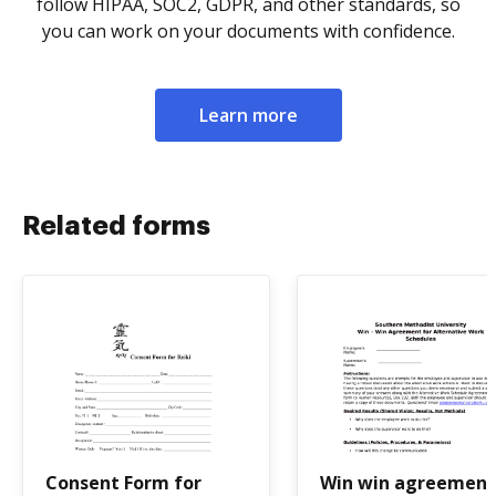
follow HIPAA, SOC2, GDPR, and other standards, so
you can work on your documents with confidence.
Learn more
Related forms
Consent Form for
Win win agreement