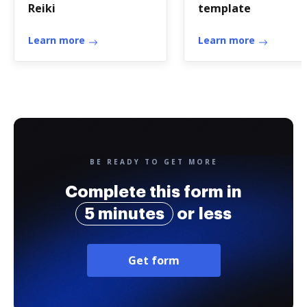
Reiki
template
Learn more
Learn more
BE READY TO GET MORE
Complete this form in
5 minutes
or less
Get form