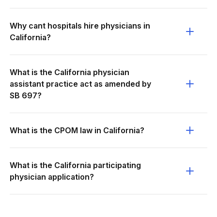
Why cant hospitals hire physicians in
California?
What is the California physician
assistant practice act as amended by
SB 697?
What is the CPOM law in California?
What is the California participating
physician application?