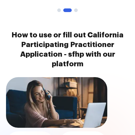
How to use or fill out California
Participating Practitioner
Application - sfhp with our
platform