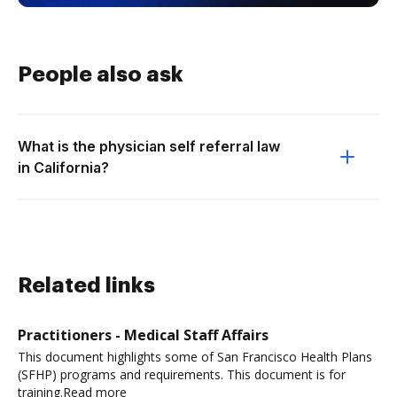
People also ask
What is the physician self referral law
in California?
Related links
Practitioners - Medical Staff Affairs
This document highlights some of San Francisco Health Plans
(SFHP) programs and requirements. This document is for
training.Read more