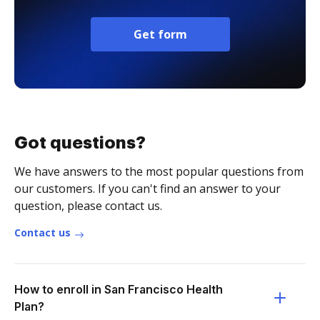
Get form
Got questions?
We have answers to the most popular questions from
our customers. If you can't find an answer to your
question, please contact us.
Contact us
How to enroll in San Francisco Health
Plan?