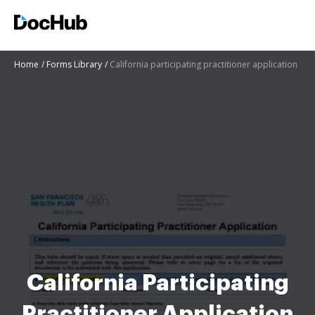
Home
Forms Library
California participating practitioner application
California Participating
Practitioner Application