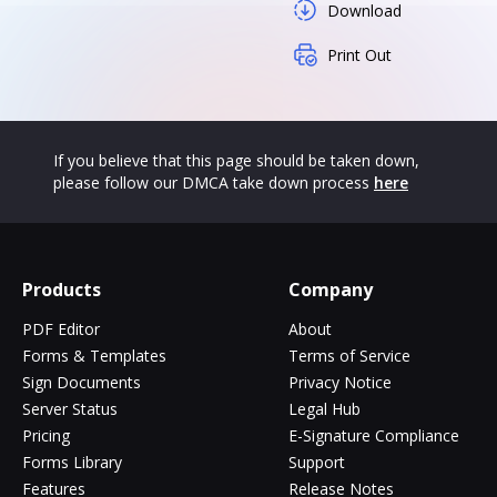
Download
Print Out
If you believe that this page should be taken down,
please follow our DMCA take down process
here
Products
Company
PDF Editor
About
Forms & Templates
Terms of Service
Sign Documents
Privacy Notice
Server Status
Legal Hub
Pricing
E-Signature Compliance
Forms Library
Support
Features
Release Notes