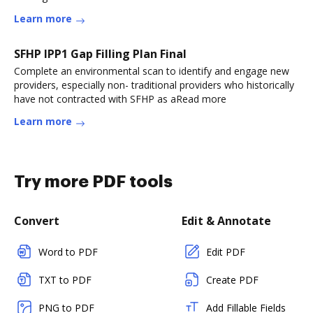
Learn more
SFHP IPP1 Gap Filling Plan Final
Complete an environmental scan to identify and engage new
providers, especially non- traditional providers who historically
have not contracted with SFHP as aRead more
Learn more
Try more PDF tools
Convert
Edit & Annotate
Word to PDF
Edit PDF
TXT to PDF
Create PDF
PNG to PDF
Add Fillable Fields