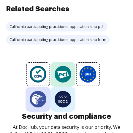
Related Searches
California participating practitioner application sfhp pdf
California participating practitioner application sfhp form
Security and compliance
At DocHub, your data security is our priority. We