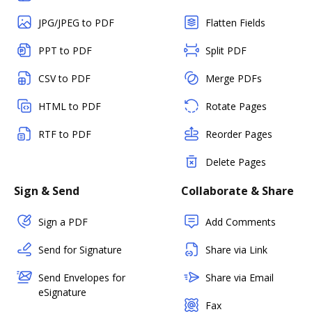
JPG/JPEG to PDF
Flatten Fields
PPT to PDF
Split PDF
CSV to PDF
Merge PDFs
HTML to PDF
Rotate Pages
RTF to PDF
Reorder Pages
Delete Pages
Sign & Send
Collaborate & Share
Sign a PDF
Add Comments
Send for Signature
Share via Link
Send Envelopes for
Share via Email
eSignature
Fax