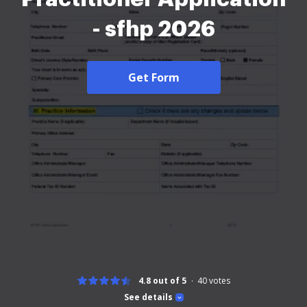
- sfhp 2026
Get Form
4.8 out of 5
40
votes
See details