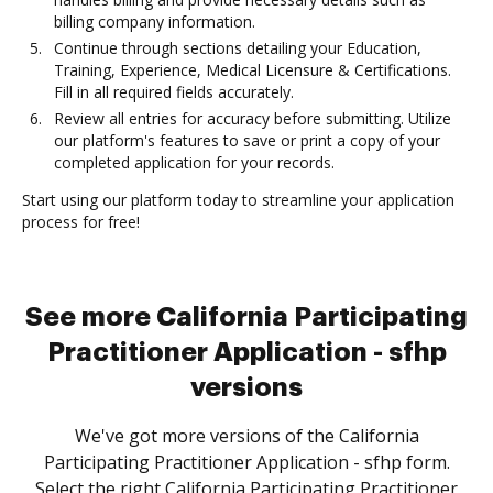
billing company information.
Continue through sections detailing your Education,
Training, Experience, Medical Licensure & Certifications.
Fill in all required fields accurately.
Review all entries for accuracy before submitting. Utilize
our platform's features to save or print a copy of your
completed application for your records.
Start using our platform today to streamline your application
process for free!
See more California Participating
Practitioner Application - sfhp
versions
We've got more versions of the California
Participating Practitioner Application - sfhp form.
Select the right California Participating Practitioner