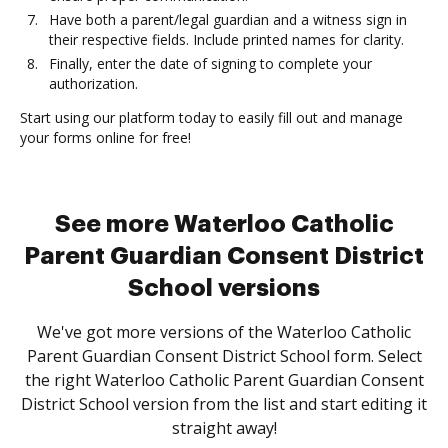
Have both a parent/legal guardian and a witness sign in
their respective fields. Include printed names for clarity.
Finally, enter the date of signing to complete your
authorization.
Start using our platform today to easily fill out and manage
your forms online for free!
See more Waterloo Catholic
Parent Guardian Consent District
School versions
We've got more versions of the Waterloo Catholic
Parent Guardian Consent District School form. Select
the right Waterloo Catholic Parent Guardian Consent
District School version from the list and start editing it
straight away!