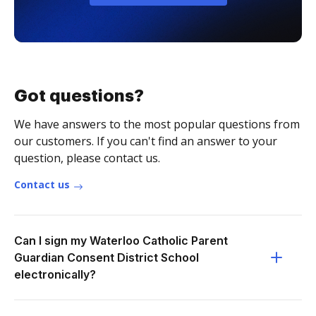
Got questions?
We have answers to the most popular questions from
our customers. If you can't find an answer to your
question, please contact us.
Contact us
Can I sign my Waterloo Catholic Parent
Guardian Consent District School
electronically?