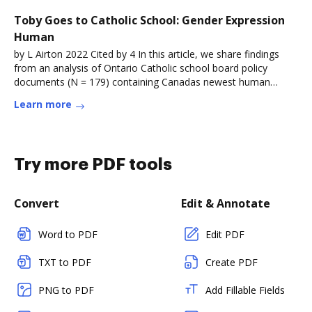
Toby Goes to Catholic School: Gender Expression
Human
by L Airton 2022 Cited by 4 In this article, we share findings
from an analysis of Ontario Catholic school board policy
documents (N = 179) containing Canadas newest human
rightsRead more
Learn more
Try more PDF tools
Convert
Edit & Annotate
Word to PDF
Edit PDF
TXT to PDF
Create PDF
PNG to PDF
Add Fillable Fields