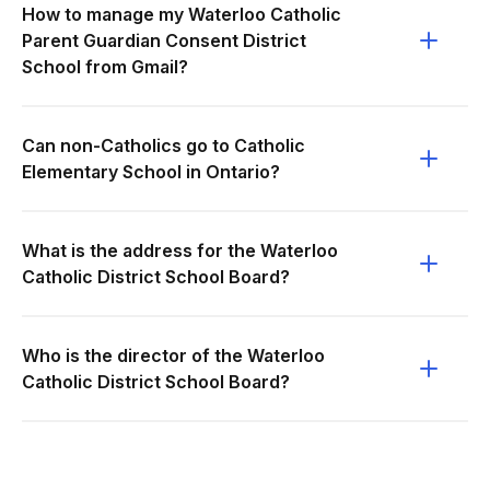
How to manage my Waterloo Catholic
Parent Guardian Consent District
School from Gmail?
Can non-Catholics go to Catholic
Elementary School in Ontario?
What is the address for the Waterloo
Catholic District School Board?
Who is the director of the Waterloo
Catholic District School Board?