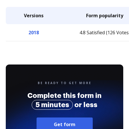
Versions
Form popularity
2018
4.8 Satisfied (126 Votes
BE READY TO GET MORE
Complete this form in
5 minutes
or less
Get form