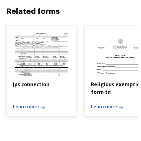
Related forms
Jps connection
Religious exemptio
form tn
Learn more
Learn more