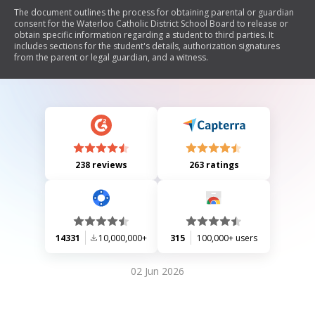
The document outlines the process for obtaining parental or guardian
consent for the Waterloo Catholic District School Board to release or
obtain specific information regarding a student to third parties. It
includes sections for the student's details, authorization signatures
from the parent or legal guardian, and a witness.
238 reviews
263 ratings
14331
10,000,000+
315
100,000+ users
02 Jun 2026