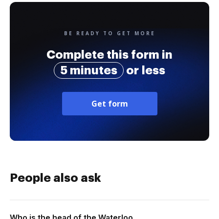
BE READY TO GET MORE
Complete this form in
5 minutes
or less
Get form
People also ask
Who is the head of the Waterloo