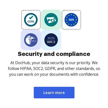
Security and compliance
At DocHub, your data security is our priority. We
follow HIPAA, SOC2, GDPR, and other standards, so
you can work on your documents with confidence.
Learn more