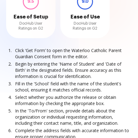
9.5
9.0
Ease of Setup
Ease of Use
DocHub User
DocHub User
Ratings on G2
Ratings on G2
Click ‘Get Form’ to open the Waterloo Catholic Parent
Guardian Consent form in the editor.
Begin by entering the 'Name of Student' and 'Date of
Birth' in the designated fields. Ensure accuracy as this
information is crucial for identification.
Fill in the 'School' field with the name of the student's
school, ensuring it matches official records.
Select whether you authorize the release or obtain
information by checking the appropriate box.
In the 'To/From' section, provide details about the
organization or individual requesting information,
including their contact name, title, and organization.
Complete the address fields with accurate information to
ensure proper communication.