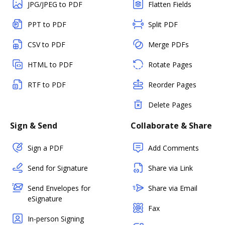
JPG/JPEG to PDF
Flatten Fields
PPT to PDF
Split PDF
CSV to PDF
Merge PDFs
HTML to PDF
Rotate Pages
RTF to PDF
Reorder Pages
Delete Pages
Sign & Send
Collaborate & Share
Sign a PDF
Add Comments
Send for Signature
Share via Link
Send Envelopes for
Share via Email
eSignature
Fax
In-person Signing