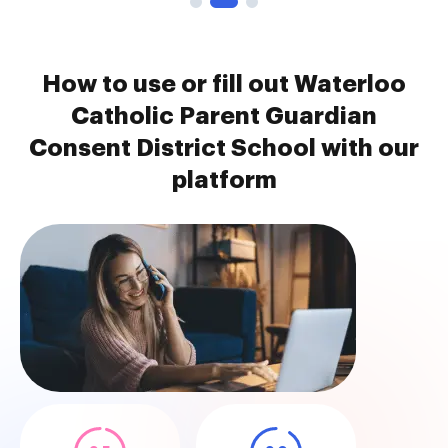
How to use or fill out Waterloo
Catholic Parent Guardian
Consent District School with our
platform