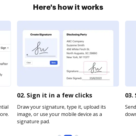
Here's how it works
02. Sign it in a few clicks
03.
tial
Draw your signature, type it, upload its
Send 
ore.
image, or use your mobile device as a
downl
signature pad.