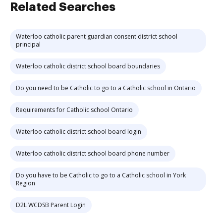
Related Searches
Waterloo catholic parent guardian consent district school
principal
Waterloo catholic district school board boundaries
Do you need to be Catholic to go to a Catholic school in Ontario
Requirements for Catholic school Ontario
Waterloo catholic district school board login
Waterloo catholic district school board phone number
Do you have to be Catholic to go to a Catholic school in York
Region
D2L WCDSB Parent Login