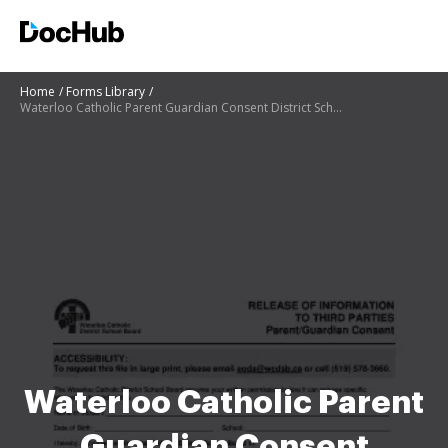
Home
Forms Library
Waterloo Catholic Parent Guardian Consent District School
Waterloo Catholic Parent
Guardian Consent