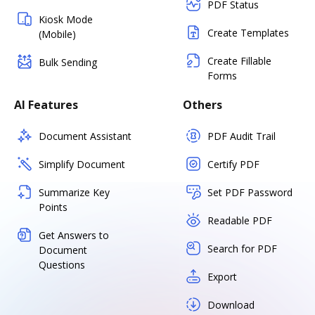
PDF Status
Kiosk Mode
Create Templates
(Mobile)
Create Fillable
Bulk Sending
Forms
AI Features
Others
Document Assistant
PDF Audit Trail
Simplify Document
Certify PDF
Summarize Key
Set PDF Password
Points
Readable PDF
Get Answers to
Search for PDF
Document
Questions
Export
Download