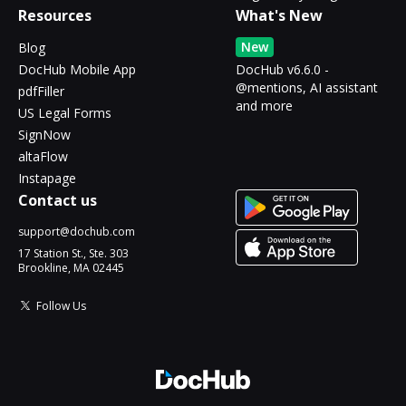
Resources
What's New
New
Blog
DocHub Mobile App
DocHub v6.6.0 -
@mentions, AI assistant
pdfFiller
and more
US Legal Forms
SignNow
altaFlow
Instapage
Contact us
support@dochub.com
17 Station St., Ste. 303
Brookline, MA 02445
Follow Us