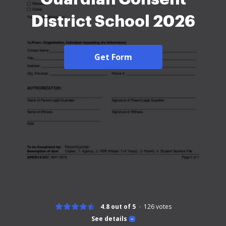
District School 2026
Get Form
4.8 out of 5
126
votes
See details