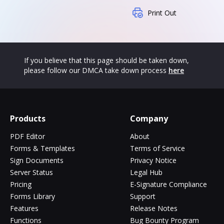
Print Out
If you believe that this page should be taken down,
please follow our DMCA take down process
here
Products
Company
PDF Editor
About
Forms & Templates
Terms of Service
Sign Documents
Privacy Notice
Server Status
Legal Hub
Pricing
E-Signature Compliance
Forms Library
Support
Features
Release Notes
Functions
Bug Bounty Program