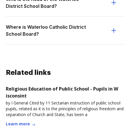
District School Board?
Where is Waterloo Catholic District
School Board?
Related links
Religious Education of Public School - Pupils in W
isconsint
by I General Cited by 11 Sectarian instruction of public school
pupils, related as it is to the principles of religious freedom and
separation of Church and State, has been a
Learn more