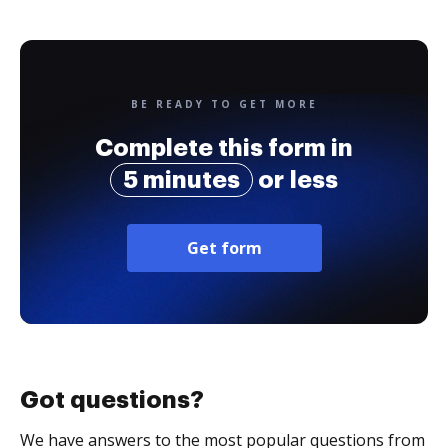
BE READY TO GET MORE
Complete this form in
5 minutes
or less
Get form
Got questions?
We have answers to the most popular questions from