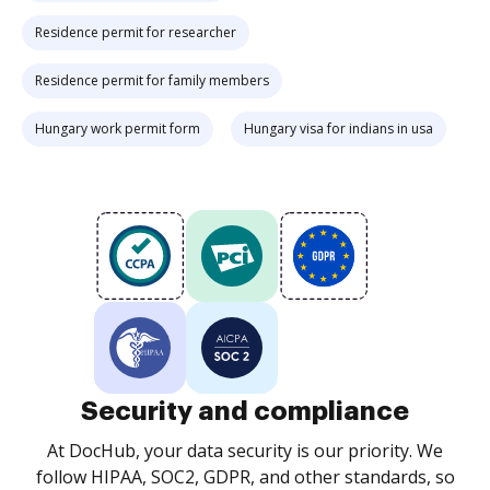
Residence permit for researcher
Residence permit for family members
Hungary work permit form
Hungary visa for indians in usa
Security and compliance
At DocHub, your data security is our priority. We
follow HIPAA, SOC2, GDPR, and other standards, so