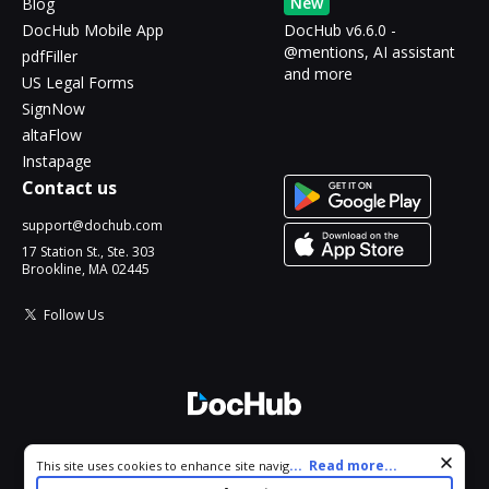
New
Blog
DocHub Mobile App
DocHub v6.6.0 -
@mentions, AI assistant
pdfFiller
and more
US Legal Forms
SignNow
altaFlow
Instapage
Contact us
support@dochub.com
17 Station St., Ste. 303
Brookline, MA 02445
Follow Us
© 2026 DocHub, LLC
Cookie consent notice
...
Read more...
This site uses cookies to enhance site navigation and personalize
All Rights Reserved.
your experience. By using this site you agree to our use of cookies