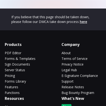
If you believe that this page should be taken down,
please follow our DMCA take down process
here
Products
Company
PDF Editor
About
Forms & Templates
Terms of Service
Sign Documents
Privacy Notice
Server Status
Legal Hub
Pricing
E-Signature Compliance
Forms Library
Support
Features
Release Notes
Functions
Bug Bounty Program
Resources
What's New