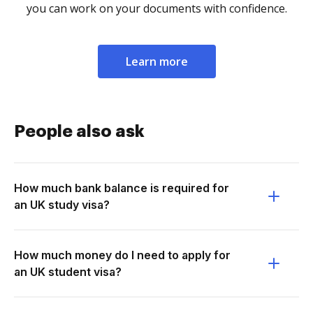
you can work on your documents with confidence.
Learn more
People also ask
How much bank balance is required for
an UK study visa?
How much money do I need to apply for
an UK student visa?