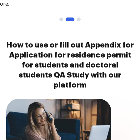
ore.
How to use or fill out Appendix for
Application for residence permit
for students and doctoral
students QA Study with our
platform