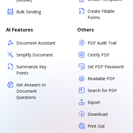
Create Fillable
Bulk Sending
Forms
AI Features
Others
Document Assistant
PDF Audit Trail
Simplify Document
Certify PDF
Summarize Key
Set PDF Password
Points
Readable PDF
Get Answers to
Search for PDF
Document
Questions
Export
Download
Print Out