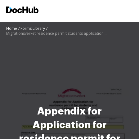
Home
Forms Library
Migrationsverket residence permit students application 105031wa printable
Appendix for
Application for
residence permit for