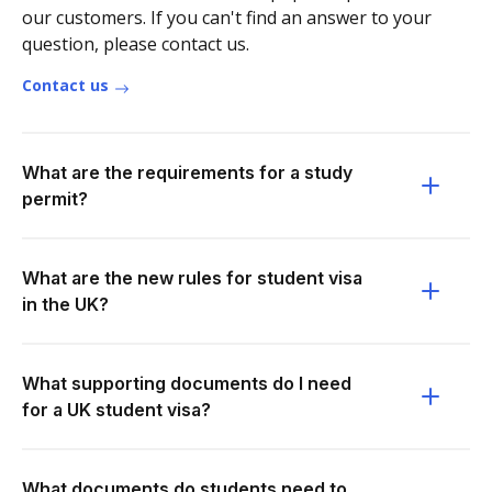
our customers. If you can't find an answer to your
question, please contact us.
Contact us
What are the requirements for a study
permit?
What are the new rules for student visa
in the UK?
What supporting documents do I need
for a UK student visa?
What documents do students need to