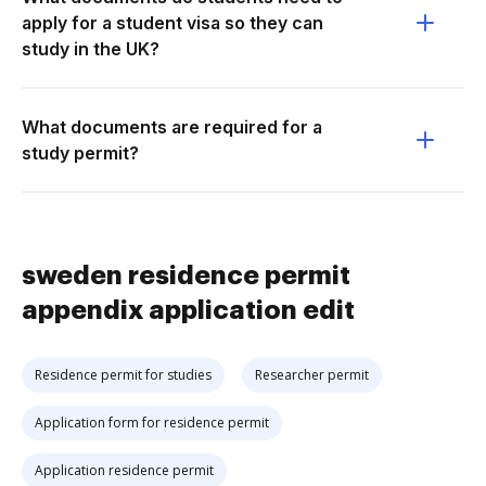
apply for a student visa so they can
study in the UK?
What documents are required for a
study permit?
sweden residence permit
appendix application edit
Residence permit for studies
Researcher permit
Application form for residence permit
Application residence permit