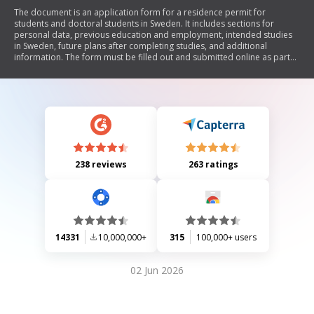
The document is an application form for a residence permit for
students and doctoral students in Sweden. It includes sections for
personal data, previous education and employment, intended studies
in Sweden, future plans after completing studies, and additional
information. The form must be filled out and submitted online as part
of the application process.
238 reviews
263 ratings
14331
10,000,000+
315
100,000+ users
02 Jun 2026