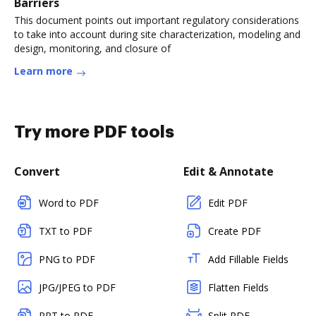
Barriers
This document points out important regulatory considerations
to take into account during site characterization, modeling and
design, monitoring, and closure of
Learn more
Try more PDF tools
Convert
Edit & Annotate
Word to PDF
Edit PDF
TXT to PDF
Create PDF
PNG to PDF
Add Fillable Fields
JPG/JPEG to PDF
Flatten Fields
PPT to PDF
Split PDF