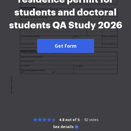
students and doctoral
students QA Study 2026
Get Form
4.8 out of 5
92
votes
See details