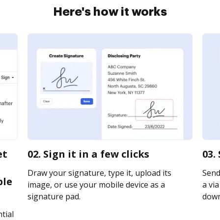
Here's how it works
et
02. Sign it in a few clicks
03.
Draw your signature, type it, upload its
Send
ble
image, or use your mobile device as a
a via
signature pad.
downl
tial