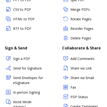
CSV to PDF
Merge PDFs
HTML to PDF
Rotate Pages
RTF to PDF
Reorder Pages
Delete Pages
Sign & Send
Collaborate & Share
Sign a PDF
Add Comments
Send for Signature
Share via Link
Send Envelopes for
Share via Email
eSignature
Fax
In-person Signing
PDF Status
Kiosk Mode
Create Templates
(Mobile)