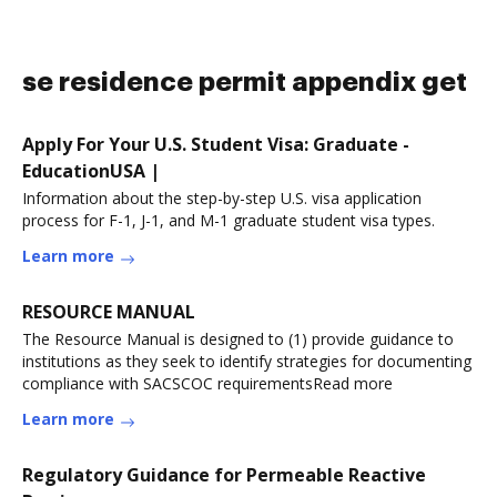
se residence permit appendix get
Apply For Your U.S. Student Visa: Graduate -
EducationUSA |
Information about the step-by-step U.S. visa application
process for F-1, J-1, and M-1 graduate student visa types.
Learn more
RESOURCE MANUAL
The Resource Manual is designed to (1) provide guidance to
institutions as they seek to identify strategies for documenting
compliance with SACSCOC requirementsRead more
Learn more
Regulatory Guidance for Permeable Reactive