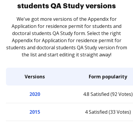
students QA Study versions
We've got more versions of the Appendix for
Application for residence permit for students and
doctoral students QA Study form. Select the right
Appendix for Application for residence permit for
students and doctoral students QA Study version from
the list and start editing it straight away!
Versions
Form popularity
2020
4.8 Satisfied (92 Votes)
2015
4 Satisfied (33 Votes)