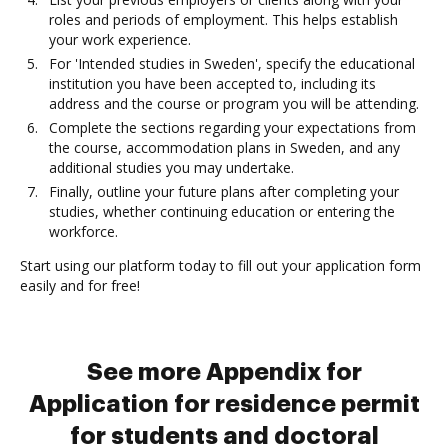
roles and periods of employment. This helps establish
your work experience.
For 'Intended studies in Sweden', specify the educational
institution you have been accepted to, including its
address and the course or program you will be attending.
Complete the sections regarding your expectations from
the course, accommodation plans in Sweden, and any
additional studies you may undertake.
Finally, outline your future plans after completing your
studies, whether continuing education or entering the
workforce.
Start using our platform today to fill out your application form
easily and for free!
See more Appendix for
Application for residence permit
for students and doctoral