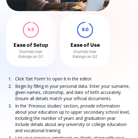
9.5
9.0
Ease of Setup
Ease of Use
DocHub User
DocHub User
Ratings on G2
Ratings on G2
Click ‘Get Form’ to open it in the editor.
Begin by filling in your personal data. Enter your surname,
given names, citizenship, and date of birth accurately.
Ensure all details match your official documents.
In the 'Previous studies' section, provide information
about your education up to upper secondary school level,
including the number of years and graduation year.
Include details about any university or college education
and vocational training.
List your previous employers or clients along with your