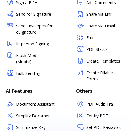
Sign a PDF
Add Comments
Send for Signature
Share via Link
Send Envelopes for
Share via Email
eSignature
Fax
In-person Signing
PDF Status
Kiosk Mode
Create Templates
(Mobile)
Create Fillable
Bulk Sending
Forms
AI Features
Others
Document Assistant
PDF Audit Trail
Simplify Document
Certify PDF
Summarize Key
Set PDF Password