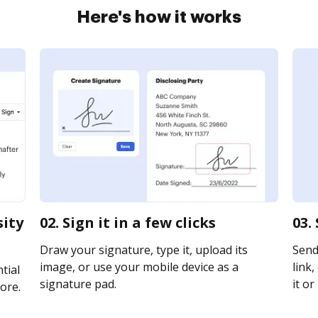
Here's how it works
sity
02. Sign it in a few clicks
03.
Draw your signature, type it, upload its
Send 
image, or use your mobile device as a
link,
tial
signature pad.
it or
ore.