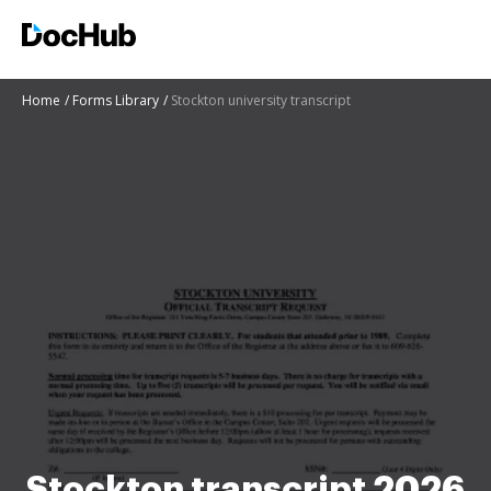
Home
Forms Library
Stockton university transcript
Stockton transcript 2026