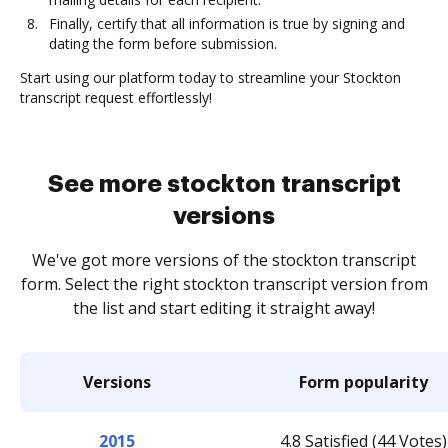
Finally, certify that all information is true by signing and
dating the form before submission.
Start using our platform today to streamline your Stockton
transcript request effortlessly!
See more stockton transcript
versions
We've got more versions of the stockton transcript
form. Select the right stockton transcript version from
the list and start editing it straight away!
Versions
Form popularity
2015
4.8 Satisfied (44 Votes)