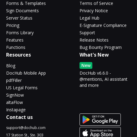
Forms & Templates
Terms of Service
Sign Documents
Privacy Notice
Server Status
Legal Hub
Pricing
E-Signature Compliance
Forms Library
Support
Features
Release Notes
Functions
Bug Bounty Program
Resources
What's New
New
Blog
DocHub Mobile App
DocHub v6.6.0 -
@mentions, AI assistant
pdfFiller
and more
US Legal Forms
SignNow
altaFlow
Instapage
Contact us
support@dochub.com
17 Station St., Ste. 303