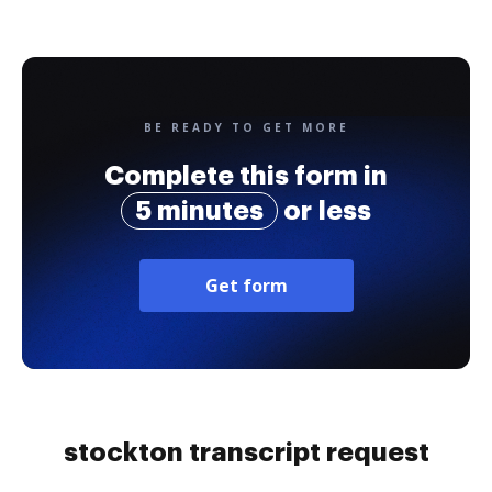
BE READY TO GET MORE
Complete this form in
5 minutes
or less
Get form
stockton transcript request