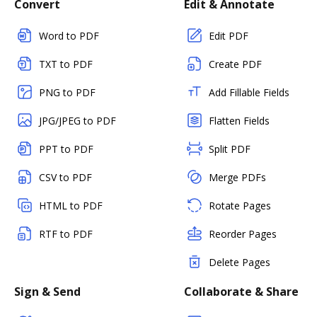
Convert
Edit & Annotate
Word to PDF
Edit PDF
TXT to PDF
Create PDF
PNG to PDF
Add Fillable Fields
JPG/JPEG to PDF
Flatten Fields
PPT to PDF
Split PDF
CSV to PDF
Merge PDFs
HTML to PDF
Rotate Pages
RTF to PDF
Reorder Pages
Delete Pages
Sign & Send
Collaborate & Share