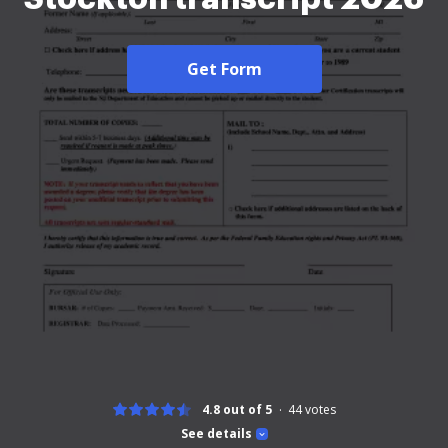
Get Form
4.8 out of 5
44
votes
See details