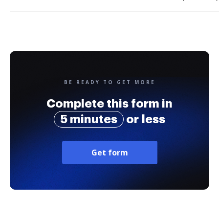
BE READY TO GET MORE
Complete this form in
5 minutes
or less
Get form