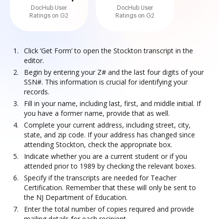
DocHub User
DocHub User
Ratings on G2
Ratings on G2
Click ‘Get Form’ to open the Stockton transcript in the
editor.
Begin by entering your Z# and the last four digits of your
SSN#. This information is crucial for identifying your
records.
Fill in your name, including last, first, and middle initial. If
you have a former name, provide that as well.
Complete your current address, including street, city,
state, and zip code. If your address has changed since
attending Stockton, check the appropriate box.
Indicate whether you are a current student or if you
attended prior to 1989 by checking the relevant boxes.
Specify if the transcripts are needed for Teacher
Certification. Remember that these will only be sent to
the NJ Department of Education.
Enter the total number of copies required and provide
mailing details for each recipient.