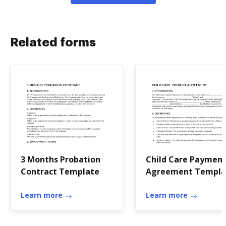
Related forms
3 Months Probation
Child Care Paymen
Contract Template
Agreement Templa
Learn more
Learn more