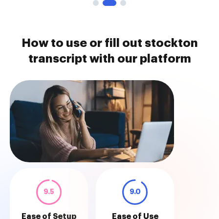
How to use or fill out stockton
transcript with our platform
9.5
9.0
Ease of Setup
Ease of Use