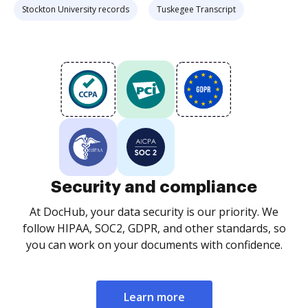
Stockton University records
Tuskegee Transcript
Security and compliance
At DocHub, your data security is our priority. We
follow HIPAA, SOC2, GDPR, and other standards, so
you can work on your documents with confidence.
Learn more