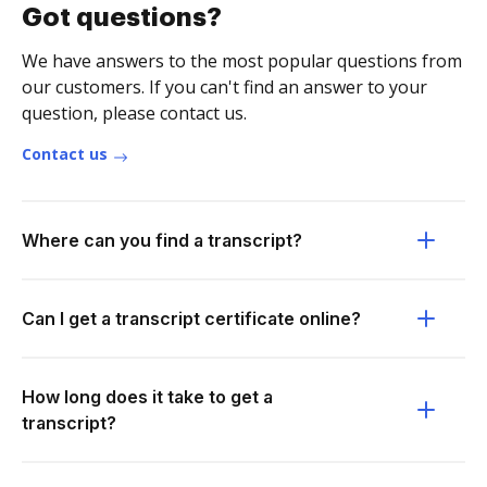
Got questions?
We have answers to the most popular questions from
our customers. If you can't find an answer to your
question, please contact us.
Contact us
Where can you find a transcript?
Can I get a transcript certificate online?
How long does it take to get a
transcript?