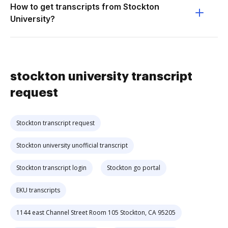
How to get transcripts from Stockton
University?
stockton university transcript
request
Stockton transcript request
Stockton university unofficial transcript
Stockton transcript login
Stockton go portal
EKU transcripts
1144 east Channel Street Room 105 Stockton, CA 95205