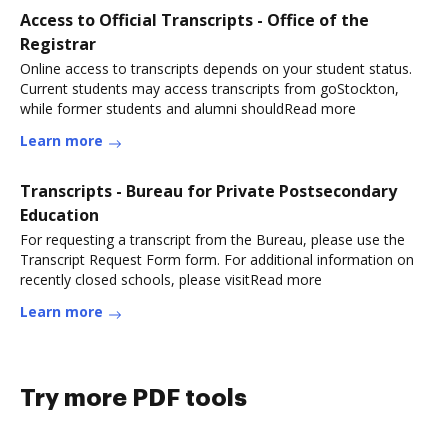
Access to Official Transcripts - Office of the
Registrar
Online access to transcripts depends on your student status.
Current students may access transcripts from goStockton,
while former students and alumni shouldRead more
Learn more
Transcripts - Bureau for Private Postsecondary
Education
For requesting a transcript from the Bureau, please use the
Transcript Request Form form. For additional information on
recently closed schools, please visitRead more
Learn more
Try more PDF tools