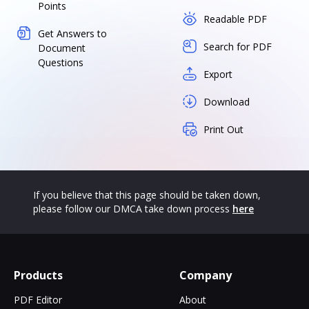
Points
Readable PDF
Get Answers to
Search for PDF
Document
Questions
Export
Download
Print Out
If you believe that this page should be taken down,
please follow our DMCA take down process
here
Products
Company
PDF Editor
About