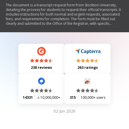
The document is a transcript request form from Stockton University,
detailing the process for students to request their official transcripts. It
includes instructions for both normal and urgent requests, associated
fees, and requirements for completion. The form must be filled out
clearly and submitted to the Office of the Registrar, with specific
guidelines for those who attended prior to 1989 and for teacher
certification requests.
238 reviews
263 ratings
14331
10,000,000+
315
100,000+ users
02 Jun 2026