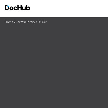
Home
Forms Library
Sf1442