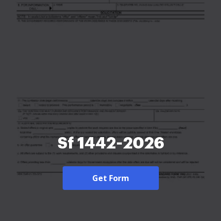
Sf 1442-2026
Get Form