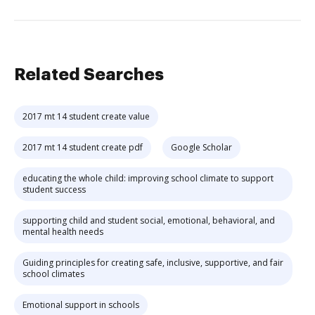
Related Searches
2017 mt 14 student create value
2017 mt 14 student create pdf
Google Scholar
educating the whole child: improving school climate to support
student success
supporting child and student social, emotional, behavioral, and
mental health needs
Guiding principles for creating safe, inclusive, supportive, and fair
school climates
Emotional support in schools