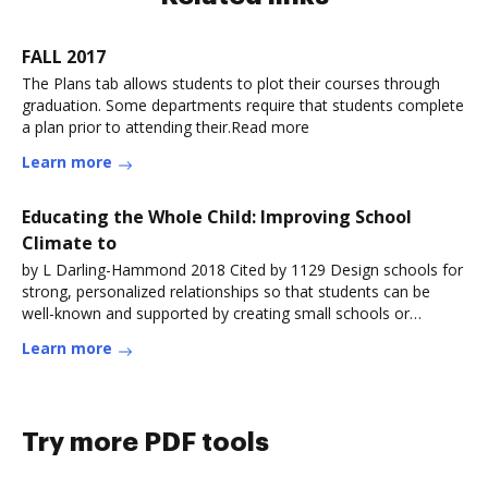
FALL 2017
The Plans tab allows students to plot their courses through
graduation. Some departments require that students complete
a plan prior to attending their.Read more
Learn more
Educating the Whole Child: Improving School
Climate to
by L Darling-Hammond 2018 Cited by 1129 Design schools for
strong, personalized relationships so that students can be
well-known and supported by creating small schools or
learning communities withinRead more
Learn more
Try more PDF tools