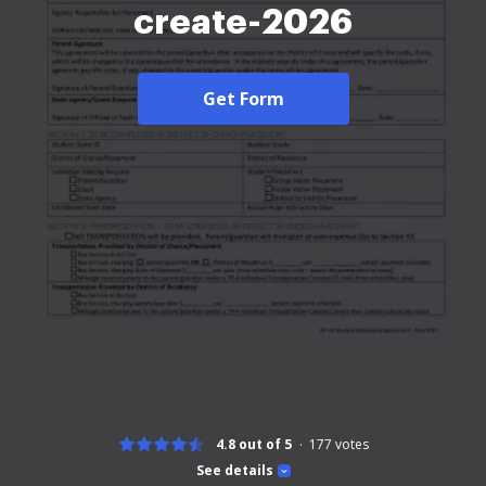
create-2026
Get Form
4.8 out of 5
177
votes
See details