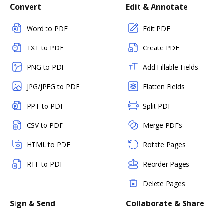
Convert
Edit & Annotate
Word to PDF
Edit PDF
TXT to PDF
Create PDF
PNG to PDF
Add Fillable Fields
JPG/JPEG to PDF
Flatten Fields
PPT to PDF
Split PDF
CSV to PDF
Merge PDFs
HTML to PDF
Rotate Pages
RTF to PDF
Reorder Pages
Delete Pages
Sign & Send
Collaborate & Share