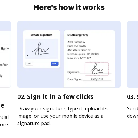
Here's how it works
02. Sign it in a few clicks
03.
ne
Draw your signature, type it, upload its
Send 
image, or use your mobile device as a
downl
tial
signature pad.
ore.