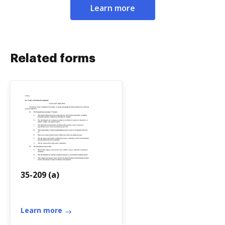
Learn more
Related forms
35-209 (a)
Learn more