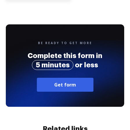
BE READY TO GET MORE
Complete this form in
5 minutes
or less
Get form
Related links