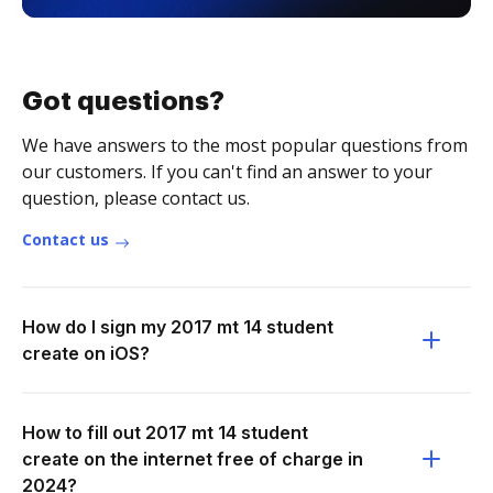
Got questions?
We have answers to the most popular questions from
our customers. If you can't find an answer to your
question, please contact us.
Contact us
How do I sign my 2017 mt 14 student
create on iOS?
How to fill out 2017 mt 14 student
create on the internet free of charge in
2024?