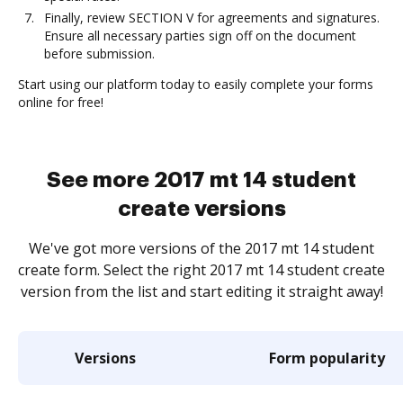
Finally, review SECTION V for agreements and signatures.
Ensure all necessary parties sign off on the document
before submission.
Start using our platform today to easily complete your forms
online for free!
See more 2017 mt 14 student
create versions
We've got more versions of the 2017 mt 14 student
create form. Select the right 2017 mt 14 student create
version from the list and start editing it straight away!
Versions
Form popularity