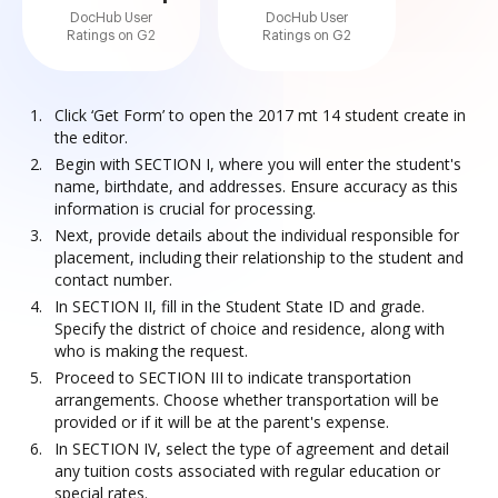
DocHub User
DocHub User
Ratings on G2
Ratings on G2
Click ‘Get Form’ to open the 2017 mt 14 student create in
the editor.
Begin with SECTION I, where you will enter the student's
name, birthdate, and addresses. Ensure accuracy as this
information is crucial for processing.
Next, provide details about the individual responsible for
placement, including their relationship to the student and
contact number.
In SECTION II, fill in the Student State ID and grade.
Specify the district of choice and residence, along with
who is making the request.
Proceed to SECTION III to indicate transportation
arrangements. Choose whether transportation will be
provided or if it will be at the parent's expense.
In SECTION IV, select the type of agreement and detail
any tuition costs associated with regular education or
special rates.