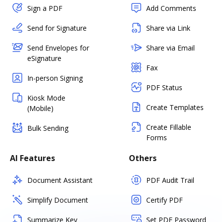
Sign a PDF
Add Comments
Send for Signature
Share via Link
Send Envelopes for
Share via Email
eSignature
Fax
In-person Signing
PDF Status
Kiosk Mode
Create Templates
(Mobile)
Create Fillable
Bulk Sending
Forms
AI Features
Others
Document Assistant
PDF Audit Trail
Simplify Document
Certify PDF
Summarize Key
Set PDF Password