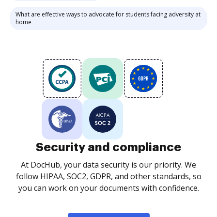
What are effective ways to advocate for students facing adversity at
home
Security and compliance
At DocHub, your data security is our priority. We
follow HIPAA, SOC2, GDPR, and other standards, so
you can work on your documents with confidence.