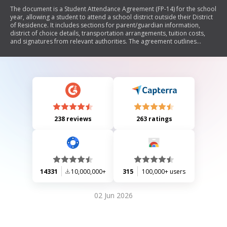
The document is a Student Attendance Agreement (FP-14) for the school
year, allowing a student to attend a school district outside their District
of Residence. It includes sections for parent/guardian information,
district of choice details, transportation arrangements, tuition costs,
and signatures from relevant authorities. The agreement outlines
responsibilities regarding costs and transportation, as well as
conditions under which the student may enroll in a different district.
238 reviews
263 ratings
14331
10,000,000+
315
100,000+ users
02 Jun 2026