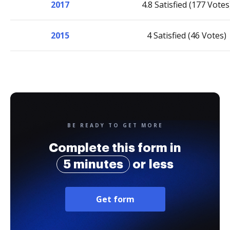
2017
4.8 Satisfied (177 Votes
2015
4 Satisfied (46 Votes)
BE READY TO GET MORE
Complete this form in
5 minutes
or less
Get form