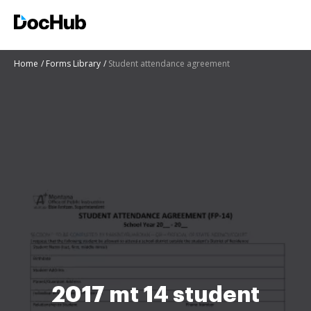
Home
Forms Library
Student attendance agreement
2017 mt 14 student