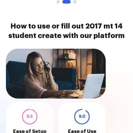
How to use or fill out 2017 mt 14
student create with our platform
9.5
9.0
Ease of Setup
Ease of Use