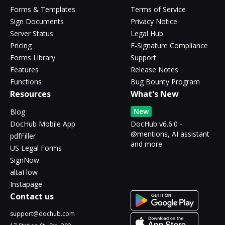
Forms & Templates
Terms of Service
Sign Documents
Privacy Notice
Server Status
Legal Hub
Pricing
E-Signature Compliance
Forms Library
Support
Features
Release Notes
Functions
Bug Bounty Program
Resources
What's New
New
Blog
DocHub Mobile App
DocHub v6.6.0 -
@mentions, AI assistant
pdfFiller
and more
US Legal Forms
SignNow
altaFlow
Instapage
Contact us
support@dochub.com