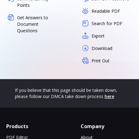
Points
Readable PDF
Get Answers to
Search for PDF
Document
Questions
Export
Download
Print Out
If you believe that this page should be taken down,
please follow our DMCA take down process
here
Products
Company
PDF Editor
About