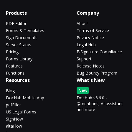
Products
Company
PDF Editor
About
Forms & Templates
Terms of Service
Sign Documents
Privacy Notice
Server Status
Legal Hub
Pricing
E-Signature Compliance
Forms Library
Support
Features
Release Notes
Functions
Bug Bounty Program
Resources
What's New
New
Blog
DocHub Mobile App
DocHub v6.6.0 -
@mentions, AI assistant
pdfFiller
and more
US Legal Forms
SignNow
altaFlow