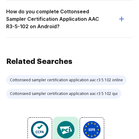
How do you complete Cottonseed
Sampler Certification Application AAC
R3-5-102 on Android?
Related Searches
Cottonseed sampler certification application aac r3 5 102 online
Cottonseed sampler certification application aac r3 5 102 qui