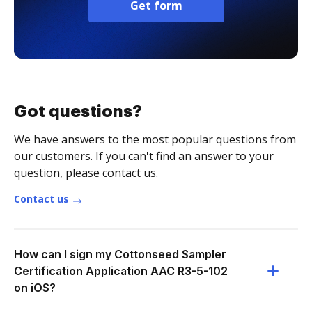
Get form
Got questions?
We have answers to the most popular questions from
our customers. If you can't find an answer to your
question, please contact us.
Contact us
How can I sign my Cottonseed Sampler
Certification Application AAC R3-5-102
on iOS?