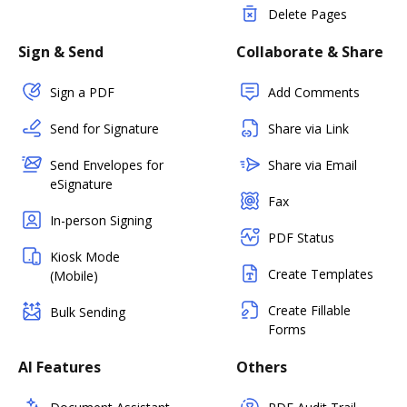
Delete Pages
Sign & Send
Collaborate & Share
Sign a PDF
Add Comments
Send for Signature
Share via Link
Send Envelopes for
Share via Email
eSignature
Fax
In-person Signing
PDF Status
Kiosk Mode
Create Templates
(Mobile)
Create Fillable
Bulk Sending
Forms
AI Features
Others