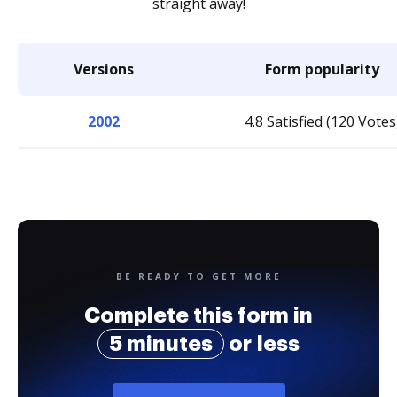
straight away!
Versions
Form popularity
2002
4.8 Satisfied (120 Votes
BE READY TO GET MORE
Complete this form in
5 minutes
or less