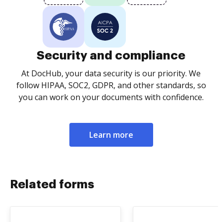
Security and compliance
At DocHub, your data security is our priority. We
follow HIPAA, SOC2, GDPR, and other standards, so
you can work on your documents with confidence.
Learn more
Related forms