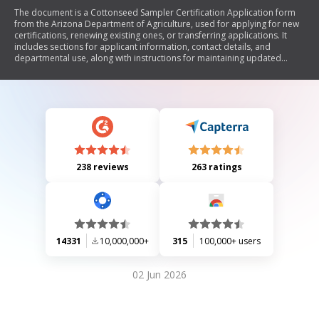
The document is a Cottonseed Sampler Certification Application form
from the Arizona Department of Agriculture, used for applying for new
certifications, renewing existing ones, or transferring applications. It
includes sections for applicant information, contact details, and
departmental use, along with instructions for maintaining updated
contact information.
238 reviews
263 ratings
14331
10,000,000+
315
100,000+ users
02 Jun 2026