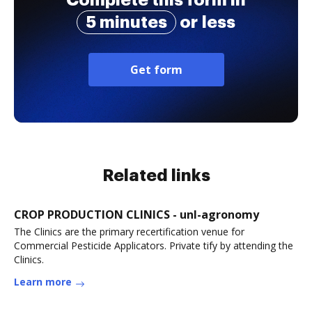
Complete this form in
5 minutes
or less
Get form
Related links
CROP PRODUCTION CLINICS - unl-agronomy
The Clinics are the primary recertification venue for
Commercial Pesticide Applicators. Private tify by attending the
Clinics.
Learn more