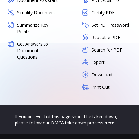
Document Assistant
PDF Audit Trail
Simplify Document
Certify PDF
Summarize Key
Set PDF Password
Points
Readable PDF
Get Answers to
Search for PDF
Document
Questions
Export
Download
Print Out
If you believe that this page should be taken down,
please follow our DMCA take down process
here