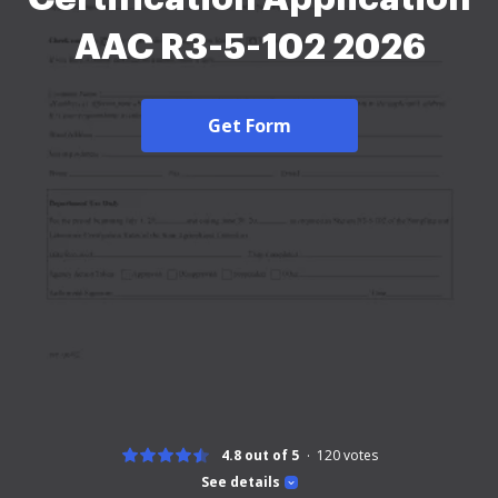
AAC R3-5-102 2026
Get Form
4.8 out of 5
120
votes
See details