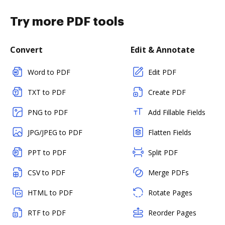
Try more PDF tools
Convert
Edit & Annotate
Word to PDF
Edit PDF
TXT to PDF
Create PDF
PNG to PDF
Add Fillable Fields
JPG/JPEG to PDF
Flatten Fields
PPT to PDF
Split PDF
CSV to PDF
Merge PDFs
HTML to PDF
Rotate Pages
RTF to PDF
Reorder Pages