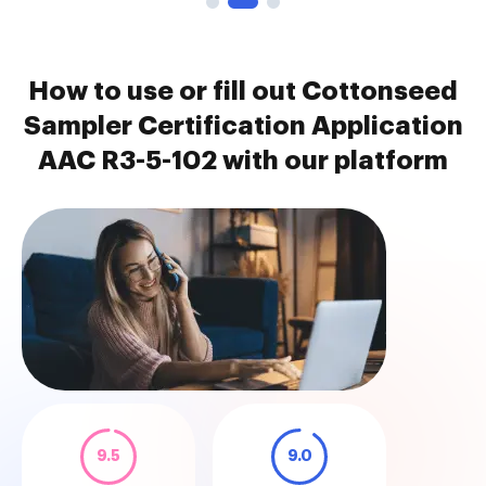
How to use or fill out Cottonseed
Sampler Certification Application
AAC R3-5-102 with our platform
9.5
9.0