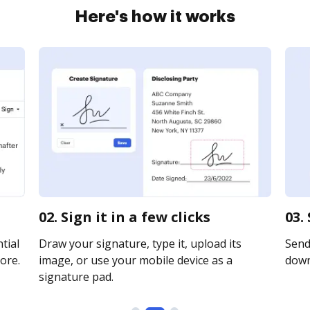
Here's how it works
02. Sign it in a few clicks
03.
tial
Draw your signature, type it, upload its
Send 
ore.
image, or use your mobile device as a
downl
signature pad.