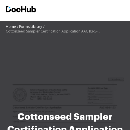
Home
Forms Library
Cottonseed Sampler Certification Application AAC R3-5-102
Cottonseed Sampler
Certification Application