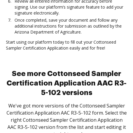
Review all entered information for accuracy before
signing. Use our platform’s signature feature to add your
signature electronically.
Once completed, save your document and follow any
additional instructions for submission as outlined by the
Arizona Department of Agriculture.
Start using our platform today to fill out your Cottonseed
Sampler Certification Application easily and for free!
See more Cottonseed Sampler
Certification Application AAC R3-
5-102 versions
We've got more versions of the Cottonseed Sampler
Certification Application AAC R3-5-102 form. Select the
right Cottonseed Sampler Certification Application
AAC R3-5-102 version from the list and start editing it