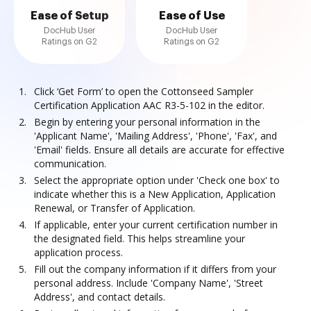
Ease of Setup
Ease of Use
DocHub User
DocHub User
Ratings on G2
Ratings on G2
Click ‘Get Form’ to open the Cottonseed Sampler
Certification Application AAC R3-5-102 in the editor.
Begin by entering your personal information in the
'Applicant Name', 'Mailing Address', 'Phone', 'Fax', and
'Email' fields. Ensure all details are accurate for effective
communication.
Select the appropriate option under 'Check one box' to
indicate whether this is a New Application, Application
Renewal, or Transfer of Application.
If applicable, enter your current certification number in
the designated field. This helps streamline your
application process.
Fill out the company information if it differs from your
personal address. Include 'Company Name', 'Street
Address', and contact details.