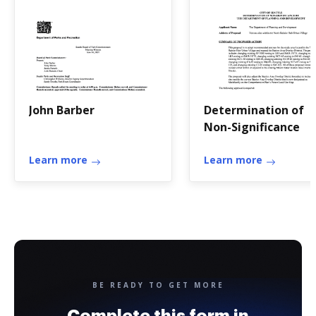
John Barber
Determination of
Non-Significance
Learn more
Learn more
BE READY TO GET MORE