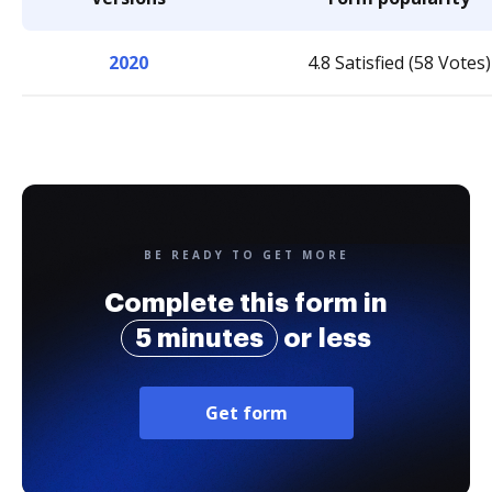
2020
4.8 Satisfied (58 Votes)
BE READY TO GET MORE
Complete this form in
5 minutes
or less
Get form