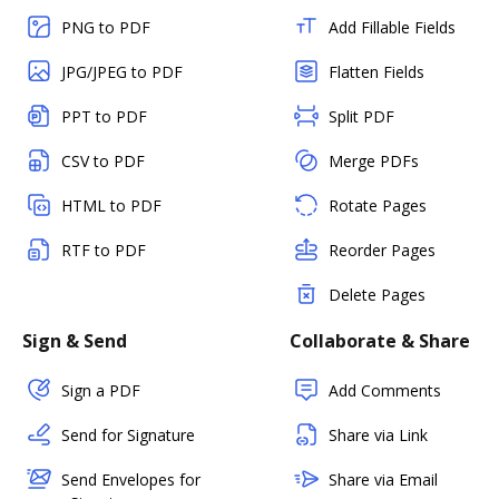
PNG to PDF
Add Fillable Fields
JPG/JPEG to PDF
Flatten Fields
PPT to PDF
Split PDF
CSV to PDF
Merge PDFs
HTML to PDF
Rotate Pages
RTF to PDF
Reorder Pages
Delete Pages
Sign & Send
Collaborate & Share
Sign a PDF
Add Comments
Send for Signature
Share via Link
Send Envelopes for
Share via Email