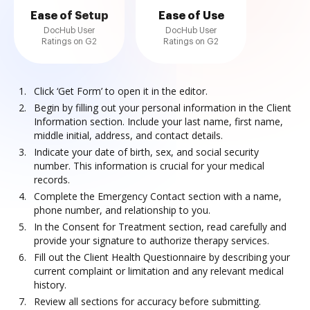
Ease of Setup
Ease of Use
DocHub User
DocHub User
Ratings on G2
Ratings on G2
Click ‘Get Form’ to open it in the editor.
Begin by filling out your personal information in the Client
Information section. Include your last name, first name,
middle initial, address, and contact details.
Indicate your date of birth, sex, and social security
number. This information is crucial for your medical
records.
Complete the Emergency Contact section with a name,
phone number, and relationship to you.
In the Consent for Treatment section, read carefully and
provide your signature to authorize therapy services.
Fill out the Client Health Questionnaire by describing your
current complaint or limitation and any relevant medical
history.
Review all sections for accuracy before submitting.