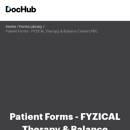
Home
Forms Library
Patient Forms - FYZICAL Therapy & Balance Centers PBC
Patient Forms - FYZICAL
Therapy & Balance