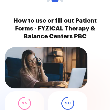
How to use or fill out Patient
Forms - FYZICAL Therapy &
Balance Centers PBC
9.5
9.0