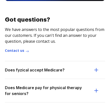
Got questions?
We have answers to the most popular questions from
our customers. If you can't find an answer to your
question, please contact us.
Contact us
Does fyzical accept Medicare?
Does Medicare pay for physical therapy
for seniors?