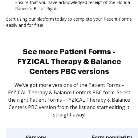
Ensure that you have acknowledged receipt of the Florida
Patient's Bill of Rights.
Start using our platform today to complete your Patient Forms
easily and for free!
See more Patient Forms -
FYZICAL Therapy & Balance
Centers PBC versions
We've got more versions of the Patient Forms -
FYZICAL Therapy & Balance Centers PBC form. Select
the right Patient Forms - FYZICAL Therapy & Balance
Centers PBC version from the list and start editing it
straight away!
Versions
Form popularity