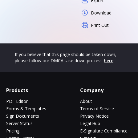
Export
Download
Print Out
If you believe that this page should be taken down,
please follow our DMCA take down process
here
Products
Company
PDF Editor
About
Forms & Templates
Terms of Service
Sign Documents
Privacy Notice
Server Status
Legal Hub
Pricing
E-Signature Compliance