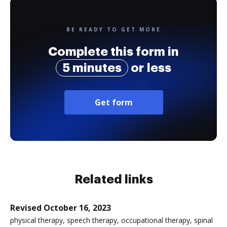
BE READY TO GET MORE
Complete this form in
5 minutes
or less
Get form
Related links
Revised October 16, 2023
physical therapy, speech therapy, occupational therapy, spinal