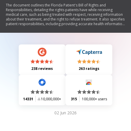
The document outlines the Florida Patient's Bill of Rights and
Responsibilities, detailing the rights patients have while receiving
medical care, such as being treated with respect, receiving information
about their treatment, and the right to refuse treatment. It also specifies
patient responsibilities, including providing accurate health information
and following treatment plans. Additionally, it includes client
information forms for therapy services at FYZICAL®, consent for
treatment, and a health questionnaire to assess patient conditions.
238 reviews
263 ratings
14331
10,000,000+
315
100,000+ users
02 Jun 2026