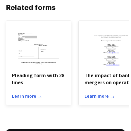
Related forms
Pleading form with 28
The impact of bank
lines
mergers on operat
performance -
Learn more
Villanova
Learn more