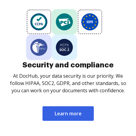
Security and compliance
At DocHub, your data security is our priority. We
follow HIPAA, SOC2, GDPR, and other standards, so
you can work on your documents with confidence.
Learn more