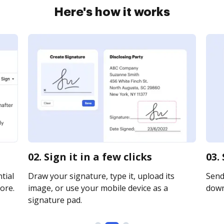
Here's how it works
02. Sign it in a few clicks
03.
tial
Draw your signature, type it, upload its
Send 
ore.
image, or use your mobile device as a
downl
signature pad.