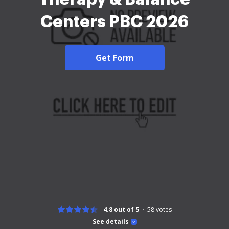
Centers PBC 2026
Get Form
4.8 out of 5
58
votes
See details