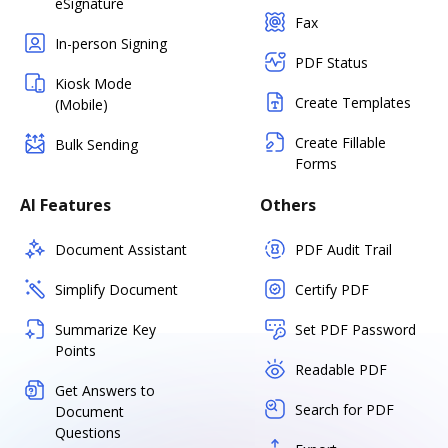
eSignature
Fax
In-person Signing
PDF Status
Kiosk Mode
Create Templates
(Mobile)
Create Fillable
Bulk Sending
Forms
AI Features
Others
Document Assistant
PDF Audit Trail
Simplify Document
Certify PDF
Summarize Key
Set PDF Password
Points
Readable PDF
Get Answers to
Search for PDF
Document
Questions