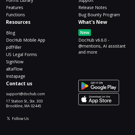
Forms Library
Support
Features
Release Notes
Functions
Bug Bounty Program
Resources
What's New
New
Blog
DocHub Mobile App
DocHub v6.6.0 -
@mentions, AI assistant
pdfFiller
and more
US Legal Forms
SignNow
altaFlow
Instapage
Contact us
support@dochub.com
17 Station St., Ste. 303
Brookline, MA 02445
Follow Us