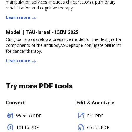
manipulation services (includes chiropractors), pulmonary
rehabilitation and cognitive therapy.
Learn more
Model | TAU-Israel - iGEM 2025
Our goal is to develop a predictive model for the design of all
components of the antibodyASOepitope conjugate platform
for cancer therapy.
Learn more
Try more PDF tools
Convert
Edit & Annotate
Word to PDF
Edit PDF
TXT to PDF
Create PDF