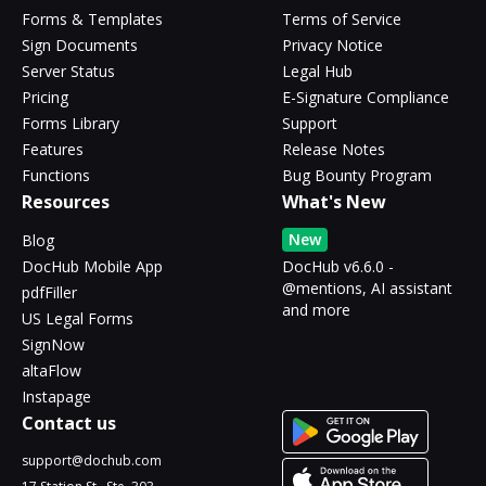
Forms & Templates
Terms of Service
Sign Documents
Privacy Notice
Server Status
Legal Hub
Pricing
E-Signature Compliance
Forms Library
Support
Features
Release Notes
Functions
Bug Bounty Program
Resources
What's New
New
Blog
DocHub Mobile App
DocHub v6.6.0 -
@mentions, AI assistant
pdfFiller
and more
US Legal Forms
SignNow
altaFlow
Instapage
Contact us
support@dochub.com