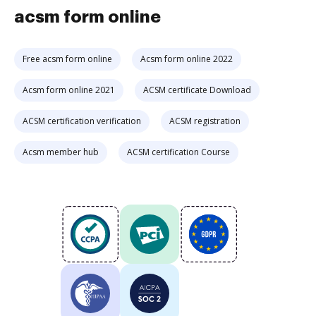
acsm form online
Free acsm form online
Acsm form online 2022
Acsm form online 2021
ACSM certificate Download
ACSM certification verification
ACSM registration
Acsm member hub
ACSM certification Course