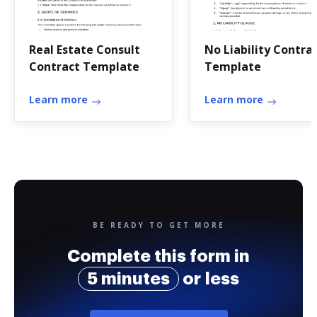
Real Estate Consult
No Liability Contra
Contract Template
Template
Learn more
Learn more
BE READY TO GET MORE
Complete this form in
5 minutes
or less