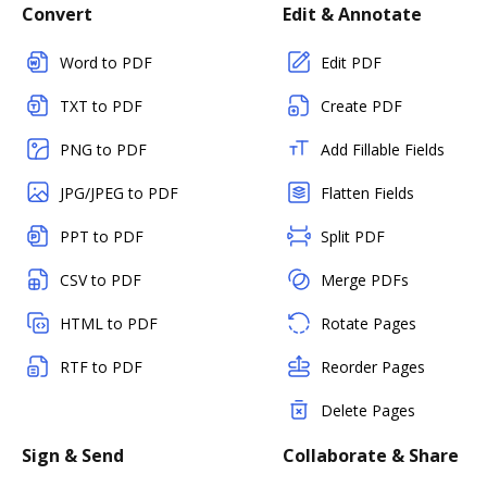
Convert
Edit & Annotate
Word to PDF
Edit PDF
TXT to PDF
Create PDF
PNG to PDF
Add Fillable Fields
JPG/JPEG to PDF
Flatten Fields
PPT to PDF
Split PDF
CSV to PDF
Merge PDFs
HTML to PDF
Rotate Pages
RTF to PDF
Reorder Pages
Delete Pages
Sign & Send
Collaborate & Share