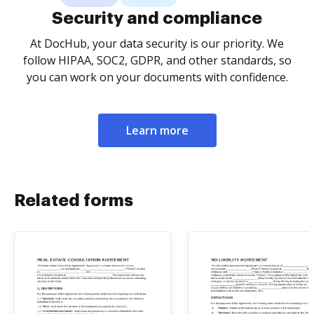
Security and compliance
At DocHub, your data security is our priority. We
follow HIPAA, SOC2, GDPR, and other standards, so
you can work on your documents with confidence.
Learn more
Related forms