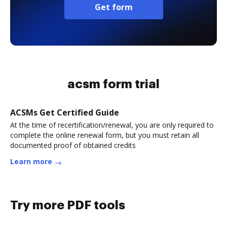
Get form
acsm form trial
ACSMs Get Certified Guide
At the time of recertification/renewal, you are only required to
complete the online renewal form, but you must retain all
documented proof of obtained credits
Learn more
Try more PDF tools