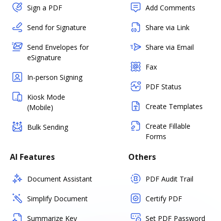
Sign a PDF
Add Comments
Send for Signature
Share via Link
Send Envelopes for
Share via Email
eSignature
Fax
In-person Signing
PDF Status
Kiosk Mode
Create Templates
(Mobile)
Create Fillable
Bulk Sending
Forms
AI Features
Others
Document Assistant
PDF Audit Trail
Simplify Document
Certify PDF
Summarize Key
Set PDF Password