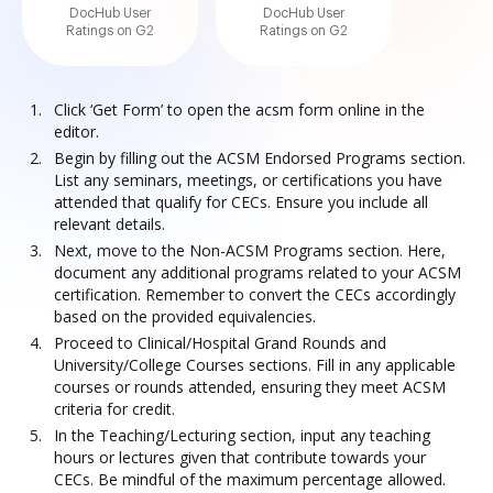
DocHub User
DocHub User
Ratings on G2
Ratings on G2
Click ‘Get Form’ to open the acsm form online in the
editor.
Begin by filling out the ACSM Endorsed Programs section.
List any seminars, meetings, or certifications you have
attended that qualify for CECs. Ensure you include all
relevant details.
Next, move to the Non-ACSM Programs section. Here,
document any additional programs related to your ACSM
certification. Remember to convert the CECs accordingly
based on the provided equivalencies.
Proceed to Clinical/Hospital Grand Rounds and
University/College Courses sections. Fill in any applicable
courses or rounds attended, ensuring they meet ACSM
criteria for credit.
In the Teaching/Lecturing section, input any teaching
hours or lectures given that contribute towards your
CECs. Be mindful of the maximum percentage allowed.