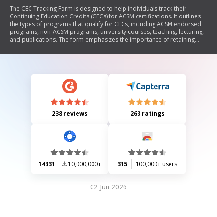
The CEC Tracking Form is designed to help individuals track their
Continuing Education Credits (CECs) for ACSM certifications. It outlines
the types of programs that qualify for CECs, including ACSM endorsed
programs, non-ACSM programs, university courses, teaching, lecturing,
and publications. The form emphasizes the importance of retaining
documentation for audits and specifies that certain activities do not
qualify for CECs.
238 reviews
263 ratings
14331
10,000,000+
315
100,000+ users
02 Jun 2026