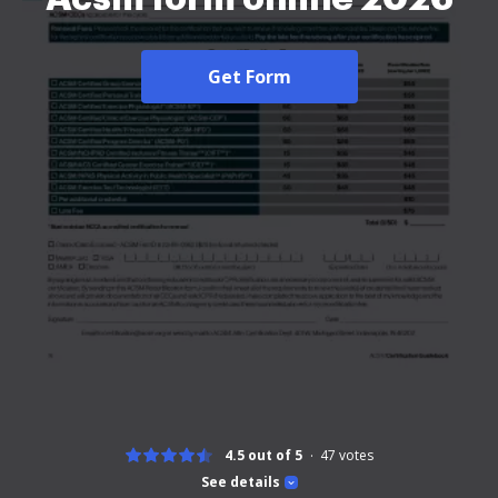
Get Form
4.5 out of 5
47
votes
See details