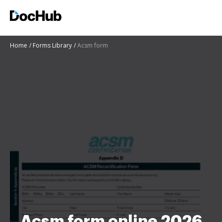
Home
Forms Library
Acsm form
Acsm form online 2026