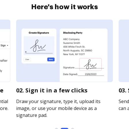
Here's how it works
ne
02. Sign it in a few clicks
03.
tial
Draw your signature, type it, upload its
Send
ore.
image, or use your mobile device as a
can a
signature pad.