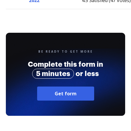
2022
4.5 Satisfied (47 Votes)
BE READY TO GET MORE
Complete this form in
5 minutes
or less
Get form