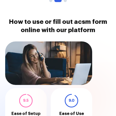
How to use or fill out acsm form
online with our platform
9.5
9.0
Ease of Setup
Ease of Use