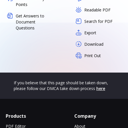
Points
Readable PDF
Get Answers to
Search for PDF
Document
Questions
Export
Download
Print Out
If you believe that this page should be taken down,
please follow our DMCA take down process
here
Products
Company
PDF Editor
About