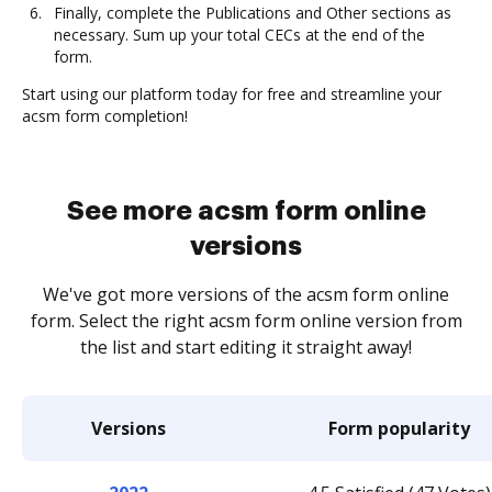
Finally, complete the Publications and Other sections as
necessary. Sum up your total CECs at the end of the
form.
Start using our platform today for free and streamline your
acsm form completion!
See more acsm form online
versions
We've got more versions of the acsm form online
form. Select the right acsm form online version from
the list and start editing it straight away!
Versions
Form popularity