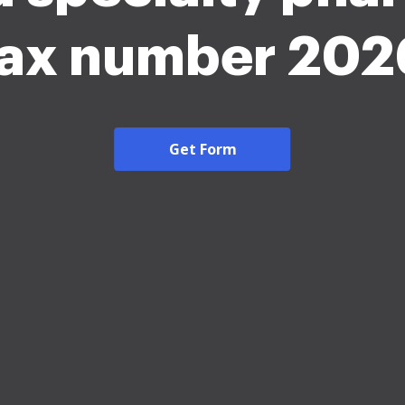
fax number 202
Get Form