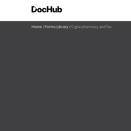
Home
Forms Library
Cigna pharmacy and fax