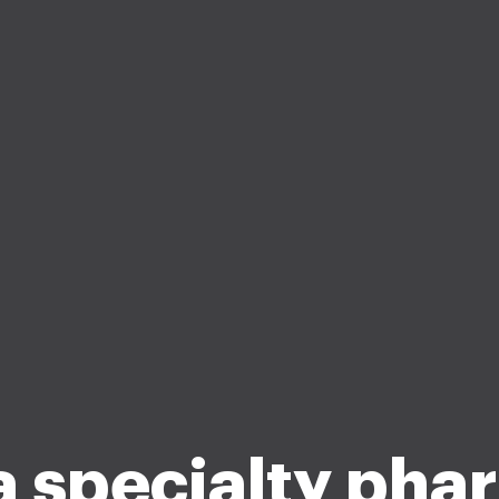
a specialty pha