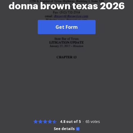
donna brown texas 2026
Get Form
4.8 out of 5
65
votes
See details