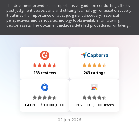
The document provides a comprehensive guide on conducting effective
post-judgment depositions and utilizing technology for asset discovery.
It outlines the importance of post-judgment discovery, historical
perspectives, and various technology tools available for locating
debtor assets. The document includes detailed procedures for taking
depositions, forms for notices and subpoenas, areas of examination
during depositions, and methods to enforce compliance through
contempt proceedings. Additionally, it offers a checklist for examining
debtors' financial situations and a quick guide to asset searches via
technology.
238 reviews
263 ratings
14331
10,000,000+
315
100,000+ users
02 Jun 2026