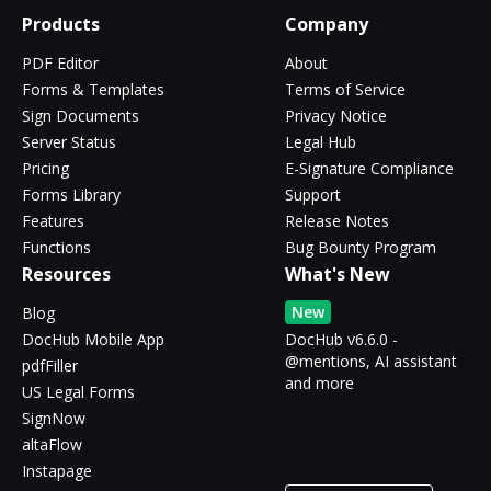
Products
Company
PDF Editor
About
Forms & Templates
Terms of Service
Sign Documents
Privacy Notice
Server Status
Legal Hub
Pricing
E-Signature Compliance
Forms Library
Support
Features
Release Notes
Functions
Bug Bounty Program
Resources
What's New
New
Blog
DocHub Mobile App
DocHub v6.6.0 -
@mentions, AI assistant
pdfFiller
and more
US Legal Forms
SignNow
altaFlow
Instapage