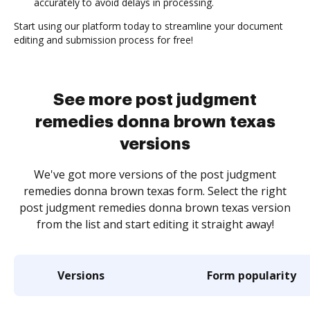
accurately to avoid delays in processing.
Start using our platform today to streamline your document
editing and submission process for free!
See more post judgment
remedies donna brown texas
versions
We've got more versions of the post judgment
remedies donna brown texas form. Select the right
post judgment remedies donna brown texas version
from the list and start editing it straight away!
Versions
Form popularity