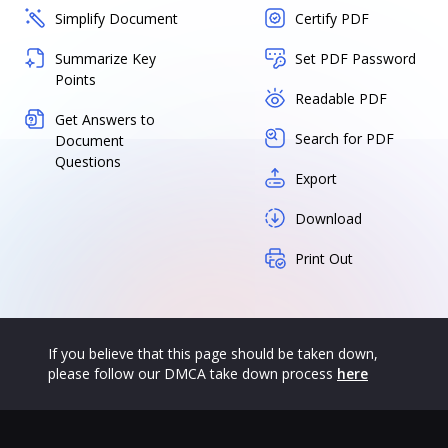
Simplify Document
Certify PDF
Summarize Key
Set PDF Password
Points
Readable PDF
Get Answers to
Search for PDF
Document
Questions
Export
Download
Print Out
If you believe that this page should be taken down,
please follow our DMCA take down process
here