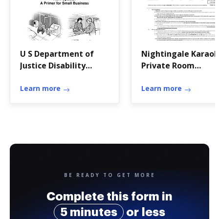
U S Department of
Nightingale Karao
Justice Disability
Private Room
Rights Section
Reservation Contra
Learn more
Learn more
BE READY TO GET MORE
Complete this form in
5 minutes
or less