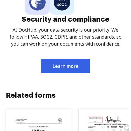
Security and compliance
At DocHub, your data security is our priority. We
follow HIPAA, SOC2, GDPR, and other standards, so
you can work on your documents with confidence.
Learn more
Related forms