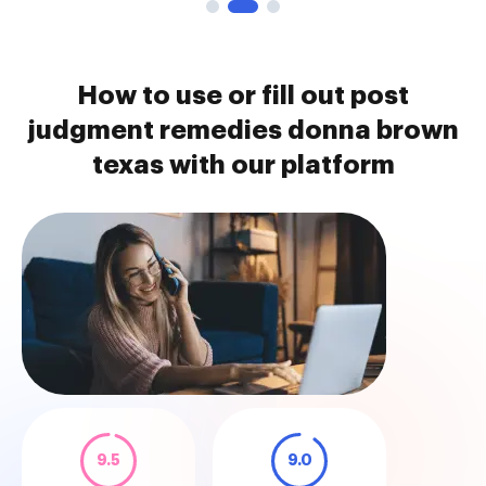
How to use or fill out post
judgment remedies donna brown
texas with our platform
9.5
9.0