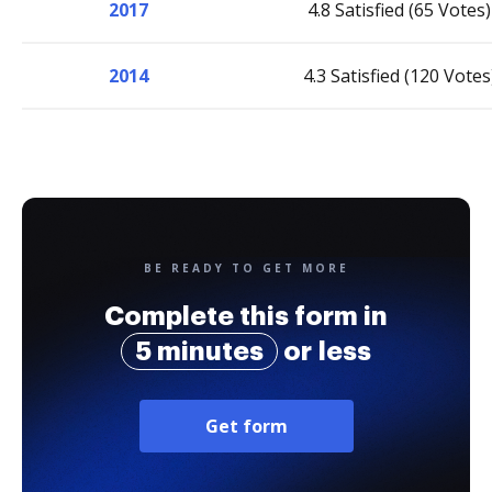
2017
4.8 Satisfied (65 Votes)
2014
4.3 Satisfied (120 Votes
BE READY TO GET MORE
Complete this form in
5 minutes
or less
Get form