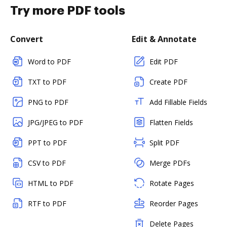
Try more PDF tools
Convert
Edit & Annotate
Word to PDF
Edit PDF
TXT to PDF
Create PDF
PNG to PDF
Add Fillable Fields
JPG/JPEG to PDF
Flatten Fields
PPT to PDF
Split PDF
CSV to PDF
Merge PDFs
HTML to PDF
Rotate Pages
RTF to PDF
Reorder Pages
Delete Pages