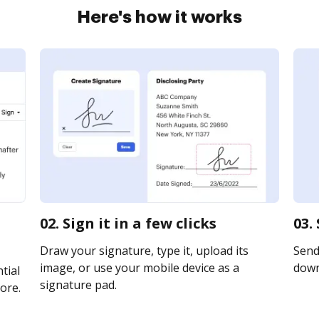
Here's how it works
02. Sign it in a few clicks
03.
Draw your signature, type it, upload its
Send 
image, or use your mobile device as a
downl
tial
signature pad.
ore.