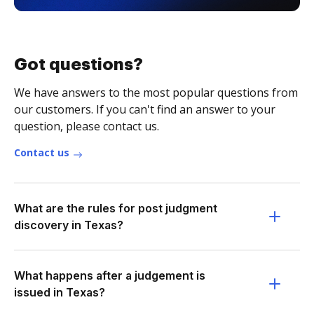
Got questions?
We have answers to the most popular questions from
our customers. If you can't find an answer to your
question, please contact us.
Contact us
What are the rules for post judgment
discovery in Texas?
What happens after a judgement is
issued in Texas?