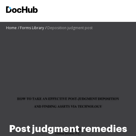
Home
Forms Library
Deposition judgment post
Post judgment remedies