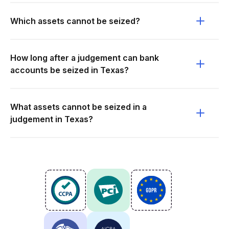
Which assets cannot be seized?
How long after a judgement can bank
accounts be seized in Texas?
What assets cannot be seized in a
judgement in Texas?