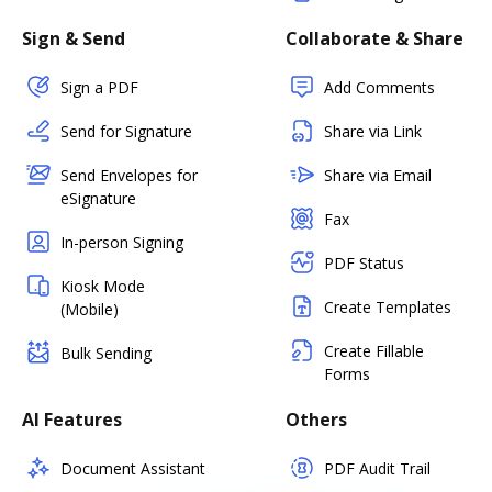
Sign & Send
Collaborate & Share
Sign a PDF
Add Comments
Send for Signature
Share via Link
Send Envelopes for
Share via Email
eSignature
Fax
In-person Signing
PDF Status
Kiosk Mode
Create Templates
(Mobile)
Create Fillable
Bulk Sending
Forms
AI Features
Others
Document Assistant
PDF Audit Trail