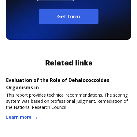
Get form
Related links
Evaluation of the Role of Dehalococcoides
Organisms in
This report provides technical recommendations. The scoring
system was based on professional judgment. Remediation of
the National Research Council
Learn more