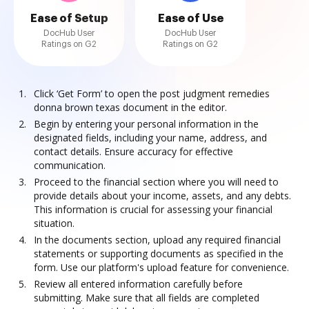
Ease of Setup
Ease of Use
DocHub User
DocHub User
Ratings on G2
Ratings on G2
Click ‘Get Form’ to open the post judgment remedies
donna brown texas document in the editor.
Begin by entering your personal information in the
designated fields, including your name, address, and
contact details. Ensure accuracy for effective
communication.
Proceed to the financial section where you will need to
provide details about your income, assets, and any debts.
This information is crucial for assessing your financial
situation.
In the documents section, upload any required financial
statements or supporting documents as specified in the
form. Use our platform's upload feature for convenience.
Review all entered information carefully before
submitting. Make sure that all fields are completed