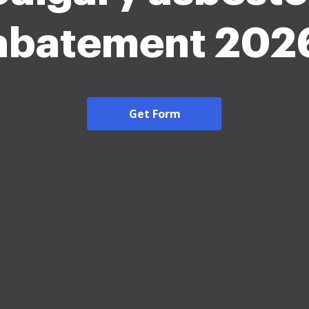
abatement 202
Get Form