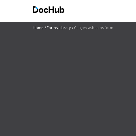
Home
Forms Library
Calgary asbestos form