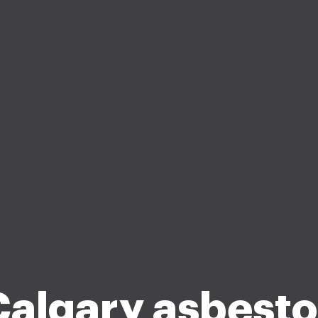
Calgary asbesto