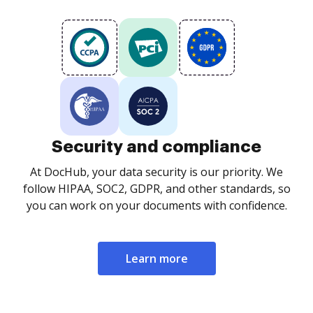
Security and compliance
At DocHub, your data security is our priority. We
follow HIPAA, SOC2, GDPR, and other standards, so
you can work on your documents with confidence.
Learn more