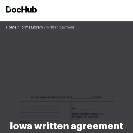
Home
Forms Library
Written payment
Iowa written agreement