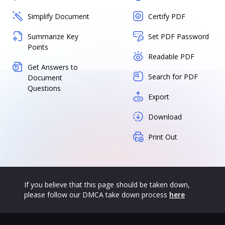
Simplify Document
Certify PDF
Summarize Key
Set PDF Password
Points
Readable PDF
Get Answers to
Search for PDF
Document
Questions
Export
Download
Print Out
If you believe that this page should be taken down,
please follow our DMCA take down process
here