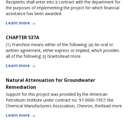
Recipients shall enter into a contract with the department for
the purposes of implementing the project for which financial
assistance has been awarded.
Learn more
CHAPTER 537A
(1) Franchise means either of the following: (a) An oral or
written agreement, either express or implied, which provides
all of the following: (i) GrantsRead more
Learn more
Natural Attenuation for Groundwater
Remediation
Support for this project was provided by the American
Petroleum Institute under contract no. 97-0000-1957, the
Chemical Manufacturers Association, Chevron, theRead more
Learn more