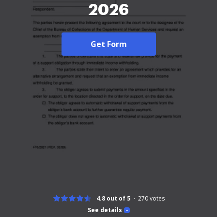
2026
Get Form
4.8 out of 5
270
votes
See details