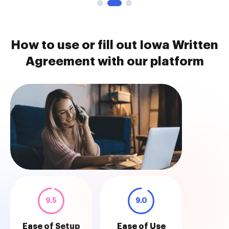
How to use or fill out Iowa Written
Agreement with our platform
9.5
9.0
Ease of Setup
Ease of Use