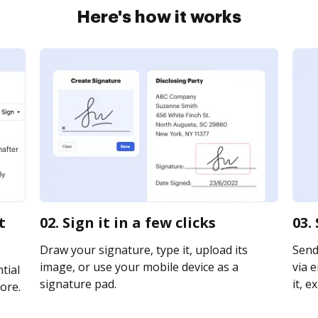
Here's how it works
t
02. Sign it in a few clicks
03.
Draw your signature, type it, upload its
Send
image, or use your mobile device as a
via e
tial
signature pad.
it, e
ore.