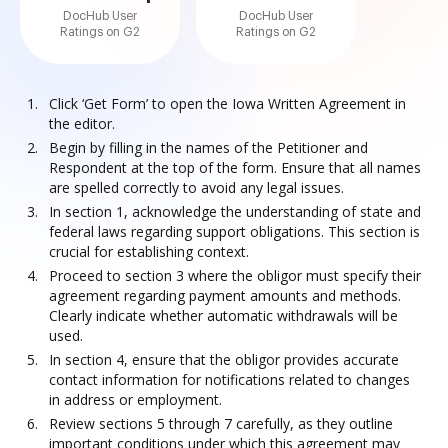
DocHub User
DocHub User
Ratings on G2
Ratings on G2
Click ‘Get Form’ to open the Iowa Written Agreement in
the editor.
Begin by filling in the names of the Petitioner and
Respondent at the top of the form. Ensure that all names
are spelled correctly to avoid any legal issues.
In section 1, acknowledge the understanding of state and
federal laws regarding support obligations. This section is
crucial for establishing context.
Proceed to section 3 where the obligor must specify their
agreement regarding payment amounts and methods.
Clearly indicate whether automatic withdrawals will be
used.
In section 4, ensure that the obligor provides accurate
contact information for notifications related to changes
in address or employment.
Review sections 5 through 7 carefully, as they outline
important conditions under which this agreement may