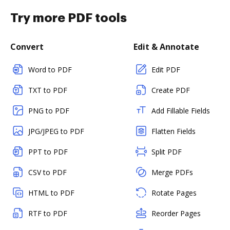
Try more PDF tools
Convert
Edit & Annotate
Word to PDF
Edit PDF
TXT to PDF
Create PDF
PNG to PDF
Add Fillable Fields
JPG/JPEG to PDF
Flatten Fields
PPT to PDF
Split PDF
CSV to PDF
Merge PDFs
HTML to PDF
Rotate Pages
RTF to PDF
Reorder Pages