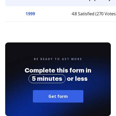
1999
4.8 Satisfied (270 Votes
BE READY TO GET MORE
Complete this form in
5 minutes
or less
Get form