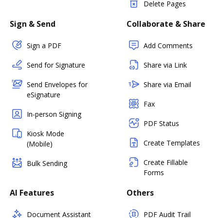
Delete Pages
Sign & Send
Collaborate & Share
Sign a PDF
Add Comments
Send for Signature
Share via Link
Send Envelopes for
Share via Email
eSignature
Fax
In-person Signing
PDF Status
Kiosk Mode
Create Templates
(Mobile)
Create Fillable
Bulk Sending
Forms
AI Features
Others
Document Assistant
PDF Audit Trail