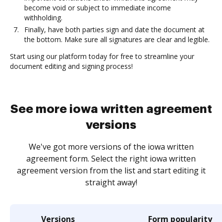
become void or subject to immediate income
withholding.
Finally, have both parties sign and date the document at
the bottom. Make sure all signatures are clear and legible.
Start using our platform today for free to streamline your
document editing and signing process!
See more iowa written agreement
versions
We've got more versions of the iowa written
agreement form. Select the right iowa written
agreement version from the list and start editing it
straight away!
Versions
Form popularity