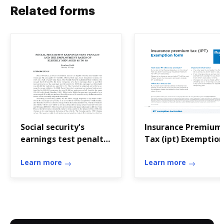
Related forms
Social security's
Insurance Premium
earnings test penalty
Tax (ipt) Exemption
and the employment
Form
Learn more
Learn more