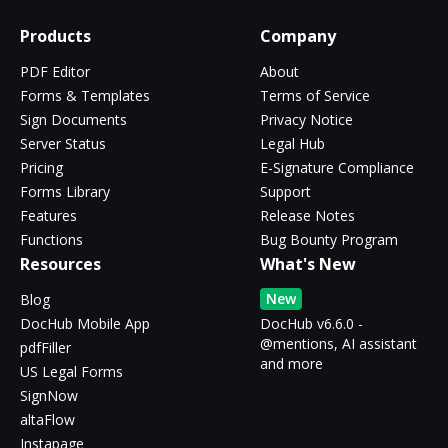
Products
Company
PDF Editor
About
Forms & Templates
Terms of Service
Sign Documents
Privacy Notice
Server Status
Legal Hub
Pricing
E-Signature Compliance
Forms Library
Support
Features
Release Notes
Functions
Bug Bounty Program
Resources
What's New
New
Blog
DocHub Mobile App
DocHub v6.6.0 -
@mentions, AI assistant
pdfFiller
and more
US Legal Forms
SignNow
altaFlow
Instapage