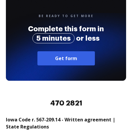
BE READY TO GET MORE
Complete this form in
5 minutes
or less
Get form
470 2821
Iowa Code r. 567-209.14 - Written agreement |
State Regulations