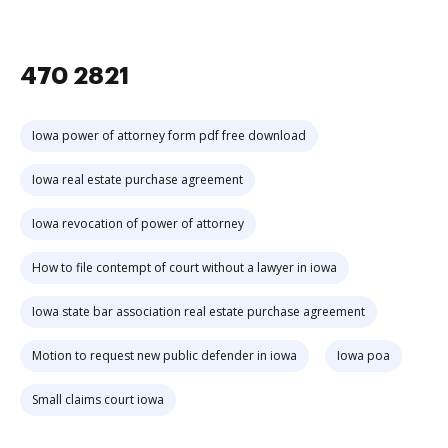
470 2821
Iowa power of attorney form pdf free download
Iowa real estate purchase agreement
Iowa revocation of power of attorney
How to file contempt of court without a lawyer in iowa
Iowa state bar association real estate purchase agreement
Motion to request new public defender in iowa
Iowa poa
Small claims court iowa