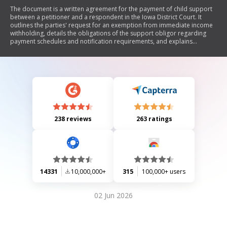
The document is a written agreement for the payment of child support
between a petitioner and a respondent in the Iowa District Court. It
outlines the parties' request for an exemption from immediate income
withholding, details the obligations of the support obligor regarding
payment schedules and notification requirements, and explains
conditions under which immediate income withholding may still be
implemented. The agreement emphasizes voluntary participation by
both parties and includes provisions related to changes in
circumstances.
238 reviews
263 ratings
14331
10,000,000+
315
100,000+ users
02 Jun 2026