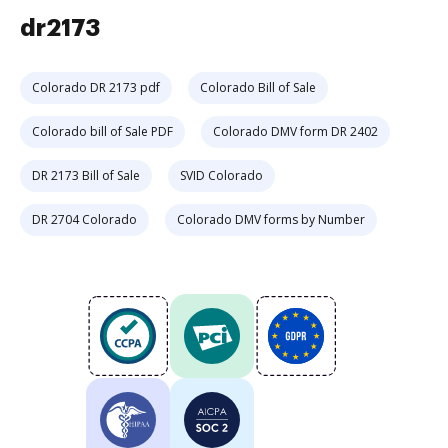
dr2173
Colorado DR 2173 pdf
Colorado Bill of Sale
Colorado bill of Sale PDF
Colorado DMV form DR 2402
DR 2173 Bill of Sale
SVID Colorado
DR 2704 Colorado
Colorado DMV forms by Number