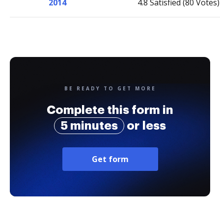
2014
4.8 Satisfied (80 Votes)
BE READY TO GET MORE
Complete this form in
5 minutes
or less
Get form