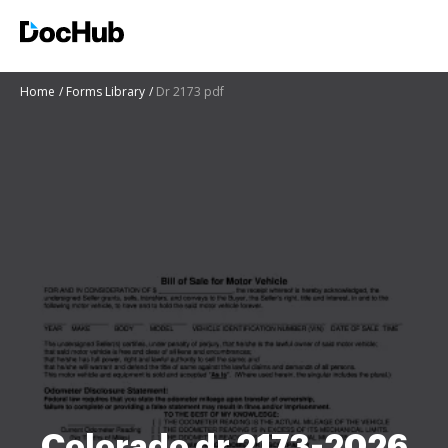
Home
Forms Library
Dr 2173 pdf
Colorado dr 2173-2026