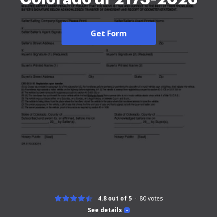
Get Form
4.8 out of 5
80
votes
See details