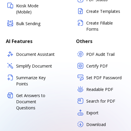
Kiosk Mode
Create Templates
(Mobile)
Create Fillable
Bulk Sending
Forms
AI Features
Others
Document Assistant
PDF Audit Trail
Simplify Document
Certify PDF
Summarize Key
Set PDF Password
Points
Readable PDF
Get Answers to
Search for PDF
Document
Questions
Export
Download