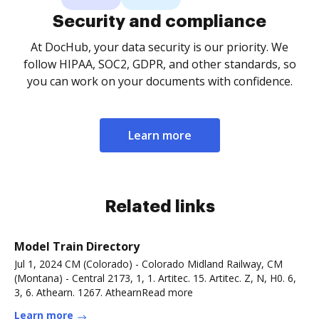
Security and compliance
At DocHub, your data security is our priority. We
follow HIPAA, SOC2, GDPR, and other standards, so
you can work on your documents with confidence.
Learn more
Related links
Model Train Directory
Jul 1, 2024 CM (Colorado) - Colorado Midland Railway, CM
(Montana) - Central 2173, 1, 1. Artitec. 15. Artitec. Z, N, H0. 6,
3, 6. Athearn. 1267. AthearnRead more
Learn more