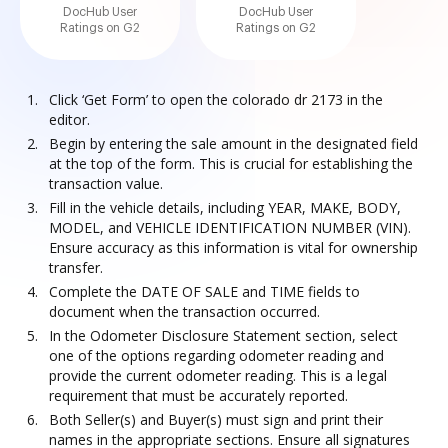
DocHub User
DocHub User
Ratings on G2
Ratings on G2
Click ‘Get Form’ to open the colorado dr 2173 in the
editor.
Begin by entering the sale amount in the designated field
at the top of the form. This is crucial for establishing the
transaction value.
Fill in the vehicle details, including YEAR, MAKE, BODY,
MODEL, and VEHICLE IDENTIFICATION NUMBER (VIN).
Ensure accuracy as this information is vital for ownership
transfer.
Complete the DATE OF SALE and TIME fields to
document when the transaction occurred.
In the Odometer Disclosure Statement section, select
one of the options regarding odometer reading and
provide the current odometer reading. This is a legal
requirement that must be accurately reported.
Both Seller(s) and Buyer(s) must sign and print their
names in the appropriate sections. Ensure all signatures