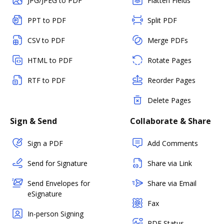
JPG/JPEG to PDF
Flatten Fields
PPT to PDF
Split PDF
CSV to PDF
Merge PDFs
HTML to PDF
Rotate Pages
RTF to PDF
Reorder Pages
Delete Pages
Sign & Send
Collaborate & Share
Sign a PDF
Add Comments
Send for Signature
Share via Link
Send Envelopes for
Share via Email
eSignature
Fax
In-person Signing
PDF Status