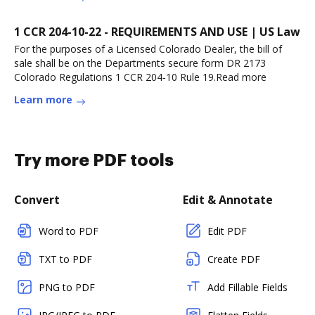
1 CCR 204-10-22 - REQUIREMENTS AND USE | US Law
For the purposes of a Licensed Colorado Dealer, the bill of
sale shall be on the Departments secure form DR 2173
Colorado Regulations 1 CCR 204-10 Rule 19.Read more
Learn more
Try more PDF tools
Convert
Edit & Annotate
Word to PDF
Edit PDF
TXT to PDF
Create PDF
PNG to PDF
Add Fillable Fields