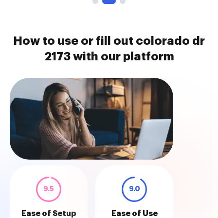
How to use or fill out colorado dr
2173 with our platform
9.5
9.0
Ease of Setup
Ease of Use