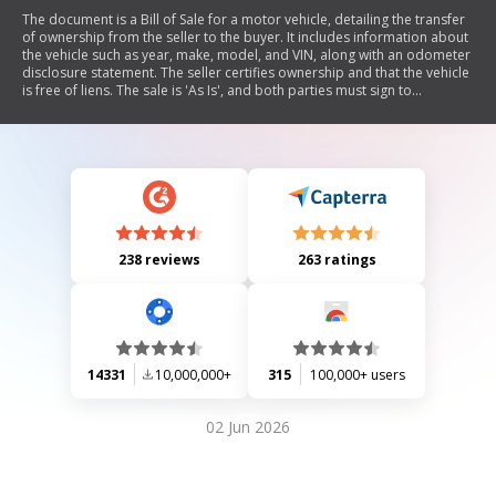
The document is a Bill of Sale for a motor vehicle, detailing the transfer
of ownership from the seller to the buyer. It includes information about
the vehicle such as year, make, model, and VIN, along with an odometer
disclosure statement. The seller certifies ownership and that the vehicle
is free of liens. The sale is 'As Is', and both parties must sign to
acknowledge the transfer and odometer reading. Additionally, it
outlines registration requirements in Colorado.
238 reviews
263 ratings
14331
10,000,000+
315
100,000+ users
02 Jun 2026