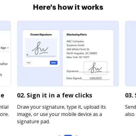
Here's how it works
ne
02. Sign it in a few clicks
03.
tial
Draw your signature, type it, upload its
Send 
ore.
image, or use your mobile device as a
also 
signature pad.