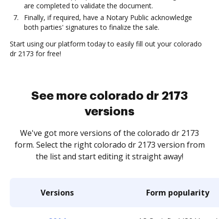
are completed to validate the document.
Finally, if required, have a Notary Public acknowledge
both parties' signatures to finalize the sale.
Start using our platform today to easily fill out your colorado
dr 2173 for free!
See more colorado dr 2173
versions
We've got more versions of the colorado dr 2173
form. Select the right colorado dr 2173 version from
the list and start editing it straight away!
Versions
Form popularity