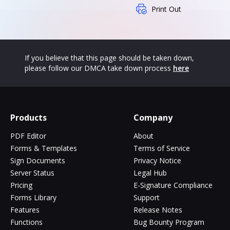
Print Out
If you believe that this page should be taken down,
please follow our DMCA take down process
here
Products
Company
PDF Editor
About
Forms & Templates
Terms of Service
Sign Documents
Privacy Notice
Server Status
Legal Hub
Pricing
E-Signature Compliance
Forms Library
Support
Features
Release Notes
Functions
Bug Bounty Program