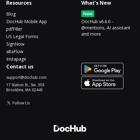
Resources
What's New
New
Blog
DocHub Mobile App
DocHub v6.6.0 -
@mentions, AI assistant
pdfFiller
and more
US Legal Forms
SignNow
altaFlow
Instapage
Contact us
support@dochub.com
17 Station St., Ste. 303
Brookline, MA 02445
Follow Us