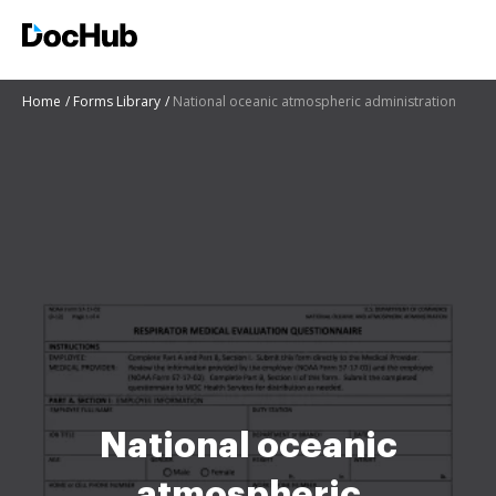
Home
Forms Library
National oceanic atmospheric administration
National oceanic
atmospheric