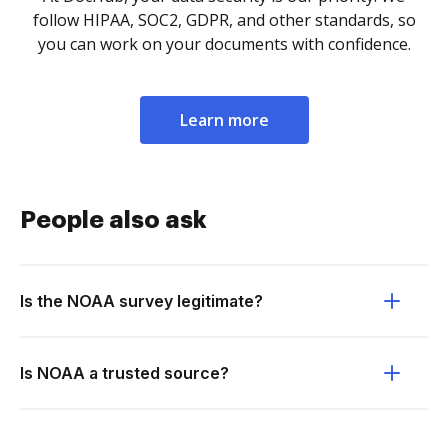
follow HIPAA, SOC2, GDPR, and other standards, so
you can work on your documents with confidence.
Learn more
People also ask
Is the NOAA survey legitimate?
Is NOAA a trusted source?