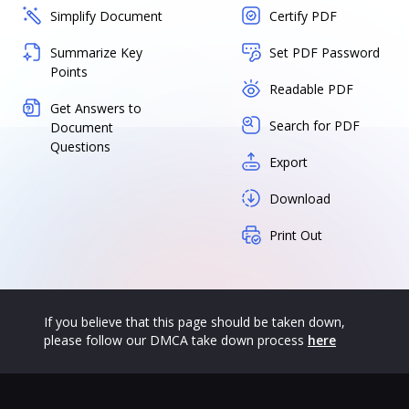
Simplify Document
Certify PDF
Summarize Key
Set PDF Password
Points
Readable PDF
Get Answers to
Search for PDF
Document
Questions
Export
Download
Print Out
If you believe that this page should be taken down,
please follow our DMCA take down process
here