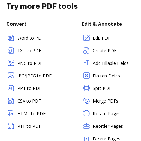
Try more PDF tools
Convert
Edit & Annotate
Word to PDF
Edit PDF
TXT to PDF
Create PDF
PNG to PDF
Add Fillable Fields
JPG/JPEG to PDF
Flatten Fields
PPT to PDF
Split PDF
CSV to PDF
Merge PDFs
HTML to PDF
Rotate Pages
RTF to PDF
Reorder Pages
Delete Pages