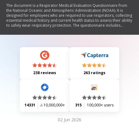
The document is a Respirator Medical Evaluation Questionnaire from
the National Oceanic and Atmospheric Administration (NOAA). It is
designed for employees who are required to use respirators, collecting
essential medical history and current health status to assess their ability
to safely wear respiratory protection. The questionnaire includes
sections on personal information, relevant medical history, symptoms
related to lung and heart conditions, and specific questions regarding
previous experiences with respirators. Medical providers will review the
responses to determine clearance for respirator use.
238 reviews
263 ratings
14331
10,000,000+
315
100,000+ users
02 Jun 2026