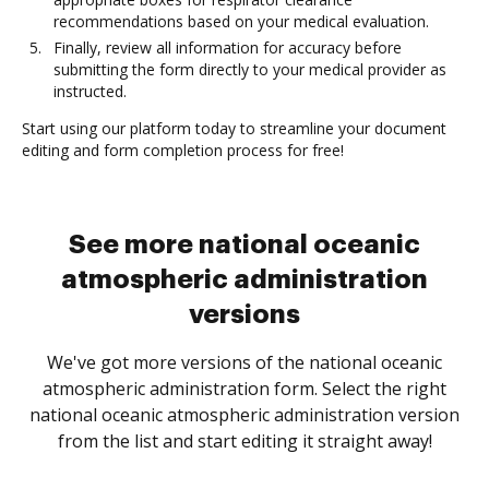
recommendations based on your medical evaluation.
Finally, review all information for accuracy before
submitting the form directly to your medical provider as
instructed.
Start using our platform today to streamline your document
editing and form completion process for free!
See more national oceanic
atmospheric administration
versions
We've got more versions of the national oceanic
atmospheric administration form. Select the right
national oceanic atmospheric administration version
from the list and start editing it straight away!