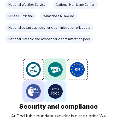
National Weather Service
National Hurricane Center
NOAA Hurricane
What does NOAA do
National oceanic atmospheric administration wikipedia
National Oceanic and atmospheric administration jobs
Security and compliance
At DocHub, your data security is our priority. We