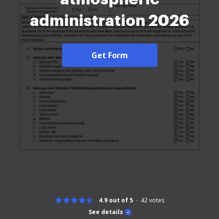
administration 2026
Get Form
4.9 out of 5
42
votes
See details