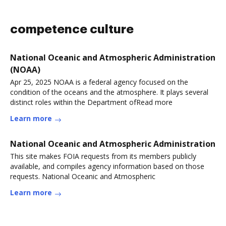
competence culture
National Oceanic and Atmospheric Administration
(NOAA)
Apr 25, 2025 NOAA is a federal agency focused on the
condition of the oceans and the atmosphere. It plays several
distinct roles within the Department ofRead more
Learn more
National Oceanic and Atmospheric Administration
This site makes FOIA requests from its members publicly
available, and compiles agency information based on those
requests. National Oceanic and Atmospheric
Learn more