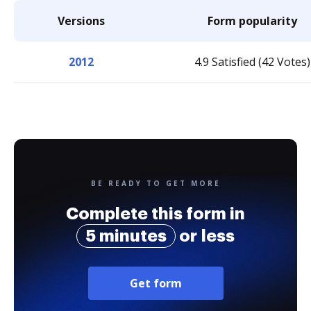
Versions
Form popularity
2012
4.9 Satisfied (42 Votes)
BE READY TO GET MORE
Complete this form in
5 minutes
or less
Get form