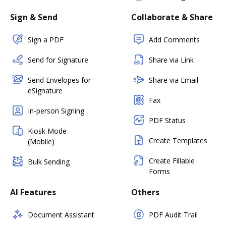
Sign & Send
Collaborate & Share
Sign a PDF
Add Comments
Send for Signature
Share via Link
Send Envelopes for
Share via Email
eSignature
Fax
In-person Signing
PDF Status
Kiosk Mode
Create Templates
(Mobile)
Create Fillable
Bulk Sending
Forms
AI Features
Others
Document Assistant
PDF Audit Trail