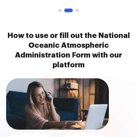
How to use or fill out the National
Oceanic Atmospheric
Administration Form with our
platform