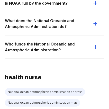
Is NOAA run by the government?
What does the National Oceanic and
Atmospheric Administration do?
Who funds the National Oceanic and
Atmospheric Administration?
health nurse
National oceanic atmospheric administration address
National oceanic atmospheric administration map