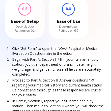
9.5
9.0
Ease of Setup
Ease of Use
DocHub User
DocHub User
Ratings on G2
Ratings on G2
Click ‘Get Form’ to open the NOAA Respirator Medical
Evaluation Questionnaire in the editor.
Begin with Part A, Section I. Fill in your full name, duty
station, job title, department or branch, date, height,
weight, age, and gender. Ensure all fields are accurately
completed.
Proceed to Part A, Section II. Answer questions 1-9
regarding your medical history and current health status.
Be honest and thorough as these responses are crucial
for your safety.
In Part B, Section I, repeat your full name and duty
station. Then move to Section II where you will check the
appropriate boxes for respirator clearance