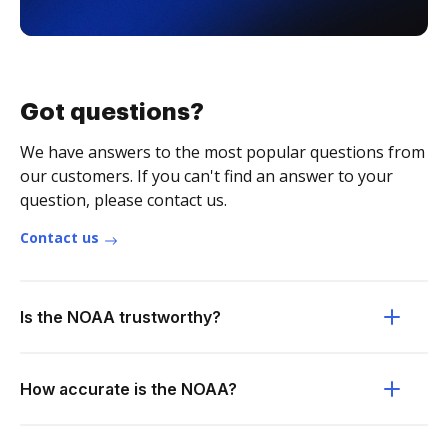
Got questions?
We have answers to the most popular questions from
our customers. If you can't find an answer to your
question, please contact us.
Contact us
Is the NOAA trustworthy?
How accurate is the NOAA?