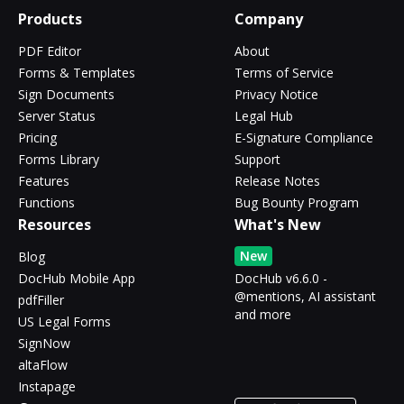
Products
Company
PDF Editor
About
Forms & Templates
Terms of Service
Sign Documents
Privacy Notice
Server Status
Legal Hub
Pricing
E-Signature Compliance
Forms Library
Support
Features
Release Notes
Functions
Bug Bounty Program
Resources
What's New
New
Blog
DocHub Mobile App
DocHub v6.6.0 -
@mentions, AI assistant
pdfFiller
and more
US Legal Forms
SignNow
altaFlow
Instapage