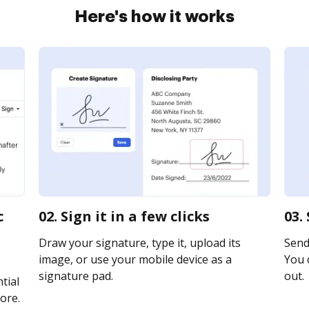
Here's how it works
c
02. Sign it in a few clicks
03.
Draw your signature, type it, upload its
Send 
image, or use your mobile device as a
You c
signature pad.
out.
tial
ore.