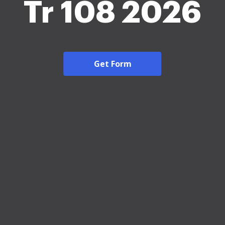
Tr 108 2026
Get Form