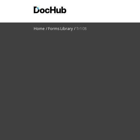
Home
Forms Library
Tr108