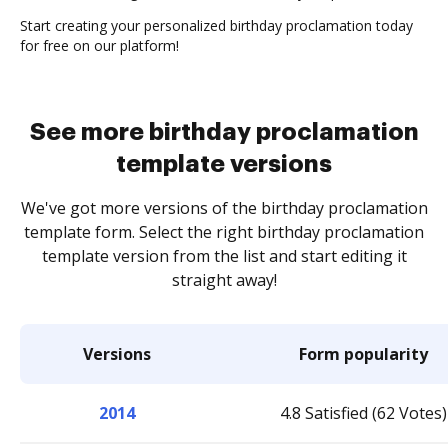
Start creating your personalized birthday proclamation today
for free on our platform!
See more birthday proclamation
template versions
We've got more versions of the birthday proclamation
template form. Select the right birthday proclamation
template version from the list and start editing it
straight away!
Versions
Form popularity
2014
4.8 Satisfied (62 Votes)