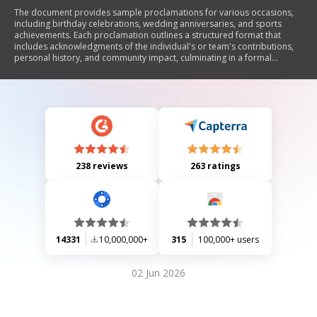
The document provides sample proclamations for various occasions,
including birthday celebrations, wedding anniversaries, and sports
achievements. Each proclamation outlines a structured format that
includes acknowledgments of the individual's or team's contributions,
personal history, and community impact, culminating in a formal
recognition by the Mayor of Oxford.
238 reviews
263 ratings
14331
10,000,000+
315
100,000+ users
02 Jun 2026