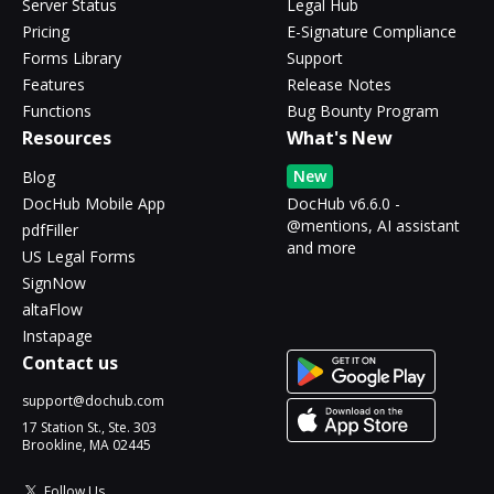
Server Status
Legal Hub
Pricing
E-Signature Compliance
Forms Library
Support
Features
Release Notes
Functions
Bug Bounty Program
Resources
What's New
New
Blog
DocHub Mobile App
DocHub v6.6.0 -
@mentions, AI assistant
pdfFiller
and more
US Legal Forms
SignNow
altaFlow
Instapage
Contact us
support@dochub.com
17 Station St., Ste. 303
Brookline, MA 02445
Follow Us