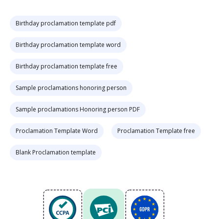
Birthday proclamation template pdf
Birthday proclamation template word
Birthday proclamation template free
Sample proclamations honoring person
Sample proclamations Honoring person PDF
Proclamation Template Word
Proclamation Template free
Blank Proclamation template