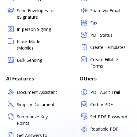
Send Envelopes for
Share via Email
eSignature
Fax
In-person Signing
PDF Status
Kiosk Mode
Create Templates
(Mobile)
Create Fillable
Bulk Sending
Forms
AI Features
Others
Document Assistant
PDF Audit Trail
Simplify Document
Certify PDF
Summarize Key
Set PDF Password
Points
Readable PDF
Get Answers to