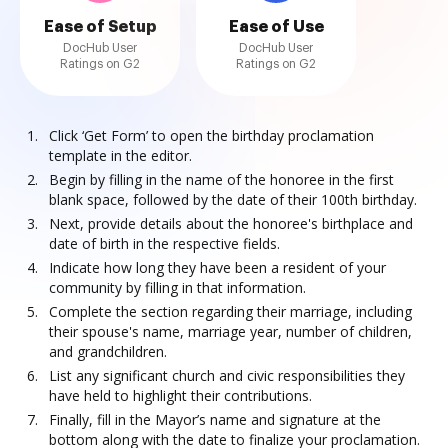
Ease of Setup
Ease of Use
DocHub User
DocHub User
Ratings on G2
Ratings on G2
Click ‘Get Form’ to open the birthday proclamation
template in the editor.
Begin by filling in the name of the honoree in the first
blank space, followed by the date of their 100th birthday.
Next, provide details about the honoree's birthplace and
date of birth in the respective fields.
Indicate how long they have been a resident of your
community by filling in that information.
Complete the section regarding their marriage, including
their spouse's name, marriage year, number of children,
and grandchildren.
List any significant church and civic responsibilities they
have held to highlight their contributions.
Finally, fill in the Mayor’s name and signature at the
bottom along with the date to finalize your proclamation.