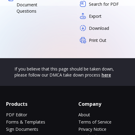
Search for PDF
Document
Questions
Export
Download
Print Out
If you believe that this page should be taken down,
please follow our DMCA take down process
here
Products
Company
PDF Editor
About
Forms & Templates
Terms of Service
Sign Documents
Privacy Notice