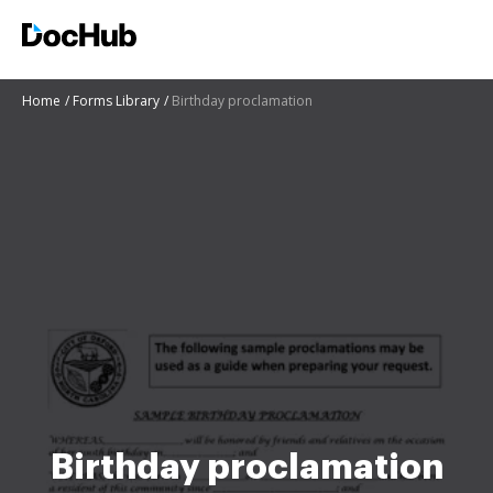
Home
Forms Library
Birthday proclamation
Birthday proclamation