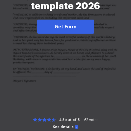
template 2026
Get Form
4.8 out of 5
62
votes
See details