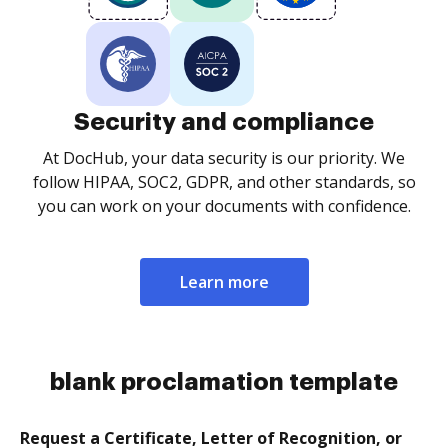
Security and compliance
At DocHub, your data security is our priority. We
follow HIPAA, SOC2, GDPR, and other standards, so
you can work on your documents with confidence.
Learn more
blank proclamation template
Request a Certificate, Letter of Recognition, or