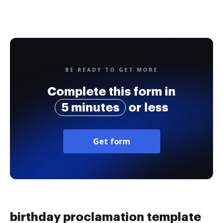
BE READY TO GET MORE
Complete this form in
5 minutes
or less
Get form
birthday proclamation template