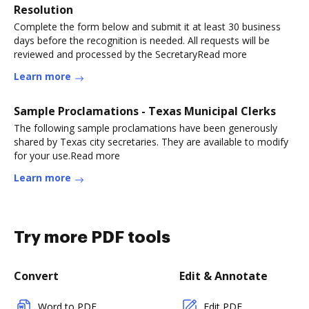
Resolution
Complete the form below and submit it at least 30 business
days before the recognition is needed. All requests will be
reviewed and processed by the SecretaryRead more
Learn more
Sample Proclamations - Texas Municipal Clerks
The following sample proclamations have been generously
shared by Texas city secretaries. They are available to modify
for your use.Read more
Learn more
Try more PDF tools
Convert
Edit & Annotate
Word to PDF
Edit PDF