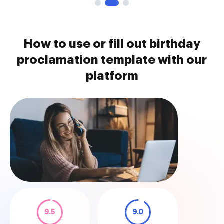
How to use or fill out birthday
proclamation template with our
platform
9.5
9.0