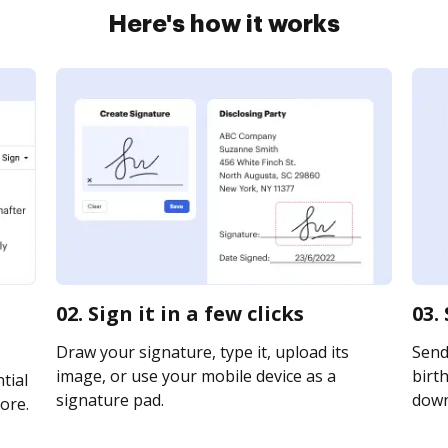
Here's how it works
02. Sign it in a few clicks
03.
Draw your signature, type it, upload its
Send
image, or use your mobile device as a
birth
tial
signature pad.
downl
ore.