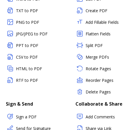
TXT to PDF
Create PDF
PNG to PDF
Add Fillable Fields
JPG/JPEG to PDF
Flatten Fields
PPT to PDF
Split PDF
CSV to PDF
Merge PDFs
HTML to PDF
Rotate Pages
RTF to PDF
Reorder Pages
Delete Pages
Sign & Send
Collaborate & Share
Sign a PDF
Add Comments
Send for Signature
Share via Link