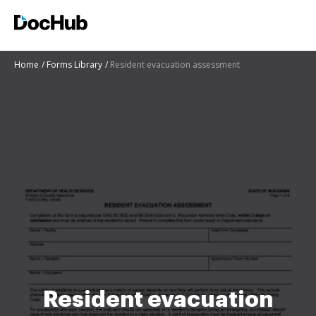
Home
Forms Library
Resident evacuation assessment
Resident evacuation