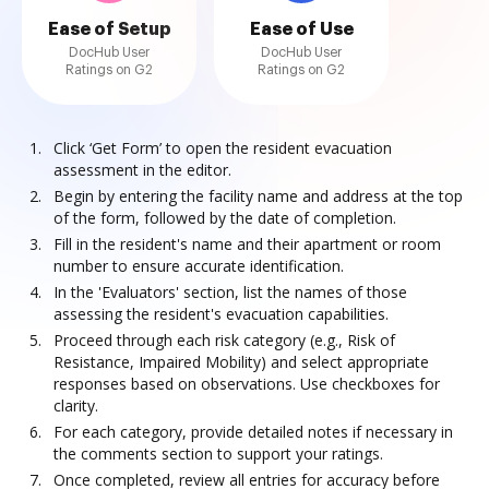
Ease of Setup
Ease of Use
DocHub User
DocHub User
Ratings on G2
Ratings on G2
Click ‘Get Form’ to open the resident evacuation
assessment in the editor.
Begin by entering the facility name and address at the top
of the form, followed by the date of completion.
Fill in the resident's name and their apartment or room
number to ensure accurate identification.
In the 'Evaluators' section, list the names of those
assessing the resident's evacuation capabilities.
Proceed through each risk category (e.g., Risk of
Resistance, Impaired Mobility) and select appropriate
responses based on observations. Use checkboxes for
clarity.
For each category, provide detailed notes if necessary in
the comments section to support your ratings.
Once completed, review all entries for accuracy before