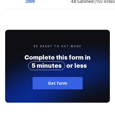
2009
4.8 Satisfied (155 Votes
BE READY TO GET MORE
Complete this form in
5 minutes
or less
Get form