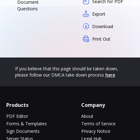
Search for PDF
Document
Questions
Export
Download
Print Out
If you believe that this page should be taken down,
please follow our DMCA take down process
here
Products
Company
PDF Editor
About
Forms & Templates
Terms of Service
Sign Documents
Privacy Notice
Server Status
Legal Hub