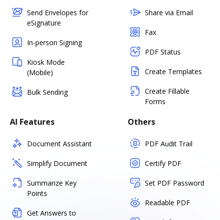
Send Envelopes for
Share via Email
eSignature
Fax
In-person Signing
PDF Status
Kiosk Mode
Create Templates
(Mobile)
Create Fillable
Bulk Sending
Forms
AI Features
Others
Document Assistant
PDF Audit Trail
Simplify Document
Certify PDF
Summarize Key
Set PDF Password
Points
Readable PDF
Get Answers to