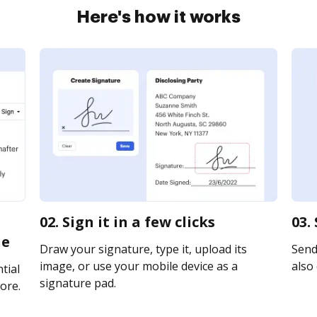
Here's how it works
02. Sign it in a few clicks
03.
ne
Draw your signature, type it, upload its
Send 
image, or use your mobile device as a
also 
tial
signature pad.
ore.