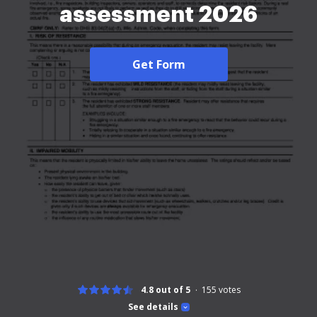
assessment 2026
Get Form
4.8 out of 5
155
votes
See details