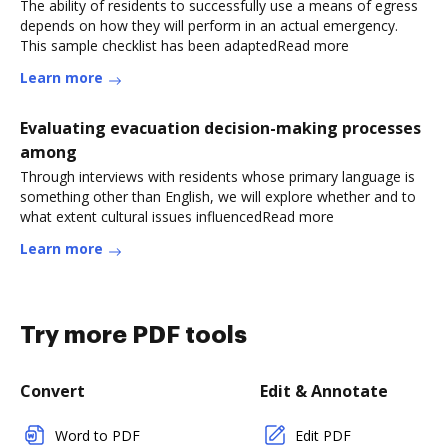
The ability of residents to successfully use a means of egress
depends on how they will perform in an actual emergency.
This sample checklist has been adaptedRead more
Learn more
Evaluating evacuation decision-making processes
among
Through interviews with residents whose primary language is
something other than English, we will explore whether and to
what extent cultural issues influencedRead more
Learn more
Try more PDF tools
Convert
Edit & Annotate
Word to PDF
Edit PDF