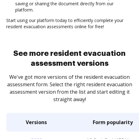
saving or sharing the document directly from our
platform.
Start using our platform today to efficiently complete your
resident evacuation assessments online for free!
See more resident evacuation
assessment versions
We've got more versions of the resident evacuation
assessment form. Select the right resident evacuation
assessment version from the list and start editing it
straight away!
Versions
Form popularity