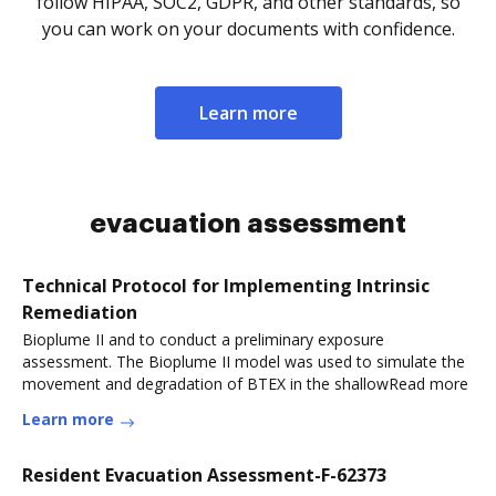
follow HIPAA, SOC2, GDPR, and other standards, so
you can work on your documents with confidence.
Learn more
evacuation assessment
Technical Protocol for Implementing Intrinsic
Remediation
Bioplume II and to conduct a preliminary exposure
assessment. The Bioplume II model was used to simulate the
movement and degradation of BTEX in the shallowRead more
Learn more
Resident Evacuation Assessment-F-62373