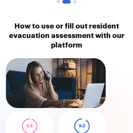
How to use or fill out resident
evacuation assessment with our
platform
9.5
9.0