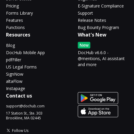
Pricing
E-Signature Compliance
Forms Library
Support
Features
Release Notes
Functions
Bug Bounty Program
Resources
What's New
New
Blog
DocHub Mobile App
DocHub v6.6.0 -
@mentions, AI assistant
pdfFiller
and more
US Legal Forms
SignNow
altaFlow
Instapage
Contact us
support@dochub.com
17 Station St., Ste. 303
Brookline, MA 02445
Follow Us