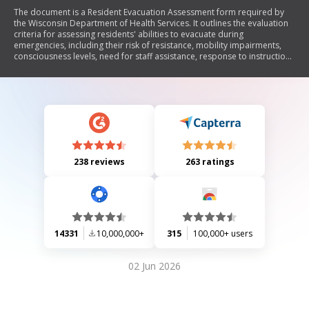
The document is a Resident Evacuation Assessment form required by
the Wisconsin Department of Health Services. It outlines the evaluation
criteria for assessing residents' abilities to evacuate during
emergencies, including their risk of resistance, mobility impairments,
consciousness levels, need for staff assistance, response to instructions
and alarms, and performance during fire drills. The form must be
completed within three days of resident admission and retained in their
records to ensure compliance with state regulations.
238 reviews
263 ratings
14331
10,000,000+
315
100,000+ users
02 Jun 2026