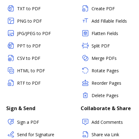
TXT to PDF
Create PDF
PNG to PDF
Add Fillable Fields
JPG/JPEG to PDF
Flatten Fields
PPT to PDF
Split PDF
CSV to PDF
Merge PDFs
HTML to PDF
Rotate Pages
RTF to PDF
Reorder Pages
Delete Pages
Sign & Send
Collaborate & Share
Sign a PDF
Add Comments
Send for Signature
Share via Link