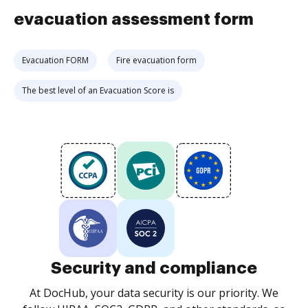
evacuation assessment form
Evacuation FORM
Fire evacuation form
The best level of an Evacuation Score is
Security and compliance
At DocHub, your data security is our priority. We