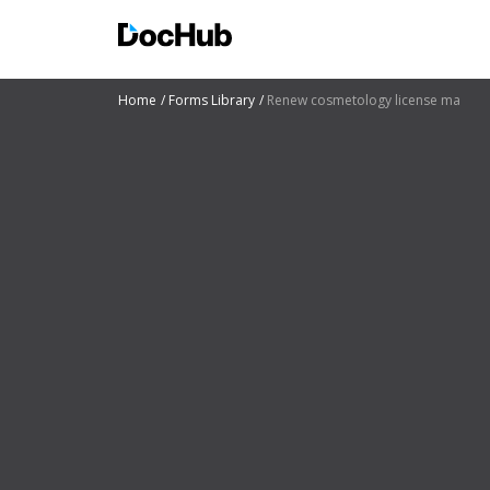
Home
Forms Library
Renew cosmetology license ma