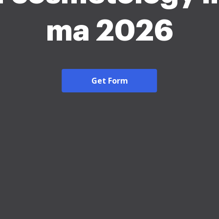
ma 2026
Get Form