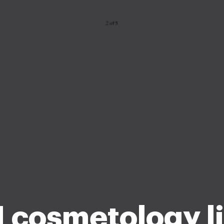
1 cosmetology l