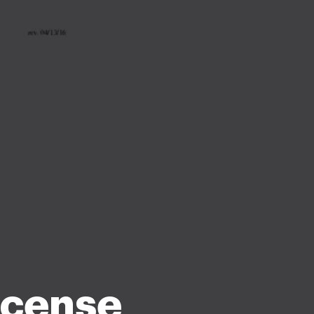
icense