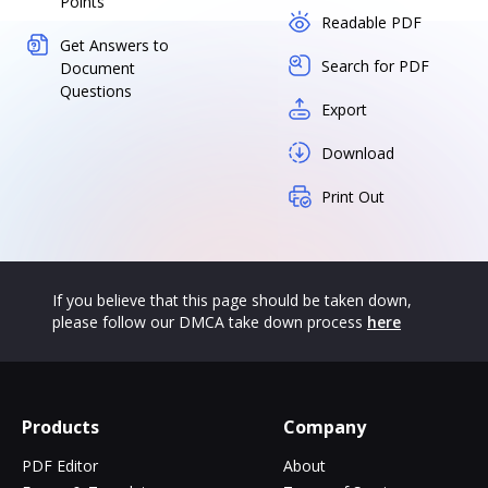
Points
Readable PDF
Get Answers to
Search for PDF
Document
Questions
Export
Download
Print Out
If you believe that this page should be taken down,
please follow our DMCA take down process
here
Products
Company
PDF Editor
About