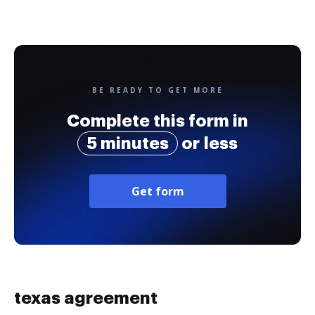
BE READY TO GET MORE
Complete this form in
5 minutes
or less
Get form
texas agreement