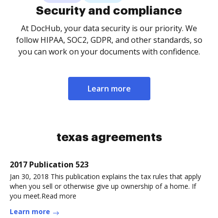
Security and compliance
At DocHub, your data security is our priority. We
follow HIPAA, SOC2, GDPR, and other standards, so
you can work on your documents with confidence.
Learn more
texas agreements
2017 Publication 523
Jan 30, 2018 This publication explains the tax rules that apply
when you sell or otherwise give up ownership of a home. If
you meet.Read more
Learn more