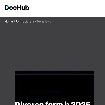
Home
Forms Library
Texas laws
Divorce form b 2026