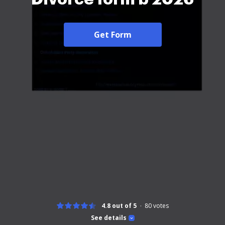
Get Form
4.8 out of 5
80
votes
See details