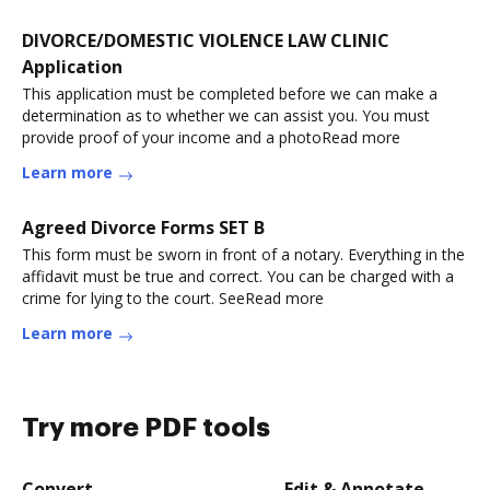
DIVORCE/DOMESTIC VIOLENCE LAW CLINIC
Application
This application must be completed before we can make a
determination as to whether we can assist you. You must
provide proof of your income and a photoRead more
Learn more
Agreed Divorce Forms SET B
This form must be sworn in front of a notary. Everything in the
affidavit must be true and correct. You can be charged with a
crime for lying to the court. SeeRead more
Learn more
Try more PDF tools
Convert
Edit & Annotate