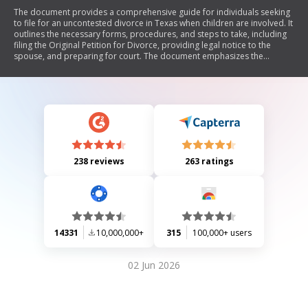
The document provides a comprehensive guide for individuals seeking
to file for an uncontested divorce in Texas when children are involved. It
outlines the necessary forms, procedures, and steps to take, including
filing the Original Petition for Divorce, providing legal notice to the
spouse, and preparing for court. The document emphasizes the
importance of understanding custody arrangements, child support
obligations, and the division of property and debts. It also includes
specific instructions for cases involving family violence and offers
resources for legal assistance.
238 reviews
263 ratings
14331
10,000,000+
315
100,000+ users
02 Jun 2026