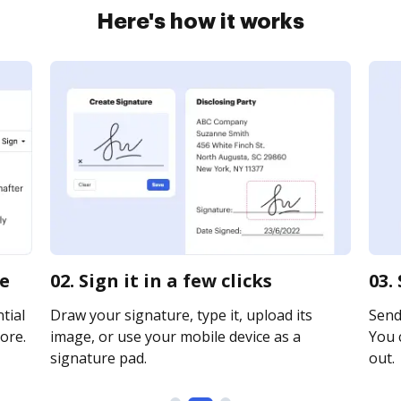
Here's how it works
ne
02. Sign it in a few clicks
03.
tial
Draw your signature, type it, upload its
Send 
ore.
image, or use your mobile device as a
You c
signature pad.
out.