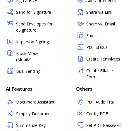
Sign a PDF
Add Comments
Send for Signature
Share via Link
Send Envelopes for
Share via Email
eSignature
Fax
In-person Signing
PDF Status
Kiosk Mode
Create Templates
(Mobile)
Create Fillable
Bulk Sending
Forms
AI Features
Others
Document Assistant
PDF Audit Trail
Simplify Document
Certify PDF
Summarize Key
Set PDF Password