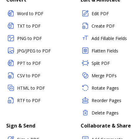
Word to PDF
Edit PDF
TXT to PDF
Create PDF
PNG to PDF
Add Fillable Fields
JPG/JPEG to PDF
Flatten Fields
PPT to PDF
Split PDF
CSV to PDF
Merge PDFs
HTML to PDF
Rotate Pages
RTF to PDF
Reorder Pages
Delete Pages
Sign & Send
Collaborate & Share