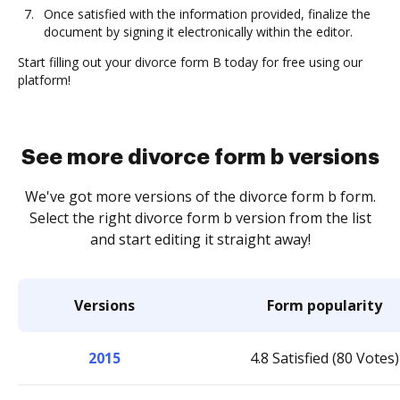
Once satisfied with the information provided, finalize the
document by signing it electronically within the editor.
Start filling out your divorce form B today for free using our
platform!
See more divorce form b versions
We've got more versions of the divorce form b form.
Select the right divorce form b version from the list
and start editing it straight away!
Versions
Form popularity
2015
4.8 Satisfied (80 Votes)