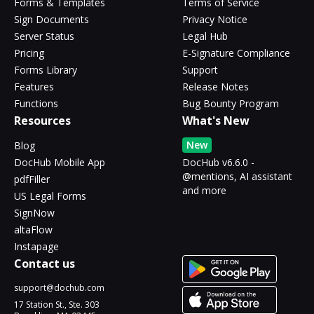
Forms & Templates
Terms of Service
Sign Documents
Privacy Notice
Server Status
Legal Hub
Pricing
E-Signature Compliance
Forms Library
Support
Features
Release Notes
Functions
Bug Bounty Program
Resources
What's New
New
Blog
DocHub Mobile App
DocHub v6.6.0 -
@mentions, AI assistant
pdfFiller
and more
US Legal Forms
SignNow
altaFlow
Instapage
Contact us
support@dochub.com
17 Station St., Ste. 303