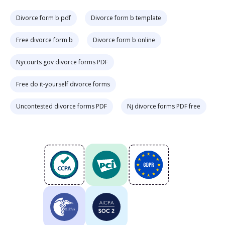
Divorce form b pdf
Divorce form b template
Free divorce form b
Divorce form b online
Nycourts gov divorce forms PDF
Free do it-yourself divorce forms
Uncontested divorce forms PDF
Nj divorce forms PDF free