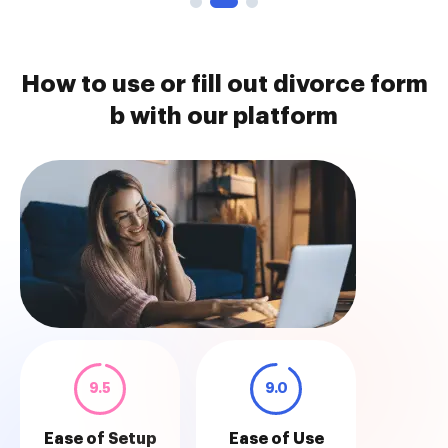
How to use or fill out divorce form
b with our platform
9.5
9.0
Ease of Setup
Ease of Use