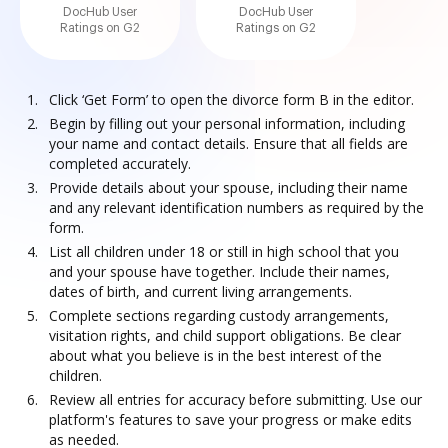
DocHub User
DocHub User
Ratings on G2
Ratings on G2
Click ‘Get Form’ to open the divorce form B in the editor.
Begin by filling out your personal information, including
your name and contact details. Ensure that all fields are
completed accurately.
Provide details about your spouse, including their name
and any relevant identification numbers as required by the
form.
List all children under 18 or still in high school that you
and your spouse have together. Include their names,
dates of birth, and current living arrangements.
Complete sections regarding custody arrangements,
visitation rights, and child support obligations. Be clear
about what you believe is in the best interest of the
children.
Review all entries for accuracy before submitting. Use our
platform's features to save your progress or make edits
as needed.