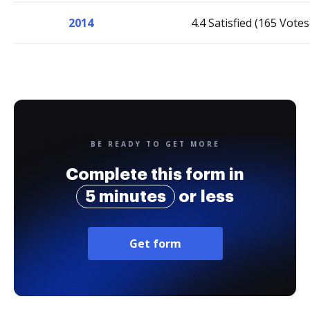
2014
4.4 Satisfied (165 Votes
BE READY TO GET MORE
Complete this form in
5 minutes
or less
Get form