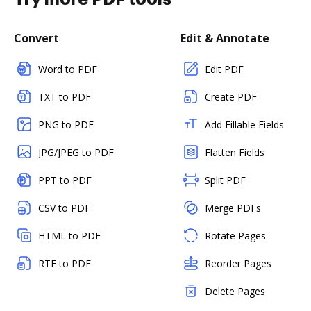
Convert
Edit & Annotate
Word to PDF
Edit PDF
TXT to PDF
Create PDF
PNG to PDF
Add Fillable Fields
JPG/JPEG to PDF
Flatten Fields
PPT to PDF
Split PDF
CSV to PDF
Merge PDFs
HTML to PDF
Rotate Pages
RTF to PDF
Reorder Pages
Delete Pages