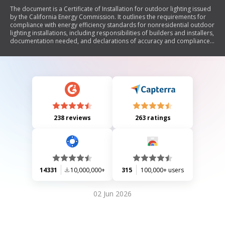
The document is a Certificate of Installation for outdoor lighting issued
by the California Energy Commission. It outlines the requirements for
compliance with energy efficiency standards for nonresidential outdoor
lighting installations, including responsibilities of builders and installers,
documentation needed, and declarations of accuracy and compliance
with applicable codes.
238 reviews
263 ratings
14331
10,000,000+
315
100,000+ users
02 Jun 2026