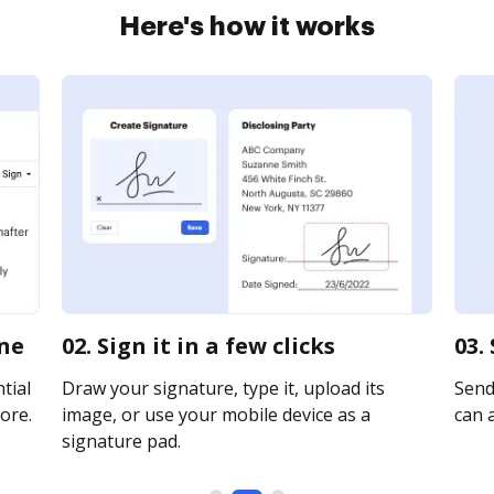
Here's how it works
ine
02. Sign it in a few clicks
03.
tial
Draw your signature, type it, upload its
Send 
ore.
image, or use your mobile device as a
can a
signature pad.