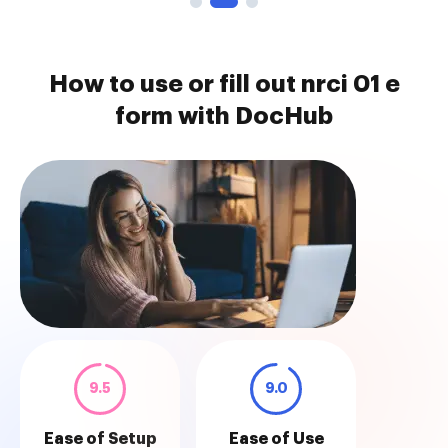
How to use or fill out nrci 01 e
form with DocHub
9.5
9.0
Ease of Setup
Ease of Use