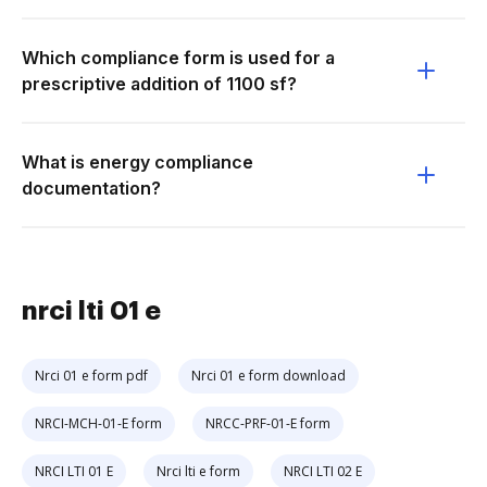
Which compliance form is used for a
prescriptive addition of 1100 sf?
What is energy compliance
documentation?
nrci lti 01 e
Nrci 01 e form pdf
Nrci 01 e form download
NRCI-MCH-01-E form
NRCC-PRF-01-E form
NRCI LTI 01 E
Nrci lti e form
NRCI LTI 02 E