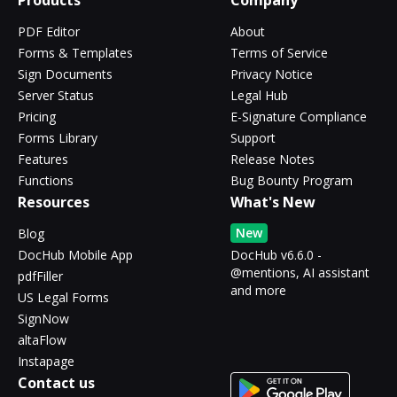
Products
Company
PDF Editor
About
Forms & Templates
Terms of Service
Sign Documents
Privacy Notice
Server Status
Legal Hub
Pricing
E-Signature Compliance
Forms Library
Support
Features
Release Notes
Functions
Bug Bounty Program
Resources
What's New
New
Blog
DocHub Mobile App
DocHub v6.6.0 -
@mentions, AI assistant
pdfFiller
and more
US Legal Forms
SignNow
altaFlow
Instapage
Contact us