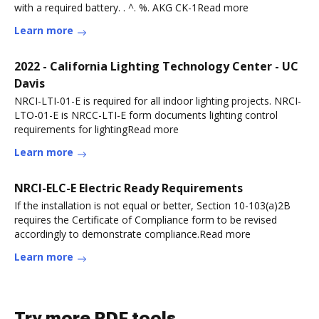
with a required battery. . ^. %. AKG CK-1Read more
Learn more
2022 - California Lighting Technology Center - UC
Davis
NRCI-LTI-01-E is required for all indoor lighting projects. NRCI-
LTO-01-E is NRCC-LTI-E form documents lighting control
requirements for lightingRead more
Learn more
NRCI-ELC-E Electric Ready Requirements
If the installation is not equal or better, Section 10-103(a)2B
requires the Certificate of Compliance form to be revised
accordingly to demonstrate compliance.Read more
Learn more
Try more PDF tools