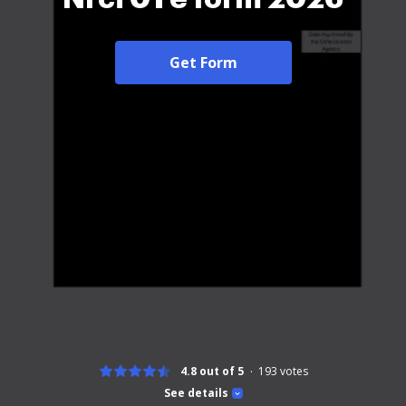
Get Form
4.8 out of 5
193
votes
See details