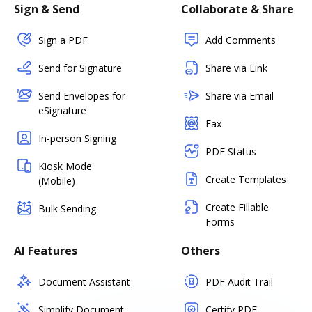
Sign & Send
Collaborate & Share
Sign a PDF
Add Comments
Send for Signature
Share via Link
Send Envelopes for
Share via Email
eSignature
Fax
In-person Signing
PDF Status
Kiosk Mode
Create Templates
(Mobile)
Create Fillable
Bulk Sending
Forms
AI Features
Others
Document Assistant
PDF Audit Trail
Simplify Document
Certify PDF