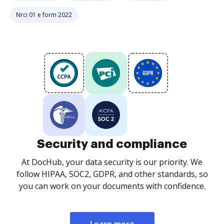
Nrci 01 e form 2022
Security and compliance
At DocHub, your data security is our priority. We
follow HIPAA, SOC2, GDPR, and other standards, so
you can work on your documents with confidence.