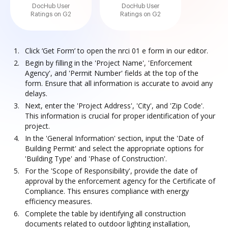
DocHub User
DocHub User
Ratings on G2
Ratings on G2
Click ‘Get Form’ to open the nrci 01 e form in our editor.
Begin by filling in the 'Project Name', 'Enforcement
Agency', and 'Permit Number' fields at the top of the
form. Ensure that all information is accurate to avoid any
delays.
Next, enter the 'Project Address', 'City', and 'Zip Code'.
This information is crucial for proper identification of your
project.
In the 'General Information' section, input the 'Date of
Building Permit' and select the appropriate options for
'Building Type' and 'Phase of Construction'.
For the 'Scope of Responsibility', provide the date of
approval by the enforcement agency for the Certificate of
Compliance. This ensures compliance with energy
efficiency measures.
Complete the table by identifying all construction
documents related to outdoor lighting installation,