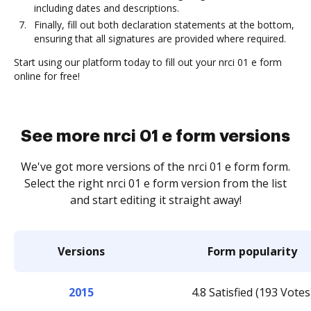
including dates and descriptions.
Finally, fill out both declaration statements at the bottom,
ensuring that all signatures are provided where required.
Start using our platform today to fill out your nrci 01 e form
online for free!
See more nrci 01 e form versions
We've got more versions of the nrci 01 e form form.
Select the right nrci 01 e form version from the list
and start editing it straight away!
Versions
Form popularity
2015
4.8 Satisfied (193 Votes