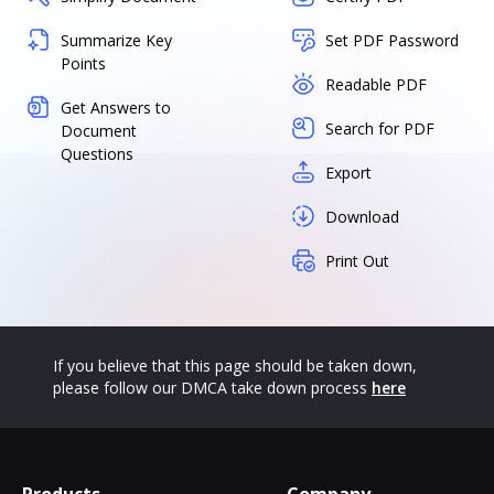
Summarize Key
Set PDF Password
Points
Readable PDF
Get Answers to
Search for PDF
Document
Questions
Export
Download
Print Out
If you believe that this page should be taken down,
please follow our DMCA take down process
here