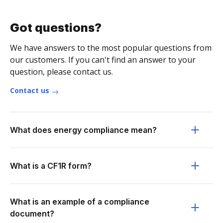
Got questions?
We have answers to the most popular questions from
our customers. If you can't find an answer to your
question, please contact us.
Contact us
What does energy compliance mean?
What is a CF1R form?
What is an example of a compliance
document?