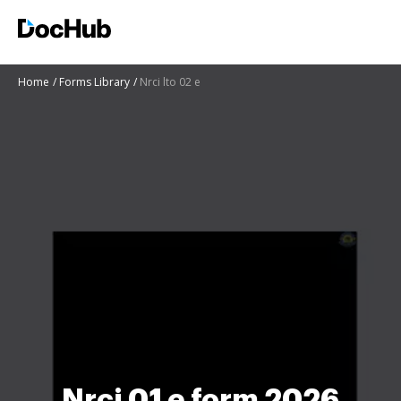
Home
Forms Library
Nrci lto 02 e
Nrci 01 e form 2026