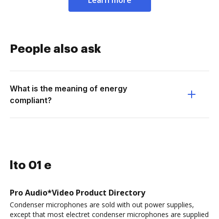
Learn more
People also ask
What is the meaning of energy
compliant?
lto 01 e
Pro Audio*Video Product Directory
Condenser microphones are sold with out power supplies,
except that most electret condenser microphones are supplied