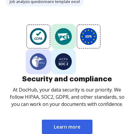
Job analysis questionnaire template excel
Security and compliance
At DocHub, your data security is our priority. We
follow HIPAA, SOC2, GDPR, and other standards, so
you can work on your documents with confidence.
Learn more