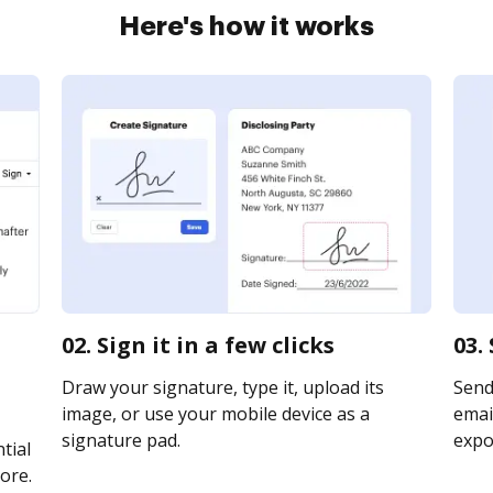
Here's how it works
02. Sign it in a few clicks
03.
Draw your signature, type it, upload its
Send
image, or use your mobile device as a
email
signature pad.
expor
tial
ore.