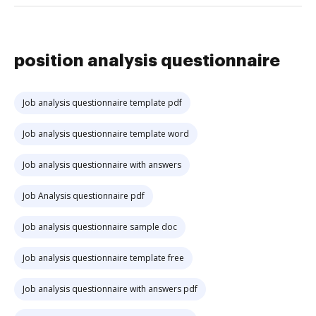
position analysis questionnaire
Job analysis questionnaire template pdf
Job analysis questionnaire template word
Job analysis questionnaire with answers
Job Analysis questionnaire pdf
Job analysis questionnaire sample doc
Job analysis questionnaire template free
Job analysis questionnaire with answers pdf