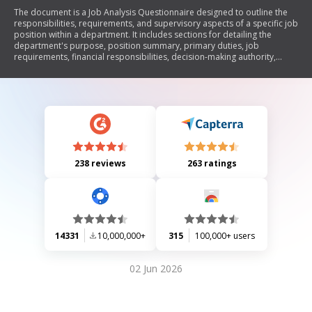
The document is a Job Analysis Questionnaire designed to outline the
responsibilities, requirements, and supervisory aspects of a specific job
position within a department. It includes sections for detailing the
department's purpose, position summary, primary duties, job
requirements, financial responsibilities, decision-making authority,
impact of the role, contact with others, degree of autonomy, reporting
relationships, and additional comments.
238 reviews
263 ratings
14331
10,000,000+
315
100,000+ users
02 Jun 2026