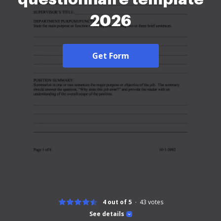
2026
Get Form
4 out of 5
43
votes
See details