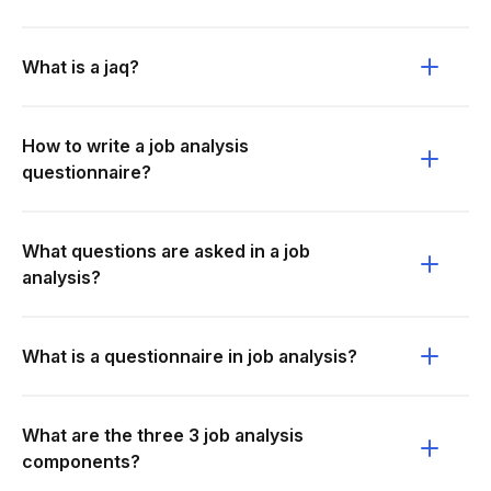
What is a jaq?
How to write a job analysis
questionnaire?
What questions are asked in a job
analysis?
What is a questionnaire in job analysis?
What are the three 3 job analysis
components?