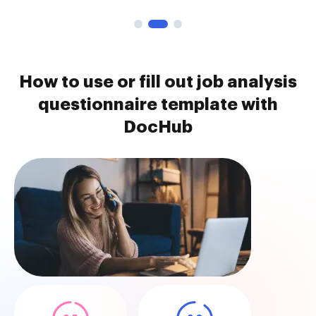
How to use or fill out job analysis
questionnaire template with
DocHub