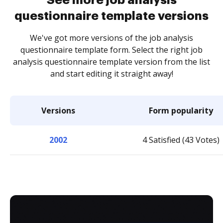
See more job analysis
questionnaire template versions
We've got more versions of the job analysis
questionnaire template form. Select the right job
analysis questionnaire template version from the list
and start editing it straight away!
Versions
Form popularity
2002
4 Satisfied (43 Votes)