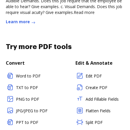
Audible Demands. Does this job require that the employee be
able to hear? Give examples. c. Visual Demands. Does this job
require visual acuity? Give examples.Read more
Learn more
Try more PDF tools
Convert
Edit & Annotate
Word to PDF
Edit PDF
TXT to PDF
Create PDF
PNG to PDF
Add Fillable Fields
JPG/JPEG to PDF
Flatten Fields
PPT to PDF
Split PDF