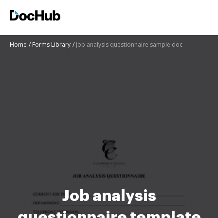
Home
Forms Library
Job analysis questionnaire sample doc
Job analysis
questionnaire template