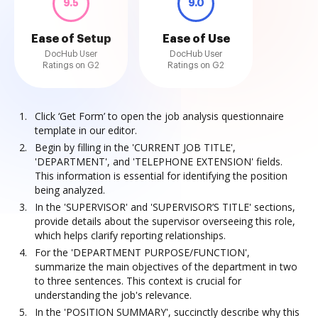
9.5
9.0
Ease of Setup
Ease of Use
DocHub User
DocHub User
Ratings on G2
Ratings on G2
Click ‘Get Form’ to open the job analysis questionnaire
template in our editor.
Begin by filling in the 'CURRENT JOB TITLE',
'DEPARTMENT', and 'TELEPHONE EXTENSION' fields.
This information is essential for identifying the position
being analyzed.
In the 'SUPERVISOR' and 'SUPERVISOR’S TITLE' sections,
provide details about the supervisor overseeing this role,
which helps clarify reporting relationships.
For the 'DEPARTMENT PURPOSE/FUNCTION',
summarize the main objectives of the department in two
to three sentences. This context is crucial for
understanding the job's relevance.
In the 'POSITION SUMMARY', succinctly describe why this