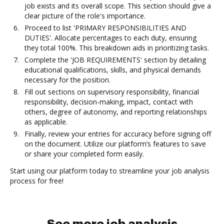
job exists and its overall scope. This section should give a
clear picture of the role's importance.
Proceed to list 'PRIMARY RESPONSIBILITIES AND
DUTIES'. Allocate percentages to each duty, ensuring
they total 100%. This breakdown aids in prioritizing tasks.
Complete the 'JOB REQUIREMENTS' section by detailing
educational qualifications, skills, and physical demands
necessary for the position.
Fill out sections on supervisory responsibility, financial
responsibility, decision-making, impact, contact with
others, degree of autonomy, and reporting relationships
as applicable.
Finally, review your entries for accuracy before signing off
on the document. Utilize our platform’s features to save
or share your completed form easily.
Start using our platform today to streamline your job analysis
process for free!