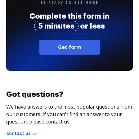
BE READY TO GET MORE
Complete this form in
5 minutes
or less
Get form
Got questions?
We have answers to the most popular questions from
our customers. If you can't find an answer to your
question, please contact us.
Contact us