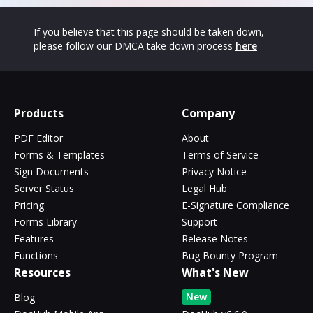
If you believe that this page should be taken down,
please follow our DMCA take down process
here
Products
Company
PDF Editor
About
Forms & Templates
Terms of Service
Sign Documents
Privacy Notice
Server Status
Legal Hub
Pricing
E-Signature Compliance
Forms Library
Support
Features
Release Notes
Functions
Bug Bounty Program
Resources
What's New
New
Blog