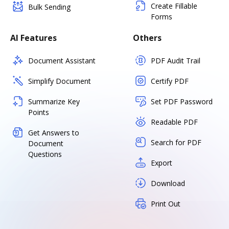
Create Fillable
Bulk Sending
Forms
AI Features
Others
Document Assistant
PDF Audit Trail
Simplify Document
Certify PDF
Summarize Key
Set PDF Password
Points
Readable PDF
Get Answers to
Search for PDF
Document
Questions
Export
Download
Print Out