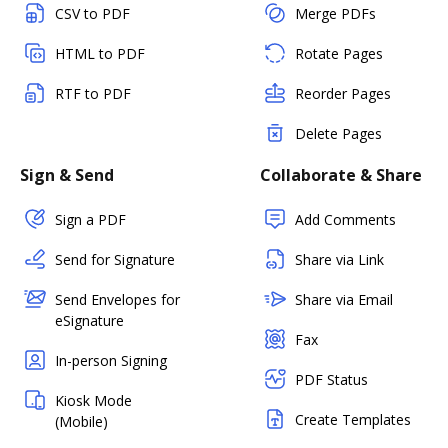
CSV to PDF
Merge PDFs
HTML to PDF
Rotate Pages
RTF to PDF
Reorder Pages
Delete Pages
Sign & Send
Collaborate & Share
Sign a PDF
Add Comments
Send for Signature
Share via Link
Send Envelopes for
Share via Email
eSignature
Fax
In-person Signing
PDF Status
Kiosk Mode
Create Templates
(Mobile)