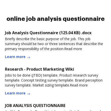
online job analysis questionnaire
Job Analysis Questionnaire (125.04 KB) .docx
Briefly describe the basic purpose of the job. This job
summary should be two or three sentences that describe the
primary responsibility of the position.Read more
Learn more
Research - Product Marketing Wiki
Jobs to be done (JTBD) template. Product research survey
template. Concept testing survey template. Brand perception
survey template. Market sizing template.Read more
Learn more
JOB ANALYSIS QUESTIONNAIRE