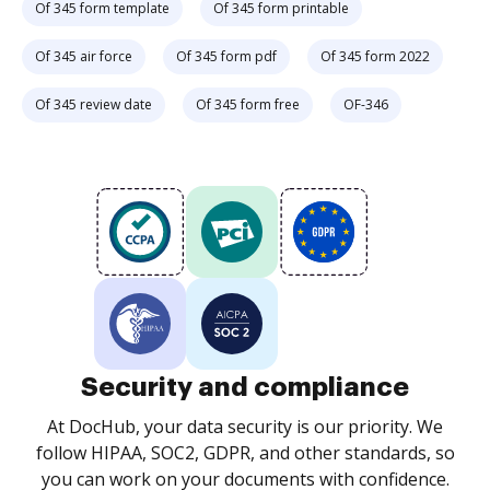
Of 345 form template
Of 345 form printable
Of 345 air force
Of 345 form pdf
Of 345 form 2022
Of 345 review date
Of 345 form free
OF-346
Security and compliance
At DocHub, your data security is our priority. We
follow HIPAA, SOC2, GDPR, and other standards, so
you can work on your documents with confidence.