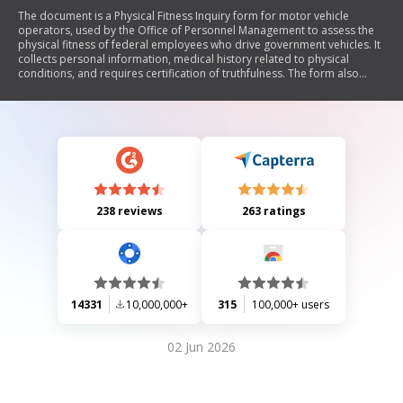
The document is a Physical Fitness Inquiry form for motor vehicle
operators, used by the Office of Personnel Management to assess the
physical fitness of federal employees who drive government vehicles. It
collects personal information, medical history related to physical
conditions, and requires certification of truthfulness. The form also
includes a privacy statement and outlines the process for potential
medical examination referrals based on the applicant's responses.
238 reviews
263 ratings
14331
10,000,000+
315
100,000+ users
02 Jun 2026