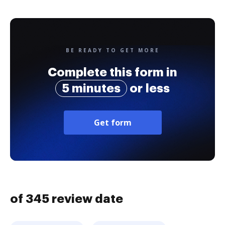
BE READY TO GET MORE
Complete this form in
5 minutes
or less
Get form
of 345 review date