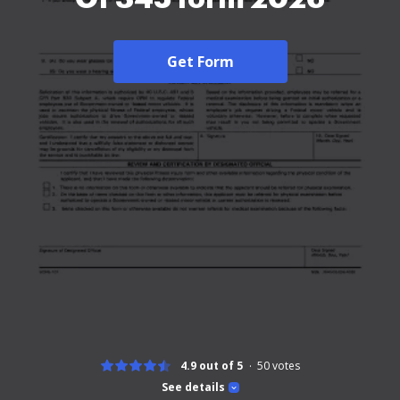
Get Form
4.9 out of 5
50
votes
See details