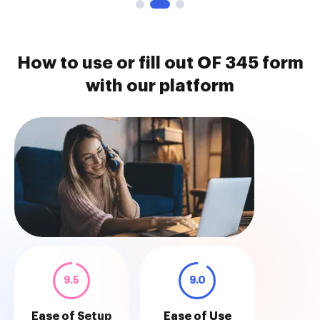
How to use or fill out OF 345 form
with our platform
9.5
9.0
Ease of Setup
Ease of Use