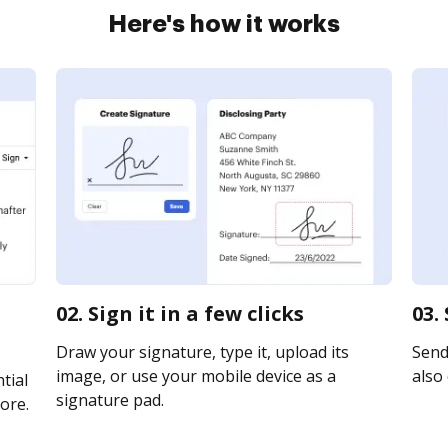
Here's how it works
02. Sign it in a few clicks
03.
Draw your signature, type it, upload its
Send 
image, or use your mobile device as a
also 
tial
signature pad.
ore.