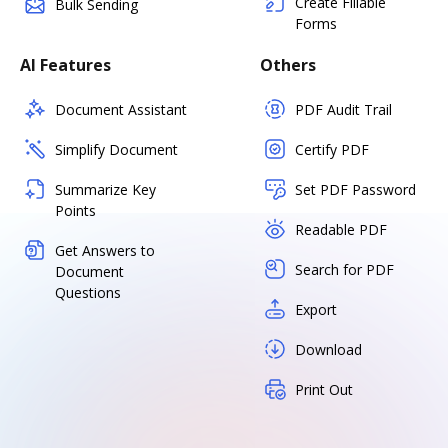
Create Fillable
Bulk Sending
Forms
AI Features
Others
Document Assistant
PDF Audit Trail
Simplify Document
Certify PDF
Summarize Key
Set PDF Password
Points
Readable PDF
Get Answers to
Search for PDF
Document
Questions
Export
Download
Print Out