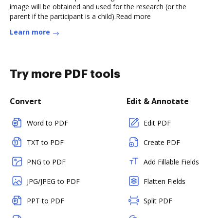
image will be obtained and used for the research (or the
parent if the participant is a child).Read more
Learn more
Try more PDF tools
Convert
Edit & Annotate
Word to PDF
Edit PDF
TXT to PDF
Create PDF
PNG to PDF
Add Fillable Fields
JPG/JPEG to PDF
Flatten Fields
PPT to PDF
Split PDF