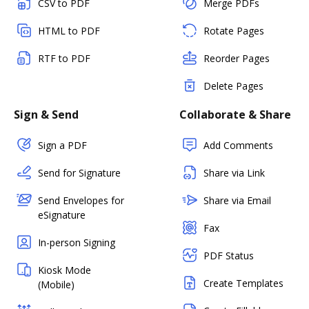
CSV to PDF
Merge PDFs
HTML to PDF
Rotate Pages
RTF to PDF
Reorder Pages
Delete Pages
Sign & Send
Collaborate & Share
Sign a PDF
Add Comments
Send for Signature
Share via Link
Send Envelopes for
Share via Email
eSignature
Fax
In-person Signing
PDF Status
Kiosk Mode
Create Templates
(Mobile)