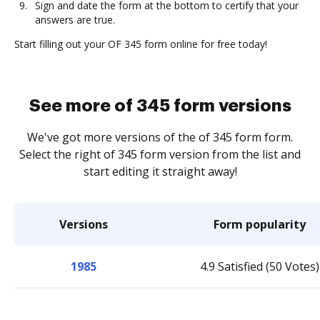
Sign and date the form at the bottom to certify that your
answers are true.
Start filling out your OF 345 form online for free today!
See more of 345 form versions
We've got more versions of the of 345 form form.
Select the right of 345 form version from the list and
start editing it straight away!
Versions
Form popularity
1985
4.9 Satisfied (50 Votes)