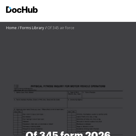
Home
Forms Library
Of 345 air force
Of 345 form 2026