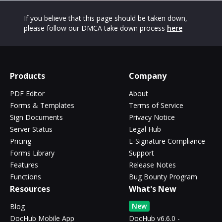
If you believe that this page should be taken down,
please follow our DMCA take down process
here
Products
Company
PDF Editor
About
Forms & Templates
Terms of Service
Sign Documents
Privacy Notice
Server Status
Legal Hub
Pricing
E-Signature Compliance
Forms Library
Support
Features
Release Notes
Functions
Bug Bounty Program
Resources
What's New
New
Blog
DocHub Mobile App
DocHub v6.6.0 -