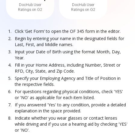
DocHub User
DocHub User
Ratings on G2
Ratings on G2
Click ‘Get Form’ to open the OF 345 form in the editor.
Begin by entering your name in the designated fields for
Last, First, and Middle names.
Input your Date of Birth using the format Month, Day,
Year.
Fill in your Home Address, including Number, Street or
RFD, City, State, and Zip Code.
Specify your Employing Agency and Title of Position in
the respective fields.
For questions regarding physical conditions, check 'YES'
or 'NO' as applicable for each item listed.
If you answered 'Yes' to any condition, provide a detailed
explanation in the space provided.
Indicate whether you wear glasses or contact lenses
while driving and if you use a hearing aid by checking 'YES'
or 'NO'.