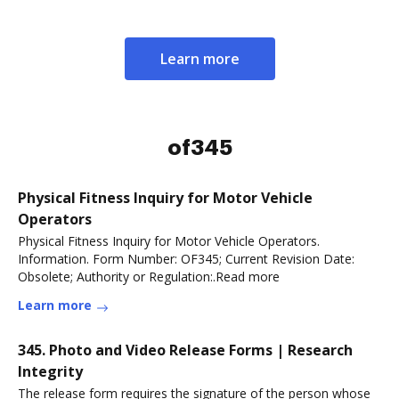
Learn more
of345
Physical Fitness Inquiry for Motor Vehicle
Operators
Physical Fitness Inquiry for Motor Vehicle Operators.
Information. Form Number: OF345; Current Revision Date:
Obsolete; Authority or Regulation:.Read more
Learn more
345. Photo and Video Release Forms | Research
Integrity
The release form requires the signature of the person whose