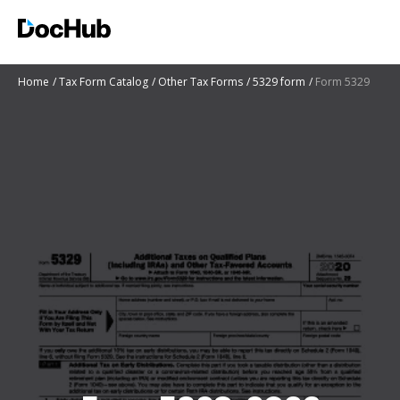
Home
Tax Form Catalog
Other Tax Forms
5329 form
Form 5329