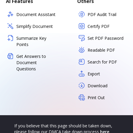
AI Features
Others
Document Assistant
PDF Audit Trail
Simplify Document
Certify PDF
Summarize Key
Set PDF Password
Points
Readable PDF
Get Answers to
Search for PDF
Document
Questions
Export
Download
Print Out
If you believe that this page should be taken down,
please follow our DMCA take down process
here