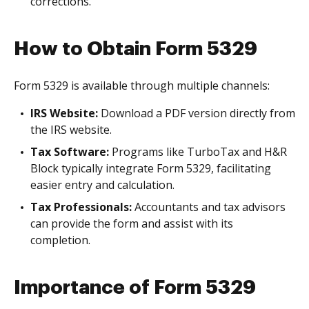
corrections.
How to Obtain Form 5329
Form 5329 is available through multiple channels:
IRS Website:
Download a PDF version directly from
the IRS website.
Tax Software:
Programs like TurboTax and H&R
Block typically integrate Form 5329, facilitating
easier entry and calculation.
Tax Professionals:
Accountants and tax advisors
can provide the form and assist with its
completion.
Importance of Form 5329