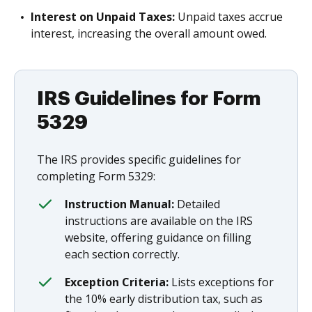
Interest on Unpaid Taxes:
Unpaid taxes accrue
interest, increasing the overall amount owed.
IRS Guidelines for Form
5329
The IRS provides specific guidelines for
completing Form 5329:
Instruction Manual:
Detailed
instructions are available on the IRS
website, offering guidance on filling
each section correctly.
Exception Criteria:
Lists exceptions for
the 10% early distribution tax, such as