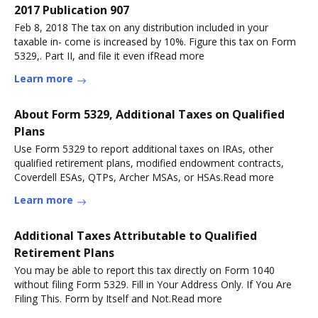
2017 Publication 907
Feb 8, 2018 The tax on any distribution included in your
taxable in- come is increased by 10%. Figure this tax on Form
5329,. Part II, and file it even ifRead more
Learn more
About Form 5329, Additional Taxes on Qualified
Plans
Use Form 5329 to report additional taxes on IRAs, other
qualified retirement plans, modified endowment contracts,
Coverdell ESAs, QTPs, Archer MSAs, or HSAs.Read more
Learn more
Additional Taxes Attributable to Qualified
Retirement Plans
You may be able to report this tax directly on Form 1040
without filing Form 5329. Fill in Your Address Only. If You Are
Filing This. Form by Itself and Not.Read more