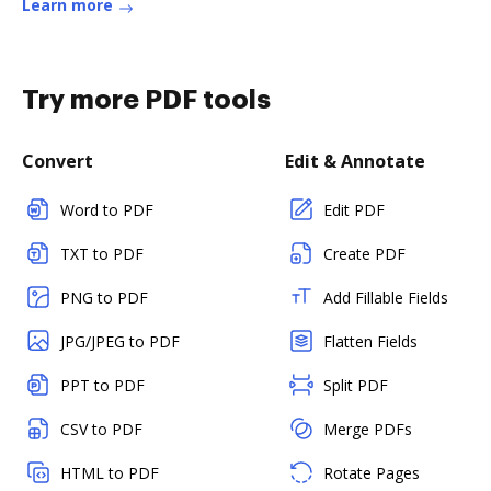
Learn more
Try more PDF tools
Convert
Edit & Annotate
Word to PDF
Edit PDF
TXT to PDF
Create PDF
PNG to PDF
Add Fillable Fields
JPG/JPEG to PDF
Flatten Fields
PPT to PDF
Split PDF
CSV to PDF
Merge PDFs
HTML to PDF
Rotate Pages