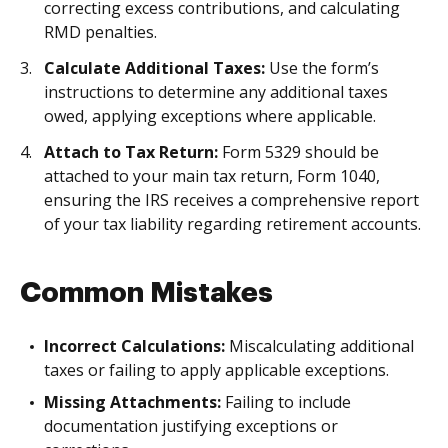
correcting excess contributions, and calculating
RMD penalties.
Calculate Additional Taxes:
Use the form’s
instructions to determine any additional taxes
owed, applying exceptions where applicable.
Attach to Tax Return:
Form 5329 should be
attached to your main tax return, Form 1040,
ensuring the IRS receives a comprehensive report
of your tax liability regarding retirement accounts.
Common Mistakes
Incorrect Calculations:
Miscalculating additional
taxes or failing to apply applicable exceptions.
Missing Attachments:
Failing to include
documentation justifying exceptions or