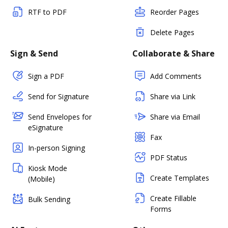
RTF to PDF
Reorder Pages
Delete Pages
Sign & Send
Collaborate & Share
Sign a PDF
Add Comments
Send for Signature
Share via Link
Send Envelopes for
Share via Email
eSignature
Fax
In-person Signing
PDF Status
Kiosk Mode
Create Templates
(Mobile)
Create Fillable
Bulk Sending
Forms