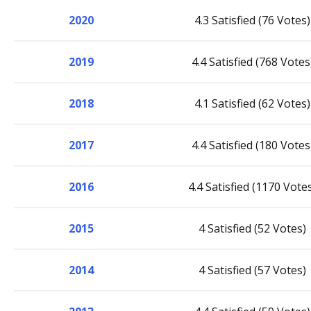
2020
4.3 Satisfied (76 Votes)
2019
4.4 Satisfied (768 Votes
2018
4.1 Satisfied (62 Votes)
2017
4.4 Satisfied (180 Votes
2016
4.4 Satisfied (1170 Vote
2015
4 Satisfied (52 Votes)
2014
4 Satisfied (57 Votes)