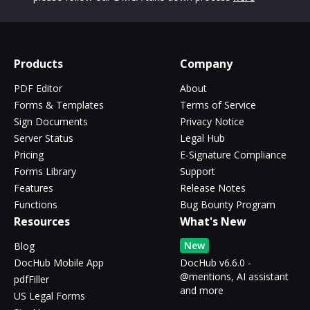
Products
Company
PDF Editor
About
Forms & Templates
Terms of Service
Sign Documents
Privacy Notice
Server Status
Legal Hub
Pricing
E-Signature Compliance
Forms Library
Support
Features
Release Notes
Functions
Bug Bounty Program
Resources
What's New
New
Blog
DocHub Mobile App
DocHub v6.6.0 -
@mentions, AI assistant
pdfFiller
and more
US Legal Forms