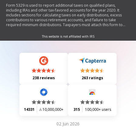
Form 5329 is used to report additional taxes on qualified plans,
including IRAs and other tax-favored accounts for the year 2020. It
includes sections for calculating taxes on early distributions, excess
contributions to various retirement accounts, and failure to take
required minimum distributions. Taxpayers must attach this form to
their main tax return (Form 1040) if applicable.
This website is not affiliated with IRS
238 reviews
263 ratings
14331
10,000,000+
315
100,000+ users
02 Jun 2026