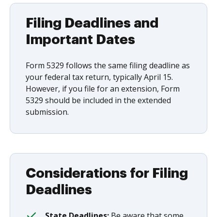
Filing Deadlines and
Important Dates
Form 5329 follows the same filing deadline as
your federal tax return, typically April 15.
However, if you file for an extension, Form
5329 should be included in the extended
submission.
Considerations for Filing
Deadlines
State Deadlines:
Be aware that some