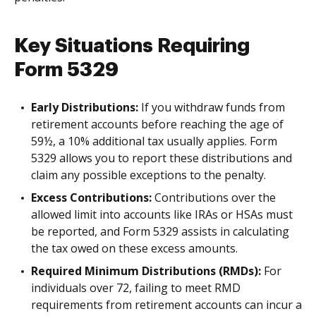
Key Situations Requiring
Form 5329
Early Distributions:
If you withdraw funds from
retirement accounts before reaching the age of
59½, a 10% additional tax usually applies. Form
5329 allows you to report these distributions and
claim any possible exceptions to the penalty.
Excess Contributions:
Contributions over the
allowed limit into accounts like IRAs or HSAs must
be reported, and Form 5329 assists in calculating
the tax owed on these excess amounts.
Required Minimum Distributions (RMDs):
For
individuals over 72, failing to meet RMD
requirements from retirement accounts can incur a