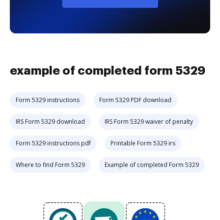
example of completed form 5329
Form 5329 instructions
Form 5329 PDF download
IRS Form 5329 download
IRS Form 5329 waiver of penalty
Form 5329 instructions pdf
Printable Form 5329 irs
Where to find Form 5329
Example of completed Form 5329