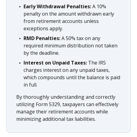
Early Withdrawal Penalties:
A 10%
penalty on the amount withdrawn early
from retirement accounts unless
exceptions apply.
RMD Penalties:
A 50% tax on any
required minimum distribution not taken
by the deadline.
Interest on Unpaid Taxes:
The IRS
charges interest on any unpaid taxes,
which compounds until the balance is paid
in full.
By thoroughly understanding and correctly
utilizing Form 5329, taxpayers can effectively
manage their retirement accounts while
minimizing additional tax liabilities.