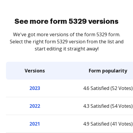
See more form 5329 versions
We've got more versions of the form 5329 form.
Select the right form 5329 version from the list and
start editing it straight away!
Versions
Form popularity
2023
4.6 Satisfied (52 Votes)
2022
4.3 Satisfied (54 Votes)
2021
4.9 Satisfied (41 Votes)