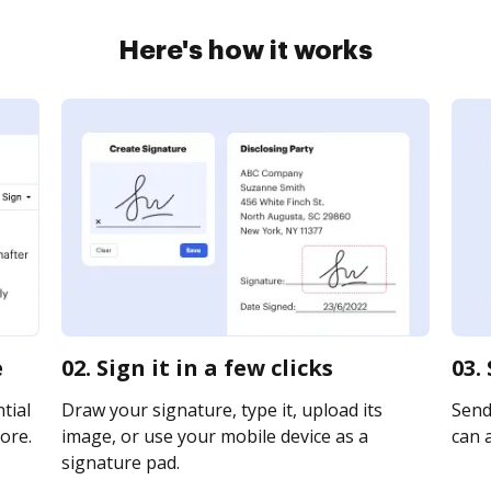
Here's how it works
e
02. Sign it in a few clicks
03.
tial
Draw your signature, type it, upload its
Send
ore.
image, or use your mobile device as a
can a
signature pad.