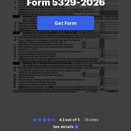
Form 5329-2026
Get Form
4.3 out of 5
76
votes
See details