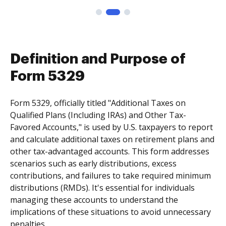
Definition and Purpose of
Form 5329
Form 5329, officially titled "Additional Taxes on
Qualified Plans (Including IRAs) and Other Tax-
Favored Accounts," is used by U.S. taxpayers to report
and calculate additional taxes on retirement plans and
other tax-advantaged accounts. This form addresses
scenarios such as early distributions, excess
contributions, and failures to take required minimum
distributions (RMDs). It's essential for individuals
managing these accounts to understand the
implications of these situations to avoid unnecessary
penalties.