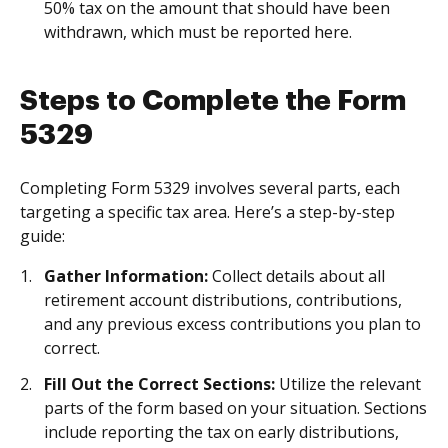
50% tax on the amount that should have been
withdrawn, which must be reported here.
Steps to Complete the Form
5329
Completing Form 5329 involves several parts, each
targeting a specific tax area. Here’s a step-by-step
guide:
Gather Information:
Collect details about all
retirement account distributions, contributions,
and any previous excess contributions you plan to
correct.
Fill Out the Correct Sections:
Utilize the relevant
parts of the form based on your situation. Sections
include reporting the tax on early distributions,