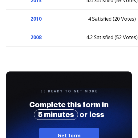
2013
4.4 Satisfied (59 Votes)
2010
4 Satisfied (20 Votes)
2008
4.2 Satisfied (52 Votes)
BE READY TO GET MORE
Complete this form in
5 minutes
or less
Get form