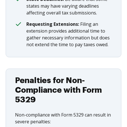
states may have varying deadlines
affecting overall tax submissions.
Requesting Extensions:
Filing an
extension provides additional time to
gather necessary information but does
not extend the time to pay taxes owed.
Penalties for Non-
Compliance with Form
5329
Non-compliance with Form 5329 can result in
severe penalties: