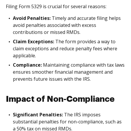
Filing Form 5329 is crucial for several reasons:
Avoid Penalties:
Timely and accurate filing helps
avoid penalties associated with excess
contributions or missed RMDs.
Claim Exceptions:
The form provides a way to
claim exceptions and reduce penalty fees where
applicable.
Compliance:
Maintaining compliance with tax laws
ensures smoother financial management and
prevents future issues with the IRS.
Impact of Non-Compliance
Significant Penalties:
The IRS imposes
substantial penalties for non-compliance, such as
a 50% tax on missed RMDs.