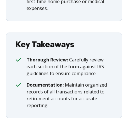
first-time home purchase or medical
expenses.
Key Takeaways
Thorough Review:
Carefully review
each section of the form against IRS
guidelines to ensure compliance.
Documentation:
Maintain organized
records of all transactions related to
retirement accounts for accurate
reporting.