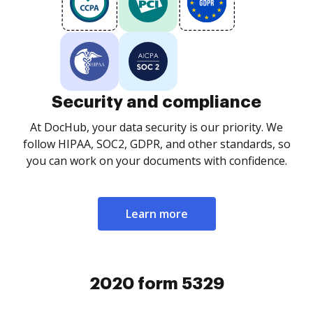
Security and compliance
At DocHub, your data security is our priority. We
follow HIPAA, SOC2, GDPR, and other standards, so
you can work on your documents with confidence.
Learn more
2020 form 5329