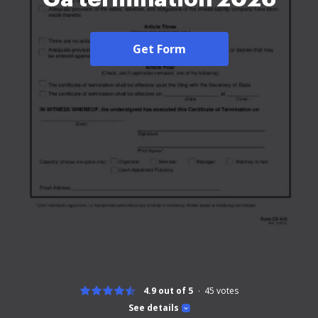
Get Form
4.9 out of 5
45
votes
See details