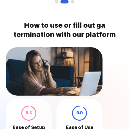
How to use or fill out ga
termination with our platform
9.5
9.0
Ease of Setup
Ease of Use