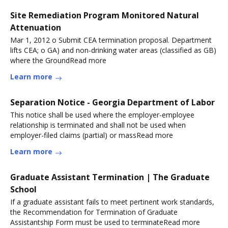
Site Remediation Program Monitored Natural
Attenuation
Mar 1, 2012 o Submit CEA termination proposal. Department
lifts CEA; o GA) and non-drinking water areas (classified as GB)
where the GroundRead more
Learn more
Separation Notice - Georgia Department of Labor
This notice shall be used where the employer-employee
relationship is terminated and shall not be used when
employer-filed claims (partial) or massRead more
Learn more
Graduate Assistant Termination | The Graduate
School
If a graduate assistant fails to meet pertinent work standards,
the Recommendation for Termination of Graduate
Assistantship Form must be used to terminateRead more