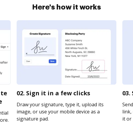
Here's how it works
ate
02. Sign it in a few clicks
03.
e
Draw your signature, type it, upload its
Send
image, or use your mobile device as a
link,
tial
signature pad.
it or
ore.