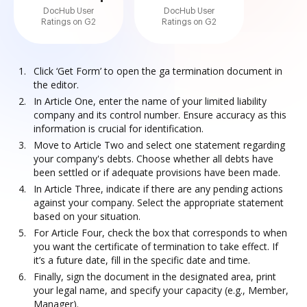
DocHub User
DocHub User
Ratings on G2
Ratings on G2
Click ‘Get Form’ to open the ga termination document in
the editor.
In Article One, enter the name of your limited liability
company and its control number. Ensure accuracy as this
information is crucial for identification.
Move to Article Two and select one statement regarding
your company's debts. Choose whether all debts have
been settled or if adequate provisions have been made.
In Article Three, indicate if there are any pending actions
against your company. Select the appropriate statement
based on your situation.
For Article Four, check the box that corresponds to when
you want the certificate of termination to take effect. If
it’s a future date, fill in the specific date and time.
Finally, sign the document in the designated area, print
your legal name, and specify your capacity (e.g., Member,
Manager).