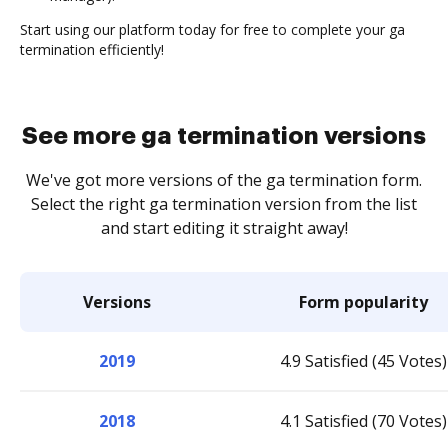
Start using our platform today for free to complete your ga
termination efficiently!
See more ga termination versions
We've got more versions of the ga termination form.
Select the right ga termination version from the list
and start editing it straight away!
Versions
Form popularity
2019
4.9 Satisfied (45 Votes)
2018
4.1 Satisfied (70 Votes)