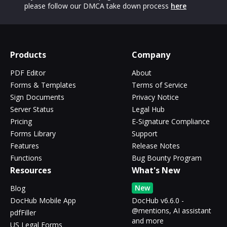
please follow our DMCA take down process
here
Products
Company
PDF Editor
About
Forms & Templates
Terms of Service
Sign Documents
Privacy Notice
Server Status
Legal Hub
Pricing
E-Signature Compliance
Forms Library
Support
Features
Release Notes
Functions
Bug Bounty Program
Resources
What's New
New
Blog
DocHub Mobile App
DocHub v6.6.0 -
@mentions, AI assistant
pdfFiller
and more
US Legal Forms