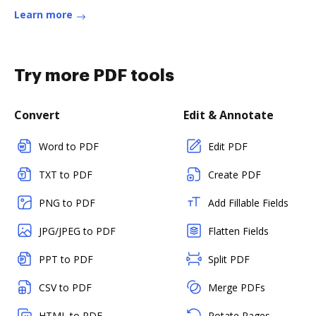
Learn more
Try more PDF tools
Convert
Edit & Annotate
Word to PDF
Edit PDF
TXT to PDF
Create PDF
PNG to PDF
Add Fillable Fields
JPG/JPEG to PDF
Flatten Fields
PPT to PDF
Split PDF
CSV to PDF
Merge PDFs
HTML to PDF
Rotate Pages