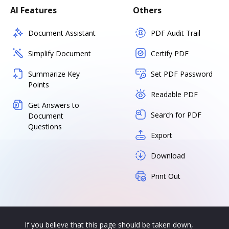
AI Features
Others
Document Assistant
PDF Audit Trail
Simplify Document
Certify PDF
Summarize Key
Set PDF Password
Points
Readable PDF
Get Answers to
Search for PDF
Document
Questions
Export
Download
Print Out
If you believe that this page should be taken down,