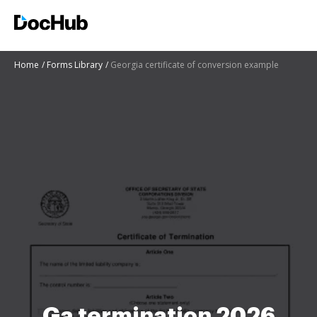
Home
Forms Library
Georgia certificate of conversion example
Ga termination 2026