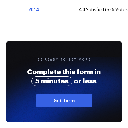
2014
4.4 Satisfied (536 Votes
BE READY TO GET MORE
Complete this form in
5 minutes
or less
Get form