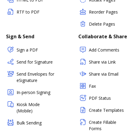
RTF to PDF
Reorder Pages
Delete Pages
Sign & Send
Collaborate & Share
Sign a PDF
Add Comments
Send for Signature
Share via Link
Send Envelopes for
Share via Email
eSignature
Fax
In-person Signing
PDF Status
Kiosk Mode
Create Templates
(Mobile)
Create Fillable
Bulk Sending
Forms