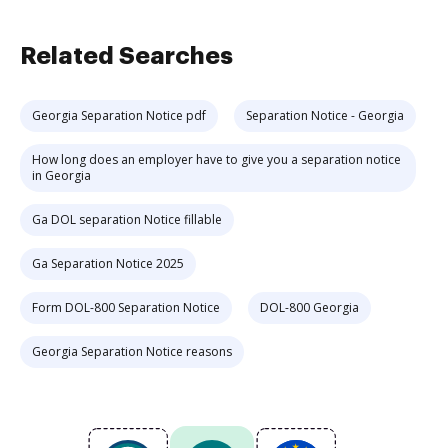
Related Searches
Georgia Separation Notice pdf
Separation Notice - Georgia
How long does an employer have to give you a separation notice
in Georgia
Ga DOL separation Notice fillable
Ga Separation Notice 2025
Form DOL-800 Separation Notice
DOL-800 Georgia
Georgia Separation Notice reasons