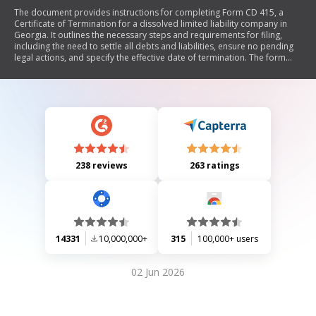
The document provides instructions for completing Form CD 415, a
Certificate of Termination for a dissolved limited liability company in
Georgia. It outlines the necessary steps and requirements for filing,
including the need to settle all debts and liabilities, ensure no pending
legal actions, and specify the effective date of termination. The form
must be signed by an authorized individual, and there is a $10 fee for
paper submissions, while online filings are free. Legal counsel is
recommended to ensure compliance with applicable laws.
238 reviews
263 ratings
14331
10,000,000+
315
100,000+ users
02 Jun 2026