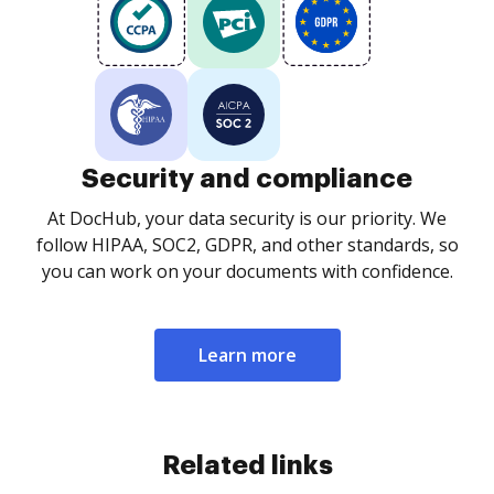
Security and compliance
At DocHub, your data security is our priority. We
follow HIPAA, SOC2, GDPR, and other standards, so
you can work on your documents with confidence.
Learn more
Related links