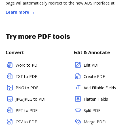
page will automatically redirect to the new ADS interface at
that point. SAO/Read more
Learn more
Try more PDF tools
Convert
Edit & Annotate
Word to PDF
Edit PDF
TXT to PDF
Create PDF
PNG to PDF
Add Fillable Fields
JPG/JPEG to PDF
Flatten Fields
PPT to PDF
Split PDF
CSV to PDF
Merge PDFs