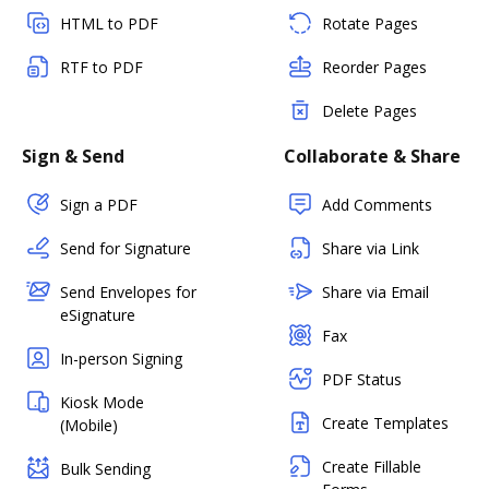
HTML to PDF
Rotate Pages
RTF to PDF
Reorder Pages
Delete Pages
Sign & Send
Collaborate & Share
Sign a PDF
Add Comments
Send for Signature
Share via Link
Send Envelopes for
Share via Email
eSignature
Fax
In-person Signing
PDF Status
Kiosk Mode
Create Templates
(Mobile)
Create Fillable
Bulk Sending