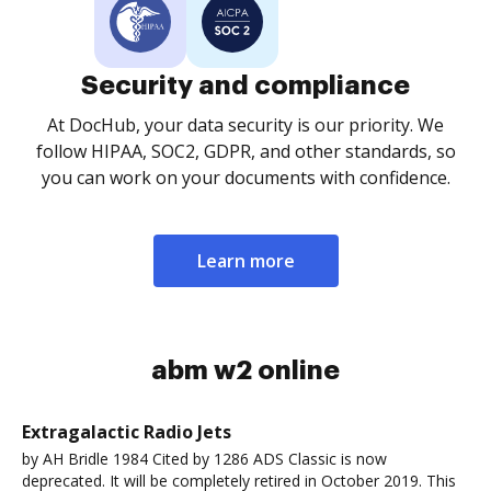
Security and compliance
At DocHub, your data security is our priority. We
follow HIPAA, SOC2, GDPR, and other standards, so
you can work on your documents with confidence.
Learn more
abm w2 online
Extragalactic Radio Jets
by AH Bridle 1984 Cited by 1286 ADS Classic is now
deprecated. It will be completely retired in October 2019. This