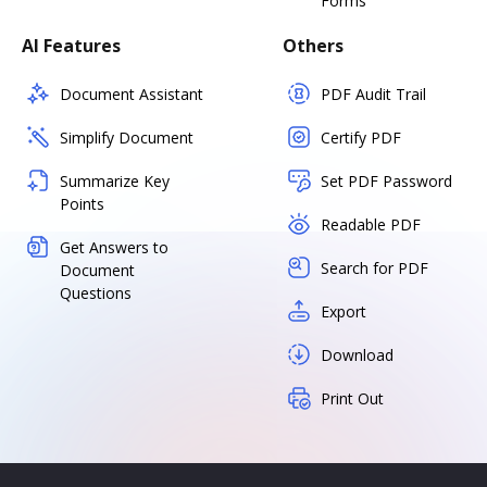
Forms
AI Features
Others
Document Assistant
PDF Audit Trail
Simplify Document
Certify PDF
Summarize Key
Set PDF Password
Points
Readable PDF
Get Answers to
Search for PDF
Document
Questions
Export
Download
Print Out