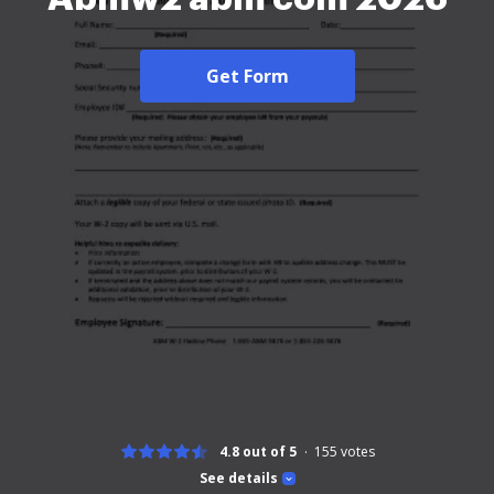
Get Form
4.8 out of 5
155
votes
See details