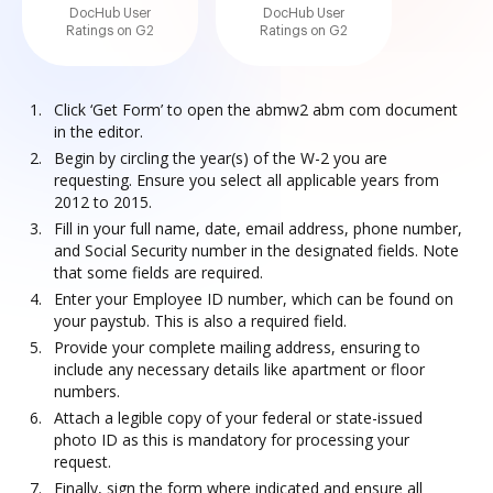
DocHub User
DocHub User
Ratings on G2
Ratings on G2
Click ‘Get Form’ to open the abmw2 abm com document
in the editor.
Begin by circling the year(s) of the W-2 you are
requesting. Ensure you select all applicable years from
2012 to 2015.
Fill in your full name, date, email address, phone number,
and Social Security number in the designated fields. Note
that some fields are required.
Enter your Employee ID number, which can be found on
your paystub. This is also a required field.
Provide your complete mailing address, ensuring to
include any necessary details like apartment or floor
numbers.
Attach a legible copy of your federal or state-issued
photo ID as this is mandatory for processing your
request.
Finally, sign the form where indicated and ensure all