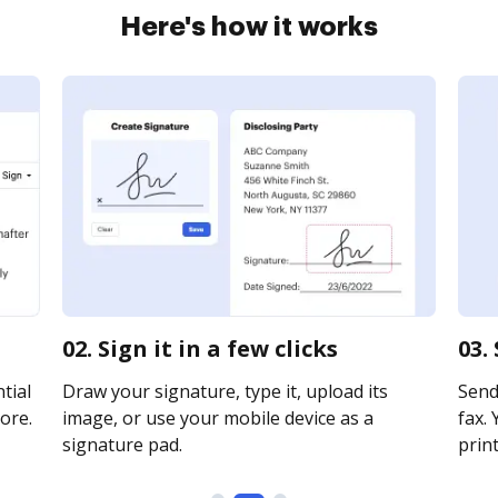
Here's how it works
02. Sign it in a few clicks
03.
tial
Draw your signature, type it, upload its
Send
ore.
image, or use your mobile device as a
fax. 
signature pad.
print