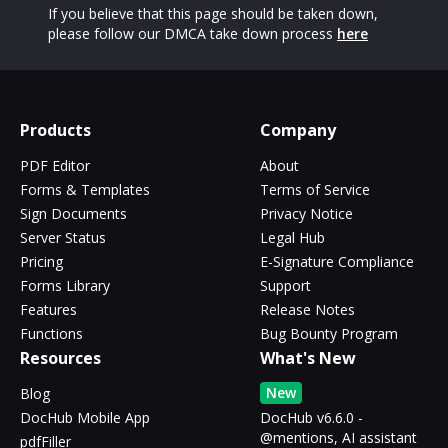
If you believe that this page should be taken down,
please follow our DMCA take down process
here
Products
Company
PDF Editor
About
Forms & Templates
Terms of Service
Sign Documents
Privacy Notice
Server Status
Legal Hub
Pricing
E-Signature Compliance
Forms Library
Support
Features
Release Notes
Functions
Bug Bounty Program
Resources
What's New
New
Blog
DocHub Mobile App
DocHub v6.6.0 -
@mentions, AI assistant
pdfFiller