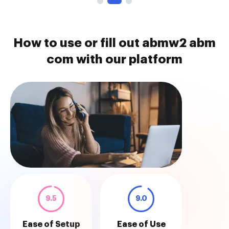
How to use or fill out abmw2 abm
com with our platform
9.5
9.0
Ease of Setup
Ease of Use