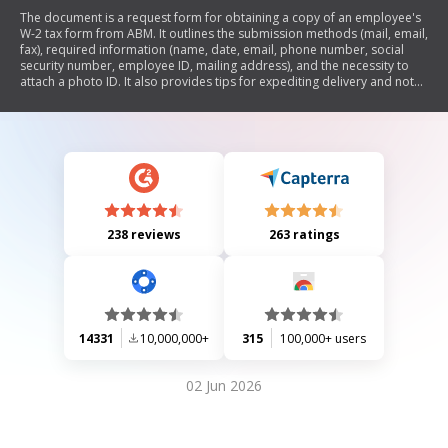
The document is a request form for obtaining a copy of an employee's
W-2 tax form from ABM. It outlines the submission methods (mail, email,
fax), required information (name, date, email, phone number, social
security number, employee ID, mailing address), and the necessity to
attach a photo ID. It also provides tips for expediting delivery and notes
that requests lacking required information will be rejected.
238 reviews
263 ratings
14331
10,000,000+
315
100,000+ users
02 Jun 2026