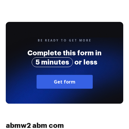
BE READY TO GET MORE
Complete this form in
5 minutes
or less
Get form
abmw2 abm com