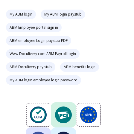
My ABM login
My ABM login paystub
ABM Employee portal sign in
ABM employee Login paystub PDF
Www Doculivery com ABM Payroll login
ABM Doculivery pay stub
ABM benefits login
My ABM login employee login password