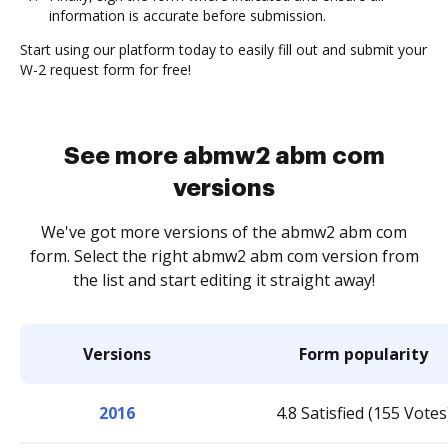
information is accurate before submission.
Start using our platform today to easily fill out and submit your
W-2 request form for free!
See more abmw2 abm com
versions
We've got more versions of the abmw2 abm com
form. Select the right abmw2 abm com version from
the list and start editing it straight away!
Versions
Form popularity
2016
4.8 Satisfied (155 Votes