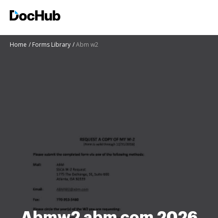
Home
Forms Library
Abm w2
Abmw2 abm com 2026