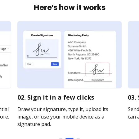
Here's how it works
02. Sign it in a few clicks
03.
tial
Draw your signature, type it, upload its
Send
ore.
image, or use your mobile device as a
can a
signature pad.