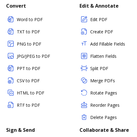
Convert
Edit & Annotate
Word to PDF
Edit PDF
TXT to PDF
Create PDF
PNG to PDF
Add Fillable Fields
JPG/JPEG to PDF
Flatten Fields
PPT to PDF
Split PDF
CSV to PDF
Merge PDFs
HTML to PDF
Rotate Pages
RTF to PDF
Reorder Pages
Delete Pages
Sign & Send
Collaborate & Share