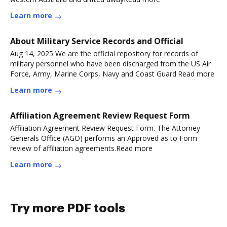
Learn more
About Military Service Records and Official
Aug 14, 2025 We are the official repository for records of
military personnel who have been discharged from the US Air
Force, Army, Marine Corps, Navy and Coast Guard.Read more
Learn more
Affiliation Agreement Review Request Form
Affiliation Agreement Review Request Form. The Attorney
Generals Office (AGO) performs an Approved as to Form
review of affiliation agreements.Read more
Learn more
Try more PDF tools