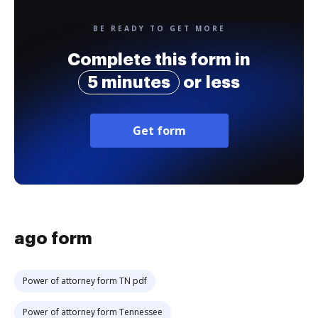
BE READY TO GET MORE
Complete this form in
5 minutes
or less
Get form
ago form
Power of attorney form TN pdf
Power of attorney form Tennessee