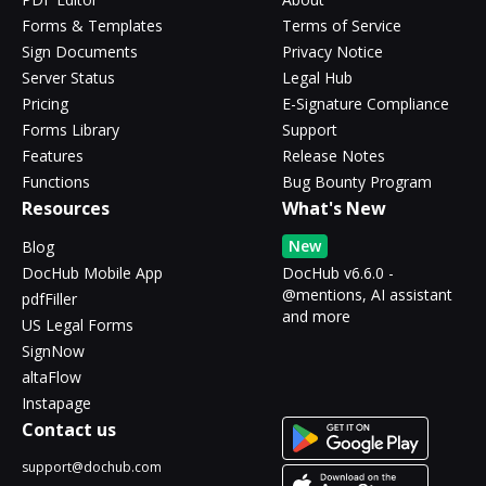
Forms & Templates
Terms of Service
Sign Documents
Privacy Notice
Server Status
Legal Hub
Pricing
E-Signature Compliance
Forms Library
Support
Features
Release Notes
Functions
Bug Bounty Program
Resources
What's New
New
Blog
DocHub Mobile App
DocHub v6.6.0 -
@mentions, AI assistant
pdfFiller
and more
US Legal Forms
SignNow
altaFlow
Instapage
Contact us
support@dochub.com