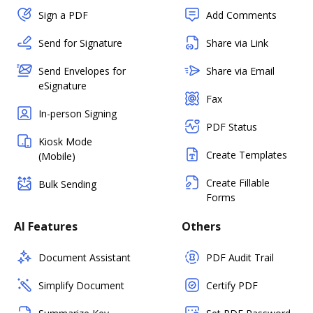
Sign a PDF
Add Comments
Send for Signature
Share via Link
Send Envelopes for
Share via Email
eSignature
Fax
In-person Signing
PDF Status
Kiosk Mode
Create Templates
(Mobile)
Create Fillable
Bulk Sending
Forms
AI Features
Others
Document Assistant
PDF Audit Trail
Simplify Document
Certify PDF