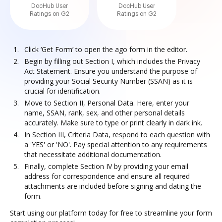
DocHub User
DocHub User
Ratings on G2
Ratings on G2
Click ‘Get Form’ to open the ago form in the editor.
Begin by filling out Section I, which includes the Privacy
Act Statement. Ensure you understand the purpose of
providing your Social Security Number (SSAN) as it is
crucial for identification.
Move to Section II, Personal Data. Here, enter your
name, SSAN, rank, sex, and other personal details
accurately. Make sure to type or print clearly in dark ink.
In Section III, Criteria Data, respond to each question with
a 'YES' or 'NO'. Pay special attention to any requirements
that necessitate additional documentation.
Finally, complete Section IV by providing your email
address for correspondence and ensure all required
attachments are included before signing and dating the
form.
Start using our platform today for free to streamline your form