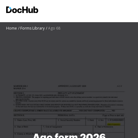
Home
Forms Library
Ago 68
Ago form 2026