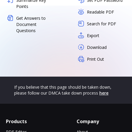
Summarize Key
Set PDF Password
Points
Readable PDF
Get Answers to
Search for PDF
Document
Questions
Export
Download
Print Out
If you believe that this page should be taken down,
please follow our DMCA take down process
here
Products
Company
PDF Editor
About