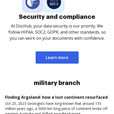
Security and compliance
At DocHub, your data security is our priority. We
follow HIPAA, SOC2, GDPR, and other standards, so
you can work on your documents with confidence.
Learn more
military branch
Finding Argoland: how a lost continent resurfaced
Oct 25, 2023 Geologists have long known that around 155
million years ago, a 5000 km long piece of continent broke off
western Australia and drifted awayRead more