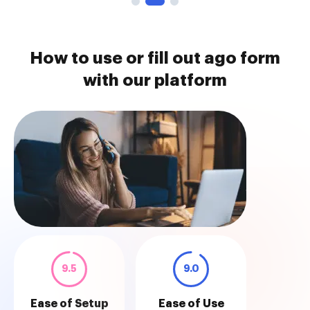
How to use or fill out ago form
with our platform
9.5
9.0
Ease of Setup
Ease of Use