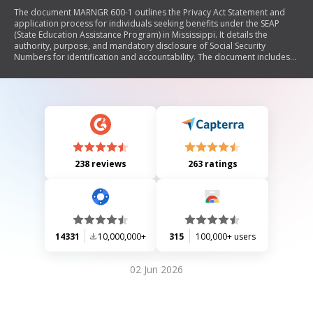
The document MARNGR 600-1 outlines the Privacy Act Statement and
application process for individuals seeking benefits under the SEAP
(State Education Assistance Program) in Mississippi. It details the
authority, purpose, and mandatory disclosure of Social Security
Numbers for identification and accountability. The document includes
sections for personal data, criteria for eligibility, and required
attachments to ensure proper benefit allocation.
238 reviews
263 ratings
14331
10,000,000+
315
100,000+ users
02 Jun 2026