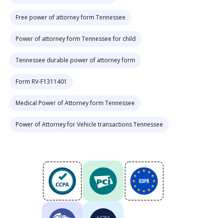
Free power of attorney form Tennessee
Power of attorney form Tennessee for child
Tennessee durable power of attorney form
Form RV-F1311401
Medical Power of Attorney form Tennessee
Power of Attorney for Vehicle transactions Tennessee