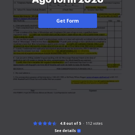
Get Form
4.8 out of 5
112
votes
See details