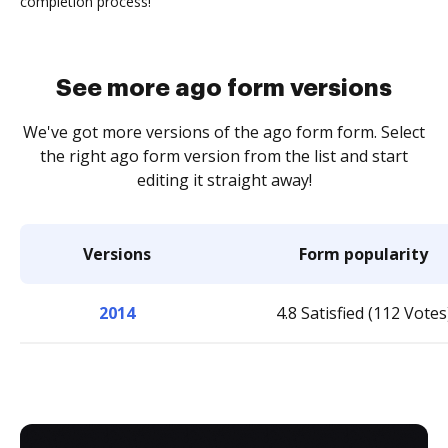
completion process!
See more ago form versions
We've got more versions of the ago form form. Select
the right ago form version from the list and start
editing it straight away!
Versions
Form popularity
2014
4.8 Satisfied (112 Votes