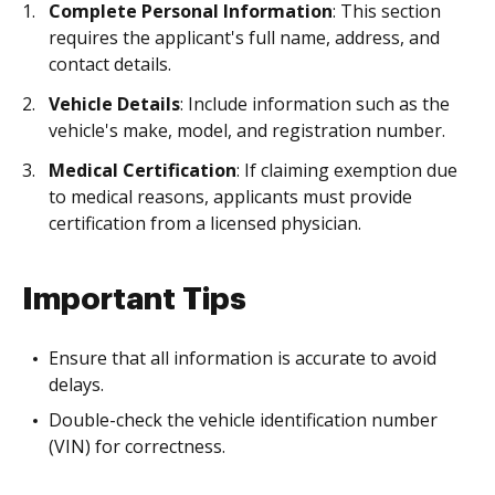
Complete Personal Information
: This section
requires the applicant's full name, address, and
contact details.
Vehicle Details
: Include information such as the
vehicle's make, model, and registration number.
Medical Certification
: If claiming exemption due
to medical reasons, applicants must provide
certification from a licensed physician.
Important Tips
Ensure that all information is accurate to avoid
delays.
Double-check the vehicle identification number
(VIN) for correctness.