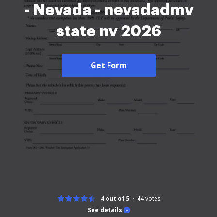
- Nevada - nevadadmv
state nv 2026
Get Form
4 out of 5
44
votes
See details