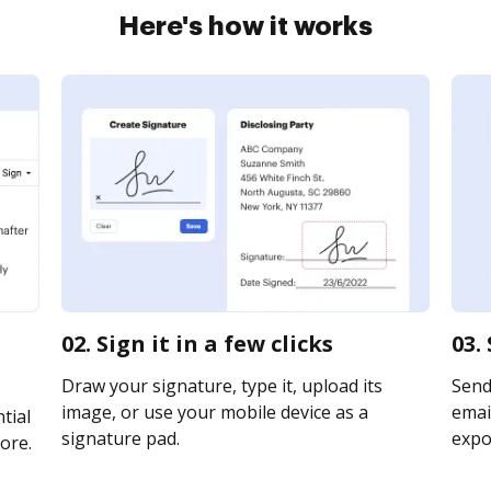
Here's how it works
02. Sign it in a few clicks
03.
Draw your signature, type it, upload its
Send
image, or use your mobile device as a
email
tial
signature pad.
expor
ore.