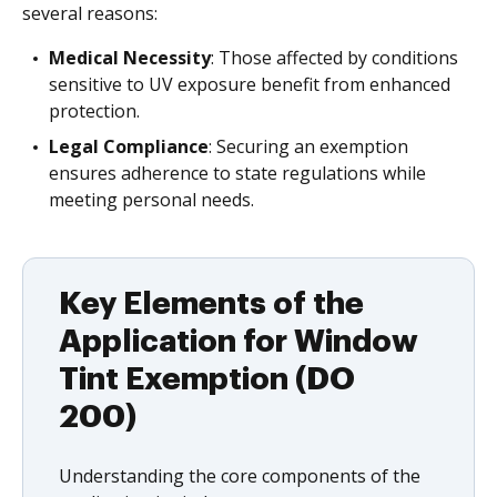
several reasons:
Medical Necessity
: Those affected by conditions
sensitive to UV exposure benefit from enhanced
protection.
Legal Compliance
: Securing an exemption
ensures adherence to state regulations while
meeting personal needs.
Key Elements of the
Application for Window
Tint Exemption (DO
200)
Understanding the core components of the