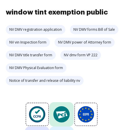
window tint exemption public
NV DMV registration application
NV DMV forms Bill of Sale
NV vin Inspection form
NV DMV power of Attorney form
NV DMV title transfer form
NV dmv form VP 222
NV DMV Physical Evaluation form
Notice of transfer and release of liability nv