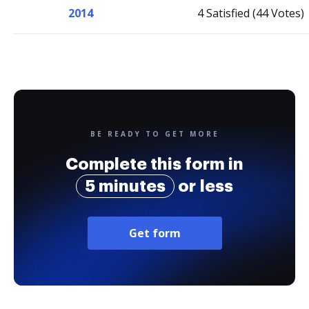
2014
4 Satisfied (44 Votes)
BE READY TO GET MORE
Complete this form in
5 minutes
or less
Get form