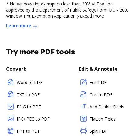
* No window tint exemption less than 20% VLT will be
approved by the Department of Public Safety. Form DO - 200,
Window Tint Exemption Application (-).Read more
Learn more
Try more PDF tools
Convert
Edit & Annotate
Word to PDF
Edit PDF
TXT to PDF
Create PDF
PNG to PDF
Add Fillable Fields
JPG/JPEG to PDF
Flatten Fields
PPT to PDF
Split PDF