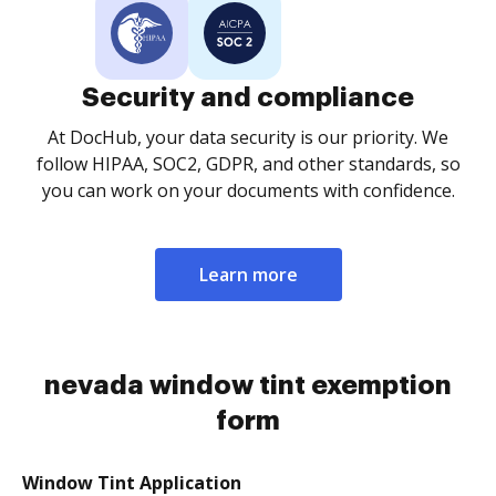
Security and compliance
At DocHub, your data security is our priority. We
follow HIPAA, SOC2, GDPR, and other standards, so
you can work on your documents with confidence.
Learn more
nevada window tint exemption
form
Window Tint Application