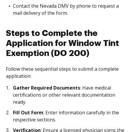
Contact the Nevada DMV by phone to request a
mail delivery of the form.
Steps to Complete the
Application for Window Tint
Exemption (DO 200)
Follow these sequential steps to submit a complete
application:
Gather Required Documents
: Have medical
certifications or other relevant documentation
ready.
Fill Out Form
: Enter information carefully in the
respective sections.
Verification
: Ensure a licensed physician signs the