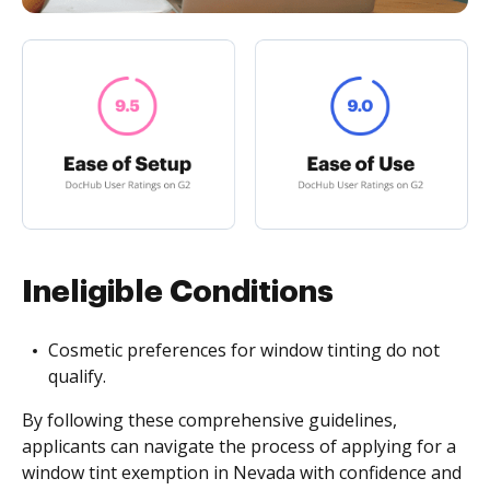
Ineligible Conditions
Cosmetic preferences for window tinting do not
qualify.
By following these comprehensive guidelines,
applicants can navigate the process of applying for a
window tint exemption in Nevada with confidence and