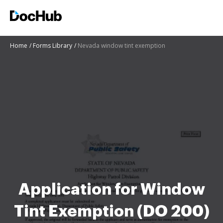
Home
Forms Library
Nevada window tint exemption
Application for Window
Tint Exemption (DO 200)