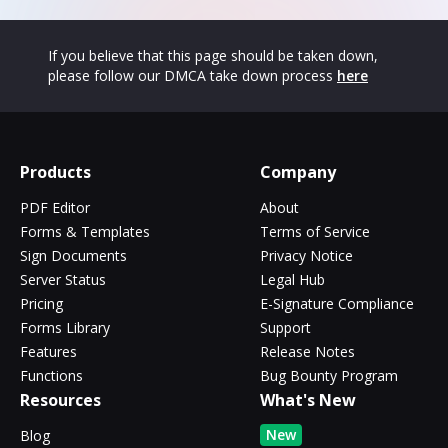
If you believe that this page should be taken down,
please follow our DMCA take down process
here
Products
Company
PDF Editor
About
Forms & Templates
Terms of Service
Sign Documents
Privacy Notice
Server Status
Legal Hub
Pricing
E-Signature Compliance
Forms Library
Support
Features
Release Notes
Functions
Bug Bounty Program
Resources
What's New
New
Blog