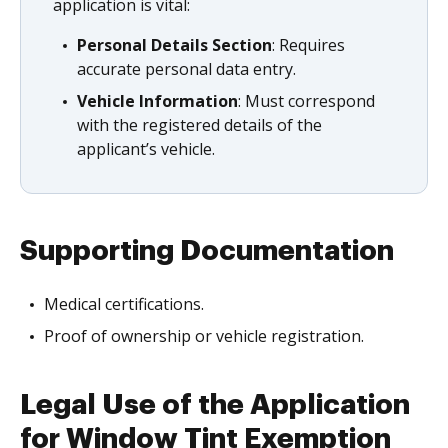
application is vital:
Personal Details Section
: Requires
accurate personal data entry.
Vehicle Information
: Must correspond
with the registered details of the
applicant’s vehicle.
Supporting Documentation
Medical certifications.
Proof of ownership or vehicle registration.
Legal Use of the Application
for Window Tint Exemption