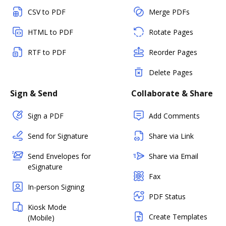
CSV to PDF
Merge PDFs
HTML to PDF
Rotate Pages
RTF to PDF
Reorder Pages
Delete Pages
Sign & Send
Collaborate & Share
Sign a PDF
Add Comments
Send for Signature
Share via Link
Send Envelopes for
Share via Email
eSignature
Fax
In-person Signing
PDF Status
Kiosk Mode
Create Templates
(Mobile)