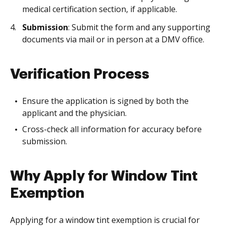
medical certification section, if applicable.
Submission
: Submit the form and any supporting
documents via mail or in person at a DMV office.
Verification Process
Ensure the application is signed by both the
applicant and the physician.
Cross-check all information for accuracy before
submission.
Why Apply for Window Tint
Exemption
Applying for a window tint exemption is crucial for