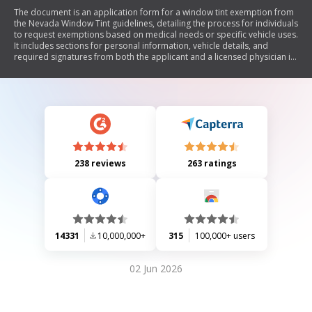
The document is an application form for a window tint exemption from
the Nevada Window Tint guidelines, detailing the process for individuals
to request exemptions based on medical needs or specific vehicle uses.
It includes sections for personal information, vehicle details, and
required signatures from both the applicant and a licensed physician if
applicable. The form emphasizes that no exemptions below 20% VLT
will be approved and outlines the legal implications of providing false
information.
238 reviews
263 ratings
14331
10,000,000+
315
100,000+ users
02 Jun 2026