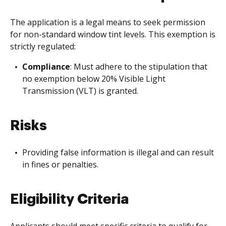
The application is a legal means to seek permission
for non-standard window tint levels. This exemption is
strictly regulated:
Compliance
: Must adhere to the stipulation that
no exemption below 20% Visible Light
Transmission (VLT) is granted.
Risks
Providing false information is illegal and can result
in fines or penalties.
Eligibility Criteria