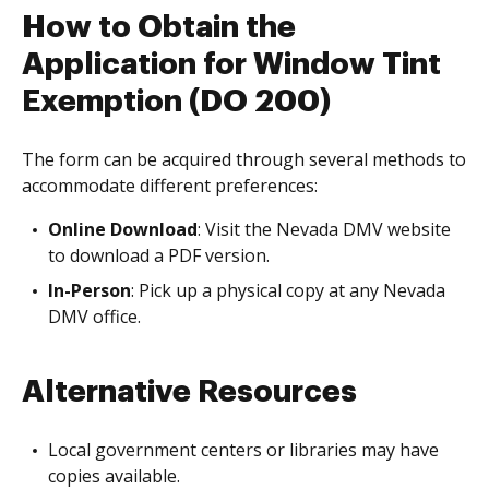
How to Obtain the
Application for Window Tint
Exemption (DO 200)
The form can be acquired through several methods to
accommodate different preferences:
Online Download
: Visit the Nevada DMV website
to download a PDF version.
In-Person
: Pick up a physical copy at any Nevada
DMV office.
Alternative Resources
Local government centers or libraries may have
copies available.