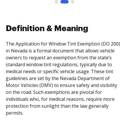
Definition & Meaning
The Application for Window Tint Exemption (DO 200)
in Nevada is a formal document that allows vehicle
owners to request an exemption from the state’s
standard window tint regulations, typically due to
medical needs or specific vehicle usage. These tint
guidelines are set by the Nevada Department of
Motor Vehicles (DMV) to ensure safety and visibility
on the road. Such exemptions are pivotal for
individuals who, for medical reasons, require more
protection from sunlight than the law generally
permits.