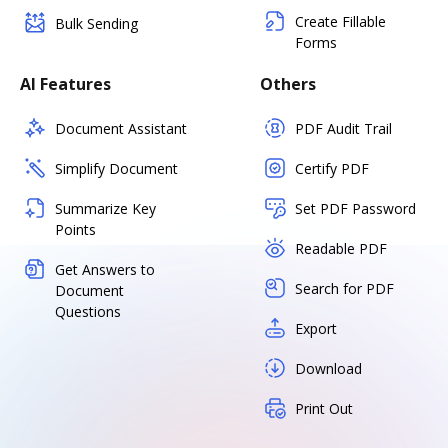
Create Fillable
Bulk Sending
Forms
AI Features
Others
Document Assistant
PDF Audit Trail
Simplify Document
Certify PDF
Summarize Key
Set PDF Password
Points
Readable PDF
Get Answers to
Search for PDF
Document
Questions
Export
Download
Print Out