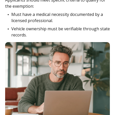
Applicants should meet specific criteria to qualify for
the exemption:
Must have a medical necessity documented by a
licensed professional.
Vehicle ownership must be verifiable through state
records.