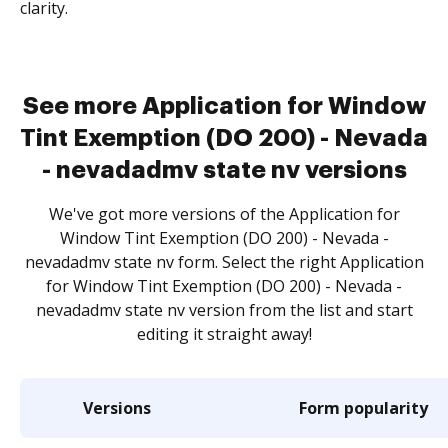
clarity.
See more Application for Window
Tint Exemption (DO 200) - Nevada
- nevadadmv state nv versions
We've got more versions of the Application for
Window Tint Exemption (DO 200) - Nevada -
nevadadmv state nv form. Select the right Application
for Window Tint Exemption (DO 200) - Nevada -
nevadadmv state nv version from the list and start
editing it straight away!
Versions
Form popularity