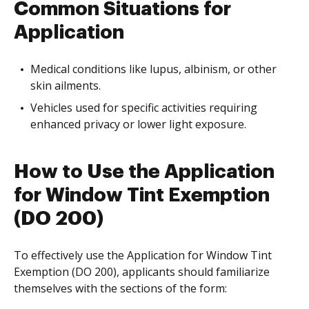
Common Situations for
Application
Medical conditions like lupus, albinism, or other
skin ailments.
Vehicles used for specific activities requiring
enhanced privacy or lower light exposure.
How to Use the Application
for Window Tint Exemption
(DO 200)
To effectively use the Application for Window Tint
Exemption (DO 200), applicants should familiarize
themselves with the sections of the form: