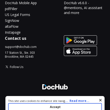
DocHub Mobile App
DocHub v6.6.0 -
@mentions, AI assistant
pdfFiller
and more
US Legal Forms
SignNow
altaFlow
Instapage
Contact us
support@dochub.com
17 Station St., Ste. 303
Brookline, MA 02445
Follow Us
© 2026 DocHub, LLC
Cookie consent notice
...
Read more...
This site uses cookies to enhance site navigation and personalize
All Rights Reserved.
your experience. By using this site you agree to our use of cookies
Accept
as described in our
Privacy Notice
. You can modify your selections