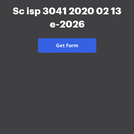
Sc isp 3041 2020 02 13
e-2026
Get Form