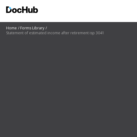
Home
Forms Library
Statement of estimated income after retirement isp 3041