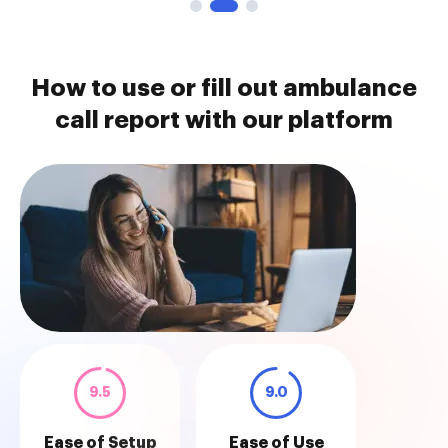
How to use or fill out ambulance
call report with our platform
9.5
9.0
Ease of Setup
Ease of Use