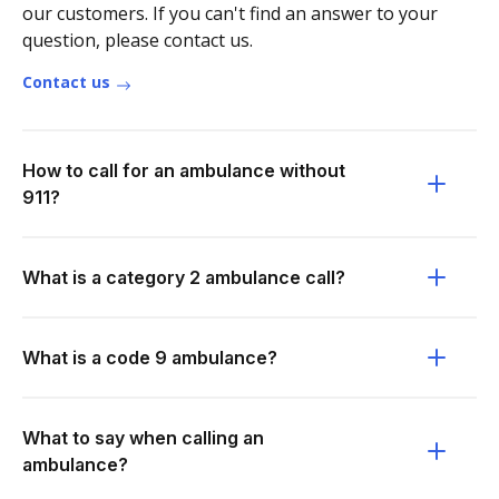
our customers. If you can't find an answer to your
question, please contact us.
Contact us
How to call for an ambulance without
911?
What is a category 2 ambulance call?
What is a code 9 ambulance?
What to say when calling an
ambulance?