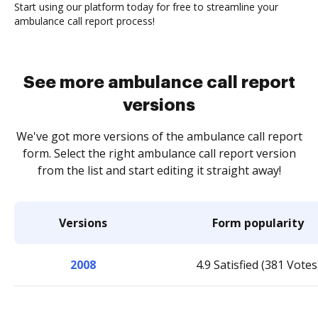
Start using our platform today for free to streamline your
ambulance call report process!
See more ambulance call report
versions
We've got more versions of the ambulance call report
form. Select the right ambulance call report version
from the list and start editing it straight away!
Versions
Form popularity
2008
4.9 Satisfied (381 Votes