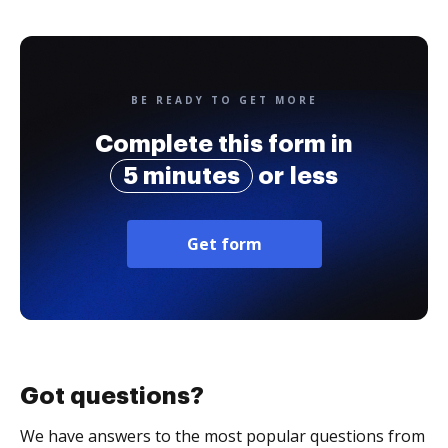
BE READY TO GET MORE
Complete this form in
5 minutes
or less
Get form
Got questions?
We have answers to the most popular questions from