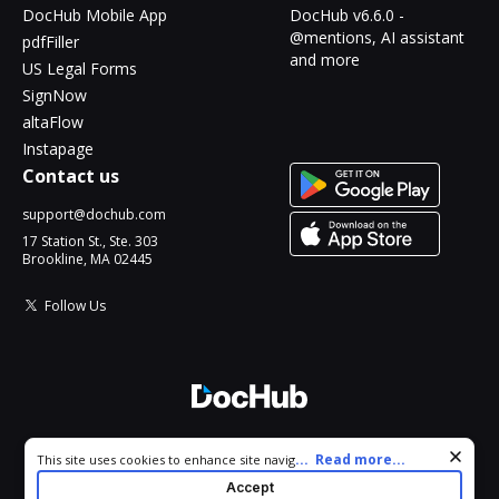
DocHub Mobile App
DocHub v6.6.0 -
@mentions, AI assistant
pdfFiller
and more
US Legal Forms
SignNow
altaFlow
Instapage
Contact us
support@dochub.com
17 Station St., Ste. 303
Brookline, MA 02445
Follow Us
© 2026 DocHub, LLC
Cookie consent notice
...
Read more...
This site uses cookies to enhance site navigation and personalize
All Rights Reserved.
your experience. By using this site you agree to our use of cookies
Accept