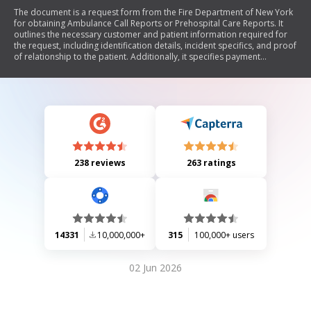
The document is a request form from the Fire Department of New York
for obtaining Ambulance Call Reports or Prehospital Care Reports. It
outlines the necessary customer and patient information required for
the request, including identification details, incident specifics, and proof
of relationship to the patient. Additionally, it specifies payment
requirements and documentation needed for processing the request.
238 reviews
263 ratings
14331
10,000,000+
315
100,000+ users
02 Jun 2026