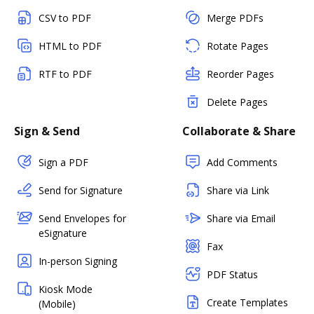
CSV to PDF
Merge PDFs
HTML to PDF
Rotate Pages
RTF to PDF
Reorder Pages
Delete Pages
Sign & Send
Collaborate & Share
Sign a PDF
Add Comments
Send for Signature
Share via Link
Send Envelopes for
Share via Email
eSignature
Fax
In-person Signing
PDF Status
Kiosk Mode
Create Templates
(Mobile)