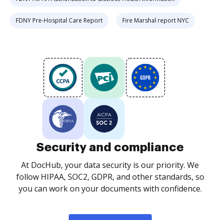
FDNY Pre-Hospital Care Report
Fire Marshal report NYC
Security and compliance
At DocHub, your data security is our priority. We
follow HIPAA, SOC2, GDPR, and other standards, so
you can work on your documents with confidence.