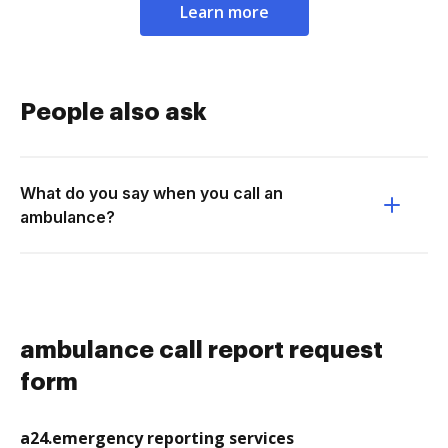
Learn more
People also ask
What do you say when you call an
ambulance?
ambulance call report request
form
a24.emergency reporting services