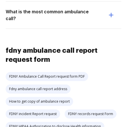
What is the most common ambulance
call?
fdny ambulance call report
request form
FDNY Ambulance Call Report request form PDF
Fdny ambulance call report address
How to get copy of ambulance report
FDNY incident Report request
FDNY records request Form
FDNY HIPAA Authorization to disclose Health information