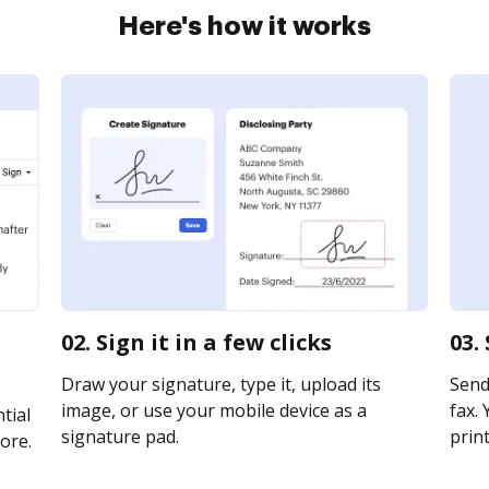
Here's how it works
02. Sign it in a few clicks
03.
Draw your signature, type it, upload its
Send
image, or use your mobile device as a
fax. 
tial
signature pad.
print
ore.