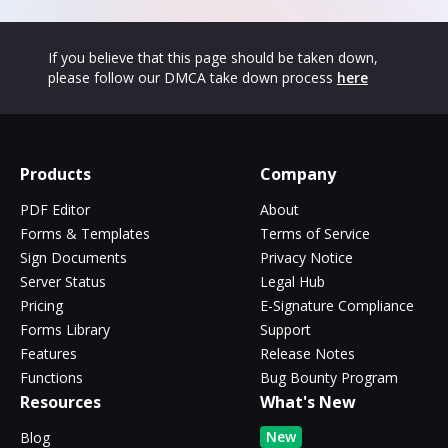
If you believe that this page should be taken down,
please follow our DMCA take down process
here
Products
Company
PDF Editor
About
Forms & Templates
Terms of Service
Sign Documents
Privacy Notice
Server Status
Legal Hub
Pricing
E-Signature Compliance
Forms Library
Support
Features
Release Notes
Functions
Bug Bounty Program
Resources
What's New
New
Blog