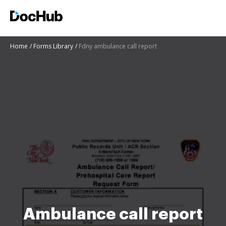
Home
Forms Library
Fdny ambulance call report
Ambulance call report