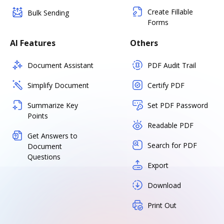
Create Fillable
Bulk Sending
Forms
AI Features
Others
Document Assistant
PDF Audit Trail
Simplify Document
Certify PDF
Summarize Key
Set PDF Password
Points
Readable PDF
Get Answers to
Search for PDF
Document
Questions
Export
Download
Print Out