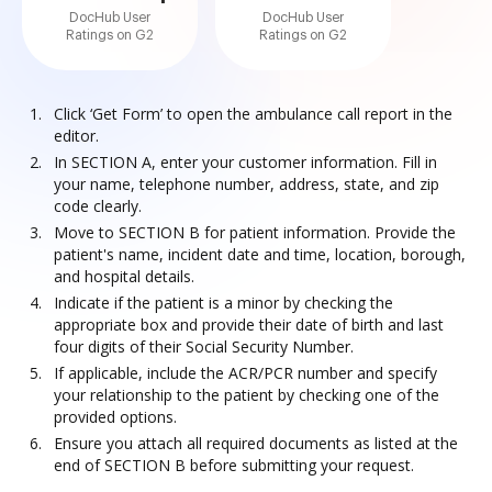
DocHub User
DocHub User
Ratings on G2
Ratings on G2
Click ‘Get Form’ to open the ambulance call report in the
editor.
In SECTION A, enter your customer information. Fill in
your name, telephone number, address, state, and zip
code clearly.
Move to SECTION B for patient information. Provide the
patient's name, incident date and time, location, borough,
and hospital details.
Indicate if the patient is a minor by checking the
appropriate box and provide their date of birth and last
four digits of their Social Security Number.
If applicable, include the ACR/PCR number and specify
your relationship to the patient by checking one of the
provided options.
Ensure you attach all required documents as listed at the
end of SECTION B before submitting your request.