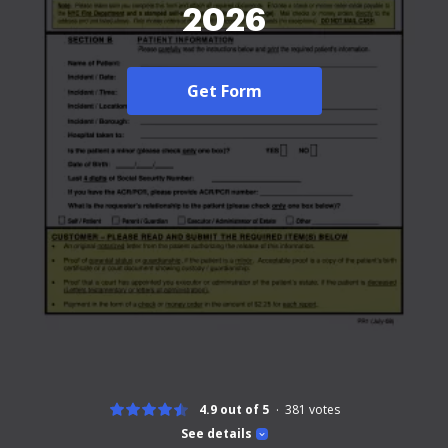
2026
Get Form
4.9 out of 5
381
votes
See details