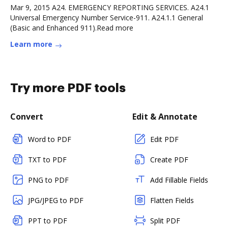
Mar 9, 2015 A24. EMERGENCY REPORTING SERVICES. A24.1
Universal Emergency Number Service-911. A24.1.1 General
(Basic and Enhanced 911).Read more
Learn more
Try more PDF tools
Convert
Edit & Annotate
Word to PDF
Edit PDF
TXT to PDF
Create PDF
PNG to PDF
Add Fillable Fields
JPG/JPEG to PDF
Flatten Fields
PPT to PDF
Split PDF