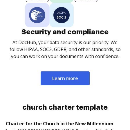
Security and compliance
At DocHub, your data security is our priority. We
follow HIPAA, SOC2, GDPR, and other standards, so
you can work on your documents with confidence.
Learn more
church charter template
Charter for the Church in the New Millennium