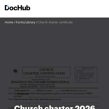
Home
Forms Library
Church charter certificate
Church charter 2026