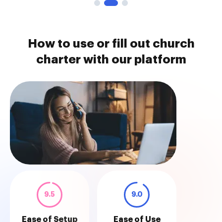
How to use or fill out church
charter with our platform
9.5
9.0
Ease of Setup
Ease of Use