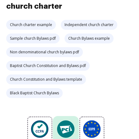
church charter
Church charter example
Independent church charter
Sample church Bylaws pdf
Church Bylaws example
Non denominational church bylaws pdf
Baptist Church Constitution and Bylaws pdf
Church Constitution and Bylaws template
Black Baptist Church Bylaws