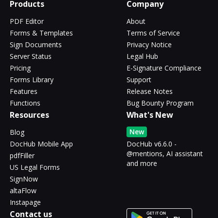
Products
Company
PDF Editor
About
Forms & Templates
Terms of Service
Sign Documents
Privacy Notice
Server Status
Legal Hub
Pricing
E-Signature Compliance
Forms Library
Support
Features
Release Notes
Functions
Bug Bounty Program
Resources
What's New
New
Blog
DocHub Mobile App
DocHub v6.6.0 -
@mentions, AI assistant
pdfFiller
and more
US Legal Forms
SignNow
altaFlow
Instapage
Contact us