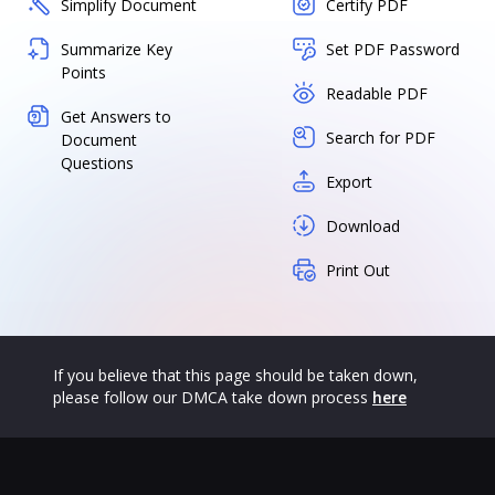
Simplify Document
Certify PDF
Summarize Key
Set PDF Password
Points
Readable PDF
Get Answers to
Search for PDF
Document
Questions
Export
Download
Print Out
If you believe that this page should be taken down,
please follow our DMCA take down process
here