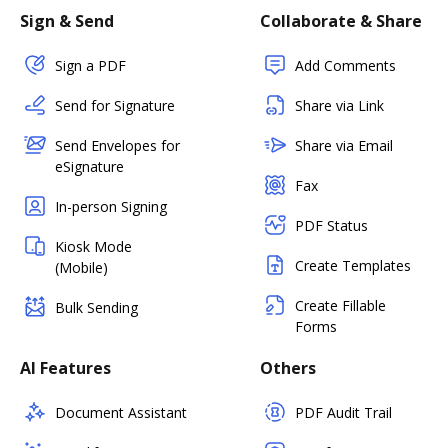
Sign & Send
Collaborate & Share
Sign a PDF
Add Comments
Send for Signature
Share via Link
Send Envelopes for
Share via Email
eSignature
Fax
In-person Signing
PDF Status
Kiosk Mode
Create Templates
(Mobile)
Create Fillable
Bulk Sending
Forms
AI Features
Others
Document Assistant
PDF Audit Trail