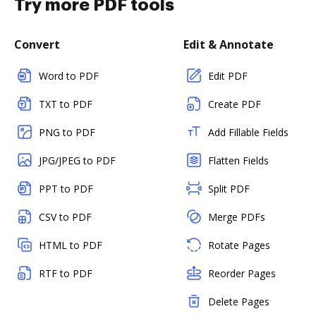
Try more PDF tools
Convert
Edit & Annotate
Word to PDF
Edit PDF
TXT to PDF
Create PDF
PNG to PDF
Add Fillable Fields
JPG/JPEG to PDF
Flatten Fields
PPT to PDF
Split PDF
CSV to PDF
Merge PDFs
HTML to PDF
Rotate Pages
RTF to PDF
Reorder Pages
Delete Pages