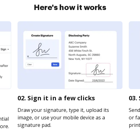
Here's how it works
02. Sign it in a few clicks
03.
Draw your signature, type it, upload its
Send
image, or use your mobile device as a
or fa
tial
signature pad.
print
ore.