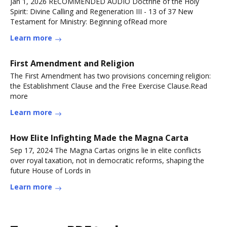
Jan 1, 2026 RECOMMENDED AUDIO Doctrine of the Holy
Spirit: Divine Calling and Regeneration III - 13 of 37 New
Testament for Ministry: Beginning ofRead more
Learn more
First Amendment and Religion
The First Amendment has two provisions concerning religion:
the Establishment Clause and the Free Exercise Clause.Read
more
Learn more
How Elite Infighting Made the Magna Carta
Sep 17, 2024 The Magna Cartas origins lie in elite conflicts
over royal taxation, not in democratic reforms, shaping the
future House of Lords in
Learn more