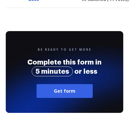
BE READY TO GET MORE
Complete this form in
5 minutes
or less
Get form