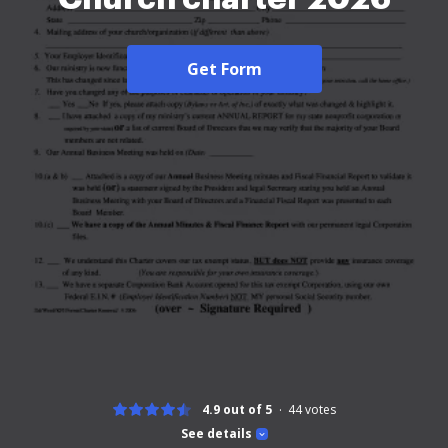
Get Form
4.9 out of 5
44
votes
See details