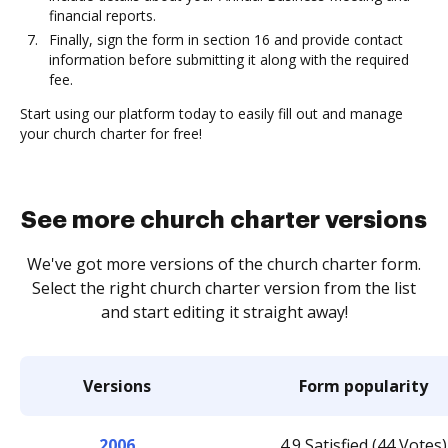
financial reports.
Finally, sign the form in section 16 and provide contact
information before submitting it along with the required
fee.
Start using our platform today to easily fill out and manage
your church charter for free!
See more church charter versions
We've got more versions of the church charter form.
Select the right church charter version from the list
and start editing it straight away!
Versions
Form popularity
2006
4.9 Satisfied (44 Votes)