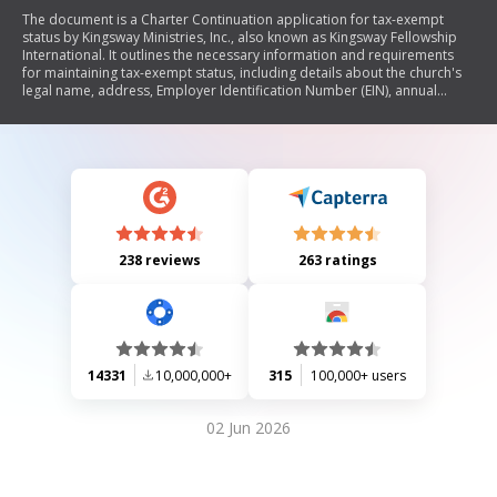
The document is a Charter Continuation application for tax-exempt
status by Kingsway Ministries, Inc., also known as Kingsway Fellowship
International. It outlines the necessary information and requirements
for maintaining tax-exempt status, including details about the church's
legal name, address, Employer Identification Number (EIN), annual
business meeting, financial reports, and confirmation of ministerial
credentials. The document emphasizes the importance of completing
and submitting the form along with a non-refundable fee to avoid being
reported as inactive by the IRS.
238 reviews
263 ratings
14331
10,000,000+
315
100,000+ users
02 Jun 2026