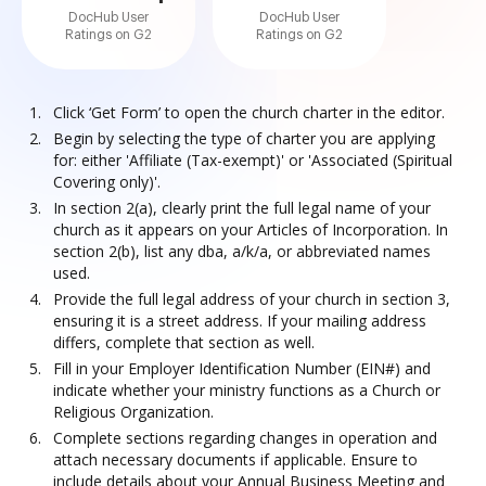
DocHub User
DocHub User
Ratings on G2
Ratings on G2
Click ‘Get Form’ to open the church charter in the editor.
Begin by selecting the type of charter you are applying
for: either 'Affiliate (Tax-exempt)' or 'Associated (Spiritual
Covering only)'.
In section 2(a), clearly print the full legal name of your
church as it appears on your Articles of Incorporation. In
section 2(b), list any dba, a/k/a, or abbreviated names
used.
Provide the full legal address of your church in section 3,
ensuring it is a street address. If your mailing address
differs, complete that section as well.
Fill in your Employer Identification Number (EIN#) and
indicate whether your ministry functions as a Church or
Religious Organization.
Complete sections regarding changes in operation and
attach necessary documents if applicable. Ensure to
include details about your Annual Business Meeting and