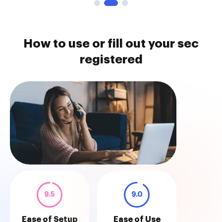
How to use or fill out your sec
registered
9.5
9.0
Ease of Setup
Ease of Use