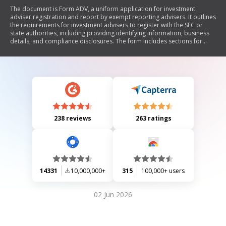
The document is Form ADV, a uniform application for investment
adviser registration and report by exempt reporting advisers. It outlines
the requirements for investment advisers to register with the SEC or
state authorities, including providing identifying information, business
details, and compliance disclosures. The form includes sections for
reporting changes in business names, office locations, regulatory
contacts, and any disciplinary history. It emphasizes the importance of
truthful reporting and maintaining updated information to avoid
penalties.
238 reviews
263 ratings
14331
10,000,000+
315
100,000+ users
02 Jun 2026