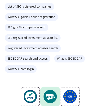
List of SEC registered companies
Www SEC gov PH online registration
SEC gov PH company search
SEC registered investment advisor list
Registered investment advisor search
SEC EDGAR search and access
What is SEC EDGAR
Www SEC com login