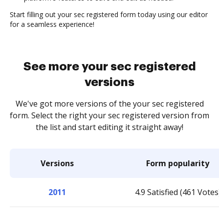
Start filling out your sec registered form today using our editor
for a seamless experience!
See more your sec registered
versions
We've got more versions of the your sec registered
form. Select the right your sec registered version from
the list and start editing it straight away!
Versions
Form popularity
2011
4.9 Satisfied (461 Votes