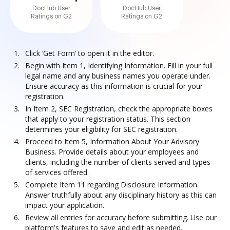
DocHub User
DocHub User
Ratings on G2
Ratings on G2
Click ‘Get Form’ to open it in the editor.
Begin with Item 1, Identifying Information. Fill in your full
legal name and any business names you operate under.
Ensure accuracy as this information is crucial for your
registration.
In Item 2, SEC Registration, check the appropriate boxes
that apply to your registration status. This section
determines your eligibility for SEC registration.
Proceed to Item 5, Information About Your Advisory
Business. Provide details about your employees and
clients, including the number of clients served and types
of services offered.
Complete Item 11 regarding Disclosure Information.
Answer truthfully about any disciplinary history as this can
impact your application.
Review all entries for accuracy before submitting. Use our
platform's features to save and edit as needed.