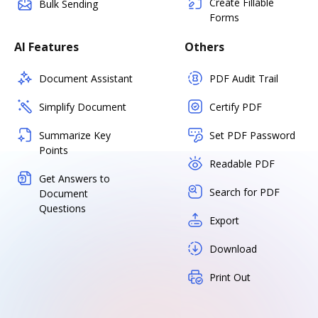
Create Fillable
Bulk Sending
Forms
AI Features
Others
Document Assistant
PDF Audit Trail
Simplify Document
Certify PDF
Summarize Key
Set PDF Password
Points
Readable PDF
Get Answers to
Search for PDF
Document
Questions
Export
Download
Print Out