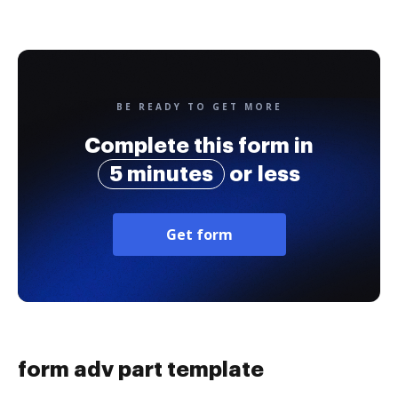
BE READY TO GET MORE
Complete this form in
5 minutes
or less
Get form
form adv part template