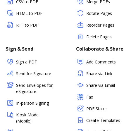
CSV to PDF
Merge PDFs
HTML to PDF
Rotate Pages
RTF to PDF
Reorder Pages
Delete Pages
Sign & Send
Collaborate & Share
Sign a PDF
Add Comments
Send for Signature
Share via Link
Send Envelopes for
Share via Email
eSignature
Fax
In-person Signing
PDF Status
Kiosk Mode
Create Templates
(Mobile)