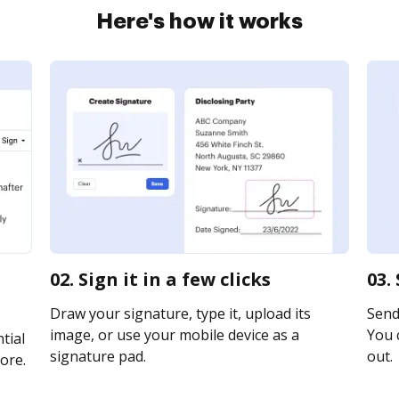
Here's how it works
02. Sign it in a few clicks
03.
Draw your signature, type it, upload its
Send 
image, or use your mobile device as a
You c
tial
signature pad.
out.
ore.