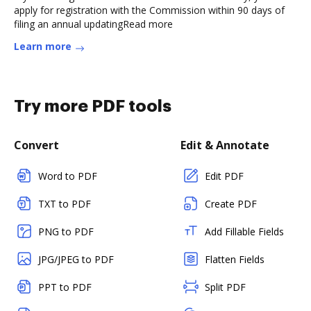
apply for registration with the Commission within 90 days of
filing an annual updatingRead more
Learn more
Try more PDF tools
Convert
Edit & Annotate
Word to PDF
Edit PDF
TXT to PDF
Create PDF
PNG to PDF
Add Fillable Fields
JPG/JPEG to PDF
Flatten Fields
PPT to PDF
Split PDF