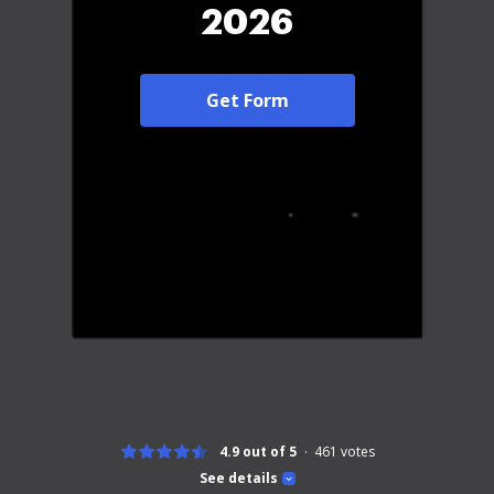
2026
Get Form
4.9 out of 5
461
votes
See details