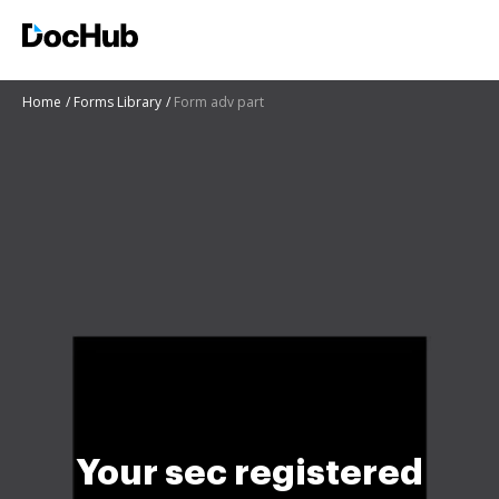
Home
Forms Library
Form adv part
Your sec registered