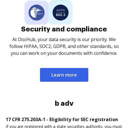
Security and compliance
At DocHub, your data security is our priority. We
follow HIPAA, SOC2, GDPR, and other standards, so
you can work on your documents with confidence.
Learn more
b adv
17 CFR 275.203A-1 - Eligibility for SEC registration
If you are registered with a state securities authority, you must