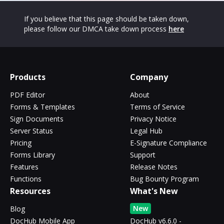
If you believe that this page should be taken down,
please follow our DMCA take down process
here
Products
Company
PDF Editor
About
Forms & Templates
Terms of Service
Sign Documents
Privacy Notice
Server Status
Legal Hub
Pricing
E-Signature Compliance
Forms Library
Support
Features
Release Notes
Functions
Bug Bounty Program
Resources
What's New
New
Blog
DocHub Mobile App
DocHub v6.6.0 -