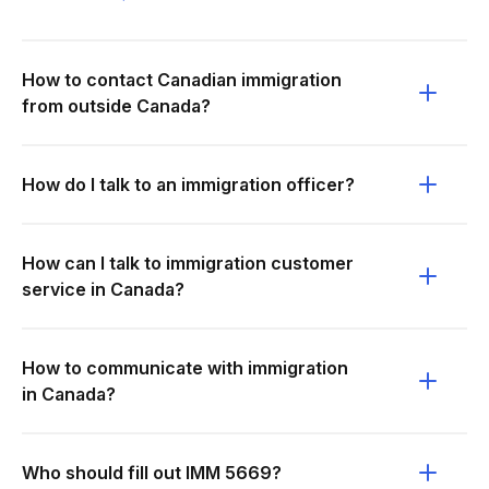
How to contact Canadian immigration
from outside Canada?
How do I talk to an immigration officer?
How can I talk to immigration customer
service in Canada?
How to communicate with immigration
in Canada?
Who should fill out IMM 5669?