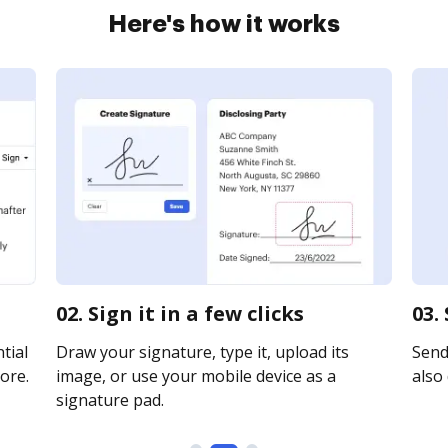
Here's how it works
02. Sign it in a few clicks
03.
tial
Draw your signature, type it, upload its
Send
ore.
image, or use your mobile device as a
also 
signature pad.