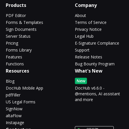
Products
Company
PDF Editor
About
Forms & Templates
Terms of Service
Sign Documents
Privacy Notice
Server Status
Legal Hub
Pricing
E-Signature Compliance
Forms Library
Support
Features
Release Notes
Functions
Bug Bounty Program
Resources
What's New
New
Blog
DocHub Mobile App
DocHub v6.6.0 -
@mentions, AI assistant
pdfFiller
and more
US Legal Forms
SignNow
altaFlow
Instapage