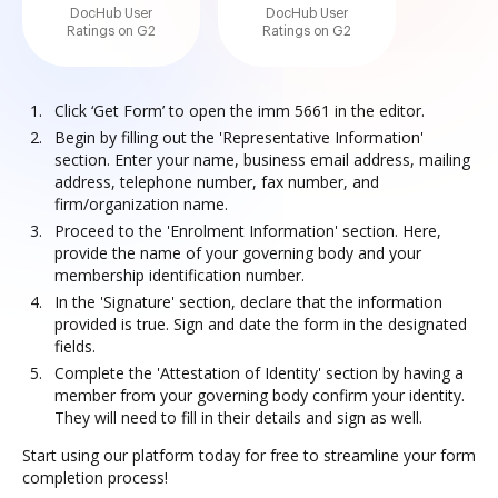
DocHub User
DocHub User
Ratings on G2
Ratings on G2
Click ‘Get Form’ to open the imm 5661 in the editor.
Begin by filling out the 'Representative Information'
section. Enter your name, business email address, mailing
address, telephone number, fax number, and
firm/organization name.
Proceed to the 'Enrolment Information' section. Here,
provide the name of your governing body and your
membership identification number.
In the 'Signature' section, declare that the information
provided is true. Sign and date the form in the designated
fields.
Complete the 'Attestation of Identity' section by having a
member from your governing body confirm your identity.
They will need to fill in their details and sign as well.
Start using our platform today for free to streamline your form
completion process!