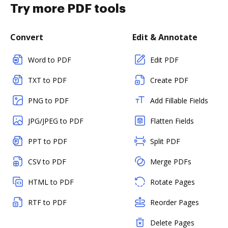
Try more PDF tools
Convert
Edit & Annotate
Word to PDF
Edit PDF
TXT to PDF
Create PDF
PNG to PDF
Add Fillable Fields
JPG/JPEG to PDF
Flatten Fields
PPT to PDF
Split PDF
CSV to PDF
Merge PDFs
HTML to PDF
Rotate Pages
RTF to PDF
Reorder Pages
Delete Pages