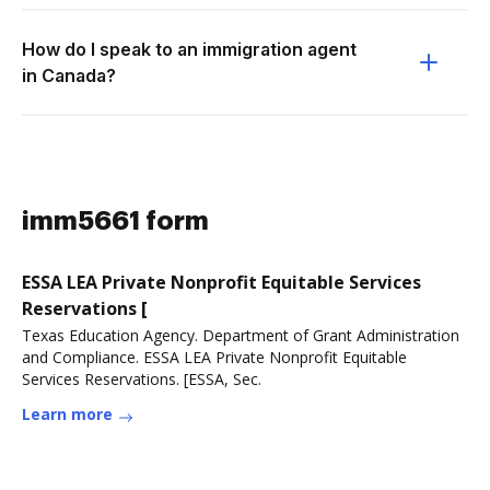
How do I speak to an immigration agent
in Canada?
imm5661 form
ESSA LEA Private Nonprofit Equitable Services
Reservations [
Texas Education Agency. Department of Grant Administration
and Compliance. ESSA LEA Private Nonprofit Equitable
Services Reservations. [ESSA, Sec.
Learn more