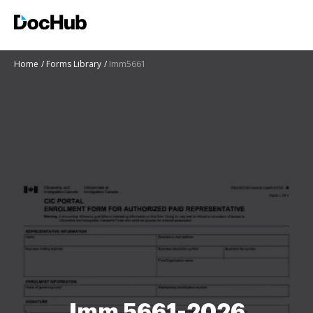
Home
Forms Library
Imm5661
Imm 5661-2026