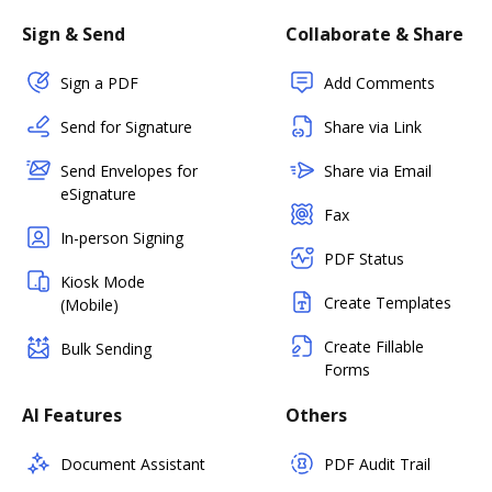
Sign & Send
Collaborate & Share
Sign a PDF
Add Comments
Send for Signature
Share via Link
Send Envelopes for
Share via Email
eSignature
Fax
In-person Signing
PDF Status
Kiosk Mode
Create Templates
(Mobile)
Create Fillable
Bulk Sending
Forms
AI Features
Others
Document Assistant
PDF Audit Trail