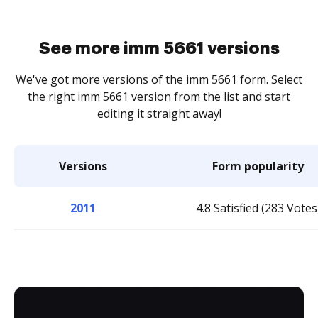
See more imm 5661 versions
We've got more versions of the imm 5661 form. Select
the right imm 5661 version from the list and start
editing it straight away!
Versions
Form popularity
2011
4.8 Satisfied (283 Votes