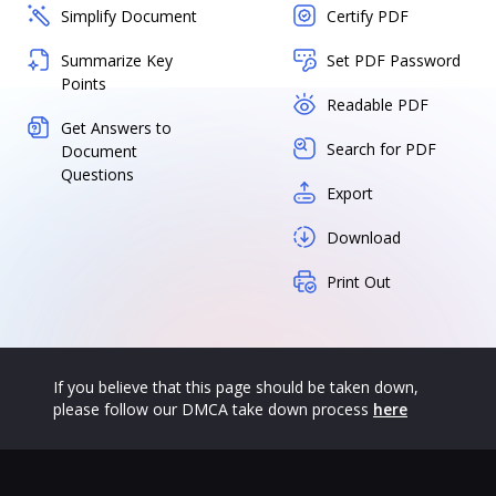
Simplify Document
Certify PDF
Summarize Key
Set PDF Password
Points
Readable PDF
Get Answers to
Search for PDF
Document
Questions
Export
Download
Print Out
If you believe that this page should be taken down,
please follow our DMCA take down process
here