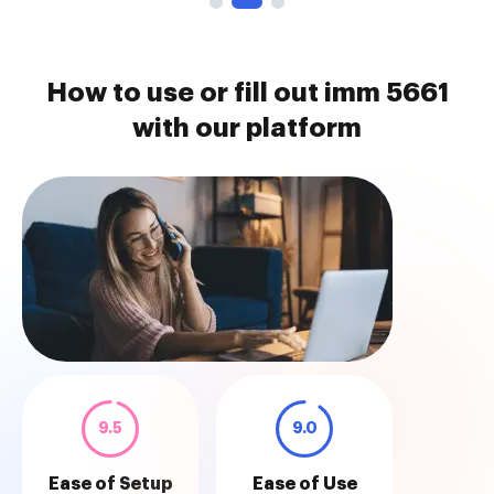
How to use or fill out imm 5661
with our platform
9.5
9.0
Ease of Setup
Ease of Use