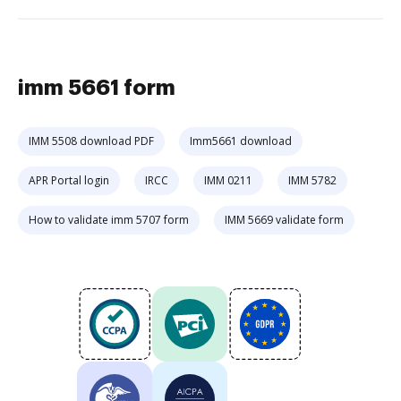
imm 5661 form
IMM 5508 download PDF
Imm5661 download
APR Portal login
IRCC
IMM 0211
IMM 5782
How to validate imm 5707 form
IMM 5669 validate form