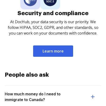
Security and compliance
At DocHub, your data security is our priority. We
follow HIPAA, SOC2, GDPR, and other standards, so
you can work on your documents with confidence.
Learn more
People also ask
How much money do I need to
immigrate to Canada?