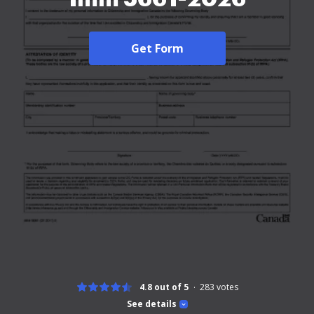
Get Form
4.8 out of 5
283
votes
See details