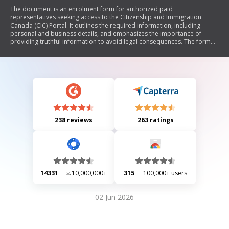
The document is an enrolment form for authorized paid
representatives seeking access to the Citizenship and Immigration
Canada (CIC) Portal. It outlines the required information, including
personal and business details, and emphasizes the importance of
providing truthful information to avoid legal consequences. The form
also includes sections for attestation of identity by a governing body
member and explains how personal information will be used and
protected under the Immigration and Refugee Protection Act (IRPA) and
related regulations.
238 reviews
263 ratings
14331
10,000,000+
315
100,000+ users
02 Jun 2026