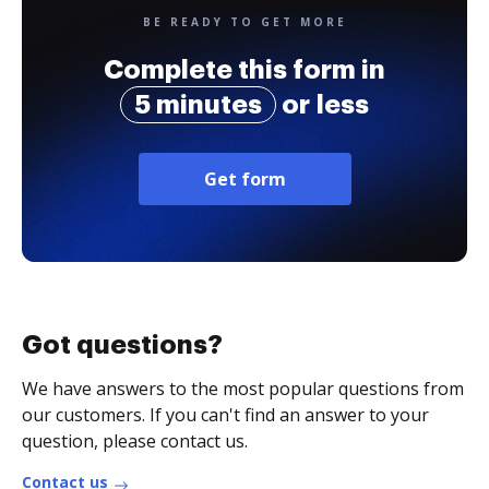
BE READY TO GET MORE
Complete this form in
5 minutes
or less
Get form
Got questions?
We have answers to the most popular questions from
our customers. If you can't find an answer to your
question, please contact us.
Contact us