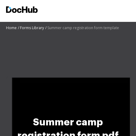
Home
Forms Library
Summer camp registration form template
Summer camp
registration form pdf