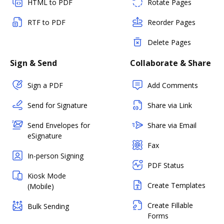
HTML to PDF
Rotate Pages
RTF to PDF
Reorder Pages
Delete Pages
Sign & Send
Collaborate & Share
Sign a PDF
Add Comments
Send for Signature
Share via Link
Send Envelopes for
Share via Email
eSignature
Fax
In-person Signing
PDF Status
Kiosk Mode
Create Templates
(Mobile)
Create Fillable
Bulk Sending
Forms