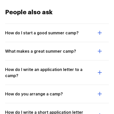
People also ask
How do I start a good summer camp?
What makes a great summer camp?
How do I write an application letter to a
camp?
How do you arrange a camp?
How do I write a short application letter