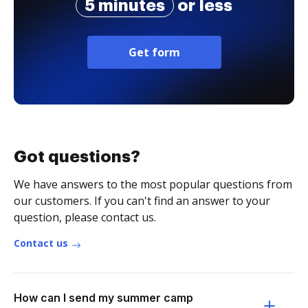
5 minutes
or less
Get form
Got questions?
We have answers to the most popular questions from
our customers. If you can't find an answer to your
question, please contact us.
Contact us
How can I send my summer camp