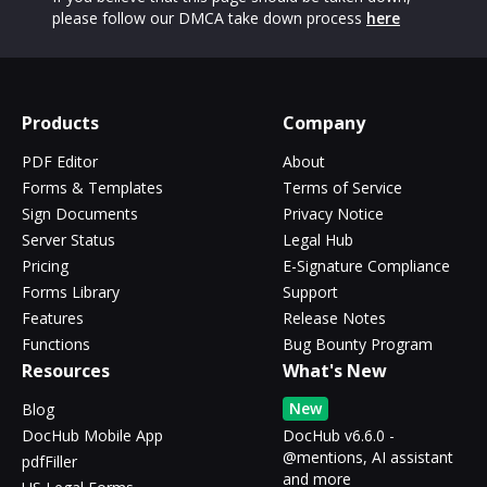
please follow our DMCA take down process
here
Products
Company
PDF Editor
About
Forms & Templates
Terms of Service
Sign Documents
Privacy Notice
Server Status
Legal Hub
Pricing
E-Signature Compliance
Forms Library
Support
Features
Release Notes
Functions
Bug Bounty Program
Resources
What's New
New
Blog
DocHub Mobile App
DocHub v6.6.0 -
@mentions, AI assistant
pdfFiller
and more