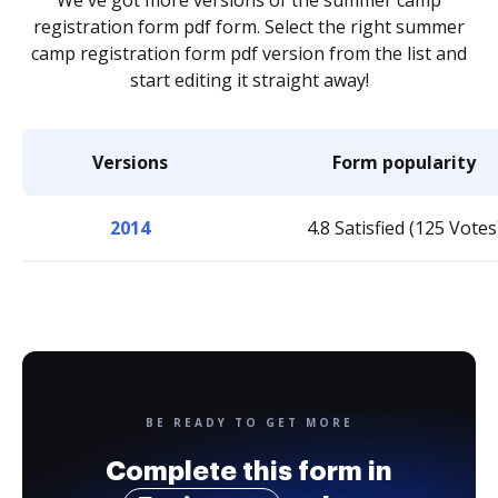
We've got more versions of the summer camp
registration form pdf form. Select the right summer
camp registration form pdf version from the list and
start editing it straight away!
Versions
Form popularity
2014
4.8 Satisfied (125 Votes
BE READY TO GET MORE
Complete this form in