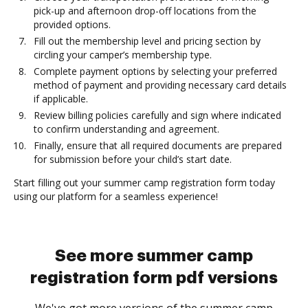
pick-up and afternoon drop-off locations from the
provided options.
Fill out the membership level and pricing section by
circling your camper’s membership type.
Complete payment options by selecting your preferred
method of payment and providing necessary card details
if applicable.
Review billing policies carefully and sign where indicated
to confirm understanding and agreement.
Finally, ensure that all required documents are prepared
for submission before your child’s start date.
Start filling out your summer camp registration form today
using our platform for a seamless experience!
See more summer camp
registration form pdf versions