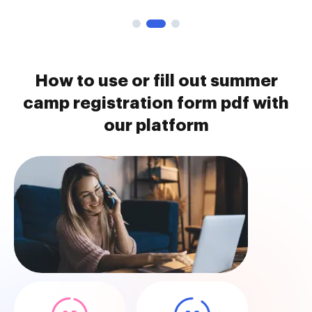
How to use or fill out summer
camp registration form pdf with
our platform