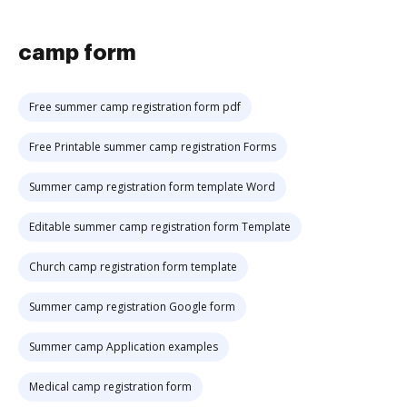
camp form
Free summer camp registration form pdf
Free Printable summer camp registration Forms
Summer camp registration form template Word
Editable summer camp registration form Template
Church camp registration form template
Summer camp registration Google form
Summer camp Application examples
Medical camp registration form