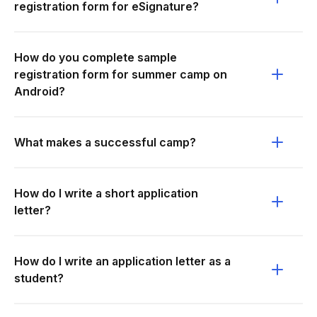
registration form for eSignature?
How do you complete sample
registration form for summer camp on
Android?
What makes a successful camp?
How do I write a short application
letter?
How do I write an application letter as a
student?