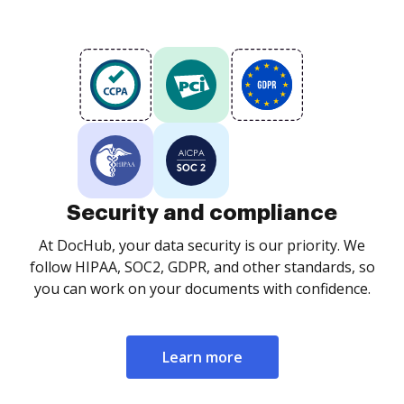
Security and compliance
At DocHub, your data security is our priority. We
follow HIPAA, SOC2, GDPR, and other standards, so
you can work on your documents with confidence.
Learn more