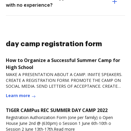
with no experience?
day camp registration form
How to Organize a Successful Summer Camp for
High School
MAKE A PRESENTATION ABOUT A CAMP. INVITE SPEAKERS.
CREATE A REGISTRATION FORM. PROMOTE THE CAMP ON
SOCIAL MEDIA. SEND LETTERS OF ACCEPTANCE. CREATE
GROUP CHATS.
Learn more
TIGER CAMPus REC SUMMER DAY CAMP 2022
Registration Authorization Form (one per family) o Open
House June 2nd @ (630pm) o Session 1 June 6th-10th o
Session 2 June 13th-17th.Read more