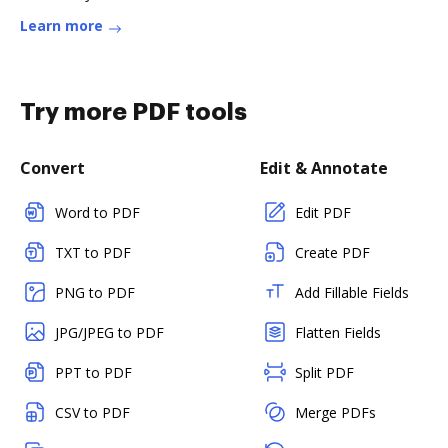
Learn more
Try more PDF tools
Convert
Edit & Annotate
Word to PDF
Edit PDF
TXT to PDF
Create PDF
PNG to PDF
Add Fillable Fields
JPG/JPEG to PDF
Flatten Fields
PPT to PDF
Split PDF
CSV to PDF
Merge PDFs