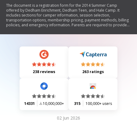
The document is a registration form for the 2014 Summer Camp
offered by Dedham Enrichment, Dedham Teen, and Hale Camp. It
includes sections for camper information, session selection,
transportation options, membership pricing, payment methods, billing
policies, and emergency information. Parents are required to provide
details about their child and select camp sessions while agreeing to the
associated policies.
238 reviews
263 ratings
14331
10,000,000+
315
100,000+ users
02 Jun 2026