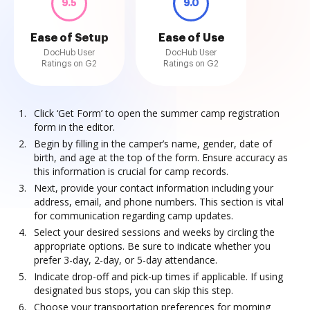
9.5
9.0
Ease of Setup
Ease of Use
DocHub User
DocHub User
Ratings on G2
Ratings on G2
Click ‘Get Form’ to open the summer camp registration
form in the editor.
Begin by filling in the camper’s name, gender, date of
birth, and age at the top of the form. Ensure accuracy as
this information is crucial for camp records.
Next, provide your contact information including your
address, email, and phone numbers. This section is vital
for communication regarding camp updates.
Select your desired sessions and weeks by circling the
appropriate options. Be sure to indicate whether you
prefer 3-day, 2-day, or 5-day attendance.
Indicate drop-off and pick-up times if applicable. If using
designated bus stops, you can skip this step.
Choose your transportation preferences for morning