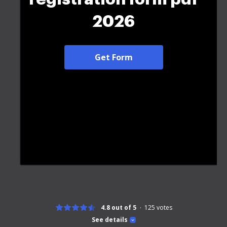
2026
Get Form
4.8 out of 5
125
votes
See details