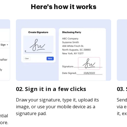
Here's how it works
02. Sign it in a few clicks
03.
Draw your signature, type it, upload its
Send
image, or use your mobile device as a
via e
signature pad.
it, e
tial
ore.