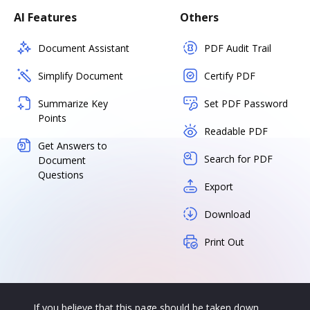
AI Features
Others
Document Assistant
PDF Audit Trail
Simplify Document
Certify PDF
Summarize Key
Set PDF Password
Points
Readable PDF
Get Answers to
Search for PDF
Document
Questions
Export
Download
Print Out
If you believe that this page should be taken down,