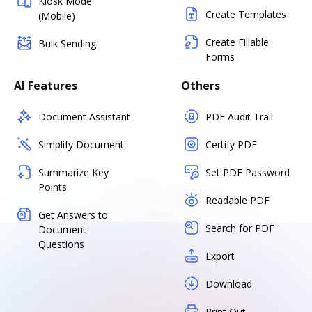
Kiosk Mode
Create Templates
(Mobile)
Create Fillable
Bulk Sending
Forms
AI Features
Others
Document Assistant
PDF Audit Trail
Simplify Document
Certify PDF
Summarize Key
Set PDF Password
Points
Readable PDF
Get Answers to
Search for PDF
Document
Questions
Export
Download
Print Out