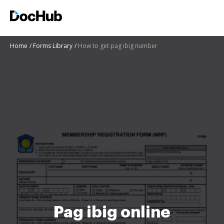
Home
Forms Library
How to get pag ibig number
Pag ibig online