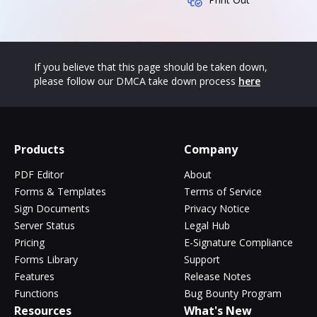
If you believe that this page should be taken down,
please follow our DMCA take down process
here
Products
Company
PDF Editor
About
Forms & Templates
Terms of Service
Sign Documents
Privacy Notice
Server Status
Legal Hub
Pricing
E-Signature Compliance
Forms Library
Support
Features
Release Notes
Functions
Bug Bounty Program
Resources
What's New