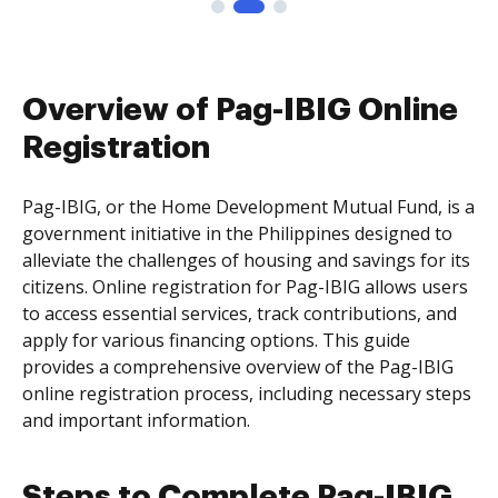
Overview of Pag-IBIG Online
Registration
Pag-IBIG, or the Home Development Mutual Fund, is a
government initiative in the Philippines designed to
alleviate the challenges of housing and savings for its
citizens. Online registration for Pag-IBIG allows users
to access essential services, track contributions, and
apply for various financing options. This guide
provides a comprehensive overview of the Pag-IBIG
online registration process, including necessary steps
and important information.
Steps to Complete Pag-IBIG