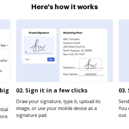
Here's how it works
ibig
02. Sign it in a few clicks
03.
Draw your signature, type it, upload its
Send
image, or use your mobile device as a
You c
tial
signature pad.
out.
ore.