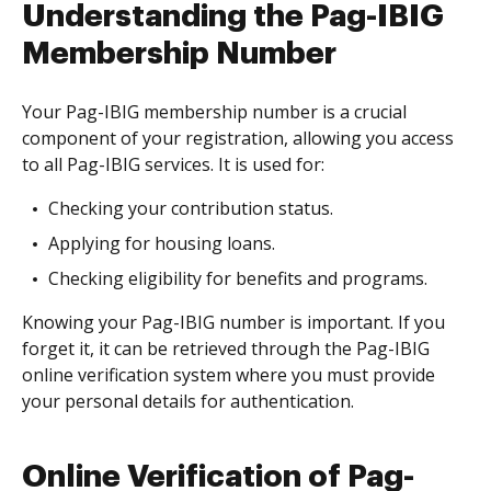
Understanding the Pag-IBIG
Membership Number
Your Pag-IBIG membership number is a crucial
component of your registration, allowing you access
to all Pag-IBIG services. It is used for:
Checking your contribution status.
Applying for housing loans.
Checking eligibility for benefits and programs.
Knowing your Pag-IBIG number is important. If you
forget it, it can be retrieved through the Pag-IBIG
online verification system where you must provide
your personal details for authentication.
Online Verification of Pag-