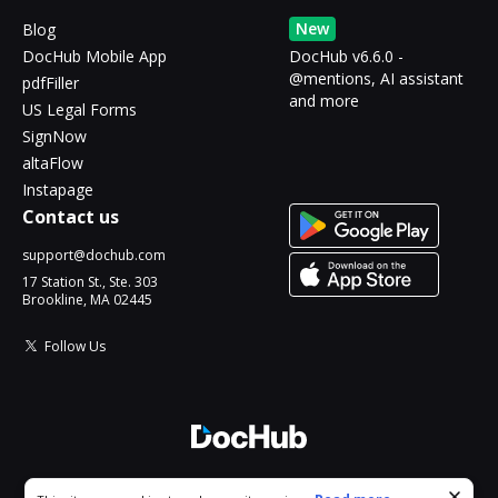
New
Blog
DocHub Mobile App
DocHub v6.6.0 -
@mentions, AI assistant
pdfFiller
and more
US Legal Forms
SignNow
altaFlow
Instapage
Contact us
support@dochub.com
17 Station St., Ste. 303
Brookline, MA 02445
Follow Us
© 2026 DocHub, LLC