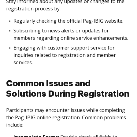
Stay informed about any updates or changes to the
registration process by:
Regularly checking the official Pag-IBIG website.
Subscribing to news alerts or updates for
members regarding online service enhancements.
Engaging with customer support service for
inquiries related to registration and member
services.
Common Issues and
Solutions During Registration
Participants may encounter issues while completing
the Pag-IBIG online registration. Common problems
include: