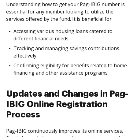
Understanding how to get your Pag-IBIG number is
essential for any member looking to utilize the
services offered by the fund. It is beneficial for:
Accessing various housing loans catered to
different financial needs.
Tracking and managing savings contributions
effectively.
Confirming eligibility for benefits related to home
financing and other assistance programs.
Updates and Changes in Pag-
IBIG Online Registration
Process
Pag-IBIG continuously improves its online services.