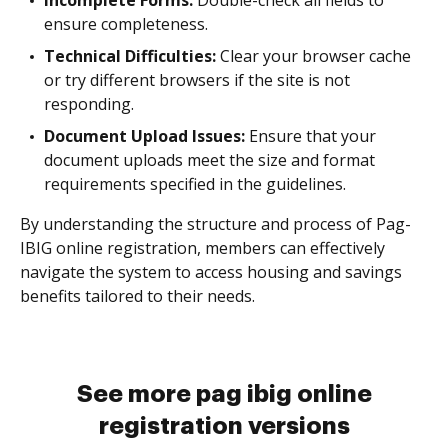
Incomplete Forms:
Double-check all fields to
ensure completeness.
Technical Difficulties:
Clear your browser cache
or try different browsers if the site is not
responding.
Document Upload Issues:
Ensure that your
document uploads meet the size and format
requirements specified in the guidelines.
By understanding the structure and process of Pag-
IBIG online registration, members can effectively
navigate the system to access housing and savings
benefits tailored to their needs.
See more pag ibig online
registration versions