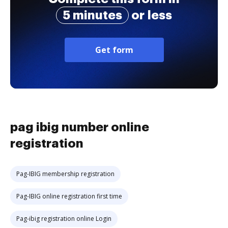
5 minutes
or less
Get form
pag ibig number online
registration
Pag-IBIG membership registration
Pag-IBIG online registration first time
Pag-ibig registration online Login