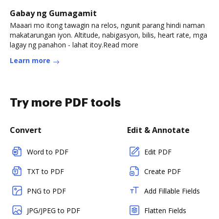
Gabay ng Gumagamit
Maaari mo itong tawagin na relos, ngunit parang hindi naman
makatarungan iyon. Altitude, nabigasyon, bilis, heart rate, mga
lagay ng panahon - lahat itoy.Read more
Learn more
Try more PDF tools
Convert
Edit & Annotate
Word to PDF
Edit PDF
TXT to PDF
Create PDF
PNG to PDF
Add Fillable Fields
JPG/JPEG to PDF
Flatten Fields