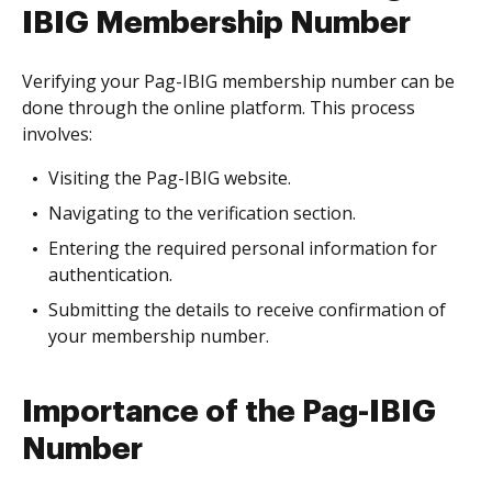
IBIG Membership Number
Verifying your Pag-IBIG membership number can be
done through the online platform. This process
involves:
Visiting the Pag-IBIG website.
Navigating to the verification section.
Entering the required personal information for
authentication.
Submitting the details to receive confirmation of
your membership number.
Importance of the Pag-IBIG
Number