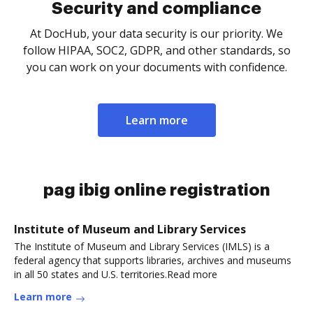
Security and compliance
At DocHub, your data security is our priority. We
follow HIPAA, SOC2, GDPR, and other standards, so
you can work on your documents with confidence.
Learn more
pag ibig online registration
Institute of Museum and Library Services
The Institute of Museum and Library Services (IMLS) is a
federal agency that supports libraries, archives and museums
in all 50 states and U.S. territories.Read more
Learn more