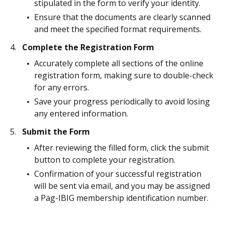
stipulated in the form to verify your identity.
Ensure that the documents are clearly scanned
and meet the specified format requirements.
Complete the Registration Form
Accurately complete all sections of the online
registration form, making sure to double-check
for any errors.
Save your progress periodically to avoid losing
any entered information.
Submit the Form
After reviewing the filled form, click the submit
button to complete your registration.
Confirmation of your successful registration
will be sent via email, and you may be assigned
a Pag-IBIG membership identification number.