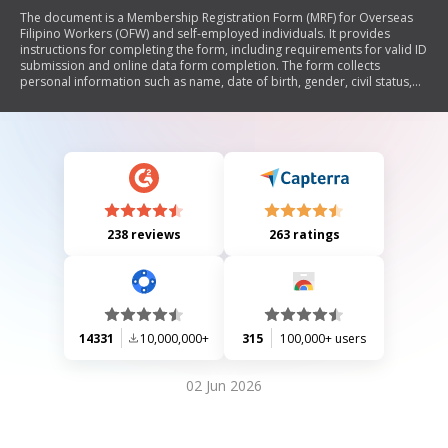
The document is a Membership Registration Form (MRF) for Overseas
Filipino Workers (OFW) and self-employed individuals. It provides
instructions for completing the form, including requirements for valid ID
submission and online data form completion. The form collects
personal information such as name, date of birth, gender, civil status,
taxpayer identification number, addresses, contact details, and includes
a certification statement by the registrant.
238 reviews
263 ratings
14331
10,000,000+
315
100,000+ users
02 Jun 2026