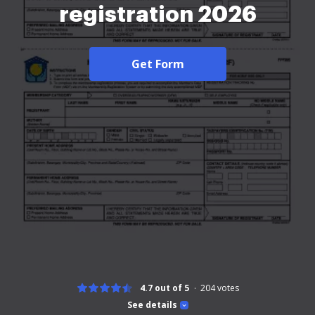
registration 2026
Get Form
4.7 out of 5
204
votes
See details