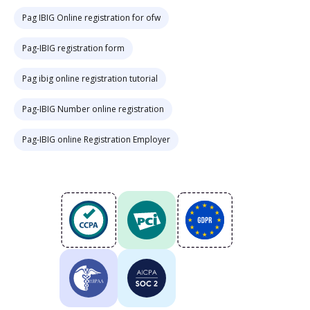
Pag IBIG Online registration for ofw
Pag-IBIG registration form
Pag ibig online registration tutorial
Pag-IBIG Number online registration
Pag-IBIG online Registration Employer