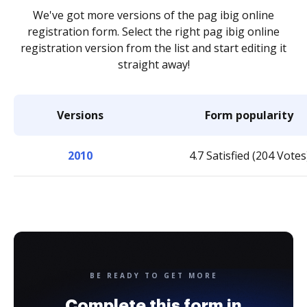
We've got more versions of the pag ibig online
registration form. Select the right pag ibig online
registration version from the list and start editing it
straight away!
Versions
Form popularity
2010
4.7 Satisfied (204 Votes
BE READY TO GET MORE
Complete this form in