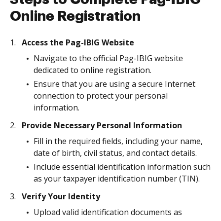
Online Registration
Access the Pag-IBIG Website
Navigate to the official Pag-IBIG website
dedicated to online registration.
Ensure that you are using a secure Internet
connection to protect your personal
information.
Provide Necessary Personal Information
Fill in the required fields, including your name,
date of birth, civil status, and contact details.
Include essential identification information such
as your taxpayer identification number (TIN).
Verify Your Identity
Upload valid identification documents as