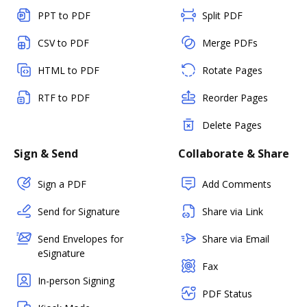
PPT to PDF
Split PDF
CSV to PDF
Merge PDFs
HTML to PDF
Rotate Pages
RTF to PDF
Reorder Pages
Delete Pages
Sign & Send
Collaborate & Share
Sign a PDF
Add Comments
Send for Signature
Share via Link
Send Envelopes for
Share via Email
eSignature
Fax
In-person Signing
PDF Status