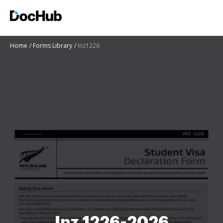
Home
Forms Library
Inz1226
Inz 1226-2026