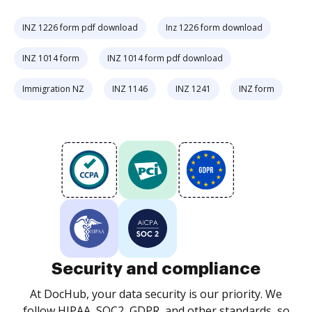
INZ 1226 form pdf download
Inz 1226 form download
INZ 1014 form
INZ 1014 form pdf download
Immigration NZ
INZ 1146
INZ 1241
INZ form
Security and compliance
At DocHub, your data security is our priority. We
follow HIPAA, SOC2, GDPR, and other standards, so