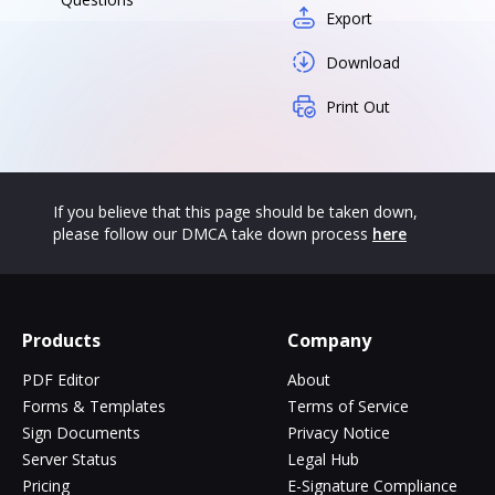
Export
Download
Print Out
If you believe that this page should be taken down,
please follow our DMCA take down process
here
Products
Company
PDF Editor
About
Forms & Templates
Terms of Service
Sign Documents
Privacy Notice
Server Status
Legal Hub
Pricing
E-Signature Compliance