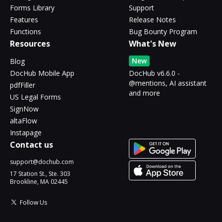
Forms Library
Support
Features
Release Notes
Functions
Bug Bounty Program
Resources
What's New
New
Blog
DocHub Mobile App
DocHub v6.6.0 -
@mentions, AI assistant
pdfFiller
and more
US Legal Forms
SignNow
altaFlow
Instapage
Contact us
support@dochub.com
17 Station St., Ste. 303
Brookline, MA 02445
Follow Us