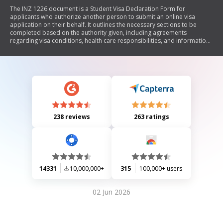
The INZ 1226 document is a Student Visa Declaration Form for
applicants who authorize another person to submit an online visa
application on their behalf. It outlines the necessary sections to be
completed based on the authority given, including agreements
regarding visa conditions, health care responsibilities, and information
sharing with Immigration New Zealand. The form requires signatures
from the principal applicant and, if applicable, a parent or guardian.
238 reviews
263 ratings
14331
10,000,000+
315
100,000+ users
02 Jun 2026