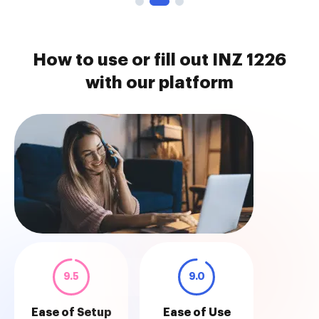
How to use or fill out INZ 1226
with our platform
9.5
9.0
Ease of Setup
Ease of Use