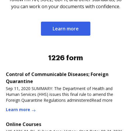
you can work on your documents with confidence.
Learn more
1226 form
Control of Communicable Diseases; Foreign
Quarantine
Sep 11, 2020 SUMMARY: The Department of Health and
Human Services (HHS) issues this final rule to amend the
Foreign Quarantine Regulations administeredRead more
Learn more
Online Courses