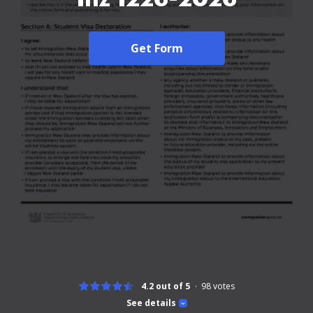
Get Form
4.2 out of 5
98
votes
See details