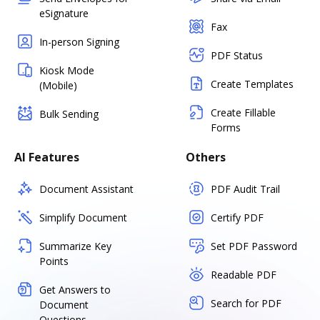
eSignature
Fax
In-person Signing
PDF Status
Kiosk Mode
Create Templates
(Mobile)
Create Fillable
Bulk Sending
Forms
AI Features
Others
Document Assistant
PDF Audit Trail
Simplify Document
Certify PDF
Summarize Key
Set PDF Password
Points
Readable PDF
Get Answers to
Search for PDF
Document
Questions