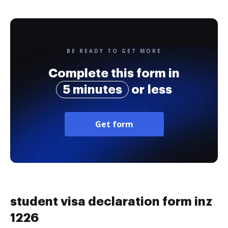
BE READY TO GET MORE
Complete this form in
5 minutes
or less
Get form
student visa declaration form inz
1226