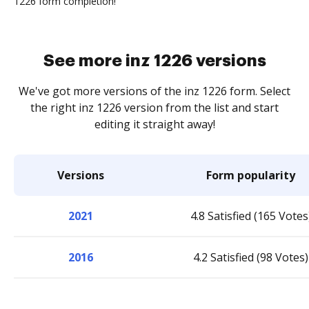
1226 form completion!
See more inz 1226 versions
We've got more versions of the inz 1226 form. Select
the right inz 1226 version from the list and start
editing it straight away!
Versions
Form popularity
2021
4.8 Satisfied (165 Votes
2016
4.2 Satisfied (98 Votes)