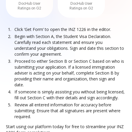
DocHub User
DocHub User
Ratings on G2
Ratings on G2
Click ‘Get Form’ to open the INZ 1226 in the editor.
Begin with Section A, the Student Visa Declaration.
Carefully read each statement and ensure you
understand your obligations. Sign and date this section to
confirm your agreement.
Proceed to either Section B or Section C based on who is
submitting your application. If a licensed immigration
adviser is acting on your behalf, complete Section B by
providing their name and organization, then sign and
date.
If someone is simply assisting you without being licensed,
fill out Section C with their details and sign accordingly.
Review all entered information for accuracy before
submitting. Ensure that all signatures are present where
required.
Start using our platform today for free to streamline your INZ