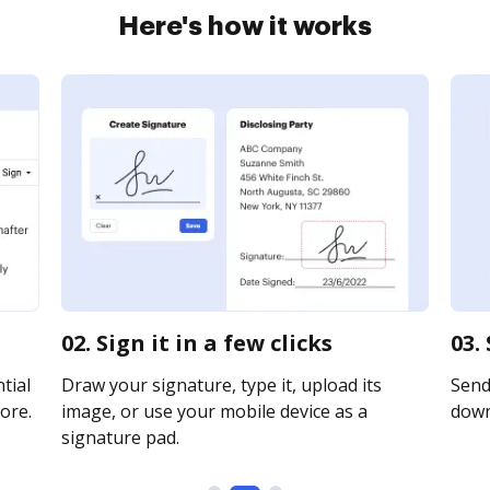
Here's how it works
02. Sign it in a few clicks
03.
tial
Draw your signature, type it, upload its
Send 
ore.
image, or use your mobile device as a
downl
signature pad.