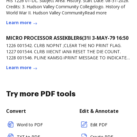
HIS 1226 01-DL. Subject Area: History. Start Date: 08-31-2026.
Credits: 3. Hudson Valley Community Collegelogo. History of
World War II. Hudson Valley CommunityRead more
Learn more
MICRO PROCESSOR ASSEKBLER6(31l 3-MAY-79 16:50
1226 001542. CLRB NOPNT ;CLEAR THE NO PRINT FLAG.
1227 001544. CLRB IIIECNT iANIi RESET THE DIE COUNT.
1228 001546. PLINE KAMSG iPRINT MESSAGE TO INDICATE
KEEPRead more
Learn more
Try more PDF tools
Convert
Edit & Annotate
Word to PDF
Edit PDF
TXT to PDF
Create PDF