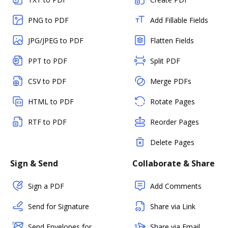
PNG to PDF
Add Fillable Fields
JPG/JPEG to PDF
Flatten Fields
PPT to PDF
Split PDF
CSV to PDF
Merge PDFs
HTML to PDF
Rotate Pages
RTF to PDF
Reorder Pages
Delete Pages
Sign & Send
Collaborate & Share
Sign a PDF
Add Comments
Send for Signature
Share via Link
Send Envelopes for
Share via Email