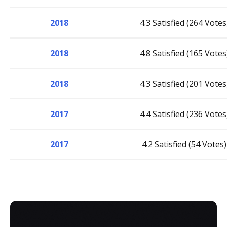
2018
4.3 Satisfied (264 Votes
2018
4.8 Satisfied (165 Votes
2018
4.3 Satisfied (201 Votes
2017
4.4 Satisfied (236 Votes
2017
4.2 Satisfied (54 Votes)