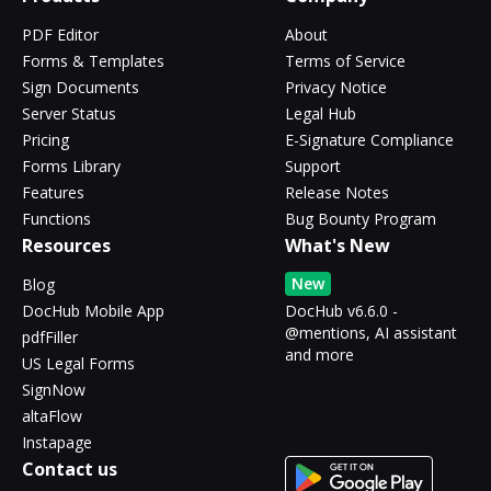
PDF Editor
About
Forms & Templates
Terms of Service
Sign Documents
Privacy Notice
Server Status
Legal Hub
Pricing
E-Signature Compliance
Forms Library
Support
Features
Release Notes
Functions
Bug Bounty Program
Resources
What's New
New
Blog
DocHub Mobile App
DocHub v6.6.0 -
@mentions, AI assistant
pdfFiller
and more
US Legal Forms
SignNow
altaFlow
Instapage
Contact us