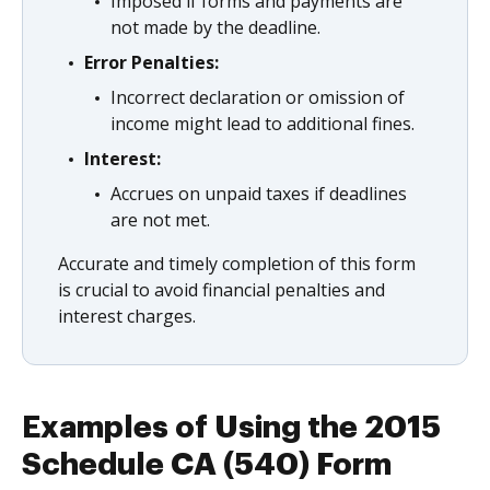
Imposed if forms and payments are
not made by the deadline.
Error Penalties:
Incorrect declaration or omission of
income might lead to additional fines.
Interest:
Accrues on unpaid taxes if deadlines
are not met.
Accurate and timely completion of this form
is crucial to avoid financial penalties and
interest charges.
Examples of Using the 2015
Schedule CA (540) Form