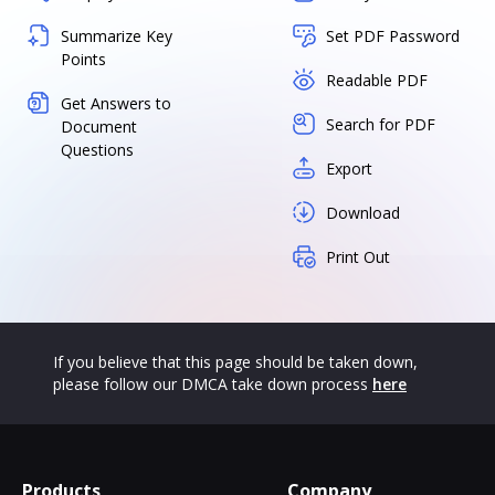
Summarize Key
Set PDF Password
Points
Readable PDF
Get Answers to
Search for PDF
Document
Questions
Export
Download
Print Out
If you believe that this page should be taken down,
please follow our DMCA take down process
here
Products
Company