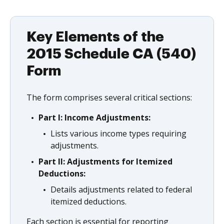
Key Elements of the
2015 Schedule CA (540)
Form
The form comprises several critical sections:
Part I: Income Adjustments:
Lists various income types requiring
adjustments.
Part II: Adjustments for Itemized
Deductions:
Details adjustments related to federal
itemized deductions.
Each section is essential for reporting