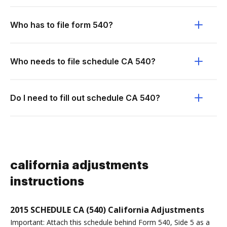
Who has to file form 540?
Who needs to file schedule CA 540?
Do I need to fill out schedule CA 540?
california adjustments
instructions
2015 SCHEDULE CA (540) California Adjustments
Important: Attach this schedule behind Form 540, Side 5 as a