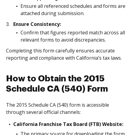
Ensure all referenced schedules and forms are
attached during submission.
Ensure Consistency:
Confirm that figures reported match across all
relevant forms to avoid discrepancies.
Completing this form carefully ensures accurate
reporting and compliance with California’s tax laws.
How to Obtain the 2015
Schedule CA (540) Form
The 2015 Schedule CA (540) form is accessible
through several official channels:
California Franchise Tax Board (FTB) Website:
The primary source for downloading the form