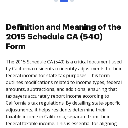
Definition and Meaning of the
2015 Schedule CA (540)
Form
The 2015 Schedule CA (540) is a critical document used
by California residents to identify adjustments to their
federal income for state tax purposes. This form
outlines modifications related to income types, federal
amounts, subtractions, and additions, ensuring that
taxpayers accurately report income according to
California's tax regulations. By detailing state-specific
adjustments, it helps residents determine their
taxable income in California, separate from their
federal taxable income. This is essential for aligning