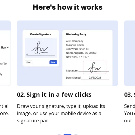
Here's how it works
02. Sign it in a few clicks
03.
tial
Draw your signature, type it, upload its
Send 
ore.
image, or use your mobile device as a
You c
signature pad.
out.