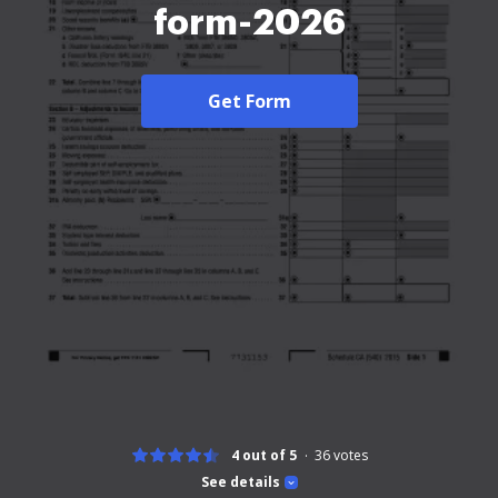
form-2026
Get Form
4 out of 5
36
votes
See details