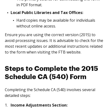
in PDF format.
Local Public Libraries and Tax Offices:
Hard copies may be available for individuals
without online access.
Ensure you are using the correct version (2015) to
avoid processing issues. It is advisable to check for the
most recent updates or additional instructions related
to the form when visiting the FTB website.
Steps to Complete the 2015
Schedule CA (540) Form
Completing the Schedule CA (540) involves several
detailed steps:
Income Adjustments Section: