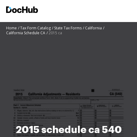
Home
Tax Form Catalog
State Tax Forms
California
California Schedule CA
2015 ca
2015 schedule ca 540