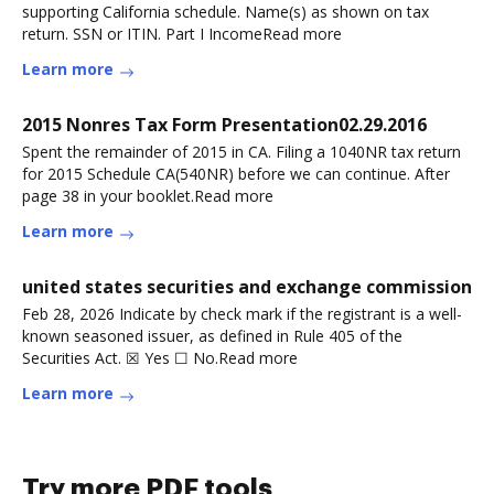
supporting California schedule. Name(s) as shown on tax
return. SSN or ITIN. Part I IncomeRead more
Learn more
2015 Nonres Tax Form Presentation02.29.2016
Spent the remainder of 2015 in CA. Filing a 1040NR tax return
for 2015 Schedule CA(540NR) before we can continue. After
page 38 in your booklet.Read more
Learn more
united states securities and exchange commission
Feb 28, 2026 Indicate by check mark if the registrant is a well-
known seasoned issuer, as defined in Rule 405 of the
Securities Act. ☒ Yes ☐ No.Read more
Learn more
Try more PDF tools