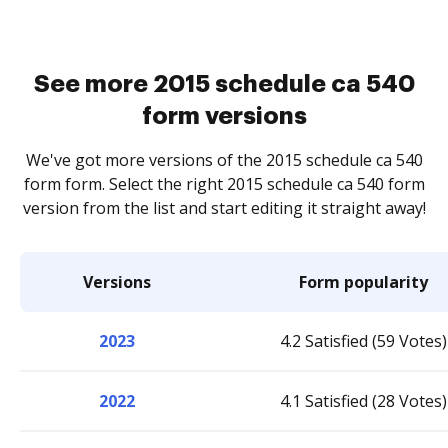
See more 2015 schedule ca 540
form versions
We've got more versions of the 2015 schedule ca 540
form form. Select the right 2015 schedule ca 540 form
version from the list and start editing it straight away!
Versions
Form popularity
2023
4.2 Satisfied (59 Votes)
2022
4.1 Satisfied (28 Votes)