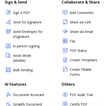
Sign & Send
Collaborate & Share
Sign a PDF
Add Comments
Send for Signature
Share via Link
Send Envelopes for
Share via Email
eSignature
Fax
In-person Signing
PDF Status
Kiosk Mode
Create Templates
(Mobile)
Create Fillable
Bulk Sending
Forms
AI Features
Others
Document Assistant
PDF Audit Trail
Simplify Document
Certify PDF