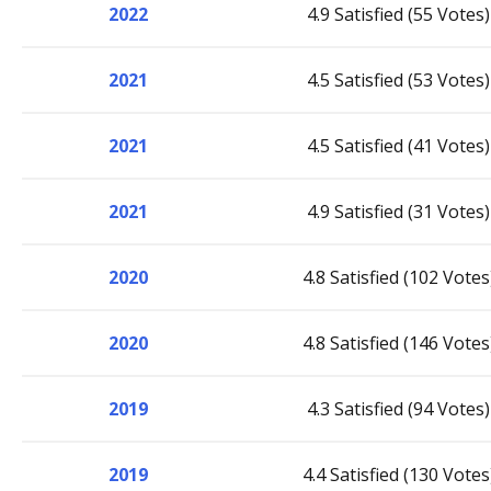
2022
4.9 Satisfied (55 Votes)
2021
4.5 Satisfied (53 Votes)
2021
4.5 Satisfied (41 Votes)
2021
4.9 Satisfied (31 Votes)
2020
4.8 Satisfied (102 Votes
2020
4.8 Satisfied (146 Votes
2019
4.3 Satisfied (94 Votes)
2019
4.4 Satisfied (130 Votes