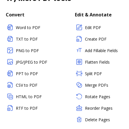
Convert
Edit & Annotate
Word to PDF
Edit PDF
TXT to PDF
Create PDF
PNG to PDF
Add Fillable Fields
JPG/JPEG to PDF
Flatten Fields
PPT to PDF
Split PDF
CSV to PDF
Merge PDFs
HTML to PDF
Rotate Pages
RTF to PDF
Reorder Pages
Delete Pages