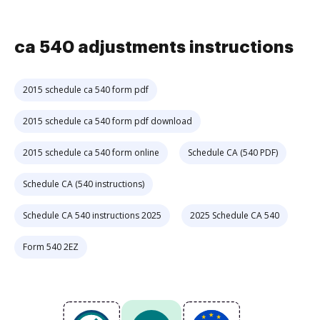
ca 540 adjustments instructions
2015 schedule ca 540 form pdf
2015 schedule ca 540 form pdf download
2015 schedule ca 540 form online
Schedule CA (540 PDF)
Schedule CA (540 instructions)
Schedule CA 540 instructions 2025
2025 Schedule CA 540
Form 540 2EZ