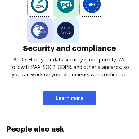
Security and compliance
At DocHub, your data security is our priority. We
follow HIPAA, SOC2, GDPR, and other standards, so
you can work on your documents with confidence.
Learn more
People also ask