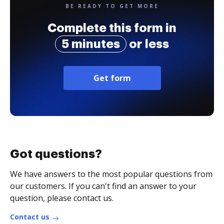
BE READY TO GET MORE
Complete this form in
5 minutes
or less
Get form
Got questions?
We have answers to the most popular questions from
our customers. If you can't find an answer to your
question, please contact us.
Contact us