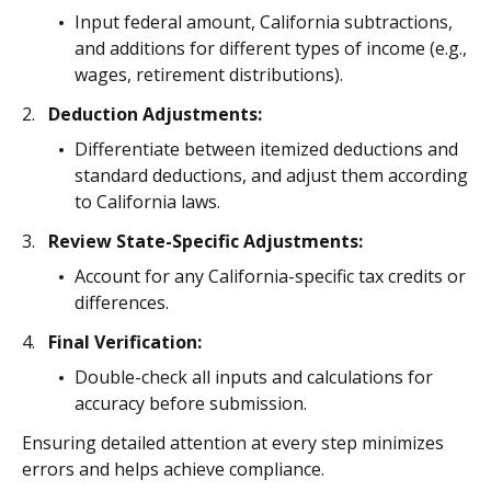
Input federal amount, California subtractions,
and additions for different types of income (e.g.,
wages, retirement distributions).
Deduction Adjustments:
Differentiate between itemized deductions and
standard deductions, and adjust them according
to California laws.
Review State-Specific Adjustments:
Account for any California-specific tax credits or
differences.
Final Verification:
Double-check all inputs and calculations for
accuracy before submission.
Ensuring detailed attention at every step minimizes
errors and helps achieve compliance.