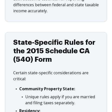
differences between federal and state taxable
income accurately.
State-Specific Rules for
the 2015 Schedule CA
(540) Form
Certain state-specific considerations are
critical:
Community Property State:
Unique rules apply if you are married
and filing taxes separately.
Residency: