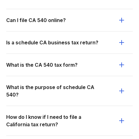
Can I file CA 540 online?
Is a schedule CA business tax return?
What is the CA 540 tax form?
What is the purpose of schedule CA
540?
How do I know if I need to file a
California tax return?