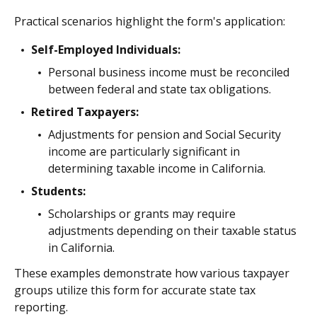
Practical scenarios highlight the form's application:
Self-Employed Individuals:
Personal business income must be reconciled
between federal and state tax obligations.
Retired Taxpayers:
Adjustments for pension and Social Security
income are particularly significant in
determining taxable income in California.
Students:
Scholarships or grants may require
adjustments depending on their taxable status
in California.
These examples demonstrate how various taxpayer
groups utilize this form for accurate state tax
reporting.