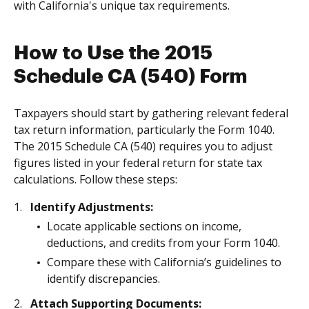
with California's unique tax requirements.
How to Use the 2015
Schedule CA (540) Form
Taxpayers should start by gathering relevant federal
tax return information, particularly the Form 1040.
The 2015 Schedule CA (540) requires you to adjust
figures listed in your federal return for state tax
calculations. Follow these steps:
Identify Adjustments:
Locate applicable sections on income,
deductions, and credits from your Form 1040.
Compare these with California’s guidelines to
identify discrepancies.
Attach Supporting Documents: