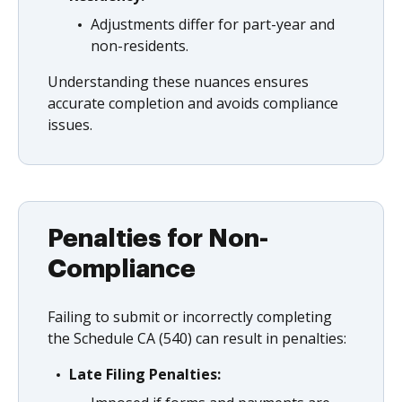
Adjustments differ for part-year and
non-residents.
Understanding these nuances ensures
accurate completion and avoids compliance
issues.
Penalties for Non-
Compliance
Failing to submit or incorrectly completing
the Schedule CA (540) can result in penalties:
Late Filing Penalties: