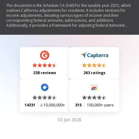
The document is the Schedule CA (540) for the taxable year 2015, which
outlines California adjustments for residents. It includes sections for
income adjustments, detailing various types of income and their
corresponding federal amounts, subtractions, and additions.
Additionally, it provides a framework for adjusting federal itemized
deductions and determining eligibility for standard deductions based
on filing status.
238 reviews
263 ratings
14331
10,000,000+
315
100,000+ users
02 Jun 2026