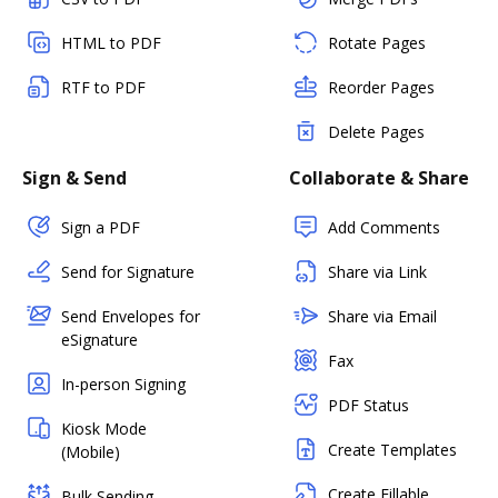
HTML to PDF
Rotate Pages
RTF to PDF
Reorder Pages
Delete Pages
Sign & Send
Collaborate & Share
Sign a PDF
Add Comments
Send for Signature
Share via Link
Send Envelopes for
Share via Email
eSignature
Fax
In-person Signing
PDF Status
Kiosk Mode
Create Templates
(Mobile)
Create Fillable
Bulk Sending