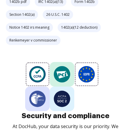
1402b pdf
IRC 1402(a)(13)
Form 1402b
Section 1402(a)
26 U.S.C. 1402
Notice 1402 irs meaning
1402(a)(12 deduction)
Renkemeyer v commissioner
Security and compliance
At DocHub, your data security is our priority. We