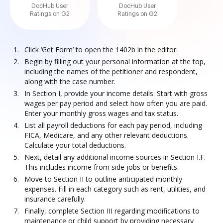
DocHub User
DocHub User
Ratings on G2
Ratings on G2
Click ‘Get Form’ to open the 1402b in the editor.
Begin by filling out your personal information at the top,
including the names of the petitioner and respondent,
along with the case number.
In Section I, provide your income details. Start with gross
wages per pay period and select how often you are paid.
Enter your monthly gross wages and tax status.
List all payroll deductions for each pay period, including
FICA, Medicare, and any other relevant deductions.
Calculate your total deductions.
Next, detail any additional income sources in Section I.F.
This includes income from side jobs or benefits.
Move to Section II to outline anticipated monthly
expenses. Fill in each category such as rent, utilities, and
insurance carefully.
Finally, complete Section III regarding modifications to
maintenance or child support by providing necessary