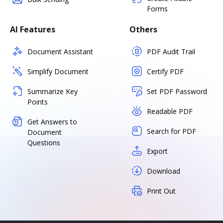
Forms
AI Features
Others
Document Assistant
PDF Audit Trail
Simplify Document
Certify PDF
Summarize Key
Set PDF Password
Points
Readable PDF
Get Answers to
Search for PDF
Document
Questions
Export
Download
Print Out