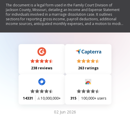
The document is a legal form used in the Family Court Division of
Jackson County, Missouri, detailing an Income and Expense Statement
for individuals involved in a marriage dissolution case. It outlines
sections for reporting gross income, payroll deductions, additional
income sources, anticipated monthly expenses, and a motion to modify
maintenance or child support. The form requires personal financial
information to assess the financial situation of the parties involved.
238 reviews
263 ratings
14331
10,000,000+
315
100,000+ users
02 Jun 2026