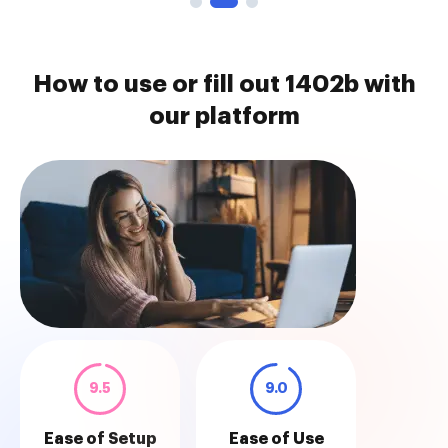
How to use or fill out 1402b with
our platform
9.5
9.0
Ease of Setup
Ease of Use