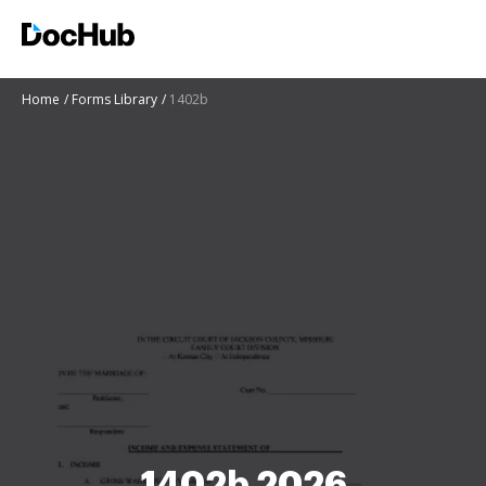
Home
Forms Library
1402b
1402b 2026