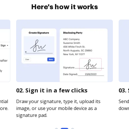
Here's how it works
02. Sign it in a few clicks
03.
tial
Draw your signature, type it, upload its
Send 
ore.
image, or use your mobile device as a
downl
signature pad.