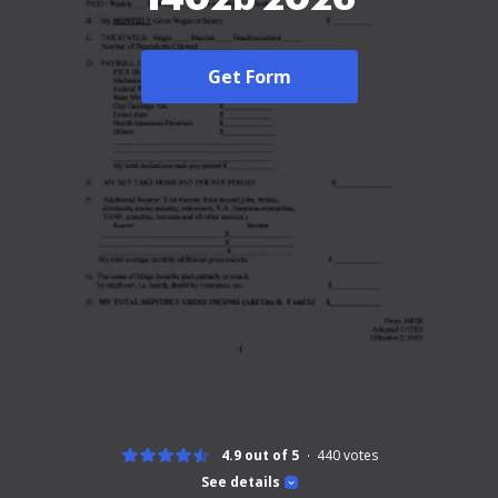
Get Form
4.9 out of 5
440
votes
See details