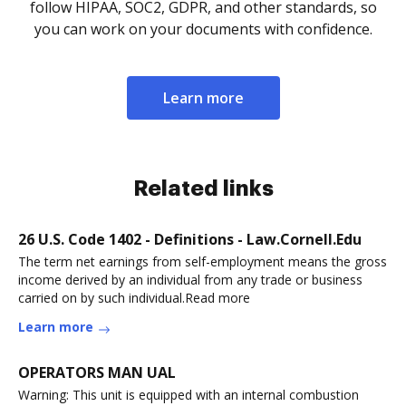
follow HIPAA, SOC2, GDPR, and other standards, so
you can work on your documents with confidence.
Learn more
Related links
26 U.S. Code 1402 - Definitions - Law.Cornell.Edu
The term net earnings from self-employment means the gross
income derived by an individual from any trade or business
carried on by such individual.Read more
Learn more
OPERATORS MAN UAL
Warning: This unit is equipped with an internal combustion