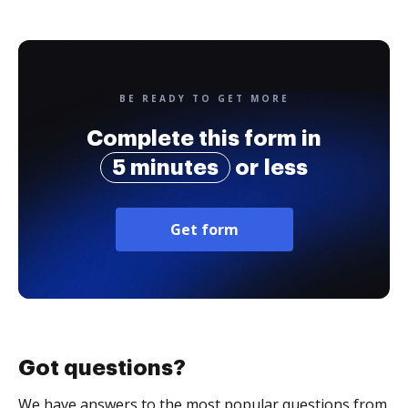
BE READY TO GET MORE
Complete this form in
5 minutes
or less
Get form
Got questions?
We have answers to the most popular questions from