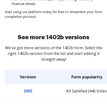
financial details.
Start using our platform today for free to streamline your form
completion process!
See more 1402b versions
We've got more versions of the 1402b form. Select the
right 1402b version from the list and start editing it
straight away!
Versions
Form popularity
2003
4.9 Satisfied (440 Votes