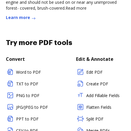
engine and should not be used on or near any unimproved
forest- covered, brush-covered.Read more
Learn more
Try more PDF tools
Convert
Edit & Annotate
Word to PDF
Edit PDF
TXT to PDF
Create PDF
PNG to PDF
Add Fillable Fields
JPG/JPEG to PDF
Flatten Fields
PPT to PDF
Split PDF
CSV to PDF
Merge PDFs