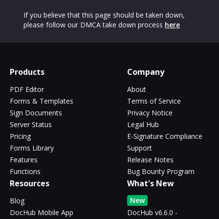
If you believe that this page should be taken down,
please follow our DMCA take down process
here
Products
Company
PDF Editor
About
Forms & Templates
Terms of Service
Sign Documents
Privacy Notice
Server Status
Legal Hub
Pricing
E-Signature Compliance
Forms Library
Support
Features
Release Notes
Functions
Bug Bounty Program
Resources
What's New
New
Blog
DocHub Mobile App
DocHub v6.6.0 -