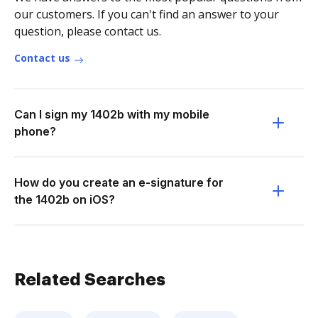
our customers. If you can't find an answer to your
question, please contact us.
Contact us
Can I sign my 1402b with my mobile
phone?
How do you create an e-signature for
the 1402b on iOS?
Related Searches