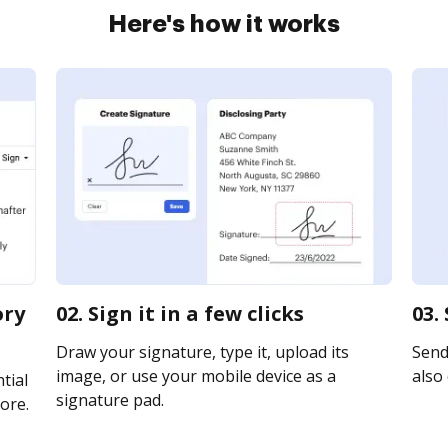
Here's how it works
ory
02. Sign it in a few clicks
03.
Draw your signature, type it, upload its
Send 
image, or use your mobile device as a
also 
tial
signature pad.
ore.