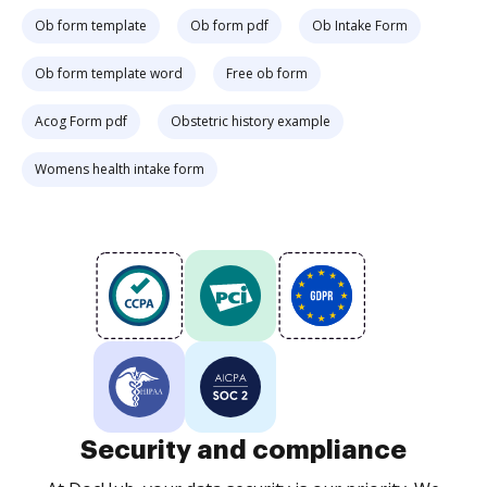
Ob form template
Ob form pdf
Ob Intake Form
Ob form template word
Free ob form
Acog Form pdf
Obstetric history example
Womens health intake form
Security and compliance