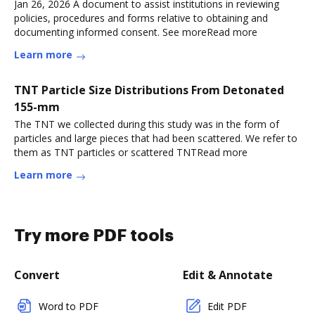
Jan 26, 2026 A document to assist institutions in reviewing
policies, procedures and forms relative to obtaining and
documenting informed consent. See moreRead more
Learn more
TNT Particle Size Distributions From Detonated
155-mm
The TNT we collected during this study was in the form of
particles and large pieces that had been scattered. We refer to
them as TNT particles or scattered TNTRead more
Learn more
Try more PDF tools
Convert
Edit & Annotate
Word to PDF
Edit PDF