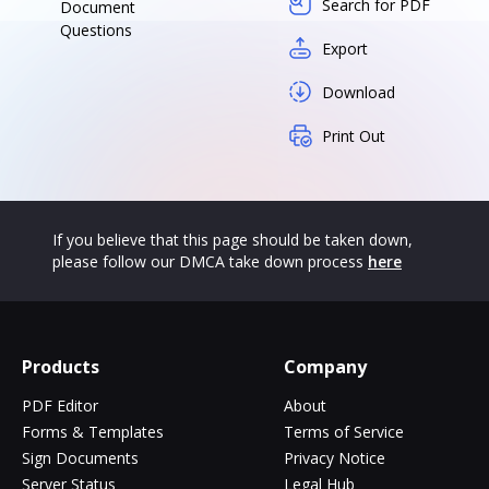
Search for PDF
Document
Questions
Export
Download
Print Out
If you believe that this page should be taken down,
please follow our DMCA take down process
here
Products
Company
PDF Editor
About
Forms & Templates
Terms of Service
Sign Documents
Privacy Notice
Server Status
Legal Hub