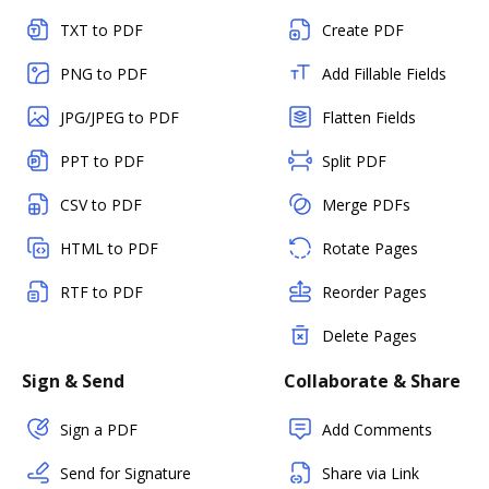
TXT to PDF
Create PDF
PNG to PDF
Add Fillable Fields
JPG/JPEG to PDF
Flatten Fields
PPT to PDF
Split PDF
CSV to PDF
Merge PDFs
HTML to PDF
Rotate Pages
RTF to PDF
Reorder Pages
Delete Pages
Sign & Send
Collaborate & Share
Sign a PDF
Add Comments
Send for Signature
Share via Link