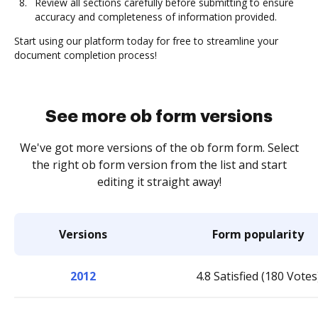
Review all sections carefully before submitting to ensure
accuracy and completeness of information provided.
Start using our platform today for free to streamline your
document completion process!
See more ob form versions
We've got more versions of the ob form form. Select
the right ob form version from the list and start
editing it straight away!
Versions
Form popularity
2012
4.8 Satisfied (180 Votes