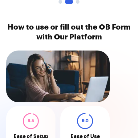
How to use or fill out the OB Form
with Our Platform
9.5
9.0
Ease of Setup
Ease of Use