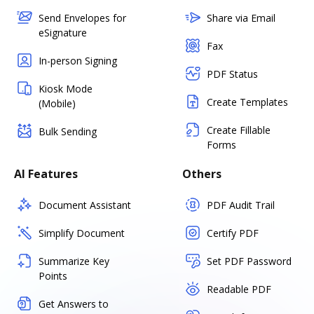
Send Envelopes for
Share via Email
eSignature
Fax
In-person Signing
PDF Status
Kiosk Mode
Create Templates
(Mobile)
Create Fillable
Bulk Sending
Forms
AI Features
Others
Document Assistant
PDF Audit Trail
Simplify Document
Certify PDF
Summarize Key
Set PDF Password
Points
Readable PDF
Get Answers to