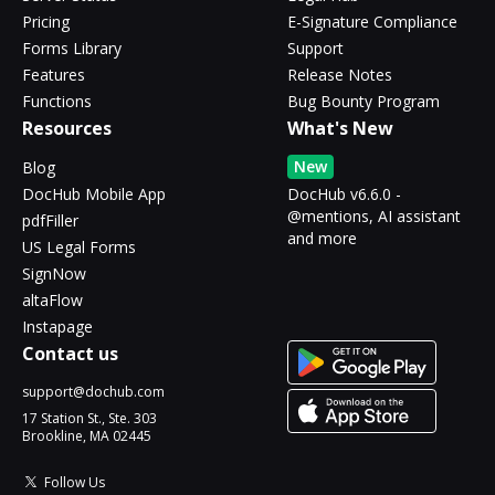
Pricing
E-Signature Compliance
Forms Library
Support
Features
Release Notes
Functions
Bug Bounty Program
Resources
What's New
New
Blog
DocHub Mobile App
DocHub v6.6.0 -
@mentions, AI assistant
pdfFiller
and more
US Legal Forms
SignNow
altaFlow
Instapage
Contact us
support@dochub.com
17 Station St., Ste. 303
Brookline, MA 02445
Follow Us