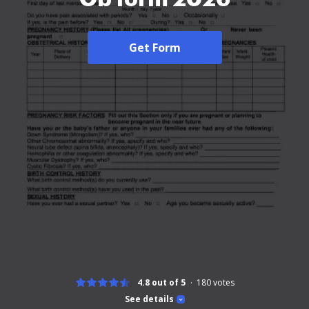
Get Form
4.8 out of 5
180
votes
See details