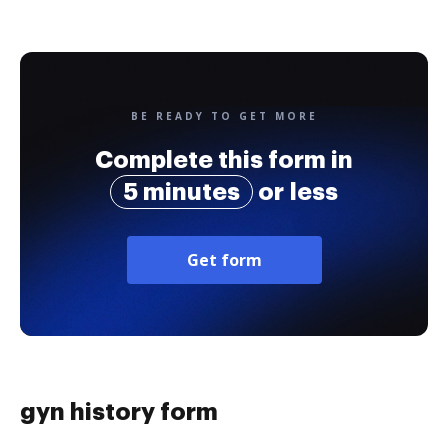
BE READY TO GET MORE
Complete this form in
5 minutes
or less
Get form
gyn history form