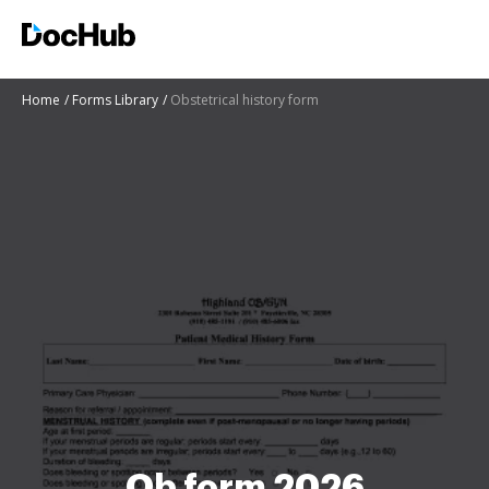
Home
Forms Library
Obstetrical history form
Ob form 2026