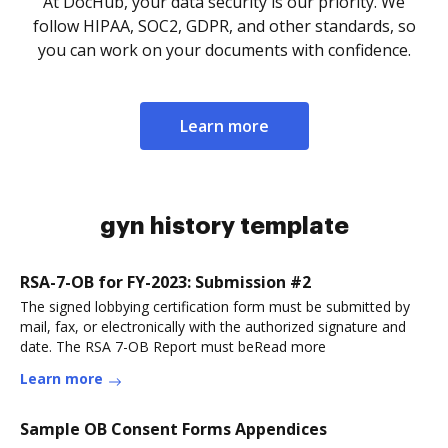
At DocHub, your data security is our priority. We
follow HIPAA, SOC2, GDPR, and other standards, so
you can work on your documents with confidence.
Learn more
gyn history template
RSA-7-OB for FY-2023: Submission #2
The signed lobbying certification form must be submitted by
mail, fax, or electronically with the authorized signature and
date. The RSA 7-OB Report must beRead more
Learn more
Sample OB Consent Forms Appendices