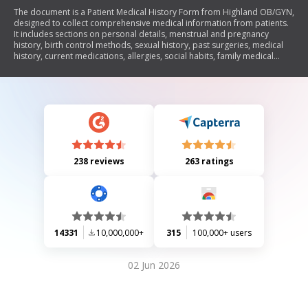
The document is a Patient Medical History Form from Highland OB/GYN,
designed to collect comprehensive medical information from patients.
It includes sections on personal details, menstrual and pregnancy
history, birth control methods, sexual history, past surgeries, medical
history, current medications, allergies, social habits, family medical
history, and other symptoms. The form aims to assist healthcare
providers in understanding the patient's health background for better
diagnosis and treatment.
238 reviews
263 ratings
14331
10,000,000+
315
100,000+ users
02 Jun 2026