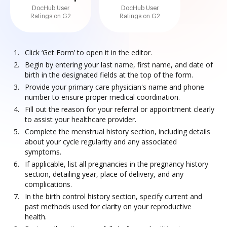
DocHub User
DocHub User
Ratings on G2
Ratings on G2
Click ‘Get Form’ to open it in the editor.
Begin by entering your last name, first name, and date of
birth in the designated fields at the top of the form.
Provide your primary care physician's name and phone
number to ensure proper medical coordination.
Fill out the reason for your referral or appointment clearly
to assist your healthcare provider.
Complete the menstrual history section, including details
about your cycle regularity and any associated
symptoms.
If applicable, list all pregnancies in the pregnancy history
section, detailing year, place of delivery, and any
complications.
In the birth control history section, specify current and
past methods used for clarity on your reproductive
health.