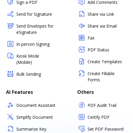
Sign a PDF
Add Comments
Send for Signature
Share via Link
Send Envelopes for
Share via Email
eSignature
Fax
In-person Signing
PDF Status
Kiosk Mode
Create Templates
(Mobile)
Create Fillable
Bulk Sending
Forms
AI Features
Others
Document Assistant
PDF Audit Trail
Simplify Document
Certify PDF
Summarize Key
Set PDF Password