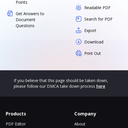
Points
Readable PDF
Get Answers to
Search for PDF
Document
Questions
Export
Download
Print Out
If you believe that this page should be taken down,
please follow our DMCA take down process
here
Products
Company
PDF Editor
About