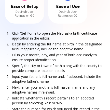
Ease of Setup
Ease of Use
DocHub User
DocHub User
Ratings on G2
Ratings on G2
Click ‘Get Form’ to open the Nebraska birth certificate
application in the editor.
Begin by entering the full name at birth in the designated
field. If applicable, include the adoptive name.
Fill in your month, day, and year of birth accurately to
ensure proper identification.
Specify the city or town of birth along with the county to
provide complete location details.
Input your father's full name and, if adopted, include the
adoptive father's name.
Next, enter your mother’s full maiden name and any
adoptive names if relevant.
Indicate whether this record pertains to an adopted
person by selecting 'Yes' or 'No'.
State the purpose for which you need this record in the