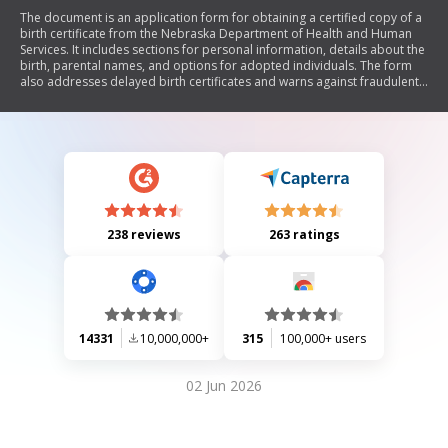
The document is an application form for obtaining a certified copy of a
birth certificate from the Nebraska Department of Health and Human
Services. It includes sections for personal information, details about the
birth, parental names, and options for adopted individuals. The form
also addresses delayed birth certificates and warns against fraudulent
use of vital records. Additionally, it outlines the fee structure and
submission instructions.
238 reviews
263 ratings
14331
10,000,000+
315
100,000+ users
02 Jun 2026