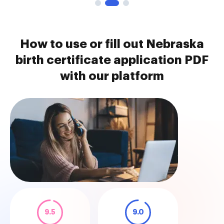
How to use or fill out Nebraska
birth certificate application PDF
with our platform
9.5
9.0