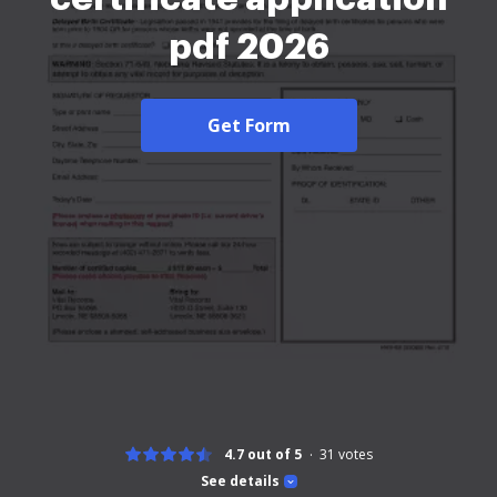
pdf 2026
Get Form
4.7 out of 5
31
votes
See details