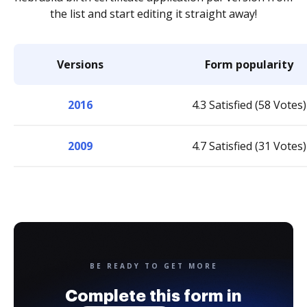
the list and start editing it straight away!
Versions
Form popularity
2016
4.3 Satisfied (58 Votes)
2009
4.7 Satisfied (31 Votes)
BE READY TO GET MORE
Complete this form in