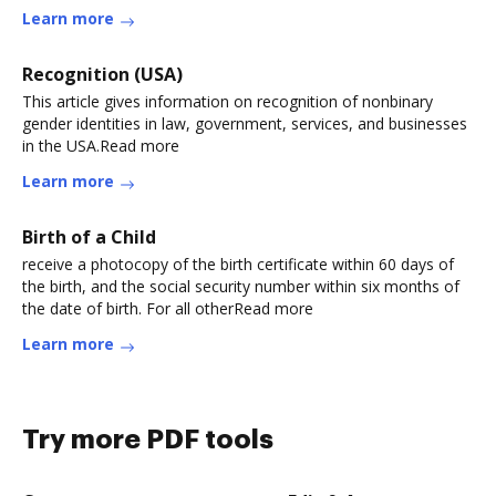
Learn more
Recognition (USA)
This article gives information on recognition of nonbinary
gender identities in law, government, services, and businesses
in the USA.Read more
Learn more
Birth of a Child
receive a photocopy of the birth certificate within 60 days of
the birth, and the social security number within six months of
the date of birth. For all otherRead more
Learn more
Try more PDF tools