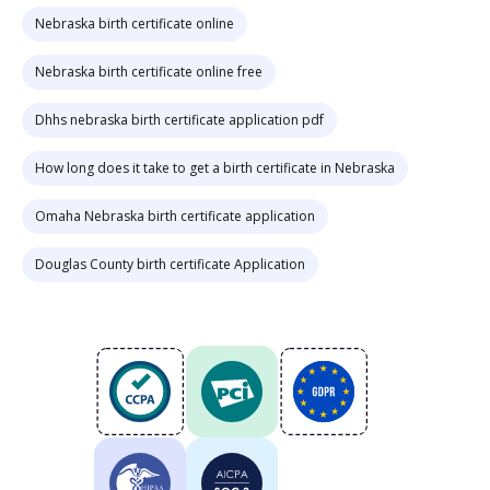
Nebraska birth certificate online
Nebraska birth certificate online free
Dhhs nebraska birth certificate application pdf
How long does it take to get a birth certificate in Nebraska
Omaha Nebraska birth certificate application
Douglas County birth certificate Application