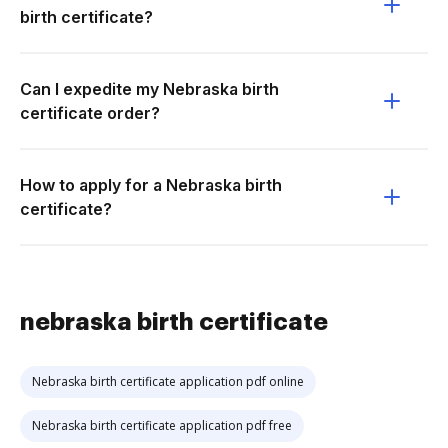
birth certificate?
Can I expedite my Nebraska birth
certificate order?
How to apply for a Nebraska birth
certificate?
nebraska birth certificate
Nebraska birth certificate application pdf online
Nebraska birth certificate application pdf free