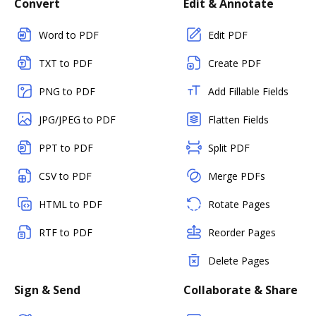
Convert
Edit & Annotate
Word to PDF
Edit PDF
TXT to PDF
Create PDF
PNG to PDF
Add Fillable Fields
JPG/JPEG to PDF
Flatten Fields
PPT to PDF
Split PDF
CSV to PDF
Merge PDFs
HTML to PDF
Rotate Pages
RTF to PDF
Reorder Pages
Delete Pages
Sign & Send
Collaborate & Share