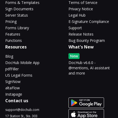
Forms & Templates
Terms of Service
Sign Documents
Privacy Notice
Server Status
Legal Hub
Pricing
E-Signature Compliance
Forms Library
Support
Features
Release Notes
Functions
Bug Bounty Program
Resources
What's New
New
Blog
DocHub Mobile App
DocHub v6.6.0 -
@mentions, AI assistant
pdfFiller
and more
US Legal Forms
SignNow
altaFlow
Instapage
Contact us
support@dochub.com
17 Station St., Ste. 303