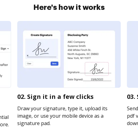
Here's how it works
02. Sign it in a few clicks
03.
Draw your signature, type it, upload its
Send
image, or use your mobile device as a
pdf v
tial
signature pad.
downl
ore.