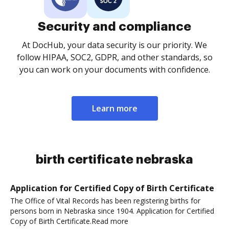
Security and compliance
At DocHub, your data security is our priority. We
follow HIPAA, SOC2, GDPR, and other standards, so
you can work on your documents with confidence.
Learn more
birth certificate nebraska
Application for Certified Copy of Birth Certificate
The Office of Vital Records has been registering births for
persons born in Nebraska since 1904. Application for Certified
Copy of Birth Certificate.Read more