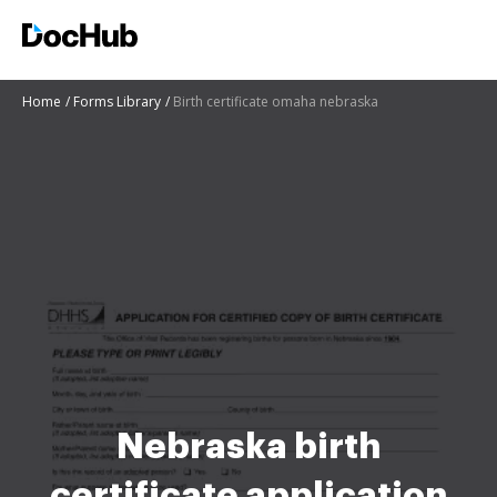
Home
Forms Library
Birth certificate omaha nebraska
Nebraska birth
certificate application