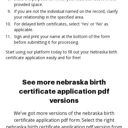
provided space.
If you are not the individual named on the record, clarify
your relationship in the specified area.
For delayed birth certificates, select 'Yes' or 'No' as
applicable.
Sign and print your name at the bottom of the form
before submitting it for processing.
Start using our platform today to fill out your Nebraska birth
certificate application easily and for free!
See more nebraska birth
certificate application pdf
versions
We've got more versions of the nebraska birth
certificate application pdf form. Select the right
nebraska birth certificate application pdf version from