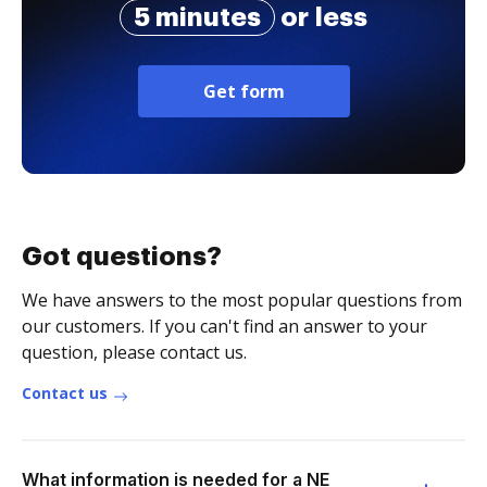
5 minutes
or less
Get form
Got questions?
We have answers to the most popular questions from
our customers. If you can't find an answer to your
question, please contact us.
Contact us
What information is needed for a NE