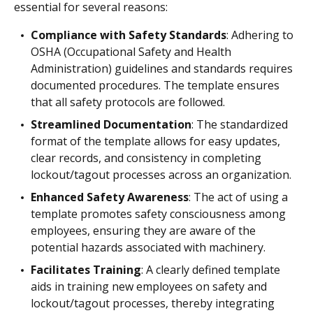
essential for several reasons:
Compliance with Safety Standards
: Adhering to
OSHA (Occupational Safety and Health
Administration) guidelines and standards requires
documented procedures. The template ensures
that all safety protocols are followed.
Streamlined Documentation
: The standardized
format of the template allows for easy updates,
clear records, and consistency in completing
lockout/tagout processes across an organization.
Enhanced Safety Awareness
: The act of using a
template promotes safety consciousness among
employees, ensuring they are aware of the
potential hazards associated with machinery.
Facilitates Training
: A clearly defined template
aids in training new employees on safety and
lockout/tagout processes, thereby integrating