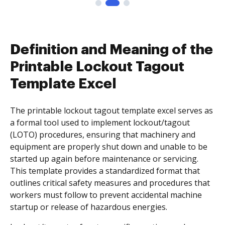
Definition and Meaning of the
Printable Lockout Tagout
Template Excel
The printable lockout tagout template excel serves as
a formal tool used to implement lockout/tagout
(LOTO) procedures, ensuring that machinery and
equipment are properly shut down and unable to be
started up again before maintenance or servicing.
This template provides a standardized format that
outlines critical safety measures and procedures that
workers must follow to prevent accidental machine
startup or release of hazardous energies.