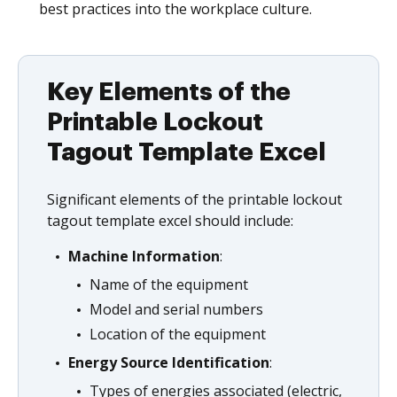
best practices into the workplace culture.
Key Elements of the
Printable Lockout
Tagout Template Excel
Significant elements of the printable lockout
tagout template excel should include:
Machine Information
:
Name of the equipment
Model and serial numbers
Location of the equipment
Energy Source Identification
:
Types of energies associated (electric,