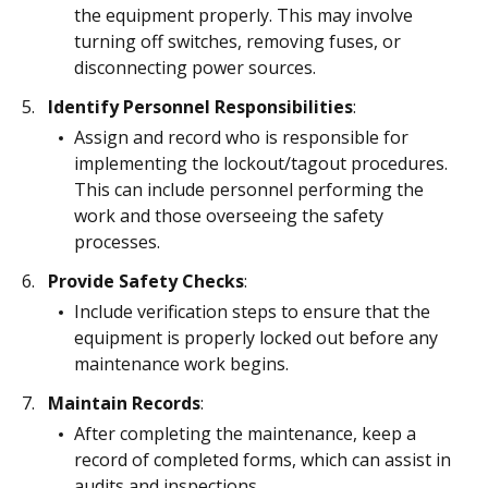
the equipment properly. This may involve
turning off switches, removing fuses, or
disconnecting power sources.
Identify Personnel Responsibilities
:
Assign and record who is responsible for
implementing the lockout/tagout procedures.
This can include personnel performing the
work and those overseeing the safety
processes.
Provide Safety Checks
:
Include verification steps to ensure that the
equipment is properly locked out before any
maintenance work begins.
Maintain Records
:
After completing the maintenance, keep a
record of completed forms, which can assist in
audits and inspections.