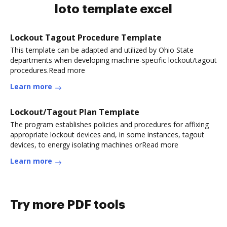
loto template excel
Lockout Tagout Procedure Template
This template can be adapted and utilized by Ohio State
departments when developing machine-specific lockout/tagout
procedures.Read more
Learn more
Lockout/Tagout Plan Template
The program establishes policies and procedures for affixing
appropriate lockout devices and, in some instances, tagout
devices, to energy isolating machines orRead more
Learn more
Try more PDF tools