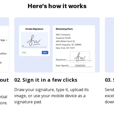
Here's how it works
gout
02. Sign it in a few clicks
03.
Draw your signature, type it, upload its
Send
image, or use your mobile device as a
excel
tial
signature pad.
downl
ore.