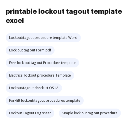
printable lockout tagout template
excel
Lockout/tagout procedure template Word
Lock out tag out Form pdf
Free lock out tag out Procedure template
Electrical lockout procedure Template
Lockout/tagout checklist OSHA
Forklift lockout/tagout procedures template
Lockout Tagout Log sheet
Simple lock out tag out procedure