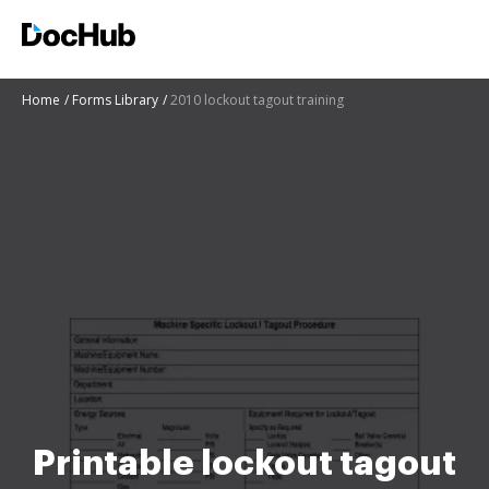
Home
Forms Library
2010 lockout tagout training
Printable lockout tagout