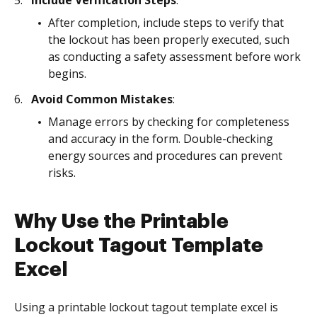
Include Verification Steps
:
After completion, include steps to verify that
the lockout has been properly executed, such
as conducting a safety assessment before work
begins.
Avoid Common Mistakes
:
Manage errors by checking for completeness
and accuracy in the form. Double-checking
energy sources and procedures can prevent
risks.
Why Use the Printable
Lockout Tagout Template
Excel
Using a printable lockout tagout template excel is