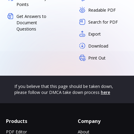
Points
Readable PDF
Get Answers to
Search for PDF
Document
Questions
Export
Download
Print Out
If you believe that this page should be taken down,
please follow our DMCA take down process
here
Products
Company
PDF Editor
About