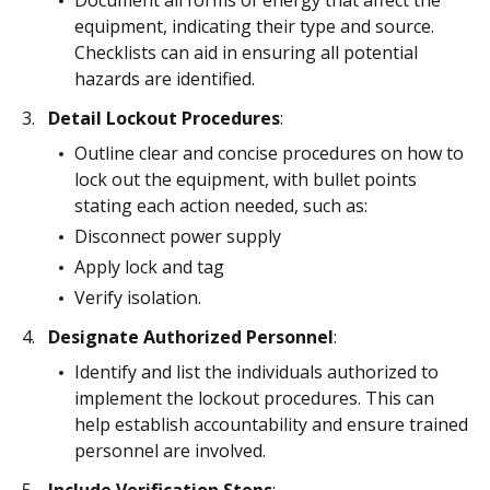
Document all forms of energy that affect the
equipment, indicating their type and source.
Checklists can aid in ensuring all potential
hazards are identified.
Detail Lockout Procedures
:
Outline clear and concise procedures on how to
lock out the equipment, with bullet points
stating each action needed, such as:
Disconnect power supply
Apply lock and tag
Verify isolation.
Designate Authorized Personnel
:
Identify and list the individuals authorized to
implement the lockout procedures. This can
help establish accountability and ensure trained
personnel are involved.