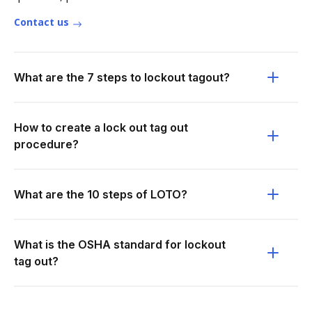
Contact us
What are the 7 steps to lockout tagout?
How to create a lock out tag out
procedure?
What are the 10 steps of LOTO?
What is the OSHA standard for lockout
tag out?