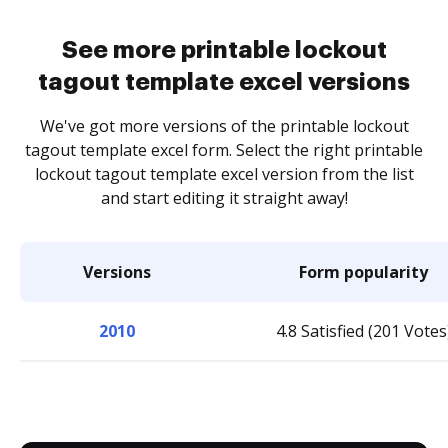
See more printable lockout
tagout template excel versions
We've got more versions of the printable lockout
tagout template excel form. Select the right printable
lockout tagout template excel version from the list
and start editing it straight away!
Versions
Form popularity
2010
4.8 Satisfied (201 Votes