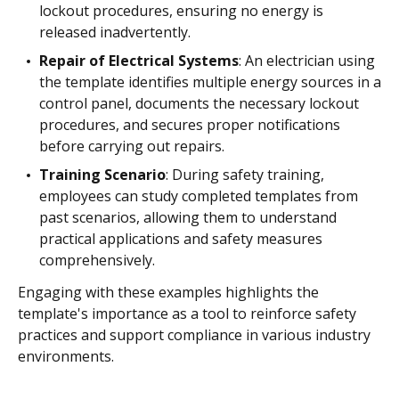
lockout procedures, ensuring no energy is
released inadvertently.
Repair of Electrical Systems
: An electrician using
the template identifies multiple energy sources in a
control panel, documents the necessary lockout
procedures, and secures proper notifications
before carrying out repairs.
Training Scenario
: During safety training,
employees can study completed templates from
past scenarios, allowing them to understand
practical applications and safety measures
comprehensively.
Engaging with these examples highlights the
template's importance as a tool to reinforce safety
practices and support compliance in various industry
environments.