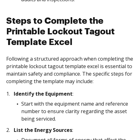
Steps to Complete the
Printable Lockout Tagout
Template Excel
Following a structured approach when completing the
printable lockout tagout template excel is essential to
maintain safety and compliance. The specific steps for
completing the template may include:
Identify the Equipment
:
Start with the equipment name and reference
number to ensure clarity regarding the asset
being serviced.
List the Energy Sources
: