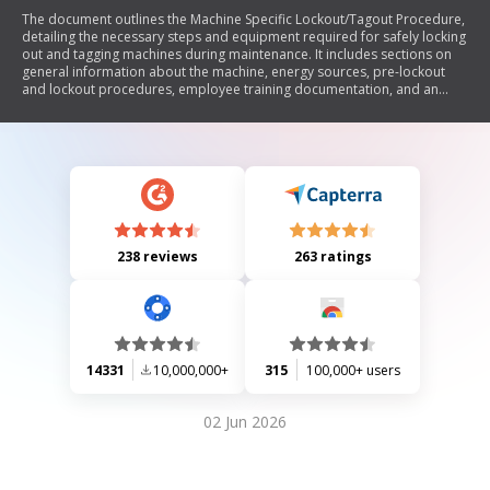
The document outlines the Machine Specific Lockout/Tagout Procedure,
detailing the necessary steps and equipment required for safely locking
out and tagging machines during maintenance. It includes sections on
general information about the machine, energy sources, pre-lockout
and lockout procedures, employee training documentation, and an
annual inspection certification form to ensure compliance with safety
protocols.
238 reviews
263 ratings
14331
10,000,000+
315
100,000+ users
02 Jun 2026