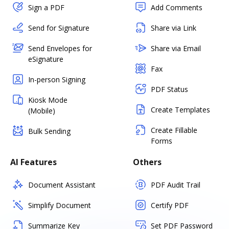
Sign a PDF
Add Comments
Send for Signature
Share via Link
Send Envelopes for
Share via Email
eSignature
Fax
In-person Signing
PDF Status
Kiosk Mode
Create Templates
(Mobile)
Create Fillable
Bulk Sending
Forms
AI Features
Others
Document Assistant
PDF Audit Trail
Simplify Document
Certify PDF
Summarize Key
Set PDF Password