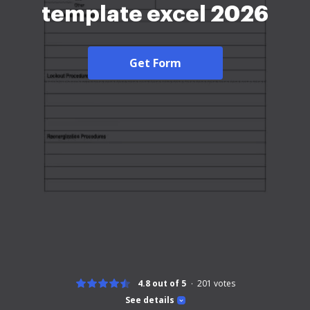
template excel 2026
Get Form
4.8 out of 5
201
votes
See details