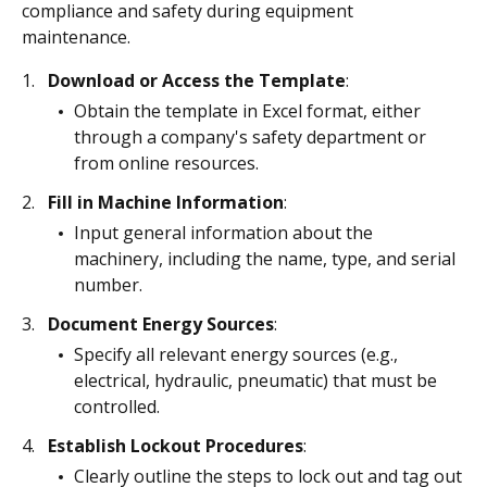
compliance and safety during equipment
maintenance.
Download or Access the Template
:
Obtain the template in Excel format, either
through a company's safety department or
from online resources.
Fill in Machine Information
:
Input general information about the
machinery, including the name, type, and serial
number.
Document Energy Sources
:
Specify all relevant energy sources (e.g.,
electrical, hydraulic, pneumatic) that must be
controlled.
Establish Lockout Procedures
:
Clearly outline the steps to lock out and tag out