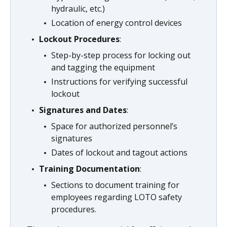
hydraulic, etc.)
Location of energy control devices
Lockout Procedures
:
Step-by-step process for locking out
and tagging the equipment
Instructions for verifying successful
lockout
Signatures and Dates
:
Space for authorized personnel’s
signatures
Dates of lockout and tagout actions
Training Documentation
:
Sections to document training for
employees regarding LOTO safety
procedures.