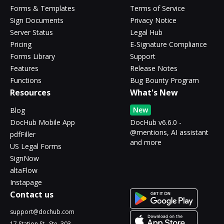
Forms & Templates
Terms of Service
Sign Documents
Privacy Notice
Server Status
Legal Hub
Pricing
E-Signature Compliance
Forms Library
Support
Features
Release Notes
Functions
Bug Bounty Program
Resources
What's New
New
Blog
DocHub Mobile App
DocHub v6.6.0 -
@mentions, AI assistant
pdfFiller
and more
US Legal Forms
SignNow
altaFlow
Instapage
Contact us
support@dochub.com
17 Station St., Ste. 303