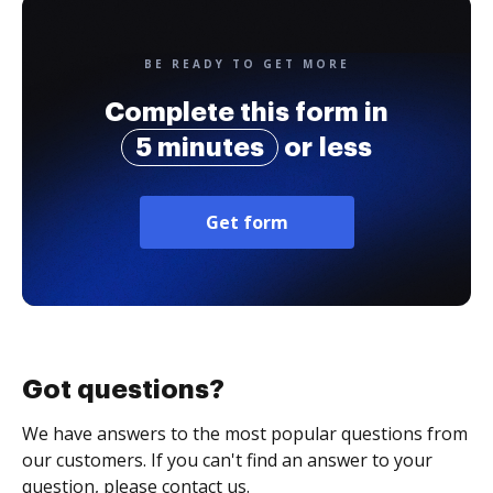
BE READY TO GET MORE
Complete this form in
5 minutes
or less
Get form
Got questions?
We have answers to the most popular questions from
our customers. If you can't find an answer to your
question, please contact us.