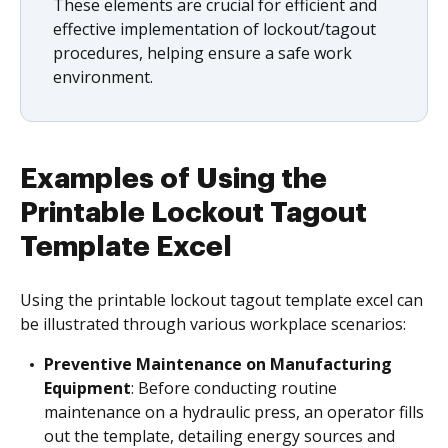
These elements are crucial for efficient and
effective implementation of lockout/tagout
procedures, helping ensure a safe work
environment.
Examples of Using the
Printable Lockout Tagout
Template Excel
Using the printable lockout tagout template excel can
be illustrated through various workplace scenarios:
Preventive Maintenance on Manufacturing
Equipment
: Before conducting routine
maintenance on a hydraulic press, an operator fills
out the template, detailing energy sources and