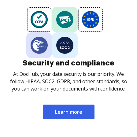
Security and compliance
At DocHub, your data security is our priority. We
follow HIPAA, SOC2, GDPR, and other standards, so
you can work on your documents with confidence.
Learn more