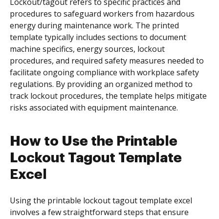
Lockout/tagout refers to specific practices and
procedures to safeguard workers from hazardous
energy during maintenance work. The printed
template typically includes sections to document
machine specifics, energy sources, lockout
procedures, and required safety measures needed to
facilitate ongoing compliance with workplace safety
regulations. By providing an organized method to
track lockout procedures, the template helps mitigate
risks associated with equipment maintenance.
How to Use the Printable
Lockout Tagout Template
Excel
Using the printable lockout tagout template excel
involves a few straightforward steps that ensure