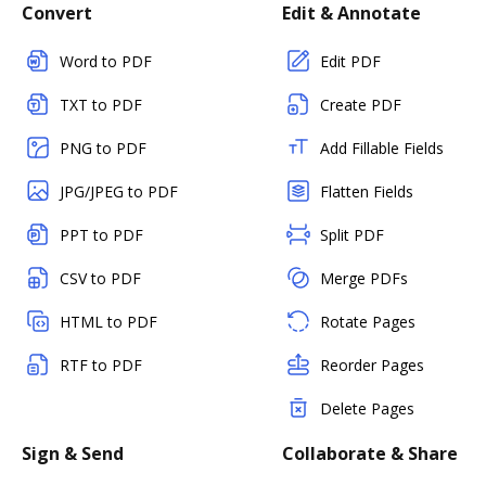
Convert
Edit & Annotate
Word to PDF
Edit PDF
TXT to PDF
Create PDF
PNG to PDF
Add Fillable Fields
JPG/JPEG to PDF
Flatten Fields
PPT to PDF
Split PDF
CSV to PDF
Merge PDFs
HTML to PDF
Rotate Pages
RTF to PDF
Reorder Pages
Delete Pages
Sign & Send
Collaborate & Share