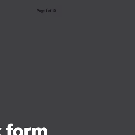
k form