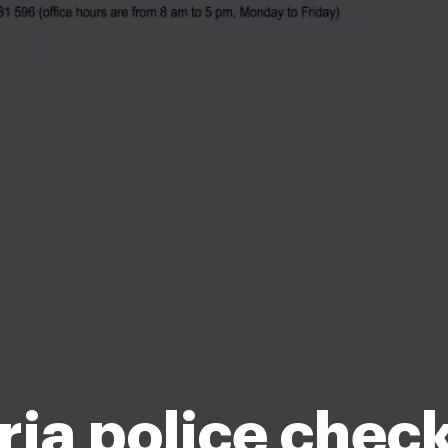
ria police chec