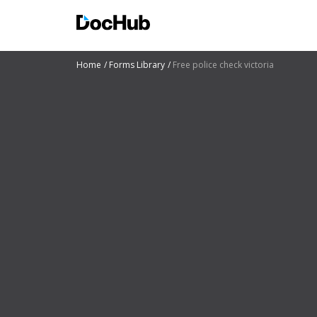
Home
Forms Library
Free police check victoria