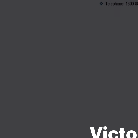
Victo