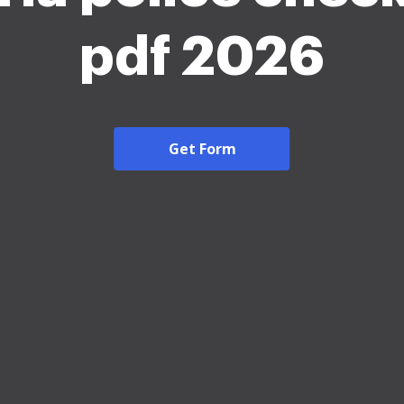
pdf 2026
Get Form