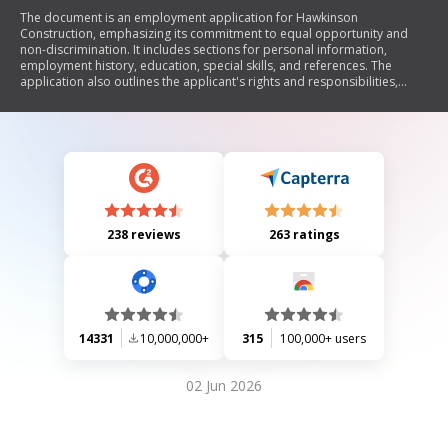
The document is an employment application for Hawkinson
Construction, emphasizing its commitment to equal opportunity and
non-discrimination. It includes sections for personal information,
employment history, education, special skills, and references. The
application also outlines the applicant's rights and responsibilities,
including the need for truthful information and the potential for
background checks.
238 reviews
263 ratings
14331
10,000,000+
315
100,000+ users
02 Jun 2026