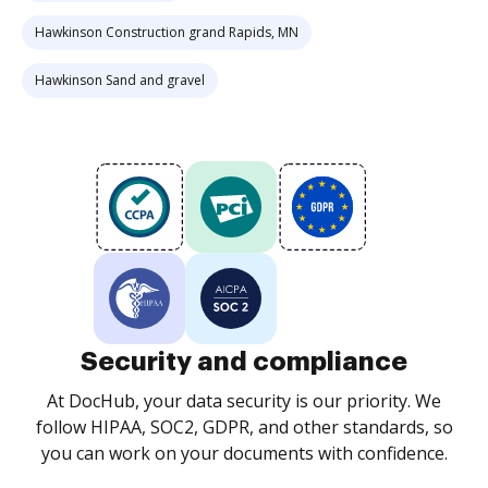
Hawkinson Construction grand Rapids, MN
Hawkinson Sand and gravel
Security and compliance
At DocHub, your data security is our priority. We
follow HIPAA, SOC2, GDPR, and other standards, so
you can work on your documents with confidence.