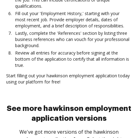
qualifications.
Fill out your 'Employment History,' starting with your
most recent job. Provide employer details, dates of
employment, and a brief description of responsibilities.
Lastly, complete the 'References' section by listing three
business references who can vouch for your professional
background.
Review all entries for accuracy before signing at the
bottom of the application to certify that all information is
true.
Start filling out your hawkinson employment application today
using our platform for free!
See more hawkinson employment
application versions
We've got more versions of the hawkinson