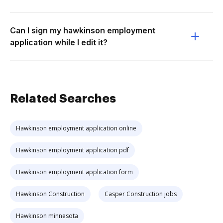
Can I sign my hawkinson employment
application while I edit it?
Related Searches
Hawkinson employment application online
Hawkinson employment application pdf
Hawkinson employment application form
Hawkinson Construction
Casper Construction jobs
Hawkinson minnesota