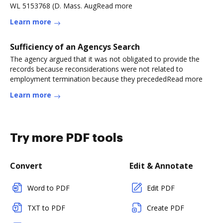
WL 5153768 (D. Mass. AugRead more
Learn more
Sufficiency of an Agencys Search
The agency argued that it was not obligated to provide the
records because reconsiderations were not related to
employment termination because they precededRead more
Learn more
Try more PDF tools
Convert
Edit & Annotate
Word to PDF
Edit PDF
TXT to PDF
Create PDF