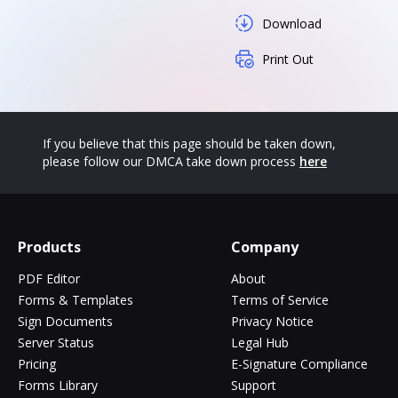
Download
Print Out
If you believe that this page should be taken down,
please follow our DMCA take down process
here
Products
Company
PDF Editor
About
Forms & Templates
Terms of Service
Sign Documents
Privacy Notice
Server Status
Legal Hub
Pricing
E-Signature Compliance
Forms Library
Support