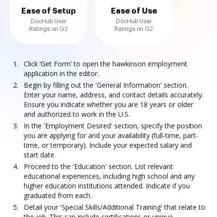
Ease of Setup
Ease of Use
DocHub User
DocHub User
Ratings on G2
Ratings on G2
Click ‘Get Form’ to open the hawkinson employment
application in the editor.
Begin by filling out the 'General Information' section.
Enter your name, address, and contact details accurately.
Ensure you indicate whether you are 18 years or older
and authorized to work in the U.S.
In the 'Employment Desired' section, specify the position
you are applying for and your availability (full-time, part-
time, or temporary). Include your expected salary and
start date.
Proceed to the 'Education' section. List relevant
educational experiences, including high school and any
higher education institutions attended. Indicate if you
graduated from each.
Detail your 'Special Skills/Additional Training' that relate to
the job. This can include certifications or unique