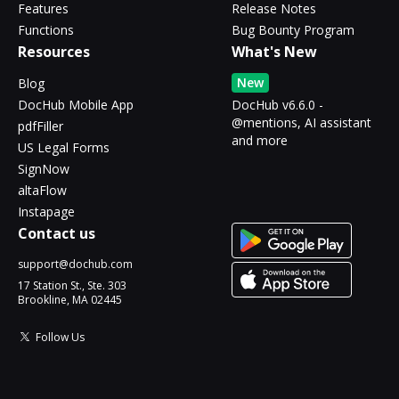
Features
Release Notes
Functions
Bug Bounty Program
Resources
What's New
New
Blog
DocHub Mobile App
DocHub v6.6.0 -
@mentions, AI assistant
pdfFiller
and more
US Legal Forms
SignNow
altaFlow
Instapage
Contact us
support@dochub.com
17 Station St., Ste. 303
Brookline, MA 02445
Follow Us