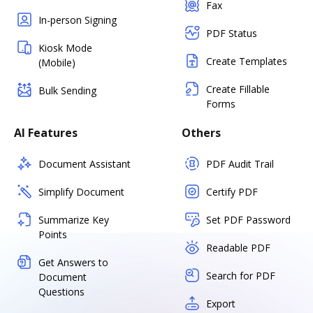
Fax
In-person Signing
PDF Status
Kiosk Mode
Create Templates
(Mobile)
Create Fillable
Bulk Sending
Forms
AI Features
Others
Document Assistant
PDF Audit Trail
Simplify Document
Certify PDF
Summarize Key
Set PDF Password
Points
Readable PDF
Get Answers to
Search for PDF
Document
Questions
Export