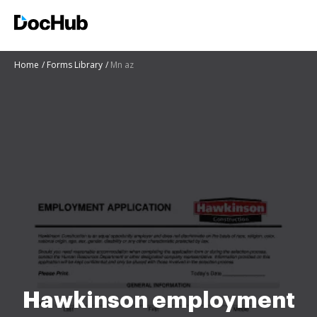
Home
Forms Library
Mn az
Hawkinson employment