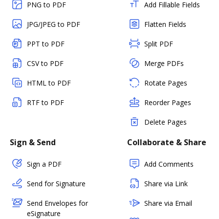
PNG to PDF
Add Fillable Fields
JPG/JPEG to PDF
Flatten Fields
PPT to PDF
Split PDF
CSV to PDF
Merge PDFs
HTML to PDF
Rotate Pages
RTF to PDF
Reorder Pages
Delete Pages
Sign & Send
Collaborate & Share
Sign a PDF
Add Comments
Send for Signature
Share via Link
Send Envelopes for
Share via Email
eSignature