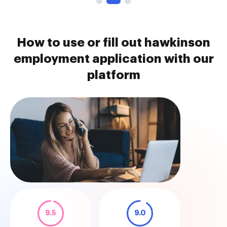
How to use or fill out hawkinson
employment application with our
platform
9.5
9.0