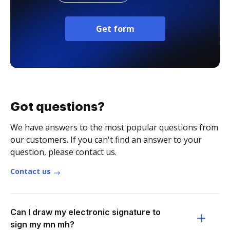
Get form
Got questions?
We have answers to the most popular questions from
our customers. If you can't find an answer to your
question, please contact us.
Contact us
Can I draw my electronic signature to
sign my mn mh?