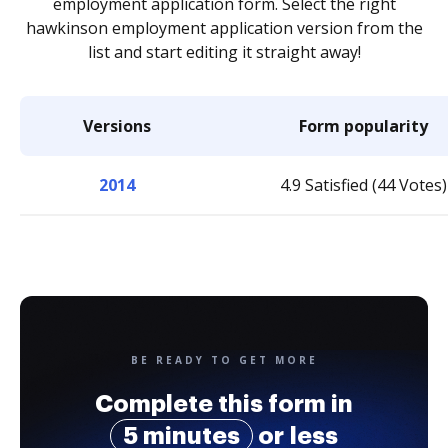
employment application form. Select the right
hawkinson employment application version from the
list and start editing it straight away!
Versions
Form popularity
2014
4.9 Satisfied (44 Votes)
BE READY TO GET MORE
Complete this form in
5 minutes
or less