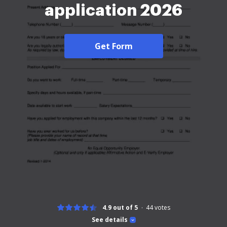
application 2026
Get Form
4.9 out of 5
44
votes
See details