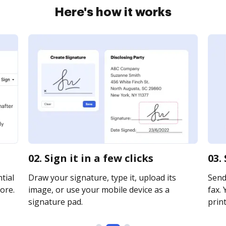
Here's how it works
02. Sign it in a few clicks
03.
tial
Draw your signature, type it, upload its
Send
ore.
image, or use your mobile device as a
fax. 
signature pad.
print