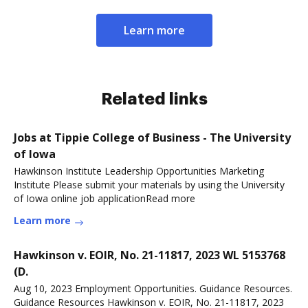
Learn more
Related links
Jobs at Tippie College of Business - The University
of Iowa
Hawkinson Institute Leadership Opportunities Marketing
Institute Please submit your materials by using the University
of Iowa online job applicationRead more
Learn more
Hawkinson v. EOIR, No. 21-11817, 2023 WL 5153768
(D.
Aug 10, 2023 Employment Opportunities. Guidance Resources.
Guidance Resources Hawkinson v. EOIR, No. 21-11817, 2023