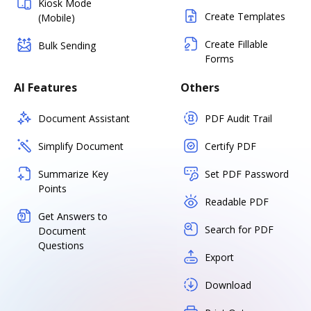
Kiosk Mode
Create Templates
(Mobile)
Create Fillable
Bulk Sending
Forms
AI Features
Others
Document Assistant
PDF Audit Trail
Simplify Document
Certify PDF
Summarize Key
Set PDF Password
Points
Readable PDF
Get Answers to
Search for PDF
Document
Questions
Export
Download