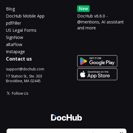
New
Blog
DocHub Mobile App
DocHub v6.6.0 -
@mentions, AI assistant
pdfFiller
and more
US Legal Forms
SignNow
altaFlow
Instapage
Contact us
support@dochub.com
17 Station St., Ste. 303
Brookline, MA 02445
Follow Us
© 2026 DocHub, LLC