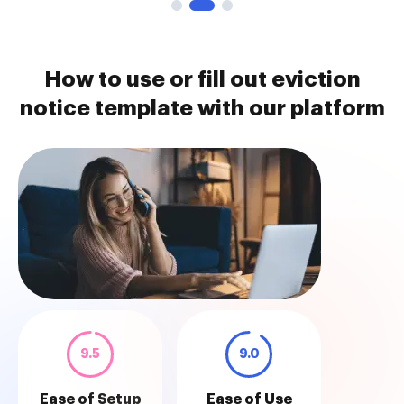
How to use or fill out eviction
notice template with our platform
9.5
9.0
Ease of Setup
Ease of Use