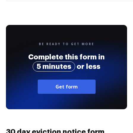
BE READY TO GET MORE
Complete this form in
5 minutes
or less
Get form
30 day eviction notice form