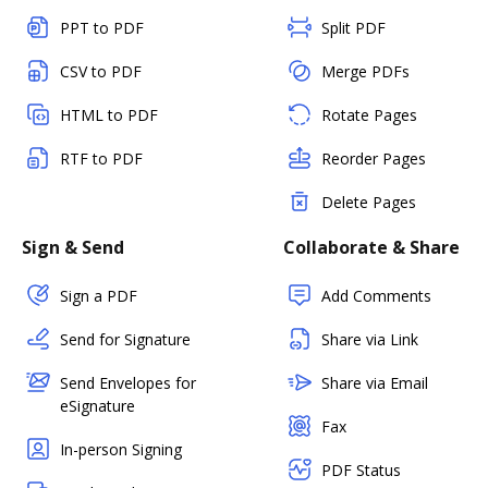
PPT to PDF
Split PDF
CSV to PDF
Merge PDFs
HTML to PDF
Rotate Pages
RTF to PDF
Reorder Pages
Delete Pages
Sign & Send
Collaborate & Share
Sign a PDF
Add Comments
Send for Signature
Share via Link
Send Envelopes for
Share via Email
eSignature
Fax
In-person Signing
PDF Status