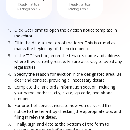
DocHub User
DocHub User
Ratings on G2
Ratings on G2
Click ‘Get Form’ to open the eviction notice template in
the editor.
Fill in the date at the top of the form. This is crucial as it
marks the beginning of the notice period.
In the 'TO' section, enter the tenant's name and address
where they currently reside. Ensure accuracy to avoid any
legal issues.
Specify the reason for eviction in the designated area. Be
clear and concise, providing all necessary details.
Complete the landlord’s information section, including
your name, address, city, state, zip code, and phone
number.
For proof of service, indicate how you delivered this
notice to the tenant by checking the appropriate box and
filling in relevant dates.
Finally, sign and date at the bottom of the form to
validate your notice before sending it out.