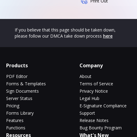
Print Out
If you believe that this page should be taken down,
please follow our DMCA take down process
here
Products
Company
PDF Editor
About
Forms & Templates
Terms of Service
Sign Documents
Privacy Notice
Server Status
Legal Hub
Pricing
E-Signature Compliance
Forms Library
Support
Features
Release Notes
Functions
Bug Bounty Program
Resources
What's New