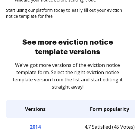
Start using our platform today to easily fill out your eviction
notice template for free!
See more eviction notice
template versions
We've got more versions of the eviction notice
template form. Select the right eviction notice
template version from the list and start editing it
straight away!
Versions
Form popularity
2014
4.7 Satisfied (45 Votes)