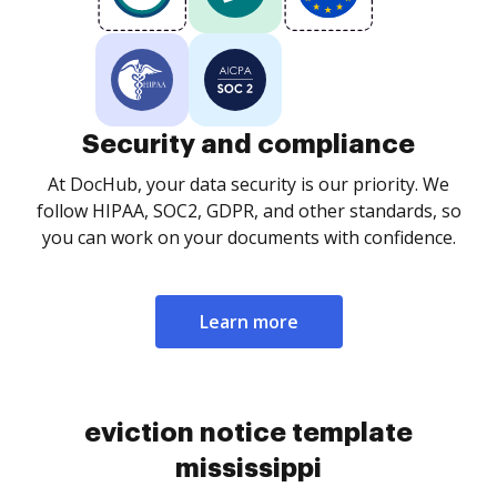
Security and compliance
At DocHub, your data security is our priority. We
follow HIPAA, SOC2, GDPR, and other standards, so
you can work on your documents with confidence.
Learn more
eviction notice template
mississippi