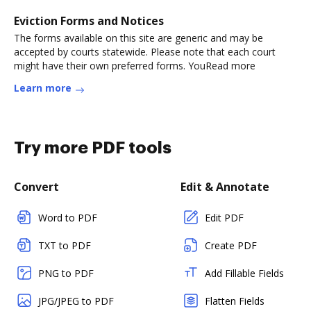
Eviction Forms and Notices
The forms available on this site are generic and may be
accepted by courts statewide. Please note that each court
might have their own preferred forms. YouRead more
Learn more
Try more PDF tools
Convert
Edit & Annotate
Word to PDF
Edit PDF
TXT to PDF
Create PDF
PNG to PDF
Add Fillable Fields
JPG/JPEG to PDF
Flatten Fields