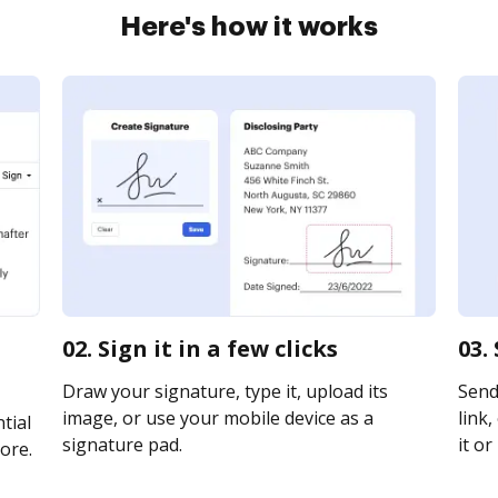
Here's how it works
02. Sign it in a few clicks
03.
Draw your signature, type it, upload its
Send
image, or use your mobile device as a
link,
tial
signature pad.
it or
ore.