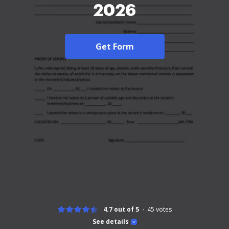
2026
Get Form
4.7 out of 5
45
votes
See details