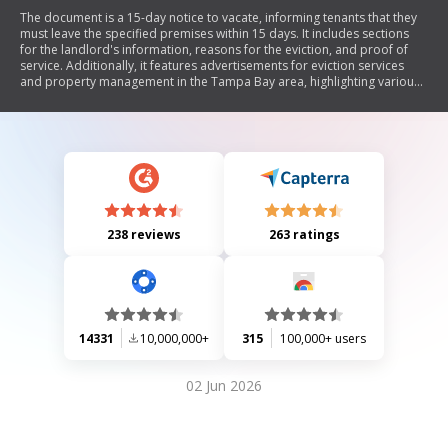
The document is a 15-day notice to vacate, informing tenants that they
must leave the specified premises within 15 days. It includes sections
for the landlord's information, reasons for the eviction, and proof of
service. Additionally, it features advertisements for eviction services
and property management in the Tampa Bay area, highlighting various
services offered by Florida Landlord Eviction Service LLC and Langee
Realty Inc.
238 reviews
263 ratings
14331
10,000,000+
315
100,000+ users
02 Jun 2026