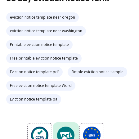
eviction notice template near oregon
eviction notice template near washington
Printable eviction notice template
Free printable eviction notice template
Eviction notice template pdf
Simple eviction notice sample
Free eviction notice template Word
Eviction notice template pa