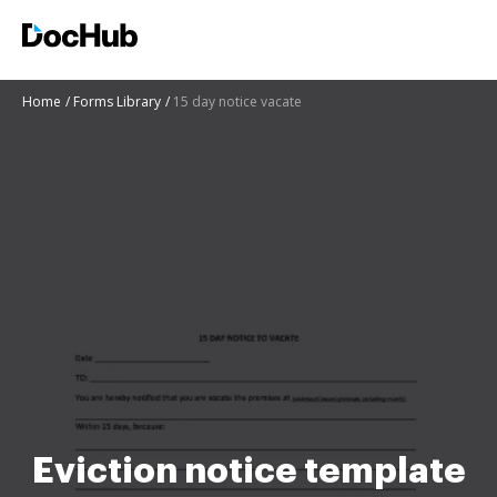
Home
Forms Library
15 day notice vacate
Eviction notice template